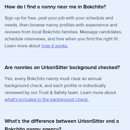
How do I find a nanny near me in Bokchito?
Sign up for free, post your job with your schedule and
needs, then browse nanny profiles with experience and
reviews from local Bokchito families. Message candidates,
schedule interviews, and hire when you find the right fit.
Learn more about
how it works.
Are nannies on UrbanSitter background checked?
Yes, every Bokchito nanny must clear an annual
background check, and each profile is individually
reviewed by our Trust & Safety team. Learn more about
what's included in the background check.
.
What's the difference between UrbanSitter and a
Bokchito nanny agency?