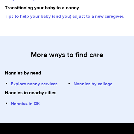
Transitioning your baby to a nanny
Tips to help your baby (and you) adjust to a new caregiver.
More ways to find care
Nannies by need
Explore nanny services
Nannies by college
Nannies in nearby cities
Nannies in OK