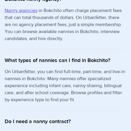
Nanny agencies
in Bokchito often charge placement fees
that can total thousands of dollars. On UrbanSitter, there
are no agency placement fees, just a simple membership.
You can browse available nannies in Bokchito, interview
candidates, and hire directly.
What types of nannies can I find in Bokchito?
On UrbanSitter, you can find full-time, part-time, and live-in
nannies in Bokchito. Many nannies offer specialized
experience including infant care, nanny sharing, bilingual
care, and after school coverage. Browse profiles and filter
by experience type to find your fit.
Do I need a nanny contract?