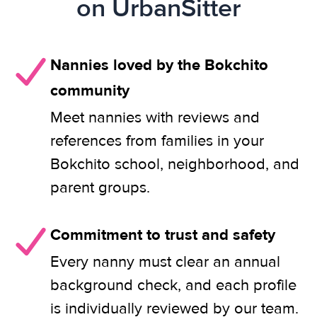
on UrbanSitter
Nannies loved by the Bokchito
community
Meet nannies with reviews and
references from families in your
Bokchito school, neighborhood, and
parent groups.
Commitment to trust and safety
Every nanny must clear an annual
background check, and each profile
is individually reviewed by our team.