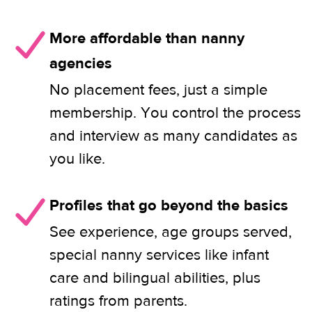
More affordable than nanny
agencies
No placement fees, just a simple
membership. You control the process
and interview as many candidates as
you like.
Profiles that go beyond the basics
See experience, age groups served,
special nanny services like infant
care and bilingual abilities, plus
ratings from parents.