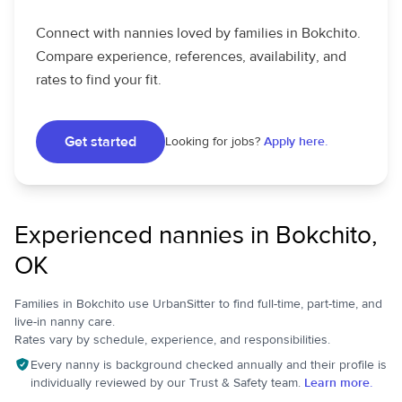
Connect with nannies loved by families in Bokchito.
Compare experience, references, availability, and
rates to find your fit.
Get started
Looking for jobs?
Apply here.
Experienced nannies in Bokchito,
OK
Families in Bokchito use UrbanSitter to find full-time, part-time, and
live-in nanny care.
Rates vary by schedule, experience, and responsibilities.
Every nanny is background checked annually and their profile is
individually reviewed by our Trust & Safety team.
Learn more.