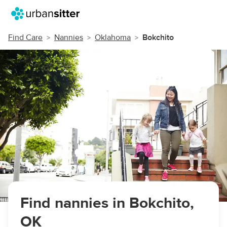
Find Care
Nannies
Oklahoma
Bokchito
Find nannies in Bokchito,
OK