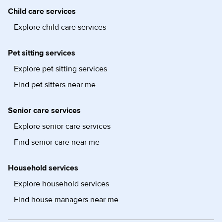
Child care services
Explore child care services
Pet sitting services
Explore pet sitting services
Find pet sitters near me
Senior care services
Explore senior care services
Find senior care near me
Household services
Explore household services
Find house managers near me