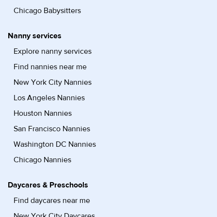
Chicago Babysitters
Nanny services
Explore nanny services
Find nannies near me
New York City Nannies
Los Angeles Nannies
Houston Nannies
San Francisco Nannies
Washington DC Nannies
Chicago Nannies
Daycares & Preschools
Find daycares near me
New York City Daycares