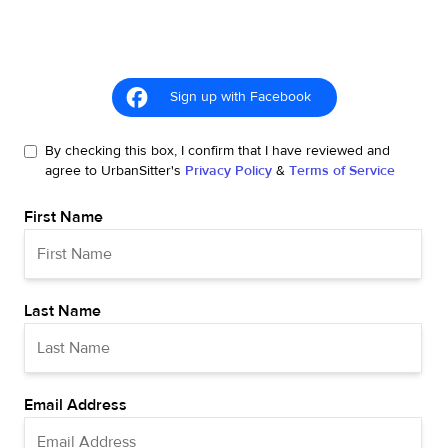
Sign up with Facebook
By checking this box, I confirm that I have reviewed and
agree to UrbanSitter's
Privacy Policy
&
Terms of Service
First Name
Last Name
Email Address