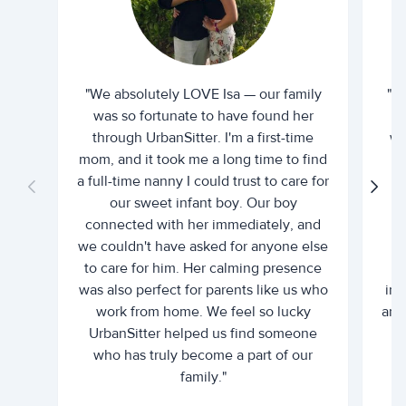
"We absolutely LOVE Isa — our family
"I 
was so fortunate to have found her
ti
through UrbanSitter. I'm a first-time
wh
mom, and it took me a long time to find
an
a full-time nanny I could trust to care for
our sweet infant boy. Our boy
connected with her immediately, and
we couldn't have asked for anyone else
c
to care for him. Her calming presence
d
was also perfect for parents like us who
int
work from home. We feel so lucky
and 
UrbanSitter helped us find someone
who has truly become a part of our
family."