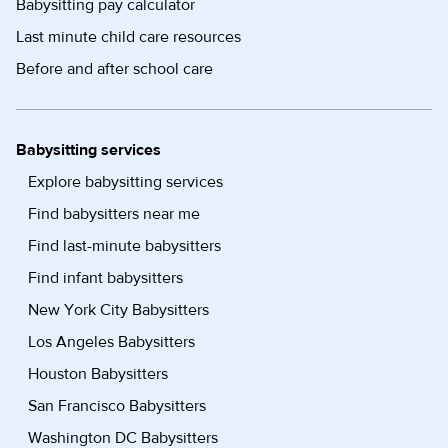
Babysitting pay calculator
Last minute child care resources
Before and after school care
Babysitting services
Explore babysitting services
Find babysitters near me
Find last-minute babysitters
Find infant babysitters
New York City Babysitters
Los Angeles Babysitters
Houston Babysitters
San Francisco Babysitters
Washington DC Babysitters