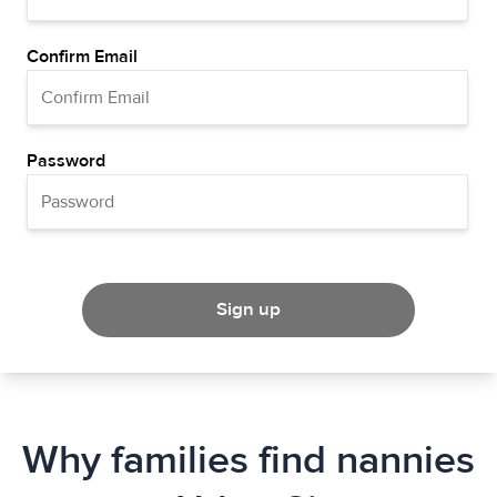
Confirm Email
Password
Sign up
Why families find nannies