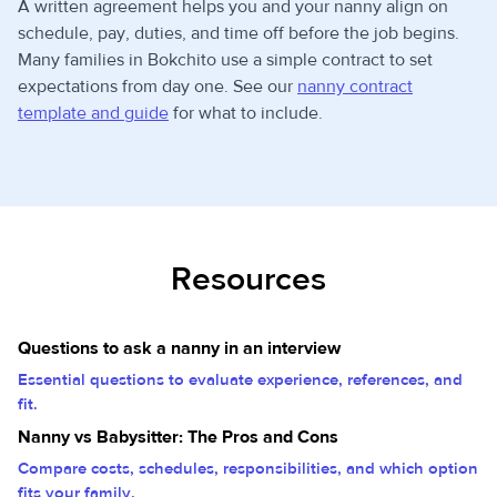
A written agreement helps you and your nanny align on
schedule, pay, duties, and time off before the job begins.
Many families in Bokchito use a simple contract to set
expectations from day one. See our
nanny contract
template and guide
for what to include.
Resources
Questions to ask a nanny in an interview
Essential questions to evaluate experience, references, and
fit.
Nanny vs Babysitter: The Pros and Cons
Compare costs, schedules, responsibilities, and which option
fits your family.