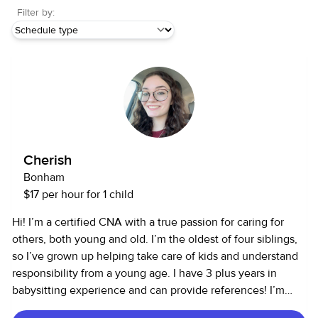
Filter by:
Cherish
Bonham
$17 per hour for 1 child
Hi! I’m a certified CNA with a true passion for caring for
others, both young and old. I’m the oldest of four siblings,
so I’ve grown up helping take care of kids and understand
responsibility from a young age. I have 3 plus years in
babysitting experience and can provide references! I’m
patient, reliable, and love creating a safe, positive