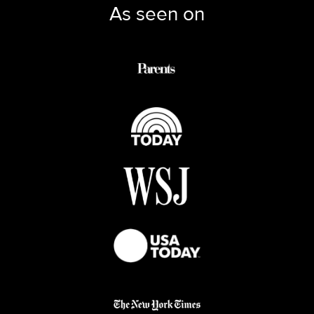
As seen on