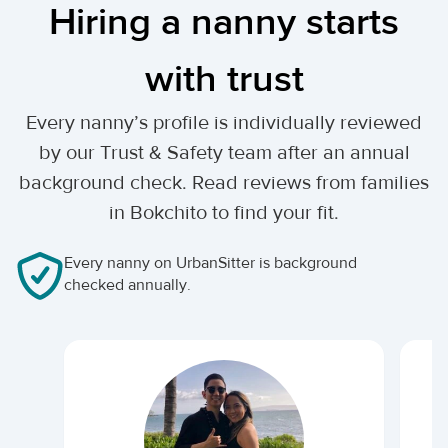
Hiring a nanny starts
with trust
Every nanny’s profile is individually reviewed
by our Trust & Safety team after an annual
background check. Read reviews from families
in Bokchito to find your fit.
Every nanny on UrbanSitter is background
checked annually.