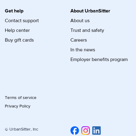
Get help
About UrbanSitter
Contact support
About us
Help center
Trust and safety
Buy gift cards
Careers
In the news
Employer benefits program
Terms of service
Privacy Policy
© UrbanSitter, Inc