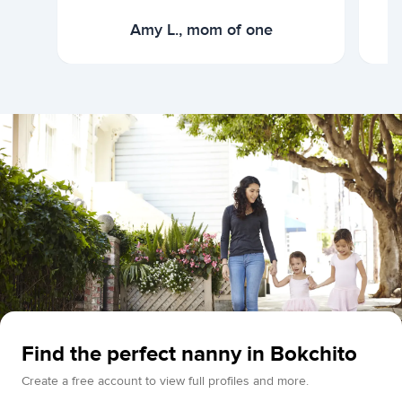
Amy L., mom of one
Find the perfect nanny in Bokchito
Create a free account to view full profiles and more.