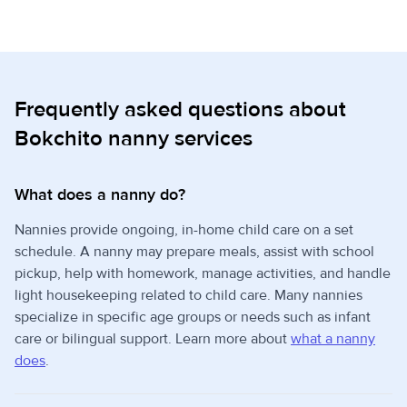
Frequently asked questions about
Bokchito nanny services
What does a nanny do?
Nannies provide ongoing, in-home child care on a set
schedule. A nanny may prepare meals, assist with school
pickup, help with homework, manage activities, and handle
light housekeeping related to child care. Many nannies
specialize in specific age groups or needs such as infant
care or bilingual support. Learn more about
what a nanny
does
.