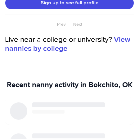
Sign up to see full profile
environment. I also have a cat and a new puppy, so I’m
very comfortable around pets. I genuinely enjoy helping
people and making their lives easier however I can!
Prev
Next
Live near a college or university?
View
nannies by college
Recent nanny activity in Bokchito, OK