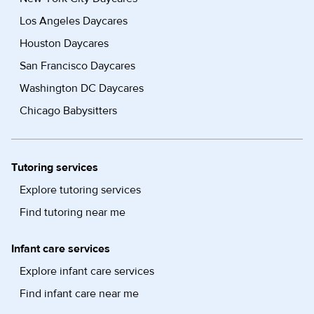
Los Angeles Daycares
Houston Daycares
San Francisco Daycares
Washington DC Daycares
Chicago Babysitters
Tutoring services
Explore tutoring services
Find tutoring near me
Infant care services
Explore infant care services
Find infant care near me