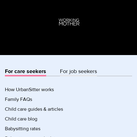
For care seekers
For job seekers
How UrbanSitter works
Family FAQs
Child care guides & articles
Child care blog
Babysitting rates