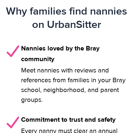
Why families find nannies
on UrbanSitter
Nannies loved by the Bray
community
Meet nannies with reviews and
references from families in your Bray
school, neighborhood, and parent
groups.
Commitment to trust and safety
Every nanny must clear an annual