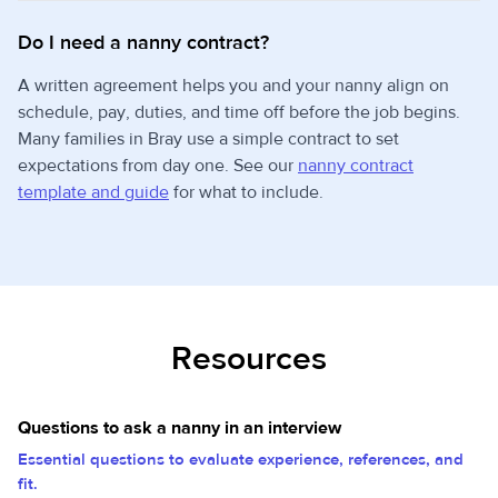
Do I need a nanny contract?
A written agreement helps you and your nanny align on
schedule, pay, duties, and time off before the job begins.
Many families in Bray use a simple contract to set
expectations from day one. See our
nanny contract
template and guide
for what to include.
Resources
Questions to ask a nanny in an interview
Essential questions to evaluate experience, references, and
fit.