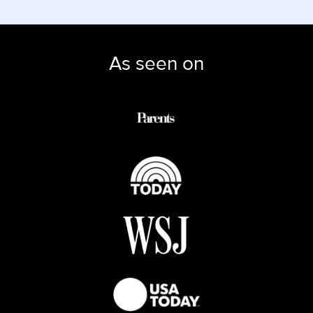
As seen on