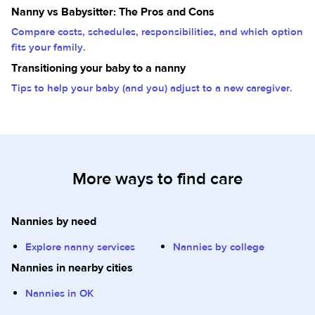
Nanny vs Babysitter: The Pros and Cons
Compare costs, schedules, responsibilities, and which option
fits your family.
Transitioning your baby to a nanny
Tips to help your baby (and you) adjust to a new caregiver.
More ways to find care
Nannies by need
Explore nanny services
Nannies by college
Nannies in nearby cities
Nannies in OK