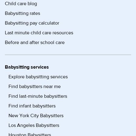
Child care blog
Babysitting rates
Babysitting pay calculator
Last minute child care resources
Before and after school care
Babysitting services
Explore babysitting services
Find babysitters near me
Find last-minute babysitters
Find infant babysitters
New York City Babysitters
Los Angeles Babysitters
Houston Babysitters