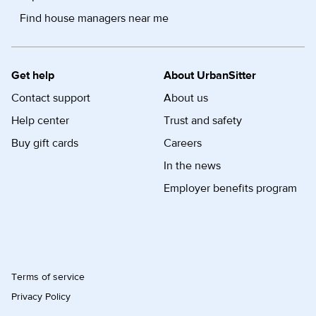
Find house managers near me
Get help
About UrbanSitter
Contact support
About us
Help center
Trust and safety
Buy gift cards
Careers
In the news
Employer benefits program
Terms of service
Privacy Policy