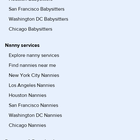
San Francisco Babysitters
Washington DC Babysitters
Chicago Babysitters
Nanny services
Explore nanny services
Find nannies near me
New York City Nannies
Los Angeles Nannies
Houston Nannies
San Francisco Nannies
Washington DC Nannies
Chicago Nannies