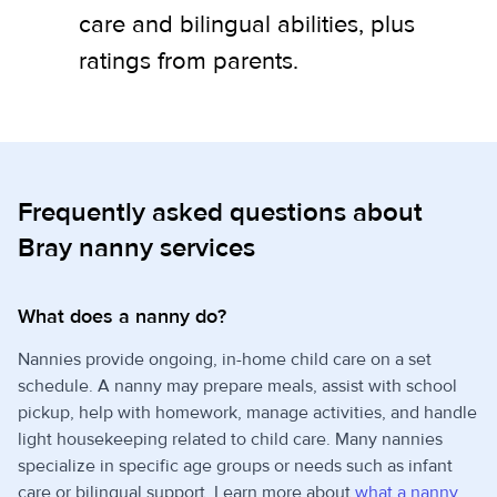
care and bilingual abilities, plus
ratings from parents.
Frequently asked questions about
Bray nanny services
What does a nanny do?
Nannies provide ongoing, in-home child care on a set
schedule. A nanny may prepare meals, assist with school
pickup, help with homework, manage activities, and handle
light housekeeping related to child care. Many nannies
specialize in specific age groups or needs such as infant
care or bilingual support. Learn more about
what a nanny