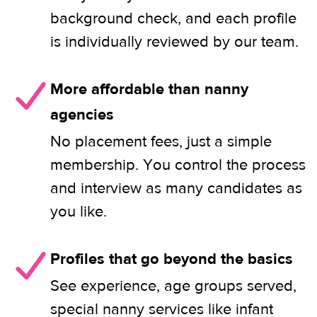
background check, and each profile
is individually reviewed by our team.
More affordable than nanny
agencies
No placement fees, just a simple
membership. You control the process
and interview as many candidates as
you like.
Profiles that go beyond the basics
See experience, age groups served,
special nanny services like infant