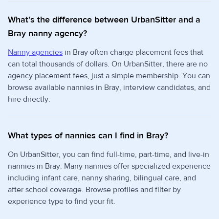
What's the difference between UrbanSitter and a
Bray nanny agency?
Nanny agencies
in Bray often charge placement fees that
can total thousands of dollars. On UrbanSitter, there are no
agency placement fees, just a simple membership. You can
browse available nannies in Bray, interview candidates, and
hire directly.
What types of nannies can I find in Bray?
On UrbanSitter, you can find full-time, part-time, and live-in
nannies in Bray. Many nannies offer specialized experience
including infant care, nanny sharing, bilingual care, and
after school coverage. Browse profiles and filter by
experience type to find your fit.