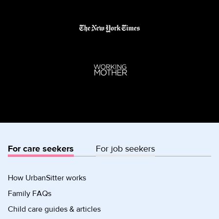
For care seekers
For job seekers
How UrbanSitter works
Family FAQs
Child care guides & articles