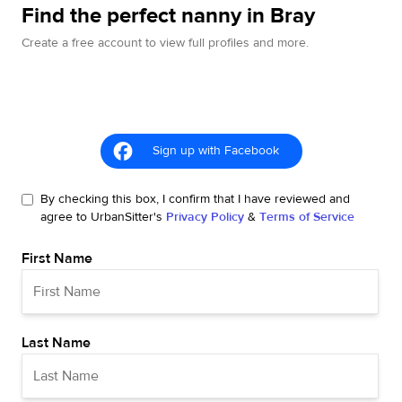
Find the perfect nanny in Bray
Create a free account to view full profiles and more.
Sign up with Facebook
By checking this box, I confirm that I have reviewed and
agree to UrbanSitter's
Privacy Policy
&
Terms of Service
First Name
Last Name