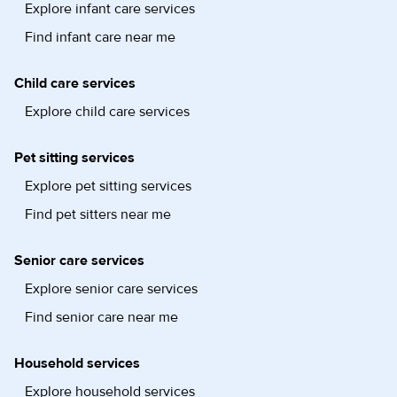
Explore infant care services
Find infant care near me
Child care services
Explore child care services
Pet sitting services
Explore pet sitting services
Find pet sitters near me
Senior care services
Explore senior care services
Find senior care near me
Household services
Explore household services