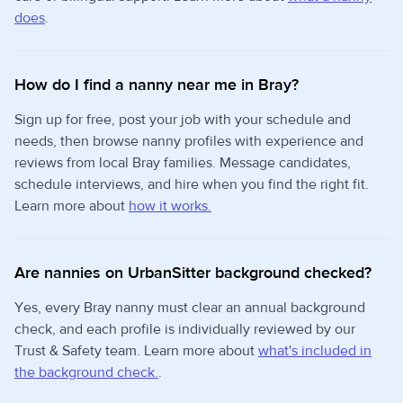
does
.
How do I find a nanny near me in Bray?
Sign up for free, post your job with your schedule and
needs, then browse nanny profiles with experience and
reviews from local Bray families. Message candidates,
schedule interviews, and hire when you find the right fit.
Learn more about
how it works.
Are nannies on UrbanSitter background checked?
Yes, every Bray nanny must clear an annual background
check, and each profile is individually reviewed by our
Trust & Safety team. Learn more about
what's included in
the background check.
.