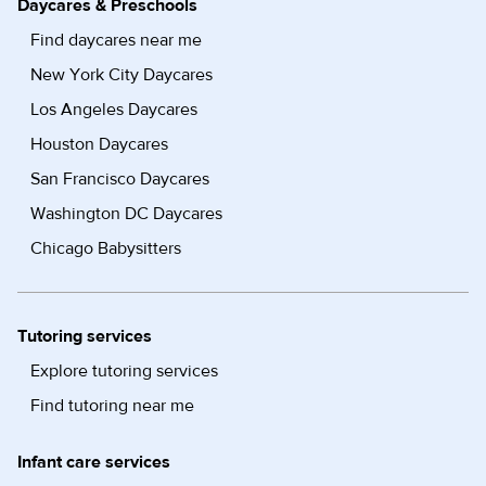
Daycares & Preschools
Find daycares near me
New York City Daycares
Los Angeles Daycares
Houston Daycares
San Francisco Daycares
Washington DC Daycares
Chicago Babysitters
Tutoring services
Explore tutoring services
Find tutoring near me
Infant care services