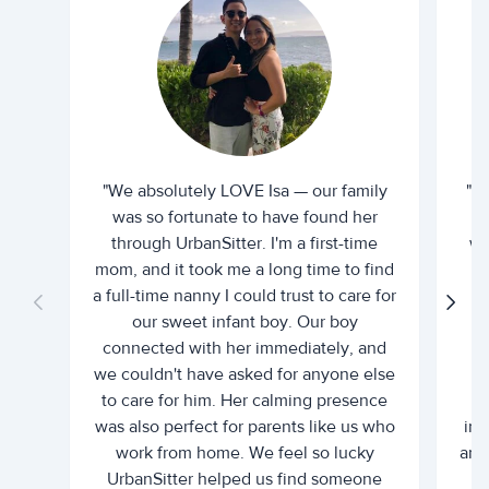
"We absolutely LOVE Isa — our family
"I 
was so fortunate to have found her
ti
through UrbanSitter. I'm a first-time
wh
mom, and it took me a long time to find
an
a full-time nanny I could trust to care for
our sweet infant boy. Our boy
connected with her immediately, and
we couldn't have asked for anyone else
c
to care for him. Her calming presence
d
was also perfect for parents like us who
int
work from home. We feel so lucky
and 
UrbanSitter helped us find someone