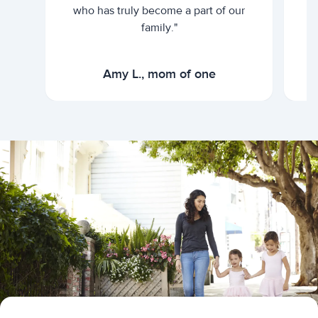
who has truly become a part of our
family."
Amy L., mom of one