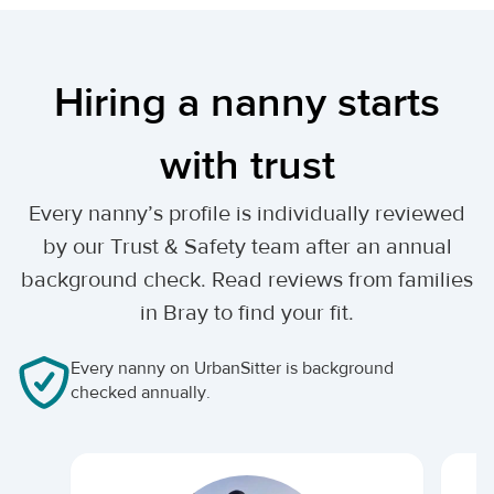
Hiring a nanny starts
with trust
Every nanny’s profile is individually reviewed
by our Trust & Safety team after an annual
background check. Read reviews from families
in Bray to find your fit.
Every nanny on UrbanSitter is background
checked annually.