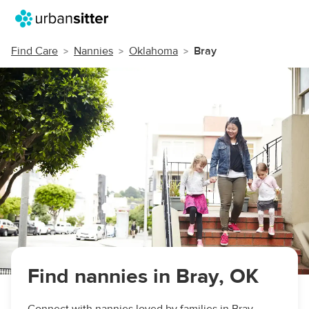
Find Care
Nannies
Oklahoma
Bray
Find nannies in Bray, OK