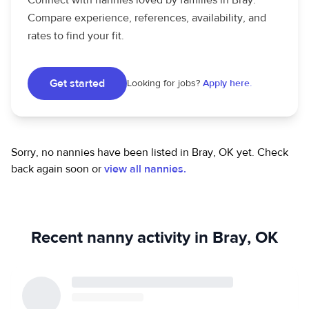
Connect with nannies loved by families in Bray.
Compare experience, references, availability, and
rates to find your fit.
Get started
Looking for jobs?
Apply here.
Sorry, no nannies have been listed in Bray, OK yet.
Check
back again soon or
view all nannies.
Recent nanny activity in Bray, OK