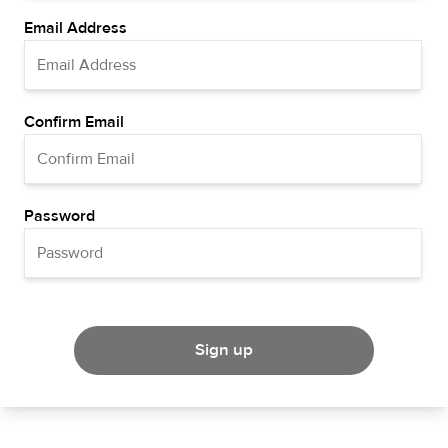
Email Address
Confirm Email
Password
Sign up