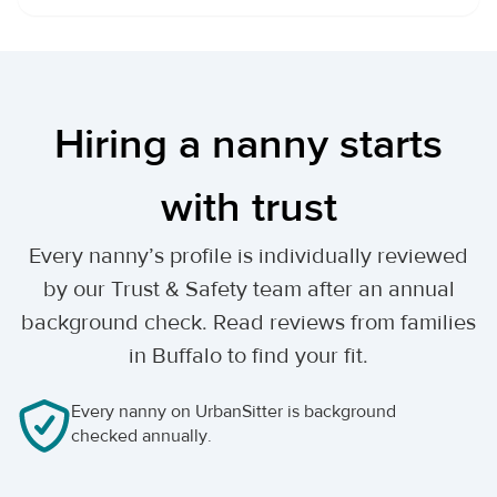
Hiring a nanny starts
with trust
Every nanny’s profile is individually reviewed
by our Trust & Safety team after an annual
background check. Read reviews from families
in Buffalo to find your fit.
Every nanny on UrbanSitter is background
checked annually.