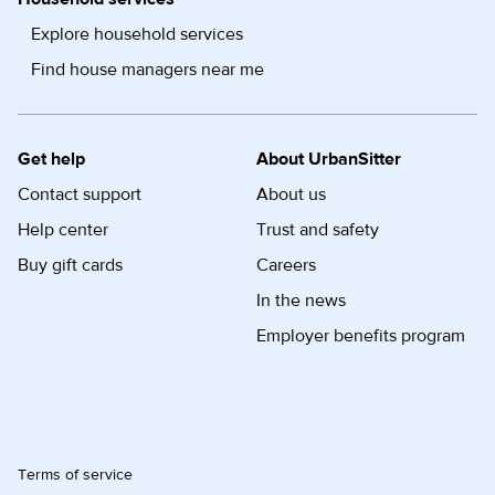
Explore household services
Find house managers near me
Get help
About UrbanSitter
Contact support
About us
Help center
Trust and safety
Buy gift cards
Careers
In the news
Employer benefits program
Terms of service