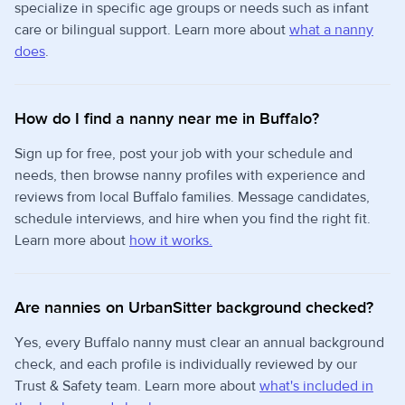
specialize in specific age groups or needs such as infant
care or bilingual support. Learn more about
what a nanny
does
.
How do I find a nanny near me in Buffalo?
Sign up for free, post your job with your schedule and
needs, then browse nanny profiles with experience and
reviews from local Buffalo families. Message candidates,
schedule interviews, and hire when you find the right fit.
Learn more about
how it works.
Are nannies on UrbanSitter background checked?
Yes, every Buffalo nanny must clear an annual background
check, and each profile is individually reviewed by our
Trust & Safety team. Learn more about
what's included in