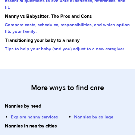
Essential questions to evaluate experience, references, and
fit.
Nanny vs Babysitter: The Pros and Cons
Compare costs, schedules, responsibilities, and which option
fits your family.
Transitioning your baby to a nanny
Tips to help your baby (and you) adjust to a new caregiver.
More ways to find care
Nannies by need
Explore nanny services
Nannies by college
Nannies in nearby cities