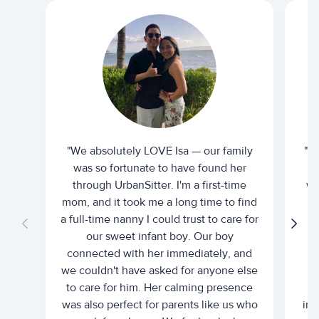
"We absolutely LOVE Isa — our family
"I 
was so fortunate to have found her
ti
through UrbanSitter. I'm a first-time
wh
mom, and it took me a long time to find
an
a full-time nanny I could trust to care for
our sweet infant boy. Our boy
connected with her immediately, and
we couldn't have asked for anyone else
c
to care for him. Her calming presence
d
was also perfect for parents like us who
int