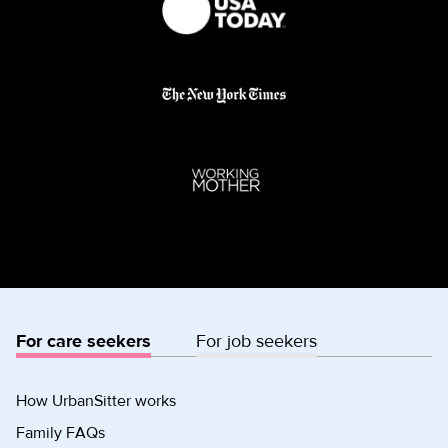
For care seekers
For job seekers
How UrbanSitter works
Family FAQs