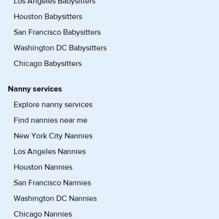
Los Angeles Babysitters
Houston Babysitters
San Francisco Babysitters
Washington DC Babysitters
Chicago Babysitters
Nanny services
Explore nanny services
Find nannies near me
New York City Nannies
Los Angeles Nannies
Houston Nannies
San Francisco Nannies
Washington DC Nannies
Chicago Nannies