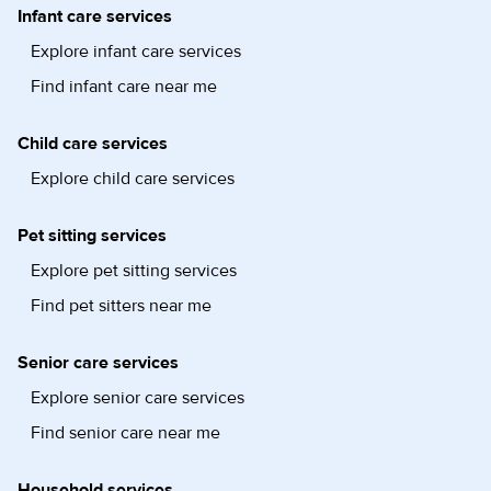
Infant care services
Explore infant care services
Find infant care near me
Child care services
Explore child care services
Pet sitting services
Explore pet sitting services
Find pet sitters near me
Senior care services
Explore senior care services
Find senior care near me
Household services