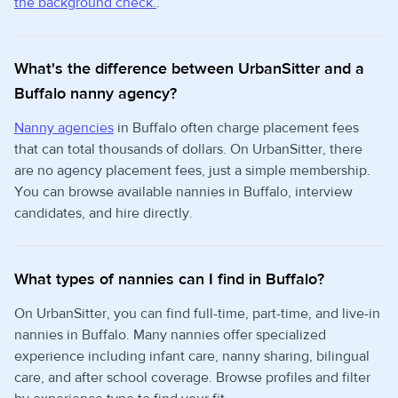
the background check.
.
What's the difference between UrbanSitter and a
Buffalo nanny agency?
Nanny agencies
in Buffalo often charge placement fees
that can total thousands of dollars. On UrbanSitter, there
are no agency placement fees, just a simple membership.
You can browse available nannies in Buffalo, interview
candidates, and hire directly.
What types of nannies can I find in Buffalo?
On UrbanSitter, you can find full-time, part-time, and live-in
nannies in Buffalo. Many nannies offer specialized
experience including infant care, nanny sharing, bilingual
care, and after school coverage. Browse profiles and filter