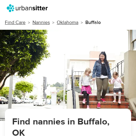
Find Care
Nannies
Oklahoma
Buffalo
Find nannies in Buffalo,
OK