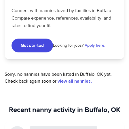
Connect with nannies loved by families in Buffalo.
Compare experience, references, availability, and
rates to find your fit.
Get started
Looking for jobs?
Apply here.
Sorry, no nannies have been listed in Buffalo, OK yet.
Check back again soon or
view all nannies.
Recent nanny activity in Buffalo, OK