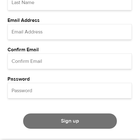
Email Address
Confirm Email
Password
Sign up