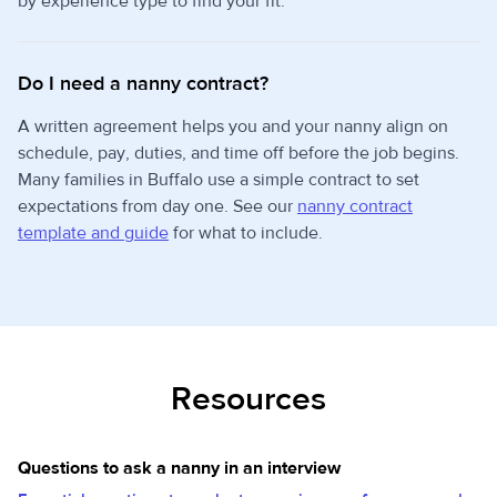
by experience type to find your fit.
Do I need a nanny contract?
A written agreement helps you and your nanny align on
schedule, pay, duties, and time off before the job begins.
Many families in Buffalo use a simple contract to set
expectations from day one. See our
nanny contract
template and guide
for what to include.
Resources
Questions to ask a nanny in an interview