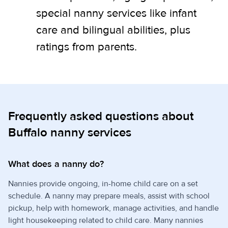
special nanny services like infant
care and bilingual abilities, plus
ratings from parents.
Frequently asked questions about
Buffalo nanny services
What does a nanny do?
Nannies provide ongoing, in-home child care on a set
schedule. A nanny may prepare meals, assist with school
pickup, help with homework, manage activities, and handle
light housekeeping related to child care. Many nannies