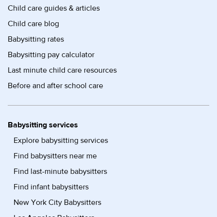
Child care guides & articles
Child care blog
Babysitting rates
Babysitting pay calculator
Last minute child care resources
Before and after school care
Babysitting services
Explore babysitting services
Find babysitters near me
Find last-minute babysitters
Find infant babysitters
New York City Babysitters