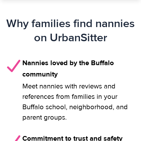
Why families find nannies
on UrbanSitter
Nannies loved by the Buffalo
community
Meet nannies with reviews and
references from families in your
Buffalo school, neighborhood, and
parent groups.
Commitment to trust and safety