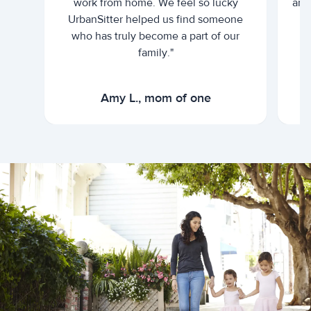
work from home. We feel so lucky
and 
UrbanSitter helped us find someone
who has truly become a part of our
family."
Amy L., mom of one