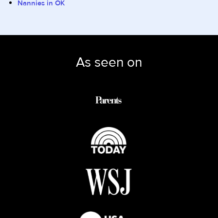
Nannies in OK
As seen on