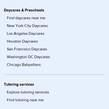
Daycares & Preschools
Find daycares near me
New York City Daycares
Los Angeles Daycares
Houston Daycares
San Francisco Daycares
Washington DC Daycares
Chicago Babysitters
Tutoring services
Explore tutoring services
Find tutoring near me