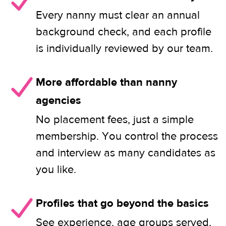
Every nanny must clear an annual
background check, and each profile
is individually reviewed by our team.
More affordable than nanny
agencies
No placement fees, just a simple
membership. You control the process
and interview as many candidates as
you like.
Profiles that go beyond the basics
See experience, age groups served,