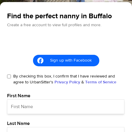
Find the perfect nanny in Buffalo
Create a free account to view full profiles and more.
Sign up with Facebook
By checking this box, I confirm that I have reviewed and
agree to UrbanSitter's
Privacy Policy
&
Terms of Service
First Name
Last Name