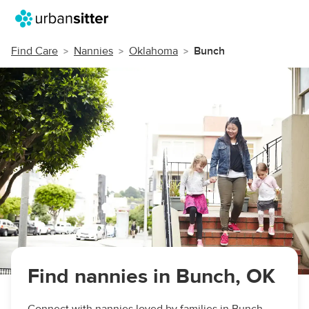
Find Care
Nannies
Oklahoma
Bunch
Find nannies in Bunch, OK