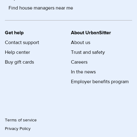
Find house managers near me
Get help
About UrbanSitter
Contact support
About us
Help center
Trust and safety
Buy gift cards
Careers
In the news
Employer benefits program
Terms of service
Privacy Policy