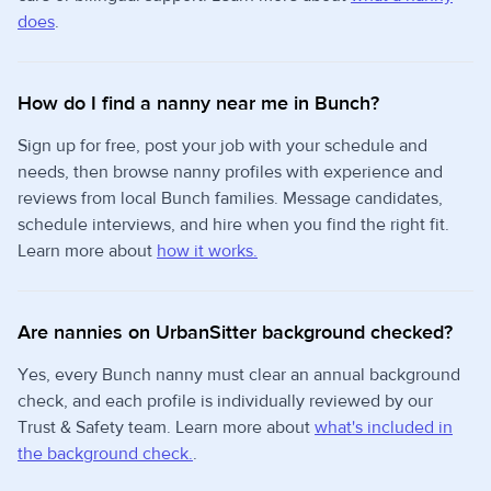
does
.
How do I find a nanny near me in Bunch?
Sign up for free, post your job with your schedule and
needs, then browse nanny profiles with experience and
reviews from local Bunch families. Message candidates,
schedule interviews, and hire when you find the right fit.
Learn more about
how it works.
Are nannies on UrbanSitter background checked?
Yes, every Bunch nanny must clear an annual background
check, and each profile is individually reviewed by our
Trust & Safety team. Learn more about
what's included in
the background check.
.