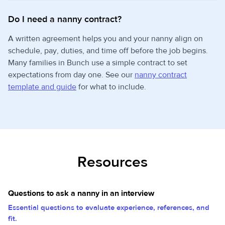
Do I need a nanny contract?
A written agreement helps you and your nanny align on
schedule, pay, duties, and time off before the job begins.
Many families in Bunch use a simple contract to set
expectations from day one. See our
nanny contract
template and guide
for what to include.
Resources
Questions to ask a nanny in an interview
Essential questions to evaluate experience, references, and
fit.