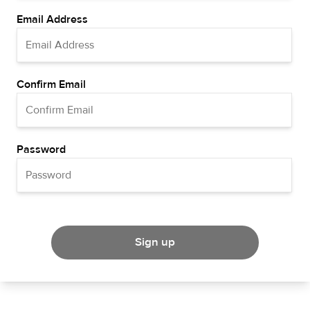
Email Address
Confirm Email
Password
Sign up