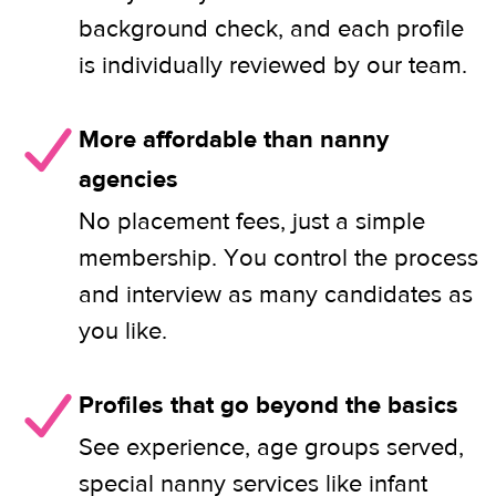
background check, and each profile
is individually reviewed by our team.
More affordable than nanny
agencies
No placement fees, just a simple
membership. You control the process
and interview as many candidates as
you like.
Profiles that go beyond the basics
See experience, age groups served,
special nanny services like infant