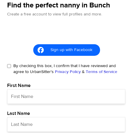
Find the perfect nanny in Bunch
Create a free account to view full profiles and more.
Sign up with Facebook
By checking this box, I confirm that I have reviewed and
agree to UrbanSitter's
Privacy Policy
&
Terms of Service
First Name
Last Name