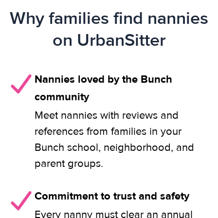
Why families find nannies
on UrbanSitter
Nannies loved by the Bunch
community
Meet nannies with reviews and
references from families in your
Bunch school, neighborhood, and
parent groups.
Commitment to trust and safety
Every nanny must clear an annual