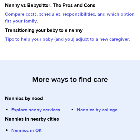
Nanny vs Babysitter: The Pros and Cons
Compare costs, schedules, responsibilities, and which option
fits your family.
Transitioning your baby to a nanny
Tips to help your baby (and you) adjust to a new caregiver.
More ways to find care
Nannies by need
Explore nanny services
Nannies by college
Nannies in nearby cities
Nannies in OK