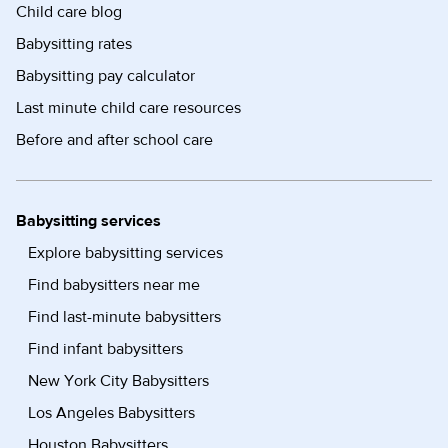
Child care blog
Babysitting rates
Babysitting pay calculator
Last minute child care resources
Before and after school care
Babysitting services
Explore babysitting services
Find babysitters near me
Find last-minute babysitters
Find infant babysitters
New York City Babysitters
Los Angeles Babysitters
Houston Babysitters