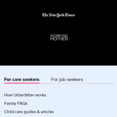
For care seekers
For job seekers
How UrbanSitter works
Family FAQs
Child care guides & articles