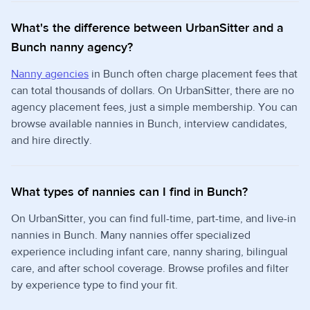
What's the difference between UrbanSitter and a
Bunch nanny agency?
Nanny agencies
in Bunch often charge placement fees that
can total thousands of dollars. On UrbanSitter, there are no
agency placement fees, just a simple membership. You can
browse available nannies in Bunch, interview candidates,
and hire directly.
What types of nannies can I find in Bunch?
On UrbanSitter, you can find full-time, part-time, and live-in
nannies in Bunch. Many nannies offer specialized
experience including infant care, nanny sharing, bilingual
care, and after school coverage. Browse profiles and filter
by experience type to find your fit.