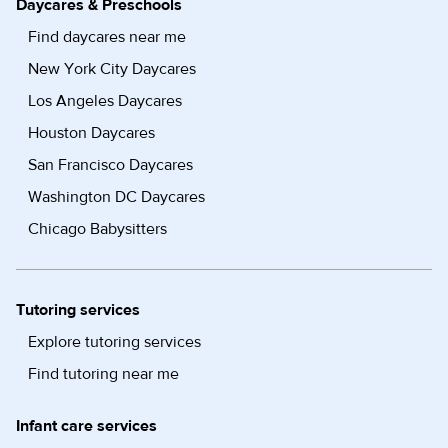
Daycares & Preschools
Find daycares near me
New York City Daycares
Los Angeles Daycares
Houston Daycares
San Francisco Daycares
Washington DC Daycares
Chicago Babysitters
Tutoring services
Explore tutoring services
Find tutoring near me
Infant care services