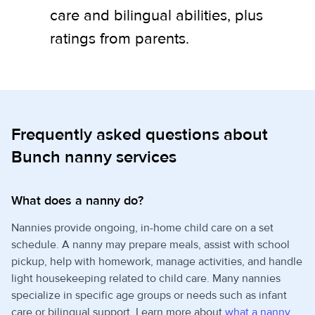
care and bilingual abilities, plus
ratings from parents.
Frequently asked questions about
Bunch nanny services
What does a nanny do?
Nannies provide ongoing, in-home child care on a set
schedule. A nanny may prepare meals, assist with school
pickup, help with homework, manage activities, and handle
light housekeeping related to child care. Many nannies
specialize in specific age groups or needs such as infant
care or bilingual support. Learn more about
what a nanny