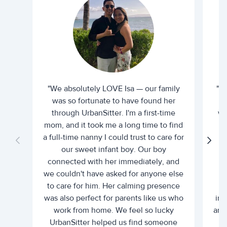
"We absolutely LOVE Isa — our family
"I 
was so fortunate to have found her
ti
through UrbanSitter. I'm a first-time
wh
mom, and it took me a long time to find
an
a full-time nanny I could trust to care for
our sweet infant boy. Our boy
connected with her immediately, and
we couldn't have asked for anyone else
c
to care for him. Her calming presence
d
was also perfect for parents like us who
int
work from home. We feel so lucky
and 
UrbanSitter helped us find someone