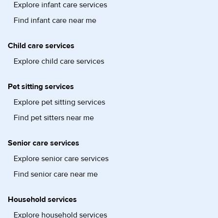
Explore infant care services
Find infant care near me
Child care services
Explore child care services
Pet sitting services
Explore pet sitting services
Find pet sitters near me
Senior care services
Explore senior care services
Find senior care near me
Household services
Explore household services