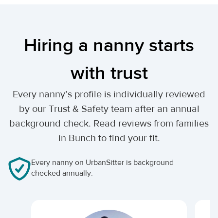
Hiring a nanny starts
with trust
Every nanny’s profile is individually reviewed
by our Trust & Safety team after an annual
background check. Read reviews from families
in Bunch to find your fit.
Every nanny on UrbanSitter is background
checked annually.