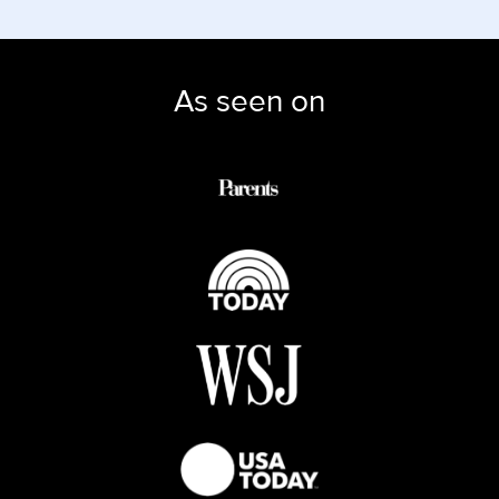
As seen on