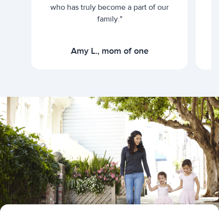
who has truly become a part of our
family."
Amy L., mom of one