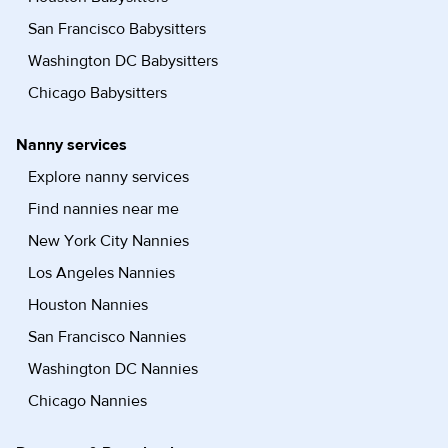
San Francisco Babysitters
Washington DC Babysitters
Chicago Babysitters
Nanny services
Explore nanny services
Find nannies near me
New York City Nannies
Los Angeles Nannies
Houston Nannies
San Francisco Nannies
Washington DC Nannies
Chicago Nannies