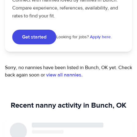
Connect with nannies loved by families in Bunch.
Compare experience, references, availability, and
rates to find your fit.
Get started
Looking for jobs?
Apply here.
Sorry, no nannies have been listed in Bunch, OK yet.
Check
back again soon or
view all nannies.
Recent nanny activity in Bunch, OK