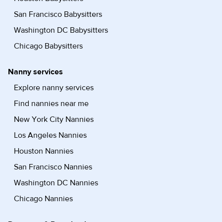
San Francisco Babysitters
Washington DC Babysitters
Chicago Babysitters
Nanny services
Explore nanny services
Find nannies near me
New York City Nannies
Los Angeles Nannies
Houston Nannies
San Francisco Nannies
Washington DC Nannies
Chicago Nannies