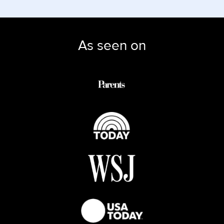
As seen on