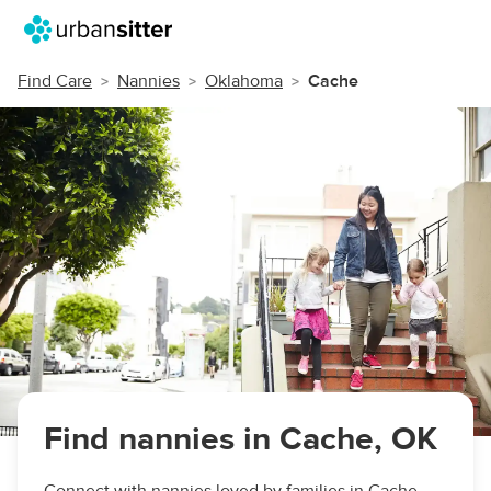
Find Care
Nannies
Oklahoma
Cache
Find nannies in Cache, OK