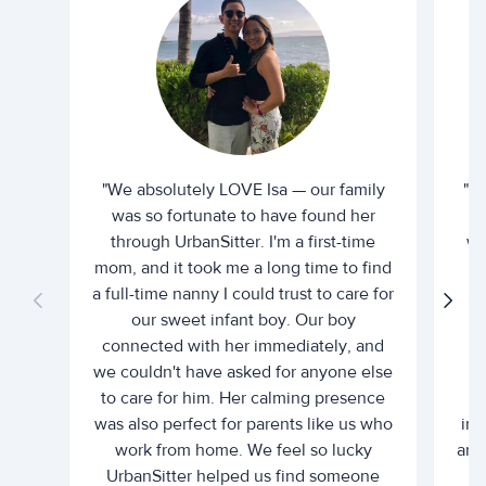
"We absolutely LOVE Isa — our family
"I 
was so fortunate to have found her
ti
through UrbanSitter. I'm a first-time
wh
mom, and it took me a long time to find
an
a full-time nanny I could trust to care for
our sweet infant boy. Our boy
connected with her immediately, and
we couldn't have asked for anyone else
c
to care for him. Her calming presence
d
was also perfect for parents like us who
int
work from home. We feel so lucky
and 
UrbanSitter helped us find someone