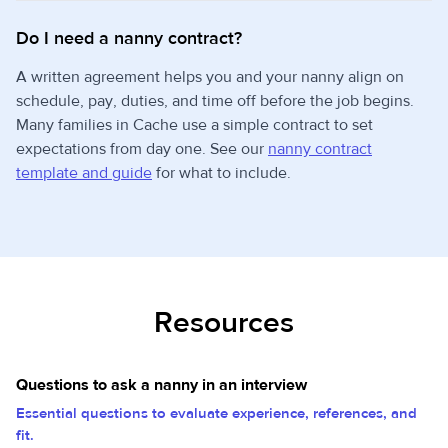
Do I need a nanny contract?
A written agreement helps you and your nanny align on
schedule, pay, duties, and time off before the job begins.
Many families in Cache use a simple contract to set
expectations from day one. See our
nanny contract
template and guide
for what to include.
Resources
Questions to ask a nanny in an interview
Essential questions to evaluate experience, references, and
fit.