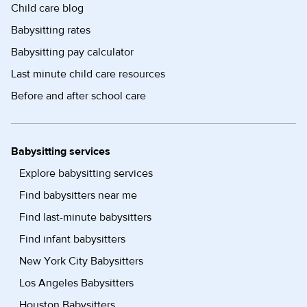
Child care blog
Babysitting rates
Babysitting pay calculator
Last minute child care resources
Before and after school care
Babysitting services
Explore babysitting services
Find babysitters near me
Find last-minute babysitters
Find infant babysitters
New York City Babysitters
Los Angeles Babysitters
Houston Babysitters