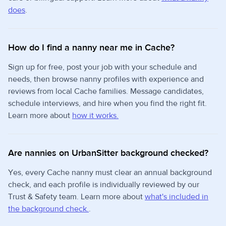
does
.
How do I find a nanny near me in Cache?
Sign up for free, post your job with your schedule and
needs, then browse nanny profiles with experience and
reviews from local Cache families. Message candidates,
schedule interviews, and hire when you find the right fit.
Learn more about
how it works.
Are nannies on UrbanSitter background checked?
Yes, every Cache nanny must clear an annual background
check, and each profile is individually reviewed by our
Trust & Safety team. Learn more about
what's included in
the background check.
.