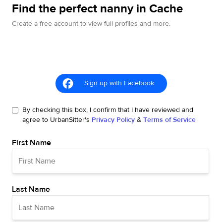
Find the perfect nanny in Cache
Create a free account to view full profiles and more.
Sign up with Facebook
By checking this box, I confirm that I have reviewed and
agree to UrbanSitter's
Privacy Policy
&
Terms of Service
First Name
Last Name