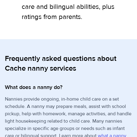
care and bilingual abilities, plus
ratings from parents.
Frequently asked questions about
Cache nanny services
What does a nanny do?
Nannies provide ongoing, in-home child care on a set
schedule. A nanny may prepare meals, assist with school
pickup, help with homework, manage activities, and handle
light housekeeping related to child care. Many nannies
specialize in specific age groups or needs such as infant
care or bilingual support. Learn more about
what a nanny