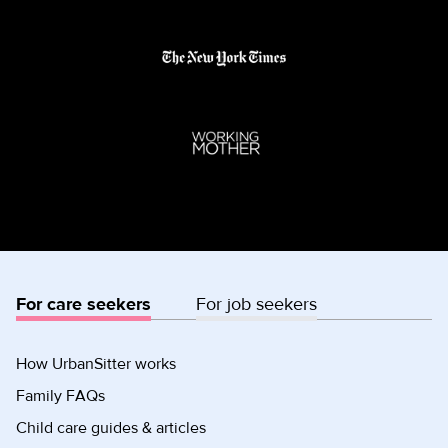
For care seekers
For job seekers
How UrbanSitter works
Family FAQs
Child care guides & articles