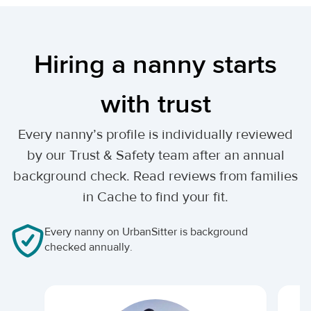
Hiring a nanny starts
with trust
Every nanny’s profile is individually reviewed
by our Trust & Safety team after an annual
background check. Read reviews from families
in Cache to find your fit.
Every nanny on UrbanSitter is background
checked annually.