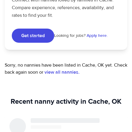
Connect with nannies loved by families in Cache.
Compare experience, references, availability, and
rates to find your fit.
Get started
Looking for jobs?
Apply here.
Sorry, no nannies have been listed in Cache, OK yet.
Check
back again soon or
view all nannies.
Recent nanny activity in Cache, OK