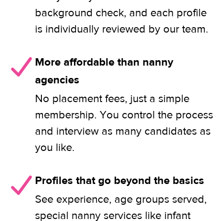
background check, and each profile
is individually reviewed by our team.
More affordable than nanny
agencies
No placement fees, just a simple
membership. You control the process
and interview as many candidates as
you like.
Profiles that go beyond the basics
See experience, age groups served,
special nanny services like infant