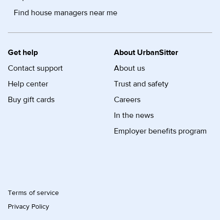
Find house managers near me
Get help
About UrbanSitter
Contact support
About us
Help center
Trust and safety
Buy gift cards
Careers
In the news
Employer benefits program
Terms of service
Privacy Policy