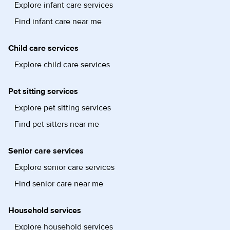
Explore infant care services
Find infant care near me
Child care services
Explore child care services
Pet sitting services
Explore pet sitting services
Find pet sitters near me
Senior care services
Explore senior care services
Find senior care near me
Household services
Explore household services