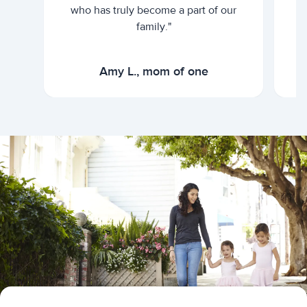
who has truly become a part of our
family."
Amy L., mom of one