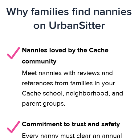
Why families find nannies
on UrbanSitter
Nannies loved by the Cache
community
Meet nannies with reviews and
references from families in your
Cache school, neighborhood, and
parent groups.
Commitment to trust and safety
Every nanny must clear an annual