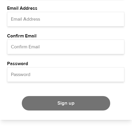
Email Address
Confirm Email
Password
Sign up