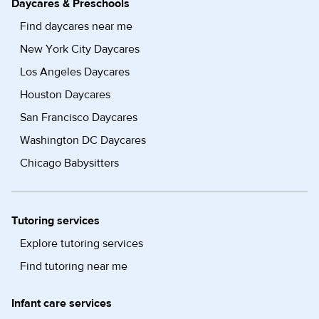
Daycares & Preschools
Find daycares near me
New York City Daycares
Los Angeles Daycares
Houston Daycares
San Francisco Daycares
Washington DC Daycares
Chicago Babysitters
Tutoring services
Explore tutoring services
Find tutoring near me
Infant care services