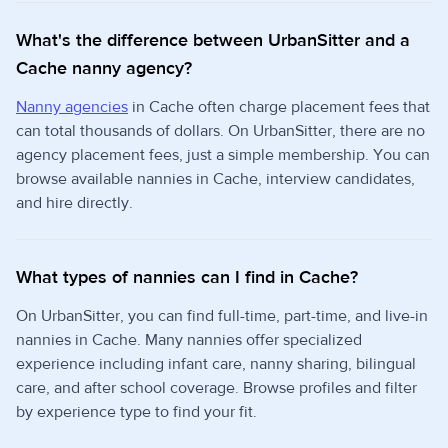
What's the difference between UrbanSitter and a
Cache nanny agency?
Nanny agencies
in Cache often charge placement fees that
can total thousands of dollars. On UrbanSitter, there are no
agency placement fees, just a simple membership. You can
browse available nannies in Cache, interview candidates,
and hire directly.
What types of nannies can I find in Cache?
On UrbanSitter, you can find full-time, part-time, and live-in
nannies in Cache. Many nannies offer specialized
experience including infant care, nanny sharing, bilingual
care, and after school coverage. Browse profiles and filter
by experience type to find your fit.