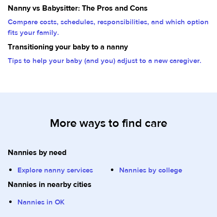
Nanny vs Babysitter: The Pros and Cons
Compare costs, schedules, responsibilities, and which option
fits your family.
Transitioning your baby to a nanny
Tips to help your baby (and you) adjust to a new caregiver.
More ways to find care
Nannies by need
Explore nanny services
Nannies by college
Nannies in nearby cities
Nannies in OK