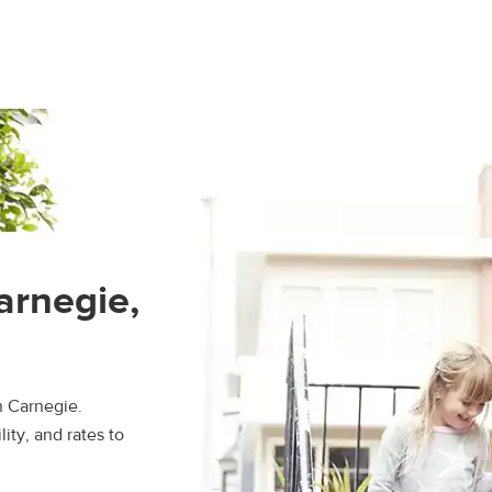
arnegie,
n Carnegie.
ity, and rates to