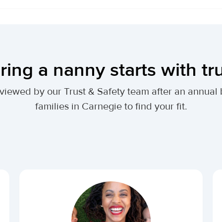
ring a nanny starts with tr
 reviewed by our Trust & Safety team after an annu
families in Carnegie to find your fit.