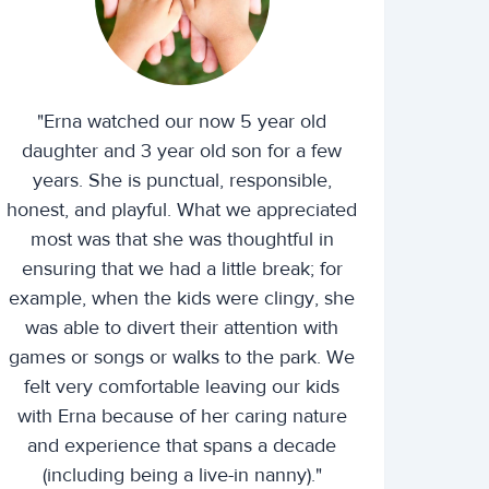
"Erna watched our now 5 year old
daughter and 3 year old son for a few
years. She is punctual, responsible,
honest, and playful. What we appreciated
most was that she was thoughtful in
ensuring that we had a little break; for
example, when the kids were clingy, she
was able to divert their attention with
games or songs or walks to the park. We
felt very comfortable leaving our kids
with Erna because of her caring nature
and experience that spans a decade
(including being a live-in nanny)."