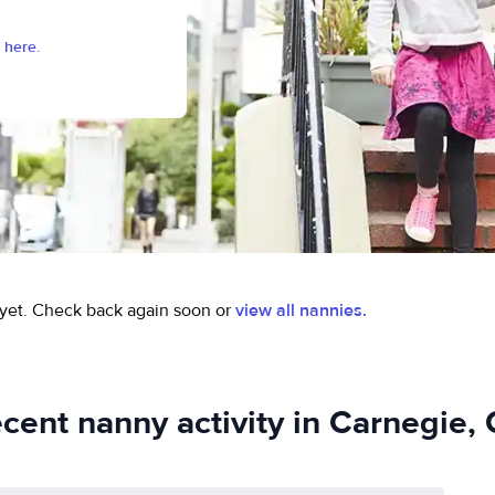
 here.
yet.
Check back again soon or
view all nannies.
cent nanny activity in Carnegie,