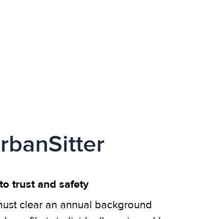
rbanSitter
o trust and safety
ust clear an annual background