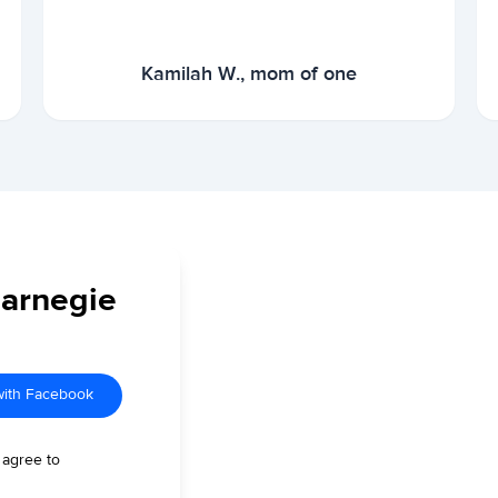
Kamilah W., mom of one
Carnegie
with Facebook
 agree to