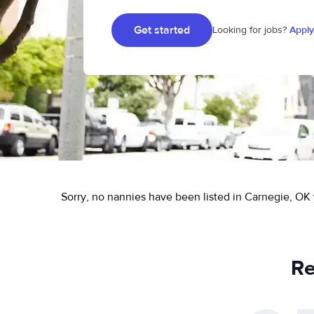
Get started
Looking for jobs?
Apply
Sorry, no nannies have been listed in Carnegie, OK 
Re