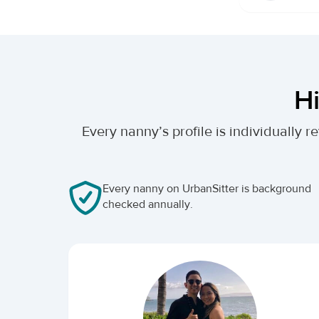
Hi
Every nanny’s profile is individually
Every nanny on UrbanSitter is background
checked annually.