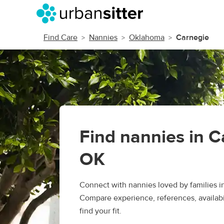
Find Care
Nannies
Oklahoma
Carnegie
Find nannies in C
OK
Connect with nannies loved by families i
Compare experience, references, availabil
find your fit.