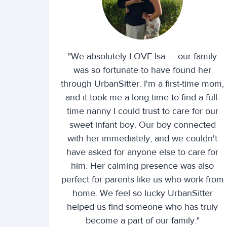
"We absolutely LOVE Isa — our family
was so fortunate to have found her
through UrbanSitter. I'm a first-time mom,
and it took me a long time to find a full-
time nanny I could trust to care for our
sweet infant boy. Our boy connected
with her immediately, and we couldn't
have asked for anyone else to care for
him. Her calming presence was also
perfect for parents like us who work from
home. We feel so lucky UrbanSitter
helped us find someone who has truly
become a part of our family."