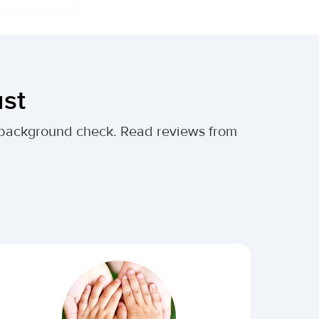
ust
al background check. Read reviews from