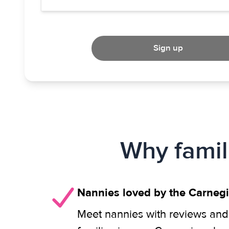
Sign up
Why famil
Nannies loved by the Carneg
Meet nannies with reviews and