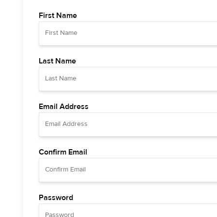
First Name
Last Name
Email Address
Confirm Email
Password