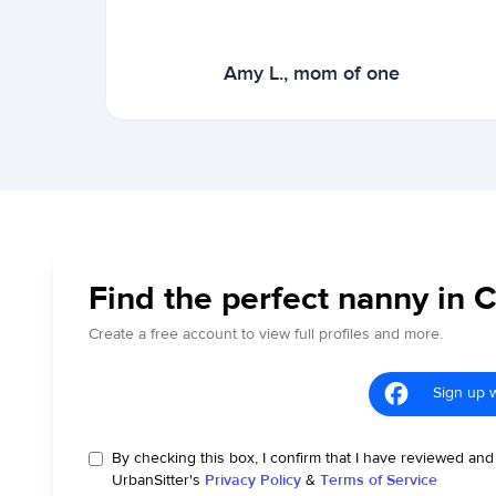
Amy L., mom of one
Find the perfect nanny in 
Create a free account to view full profiles and more.
Sign up 
By checking this box, I confirm that I have reviewed and
UrbanSitter's
Privacy Policy
&
Terms of Service