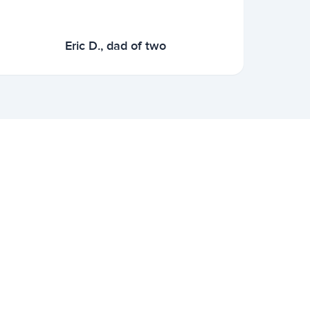
Eric D., dad of two