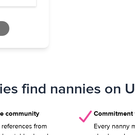
ies find nannies on U
ie community
Commitment t
 references from
Every nanny m