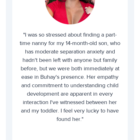
"I was so stressed about finding a part-
time nanny for my 14-month-old son, who
has moderate separation anxiety and
hadn't been left with anyone but family
before, but we were both immediately at
ease in Buhay's presence. Her empathy
and commitment to understanding child
development are apparent in every
interaction I've witnessed between her
and my toddler. I feel very lucky to have
found her."