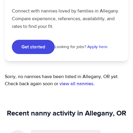
Connect with nannies loved by families in Allegany.
Compare experience, references, availability, and
rates to find your fit.
Get started
Looking for jobs?
Apply here.
Sorry, no nannies have been listed in Allegany, OR yet.
Check back again soon or
view all nannies.
Recent nanny activity in Allegany, OR