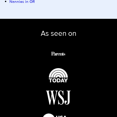
Nannies in OR
As seen on