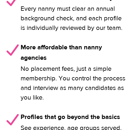
Every nanny must clear an annual
background check, and each profile
is individually reviewed by our team.
More affordable than nanny
agencies
No placement fees, just a simple
membership. You control the process
and interview as many candidates as
you like.
Profiles that go beyond the basics
See experience, age groups served,