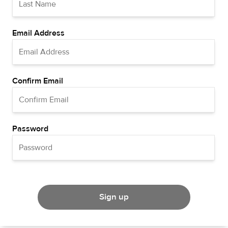
Email Address
Confirm Email
Password
Sign up