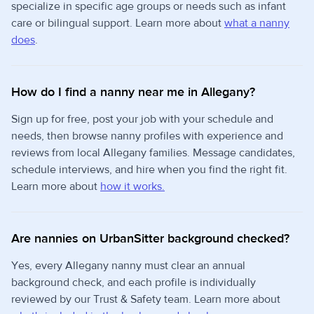
specialize in specific age groups or needs such as infant
care or bilingual support. Learn more about
what a nanny
does
.
How do I find a nanny near me in Allegany?
Sign up for free, post your job with your schedule and
needs, then browse nanny profiles with experience and
reviews from local Allegany families. Message candidates,
schedule interviews, and hire when you find the right fit.
Learn more about
how it works.
Are nannies on UrbanSitter background checked?
Yes, every Allegany nanny must clear an annual
background check, and each profile is individually
reviewed by our Trust & Safety team. Learn more about