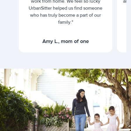
work from home. We feel so lucky
and 
UrbanSitter helped us find someone
who has truly become a part of our
family."
Amy L., mom of one