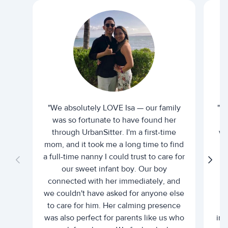
"We absolutely LOVE Isa — our family
"I 
was so fortunate to have found her
ti
through UrbanSitter. I'm a first-time
wh
mom, and it took me a long time to find
an
a full-time nanny I could trust to care for
our sweet infant boy. Our boy
connected with her immediately, and
we couldn't have asked for anyone else
c
to care for him. Her calming presence
d
was also perfect for parents like us who
int