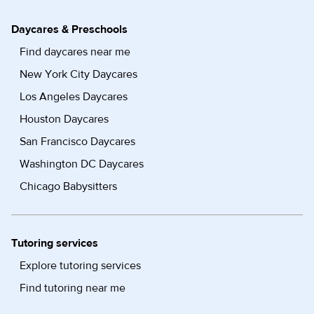
Daycares & Preschools
Find daycares near me
New York City Daycares
Los Angeles Daycares
Houston Daycares
San Francisco Daycares
Washington DC Daycares
Chicago Babysitters
Tutoring services
Explore tutoring services
Find tutoring near me