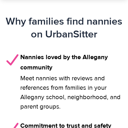
Why families find nannies
on UrbanSitter
Nannies loved by the Allegany
community
Meet nannies with reviews and
references from families in your
Allegany school, neighborhood, and
parent groups.
Commitment to trust and safety