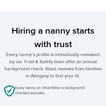
Hiring a nanny starts
with trust
Every nanny’s profile is individually reviewed
by our Trust & Safety team after an annual
background check. Read reviews from families
in Allegany to find your fit.
Every nanny on UrbanSitter is background
checked annually.