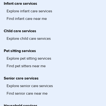
Infant care services
Explore infant care services
Find infant care near me
Child care services
Explore child care services
Pet sitting services
Explore pet sitting services
Find pet sitters near me
Senior care services
Explore senior care services
Find senior care near me
Household services