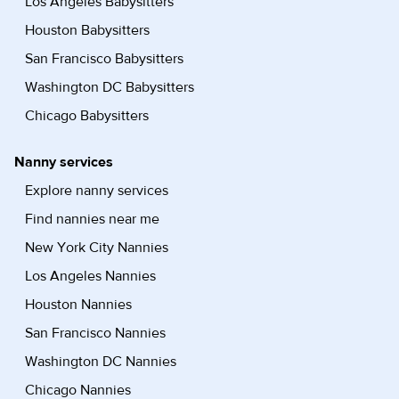
Los Angeles Babysitters
Houston Babysitters
San Francisco Babysitters
Washington DC Babysitters
Chicago Babysitters
Nanny services
Explore nanny services
Find nannies near me
New York City Nannies
Los Angeles Nannies
Houston Nannies
San Francisco Nannies
Washington DC Nannies
Chicago Nannies