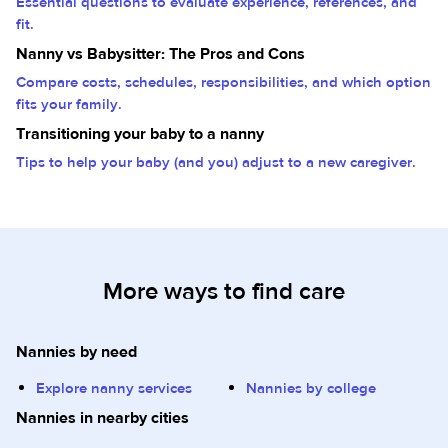
Essential questions to evaluate experience, references, and
fit.
Nanny vs Babysitter: The Pros and Cons
Compare costs, schedules, responsibilities, and which option
fits your family.
Transitioning your baby to a nanny
Tips to help your baby (and you) adjust to a new caregiver.
More ways to find care
Nannies by need
Explore nanny services
Nannies by college
Nannies in nearby cities