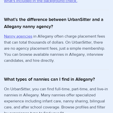
what's included in the background check.
.
What's the difference between UrbanSitter and a
Allegany nanny agency?
Nanny agencies
in Allegany often charge placement fees
that can total thousands of dollars. On UrbanSitter, there
are no agency placement fees, just a simple membership.
You can browse available nannies in Allegany, interview
candidates, and hire directly.
What types of nannies can I find in Allegany?
On UrbanSitter, you can find full-time, part-time, and live-in
nannies in Allegany. Many nannies offer specialized
experience including infant care, nanny sharing, bilingual
care, and after school coverage. Browse profiles and filter