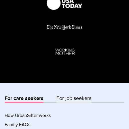
For care seekers
For job seekers
How UrbanSitter works
Family FAQs