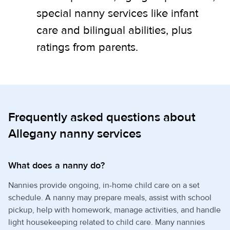
special nanny services like infant
care and bilingual abilities, plus
ratings from parents.
Frequently asked questions about
Allegany nanny services
What does a nanny do?
Nannies provide ongoing, in-home child care on a set
schedule. A nanny may prepare meals, assist with school
pickup, help with homework, manage activities, and handle
light housekeeping related to child care. Many nannies