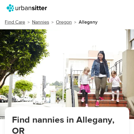
Find Care
Nannies
Oregon
Allegany
Find nannies in Allegany,
OR