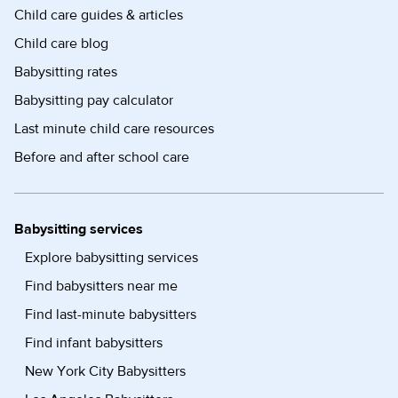
Child care guides & articles
Child care blog
Babysitting rates
Babysitting pay calculator
Last minute child care resources
Before and after school care
Babysitting services
Explore babysitting services
Find babysitters near me
Find last-minute babysitters
Find infant babysitters
New York City Babysitters