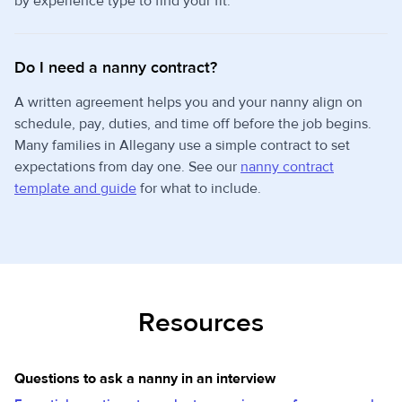
by experience type to find your fit.
Do I need a nanny contract?
A written agreement helps you and your nanny align on
schedule, pay, duties, and time off before the job begins.
Many families in Allegany use a simple contract to set
expectations from day one. See our
nanny contract
template and guide
for what to include.
Resources
Questions to ask a nanny in an interview