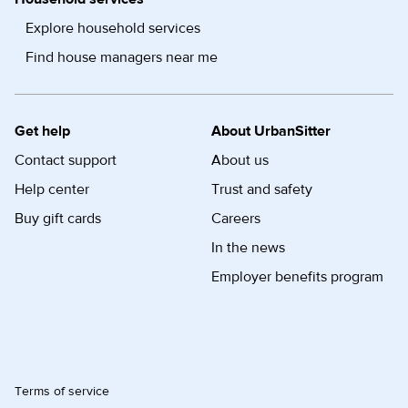
Explore household services
Find house managers near me
Get help
About UrbanSitter
Contact support
About us
Help center
Trust and safety
Buy gift cards
Careers
In the news
Employer benefits program
Terms of service