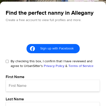
Find the perfect nanny in Allegany
Create a free account to view full profiles and more.
Sign up with Facebook
By checking this box, I confirm that I have reviewed and
agree to UrbanSitter's
Privacy Policy
&
Terms of Service
First Name
Last Name