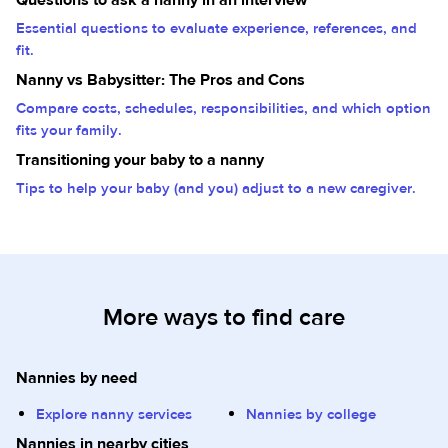
Essential questions to evaluate experience, references, and
fit.
Nanny vs Babysitter: The Pros and Cons
Compare costs, schedules, responsibilities, and which option
fits your family.
Transitioning your baby to a nanny
Tips to help your baby (and you) adjust to a new caregiver.
More ways to find care
Nannies by need
Explore nanny services
Nannies by college
Nannies in nearby cities