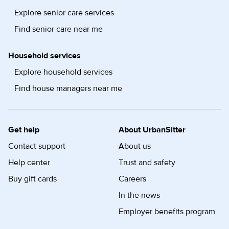
Explore senior care services
Find senior care near me
Household services
Explore household services
Find house managers near me
Get help
About UrbanSitter
Contact support
About us
Help center
Trust and safety
Buy gift cards
Careers
In the news
Employer benefits program