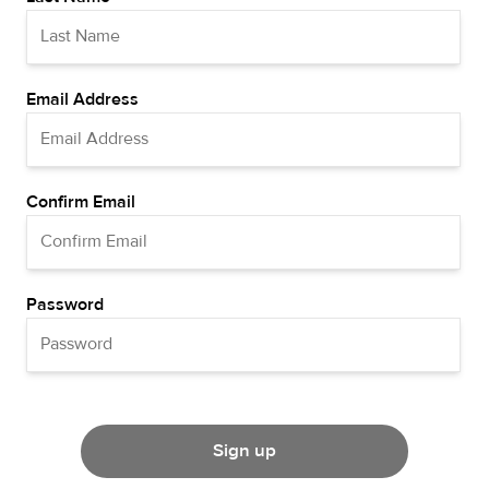
Email Address
Confirm Email
Password
Sign up