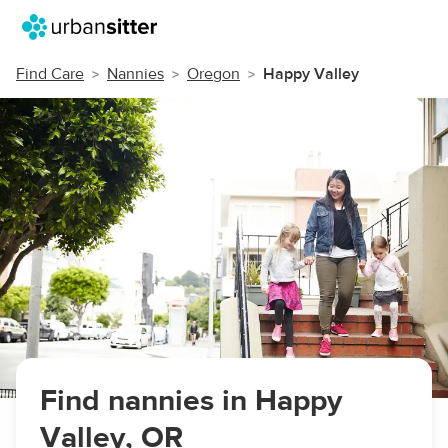
Find Care
Nannies
Oregon
Happy Valley
Find nannies in Happy
Valley, OR