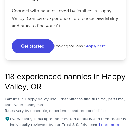
Connect with nannies loved by families in Happy
Valley. Compare experience, references, availability,
and rates to find your fit.
Get started
Looking for jobs?
Apply here.
118 experienced nannies in Happy
Valley, OR
Families in Happy Valley use UrbanSitter to find full-time, part-time,
and live-in nanny care.
Rates vary by schedule, experience, and responsibilities.
Every nanny is background checked annually and their profile is
individually reviewed by our Trust & Safety team.
Learn more.