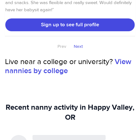
families which I provided child care for.
and snacks. She was flexible and really sweet. Would definitely
have her babysit again!
”
Sign up to see full profile
Prev
Next
Live near a college or university?
View
nannies by college
Recent nanny activity in Happy Valley,
OR