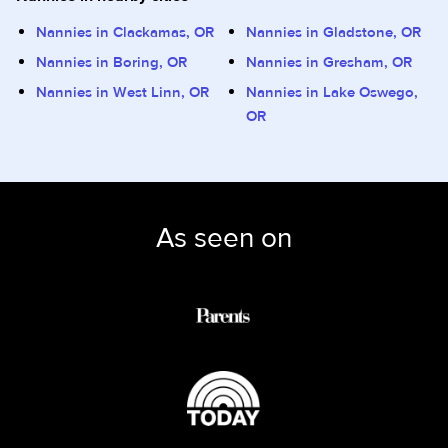
Nannies in Clackamas, OR
Nannies in Gladstone, OR
Nannies in Boring, OR
Nannies in Gresham, OR
Nannies in West Linn, OR
Nannies in Lake Oswego,
OR
As seen on