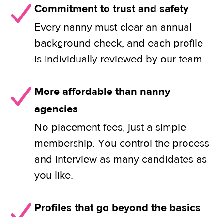
Commitment to trust and safety
Every nanny must clear an annual
background check, and each profile
is individually reviewed by our team.
More affordable than nanny
agencies
No placement fees, just a simple
membership. You control the process
and interview as many candidates as
you like.
Profiles that go beyond the basics