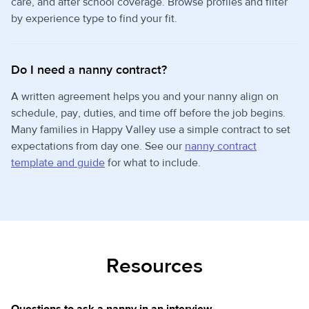
care, and after school coverage. Browse profiles and filter
by experience type to find your fit.
Do I need a nanny contract?
A written agreement helps you and your nanny align on
schedule, pay, duties, and time off before the job begins.
Many families in Happy Valley use a simple contract to set
expectations from day one. See our
nanny contract
template and guide
for what to include.
Resources
Questions to ask a nanny in an interview