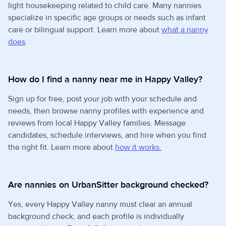
light housekeeping related to child care. Many nannies
specialize in specific age groups or needs such as infant
care or bilingual support. Learn more about
what a nanny
does
.
How do I find a nanny near me in Happy Valley?
Sign up for free, post your job with your schedule and
needs, then browse nanny profiles with experience and
reviews from local Happy Valley families. Message
candidates, schedule interviews, and hire when you find
the right fit. Learn more about
how it works.
Are nannies on UrbanSitter background checked?
Yes, every Happy Valley nanny must clear an annual
background check, and each profile is individually