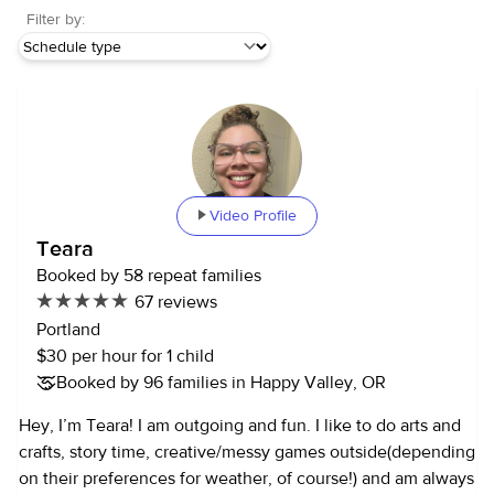
Filter by:
Video Profile
Teara
Booked by 58 repeat families
67 reviews
Portland
$30 per hour for 1 child
Booked by 96 families in Happy Valley, OR
Hey, I’m Teara! I am outgoing and fun. I like to do arts and
crafts, story time, creative/messy games outside(depending
on their preferences for weather, of course!) and am always