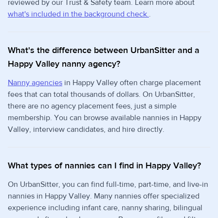
reviewed by our Trust & Safety team. Learn more about
what's included in the background check.
.
What's the difference between UrbanSitter and a
Happy Valley nanny agency?
Nanny agencies
in Happy Valley often charge placement
fees that can total thousands of dollars. On UrbanSitter,
there are no agency placement fees, just a simple
membership. You can browse available nannies in Happy
Valley, interview candidates, and hire directly.
What types of nannies can I find in Happy Valley?
On UrbanSitter, you can find full-time, part-time, and live-in
nannies in Happy Valley. Many nannies offer specialized
experience including infant care, nanny sharing, bilingual