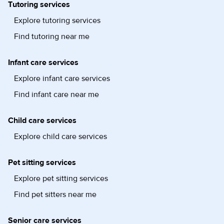
Tutoring services
Explore tutoring services
Find tutoring near me
Infant care services
Explore infant care services
Find infant care near me
Child care services
Explore child care services
Pet sitting services
Explore pet sitting services
Find pet sitters near me
Senior care services