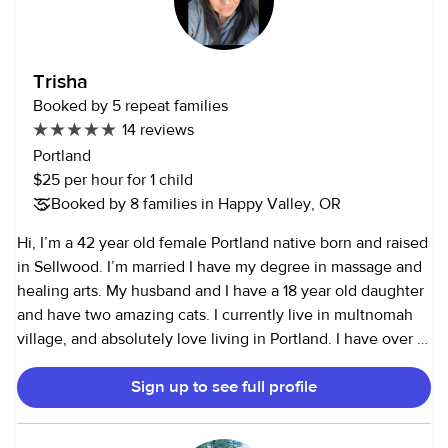
Trisha
Booked by 5 repeat families
14 reviews
Portland
$25 per hour for 1 child
Booked by 8 families in Happy Valley, OR
Hi, I’m a 42 year old female Portland native born and raised
in Sellwood. I’m married I have my degree in massage and
healing arts. My husband and I have a 18 year old daughter
and have two amazing cats. I currently live in multnomah
village, and absolutely love living in Portland. I have over 17
years experience working with children ranging from
Sign up to see full profile
newborn to 12 years of age. I’ve always loved working with
kids since I was a teenager my self. I’m a very active
person. I especially enjoy being outside, hiking gardening,