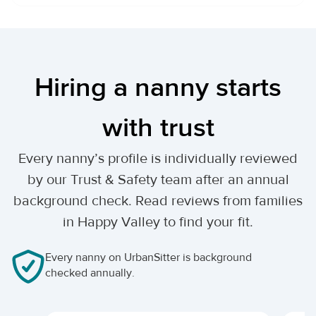
Hiring a nanny starts
with trust
Every nanny’s profile is individually reviewed
by our Trust & Safety team after an annual
background check. Read reviews from families
in Happy Valley to find your fit.
Every nanny on UrbanSitter is background
checked annually.