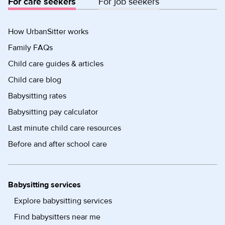
For care seekers
For job seekers
How UrbanSitter works
Family FAQs
Child care guides & articles
Child care blog
Babysitting rates
Babysitting pay calculator
Last minute child care resources
Before and after school care
Babysitting services
Explore babysitting services
Find babysitters near me