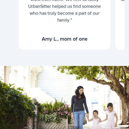
UrbanSitter helped us find someone
who has truly become a part of our
family."
Amy L., mom of one