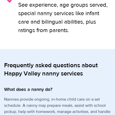
See experience, age groups served,
special nanny services like infant
care and bilingual abilities, plus
ratings from parents.
Frequently asked questions about
Happy Valley nanny services
What does a nanny do?
Nannies provide ongoing, in-home child care on a set
schedule. A nanny may prepare meals, assist with school
pickup, help with homework, manage activities, and handle