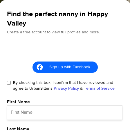
Find the perfect nanny in Happy
Valley
Create a free account to view full profiles and more.
Sign up with Facebook
By checking this box, I confirm that I have reviewed and
agree to UrbanSitter's
Privacy Policy
&
Terms of Service
First Name
Last Name