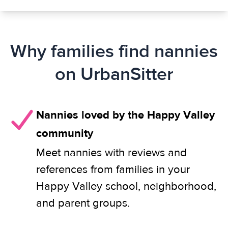
Why families find nannies
on UrbanSitter
Nannies loved by the Happy Valley
community
Meet nannies with reviews and
references from families in your
Happy Valley school, neighborhood,
and parent groups.