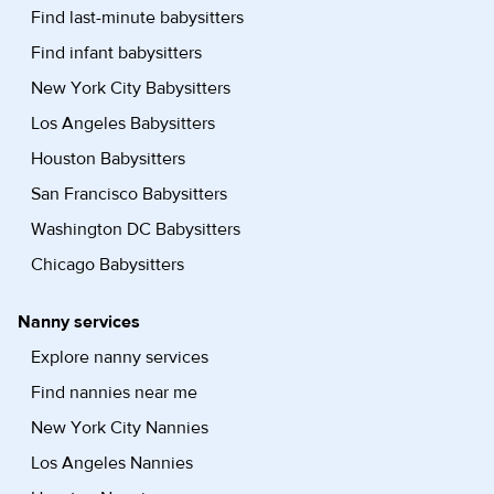
Find last-minute babysitters
Find infant babysitters
New York City Babysitters
Los Angeles Babysitters
Houston Babysitters
San Francisco Babysitters
Washington DC Babysitters
Chicago Babysitters
Nanny services
Explore nanny services
Find nannies near me
New York City Nannies
Los Angeles Nannies