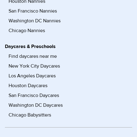
Houston Nannies
San Francisco Nannies
Washington DC Nannies
Chicago Nannies
Daycares & Preschools
Find daycares near me
New York City Daycares
Los Angeles Daycares
Houston Daycares
San Francisco Daycares
Washington DC Daycares
Chicago Babysitters