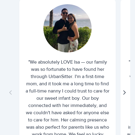
"We absolutely LOVE Isa — our family
"I 
was so fortunate to have found her
ti
through UrbanSitter. I'm a first-time
wh
mom, and it took me a long time to find
an
a full-time nanny I could trust to care for
our sweet infant boy. Our boy
connected with her immediately, and
we couldn't have asked for anyone else
c
to care for him. Her calming presence
d
was also perfect for parents like us who
int
work from home. We feel so lucky
and 