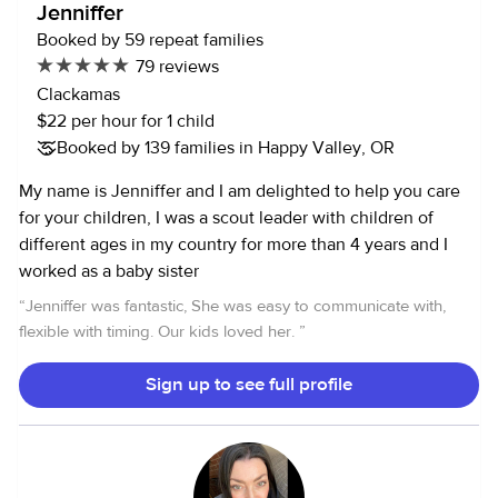
Jenniffer
Booked by 59 repeat families
79 reviews
Clackamas
$22 per hour for 1 child
Booked by 139 families in Happy Valley, OR
My name is Jenniffer and I am delighted to help you care
for your children, I was a scout leader with children of
different ages in my country for more than 4 years and I
worked as a baby sister
“
Jenniffer was fantastic, She was easy to communicate with,
flexible with timing. Our kids loved her.
”
Sign up to see full profile