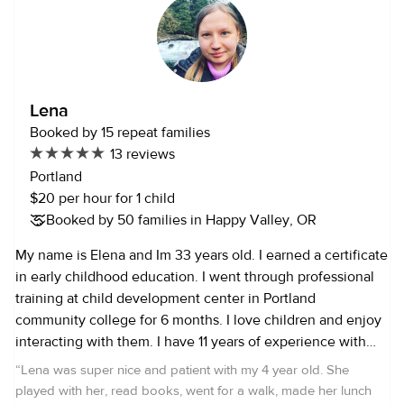
cooking and reading, art and museums. I’m very passionate
about the outdoors and love creating space for the little
ones that I watch to explore and go on new adventures. I
am CPR trained as well as first aid and a certified preschool
teachers assistant. I’ve nannied for many families
Lena
throughout the years and have plenty of references to
Booked by 15 repeat families
provide. I like to think I’m a creative thinker, great problem,
13 reviews
solver multitasker and able to teach while having fun. I also
Portland
have experience with working with the elderly and have
$20 per hour for 1 child
been trained in that as well. I’m very much a people person
Booked by 50 families in Happy Valley, OR
and have an outgoing personality. The reason I enjoy
working with children so much is that I believe it brings me
My name is Elena and Im 33 years old. I earned a certificate
as much joy as it does them. I feel it to be a very gratifying
in early childhood education. I went through professional
job. I think you really have to like what you’re doing to be
training at child development center in Portland
good at something. Looking forward to meeting your
community college for 6 months. I love children and enjoy
families and their little ones.
interacting with them. I have 11 years of experience with
infants, toddlers, and preschoolers. Also I have training in
“
Lena was super nice and patient with my 4 year old. She
first aid and CPR. I have excellent references from other
played with her, read books, went for a walk, made her lunch