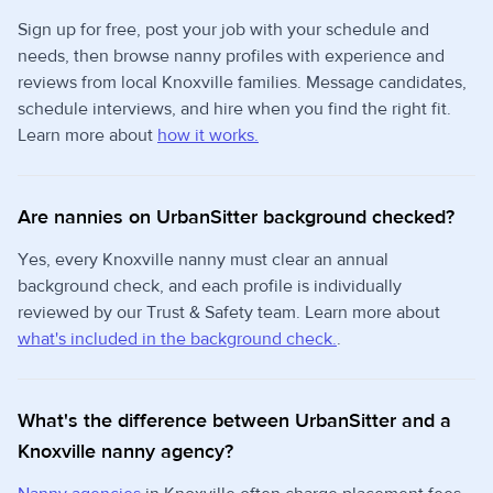
Sign up for free, post your job with your schedule and
needs, then browse nanny profiles with experience and
reviews from local Knoxville families. Message candidates,
schedule interviews, and hire when you find the right fit.
Learn more about
how it works.
Are nannies on UrbanSitter background checked?
Yes, every Knoxville nanny must clear an annual
background check, and each profile is individually
reviewed by our Trust & Safety team. Learn more about
what's included in the background check.
.
What's the difference between UrbanSitter and a
Knoxville nanny agency?