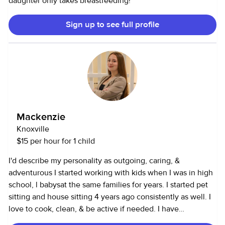
daughter only takes breastfeeding!
Sign up to see full profile
Mackenzie
Knoxville
$15 per hour for 1 child
I'd describe my personality as outgoing, caring, &
adventurous I started working with kids when I was in high
school, l babysat the same families for years. I started pet
sitting and house sitting 4 years ago consistently as well. I
love to cook, clean, & be active if needed. I have
transportation. In my spare time, I like to spend time with