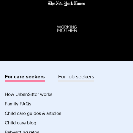
For care seekers
For job seekers
How UrbanSitter works
Family FAQs
Child care guides & articles
Child care blog
Babysitting rates