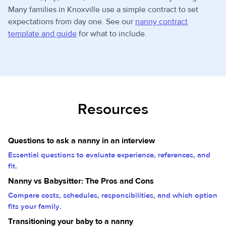
Many families in Knoxville use a simple contract to set
expectations from day one. See our
nanny contract
template and guide
for what to include.
Resources
Questions to ask a nanny in an interview
Essential questions to evaluate experience, references, and
fit.
Nanny vs Babysitter: The Pros and Cons
Compare costs, schedules, responsibilities, and which option
fits your family.
Transitioning your baby to a nanny