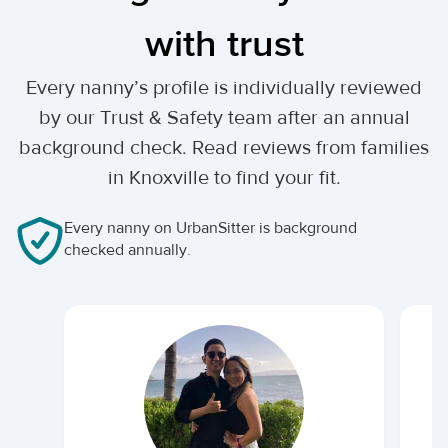
with trust
Every nanny’s profile is individually reviewed
by our Trust & Safety team after an annual
background check. Read reviews from families
in Knoxville to find your fit.
Every nanny on UrbanSitter is background
checked annually.