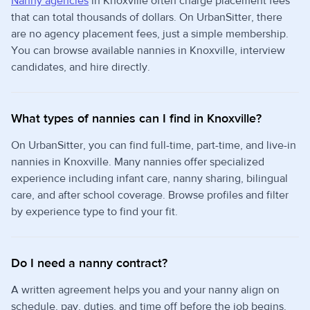
Nanny agencies
in Knoxville often charge placement fees
that can total thousands of dollars. On UrbanSitter, there
are no agency placement fees, just a simple membership.
You can browse available nannies in Knoxville, interview
candidates, and hire directly.
What types of nannies can I find in Knoxville?
On UrbanSitter, you can find full-time, part-time, and live-in
nannies in Knoxville. Many nannies offer specialized
experience including infant care, nanny sharing, bilingual
care, and after school coverage. Browse profiles and filter
by experience type to find your fit.
Do I need a nanny contract?
A written agreement helps you and your nanny align on
schedule, pay, duties, and time off before the job begins.