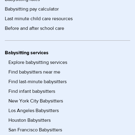
Babysitting pay calculator
Last minute child care resources
Before and after school care
Babysitting services
Explore babysitting services
Find babysitters near me
Find last-minute babysitters
Find infant babysitters
New York City Babysitters
Los Angeles Babysitters
Houston Babysitters
San Francisco Babysitters