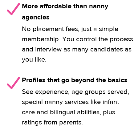
More affordable than nanny
agencies
No placement fees, just a simple
membership. You control the process
and interview as many candidates as
you like.
Profiles that go beyond the basics
See experience, age groups served,
special nanny services like infant
care and bilingual abilities, plus
ratings from parents.