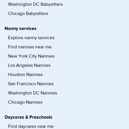
Washington DC Babysitters
Chicago Babysitters
Nanny services
Explore nanny services
Find nannies near me
New York City Nannies
Los Angeles Nannies
Houston Nannies
San Francisco Nannies
Washington DC Nannies
Chicago Nannies
Daycares & Preschools
Find daycares near me