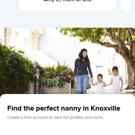
Find the perfect nanny in Knoxville
Create a free account to view full profiles and more.