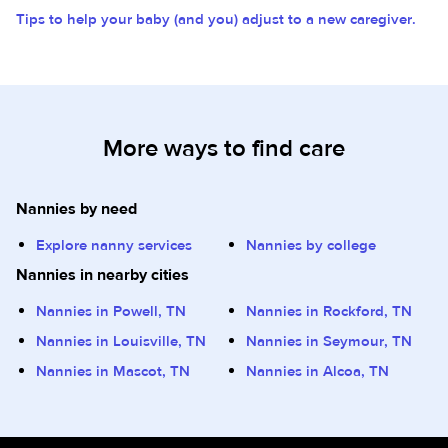
Tips to help your baby (and you) adjust to a new caregiver.
More ways to find care
Nannies by need
Explore nanny services
Nannies by college
Nannies in nearby cities
Nannies in Powell, TN
Nannies in Rockford, TN
Nannies in Louisville, TN
Nannies in Seymour, TN
Nannies in Mascot, TN
Nannies in Alcoa, TN