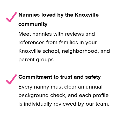
Nannies loved by the Knoxville
community
Meet nannies with reviews and
references from families in your
Knoxville school, neighborhood, and
parent groups.
Commitment to trust and safety
Every nanny must clear an annual
background check, and each profile
is individually reviewed by our team.