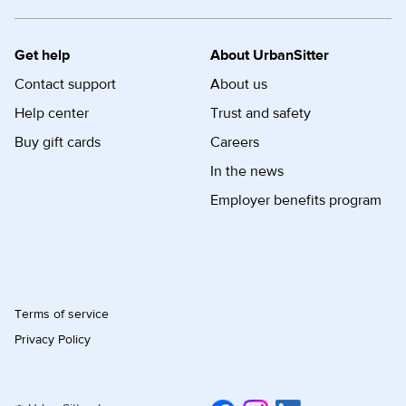
Get help
About UrbanSitter
Contact support
About us
Help center
Trust and safety
Buy gift cards
Careers
In the news
Employer benefits program
Terms of service
Privacy Policy