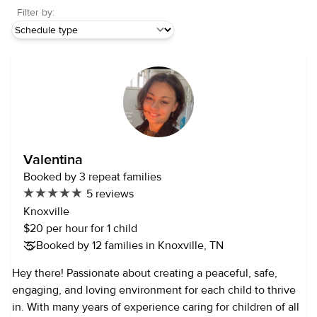
Filter by:
Valentina
Booked by 3 repeat families
5 reviews
Knoxville
$20 per hour for 1 child
Booked by 12 families in Knoxville, TN
Hey there! Passionate about creating a peaceful, safe,
engaging, and loving environment for each child to thrive
in. With many years of experience caring for children of all