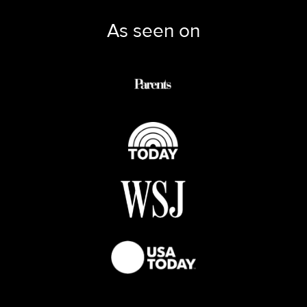
As seen on