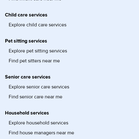
Child care services
Explore child care services
Pet sitting services
Explore pet sitting services
Find pet sitters near me
Senior care services
Explore senior care services
Find senior care near me
Household services
Explore household services
Find house managers near me