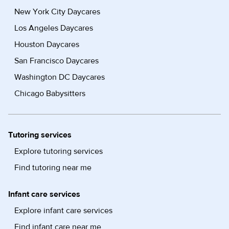
New York City Daycares
Los Angeles Daycares
Houston Daycares
San Francisco Daycares
Washington DC Daycares
Chicago Babysitters
Tutoring services
Explore tutoring services
Find tutoring near me
Infant care services
Explore infant care services
Find infant care near me