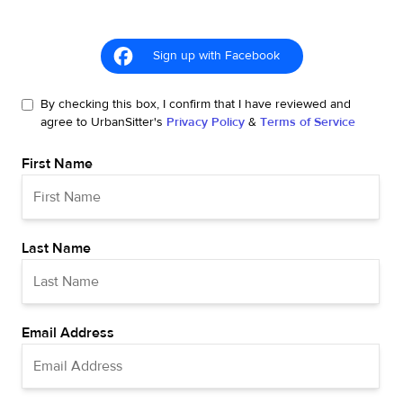
Sign up with Facebook
By checking this box, I confirm that I have reviewed and
agree to UrbanSitter's
Privacy Policy
&
Terms of Service
First Name
Last Name
Email Address