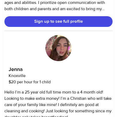
ages and abilities. I prioritize open communication with
both children and parents and am excited to bring my
experience and enthusiasm to your family and help your
Sign up to see full profile
little ones grow and learn! I hold a BA in Montessori
education, during the day I teach elementary students and
love to tutor or nanny in the evenings and weekends. Feel
free to reach out if you’d like to know more about me or
discuss your family's specific needs! --- 10 years of
experience working with children in various settings. 5
years in birth-5yrs care 3 years as an elementary teacher 5
years as a nanny Including children with Special Needs.
Jenna
Current Montessori Elementary Teacher
Knoxville
$20 per hour for 1 child
Hello I’m a 25 year old full time mom to a 4 month old!
Looking to make extra money! I’m a Christian who will take
care of your family like mine! I definitely am good at
cleaning and cooking! Just looking for something since my