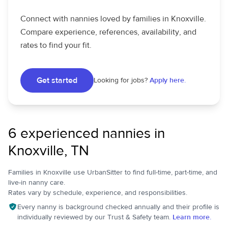
Connect with nannies loved by families in Knoxville.
Compare experience, references, availability, and
rates to find your fit.
Get started
Looking for jobs?
Apply here.
6 experienced nannies in
Knoxville, TN
Families in Knoxville use UrbanSitter to find full-time, part-time, and
live-in nanny care.
Rates vary by schedule, experience, and responsibilities.
Every nanny is background checked annually and their profile is
individually reviewed by our Trust & Safety team.
Learn more.