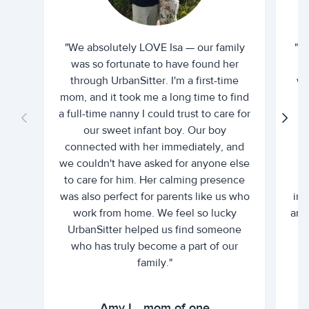
"We absolutely LOVE Isa — our family
"I 
was so fortunate to have found her
ti
through UrbanSitter. I'm a first-time
wh
mom, and it took me a long time to find
an
a full-time nanny I could trust to care for
our sweet infant boy. Our boy
connected with her immediately, and
we couldn't have asked for anyone else
c
to care for him. Her calming presence
d
was also perfect for parents like us who
int
work from home. We feel so lucky
and 
UrbanSitter helped us find someone
who has truly become a part of our
family."
Amy L., mom of one