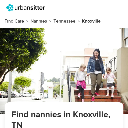
Find Care
Nannies
Tennessee
Knoxville
Find nannies in Knoxville,
TN