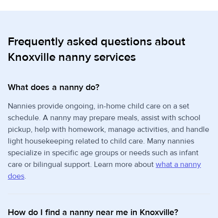
Frequently asked questions about
Knoxville nanny services
What does a nanny do?
Nannies provide ongoing, in-home child care on a set
schedule. A nanny may prepare meals, assist with school
pickup, help with homework, manage activities, and handle
light housekeeping related to child care. Many nannies
specialize in specific age groups or needs such as infant
care or bilingual support. Learn more about
what a nanny
does
.
How do I find a nanny near me in Knoxville?