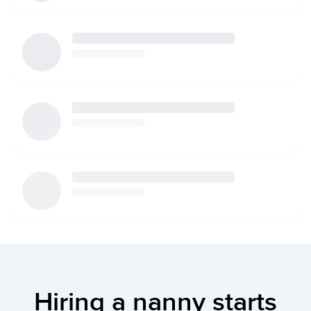
Hiring a nanny starts