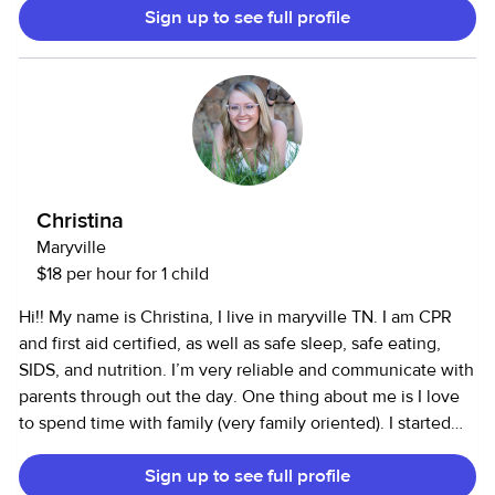
Sign up to see full profile
my friends doing things like hiking, camping, thrifting, and
antiquing.
Christina
Maryville
$18 per hour for 1 child
Hi!! My name is Christina, I live in maryville TN. I am CPR
and first aid certified, as well as safe sleep, safe eating,
SIDS, and nutrition. I’m very reliable and communicate with
parents through out the day. One thing about me is I love
to spend time with family (very family oriented). I started
caring for kids at about 14 years old just watching my
Sign up to see full profile
family’s and family friend’s children. Then I went a worked