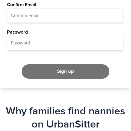
Confirm Email
Password
Sign up
Why families find nannies
on UrbanSitter