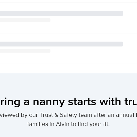
ring a nanny starts with tr
 reviewed by our Trust & Safety team after an annu
families in Alvin to find your fit.