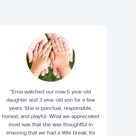
"Erna watched our now 5 year old
daughter and 3 year old son for a few
years. She is punctual, responsible,
honest, and playful. What we appreciated
most was that she was thoughtful in
ensuring that we had a little break; for