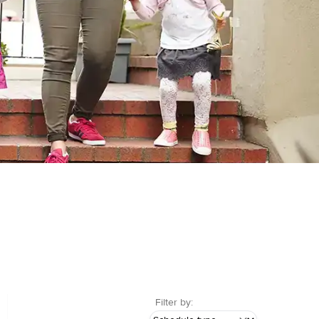
Filter by: