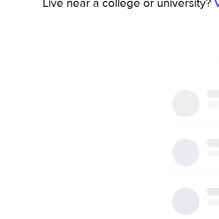
Live near a college or university?