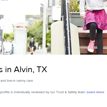
 in Alvin, TX
, and live-in nanny care.
ofile is individually reviewed by our Trust & Safety team.
Learn more.