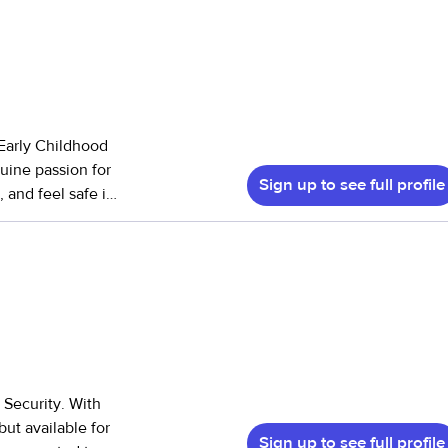
 Early Childhood
uine passion for
Sign up to see full profile
 and feel safe in
 the age of 4,
ers, and young
 understand the
children engaged
rk when needed.
eal and snack
 Security. With
n, organized space
but available for
Sign up to see full profile