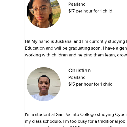
Pearland
$17 per hour for 1 child
Hi! My name is Justiana, and I’m currently studying
Education and will be graduating soon. I have a gen
working with children and helping them learn, grow,
a positive environment. I have hands-on experience caring for my
younger siblings, including two little brothers under
Christian
which has given me experience with infants, toddl
Pearland
children. I’m patient, responsible, dependable, and
$15 per hour for 1 child
importance of maintaining routines while keeping 
and having fun. I enjoy reading stories, arts and crafts, educational
activities, outdoor play, and helping with homewo
I’m also happy to assist with light housekeeping, m
I'm a student at San Jacinto College studying Cyber
preparation, tidying play areas, and keeping a clea
my class schedule, I'm too busy for a traditional job 
for your family. As someone pursuing a career in Early Childhood