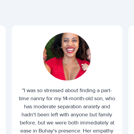
"I was so stressed about finding a part-
time nanny for my 14-month-old son, who
has moderate separation anxiety and
hadn't been left with anyone but family
before, but we were both immediately at
ease in Buhay's presence. Her empathy