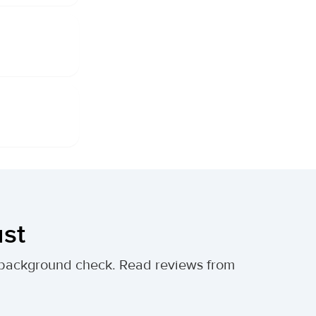
ust
al background check. Read reviews from