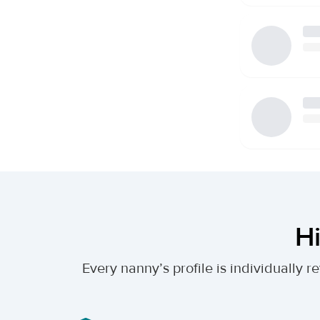
Hi
Every nanny’s profile is individually