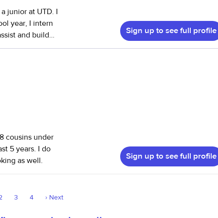
a junior at UTD. I
ol year, I intern
Sign up to see full profile
ssist and build
them with
d development.
r several families
ed manage daily
ded homework
t with light
 8 cousins under
st 5 years. I do
Sign up to see full profile
ing as well.
2
3
4
›
Next