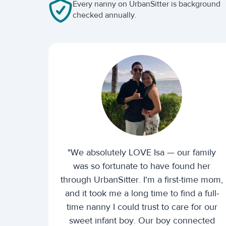
Every nanny on UrbanSitter is background
checked annually.
"We absolutely LOVE Isa — our family
was so fortunate to have found her
through UrbanSitter. I'm a first-time mom,
and it took me a long time to find a full-
time nanny I could trust to care for our
sweet infant boy. Our boy connected