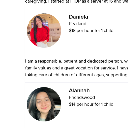
caregiving. I started at IHOP as a server at 16 and 
Education, I value communication, safety, and crea
Assistant Manager at 17—training staff, managing sh
connections with children. My goal is always to prov
great customer service. I'm responsible, calm under
Daniela
while making sure your child feels comfortable, su
great with people. I'm comfortable helping around 
happy. I look forward to helping your family! ⭐️
Pearland
for kids and seniors.
$18 per hour for 1 child
I am a responsible, patient and dedicated person, w
family values and a great vocation for service. I ha
taking care of children of different ages, supporting 
schoolwork, creative activities and emotional deve
characterized by being organized, respectful and ve
Alannah
details, which allows me to create a safe, stable an
Friendswood
environment.
$14 per hour for 1 child