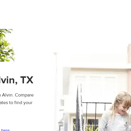
lvin, TX
n Alvin. Compare
ates to find your
 here.