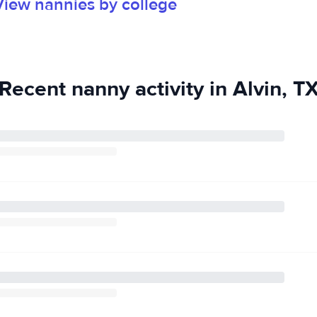
View nannies by college
Recent nanny activity in Alvin, T