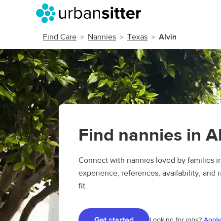
Find Care
Nannies
Texas
Alvin
Find nannies in A
Connect with nannies loved by families i
experience, references, availability, and r
fit.
Get started
Looking for jobs?
Apply