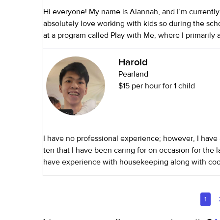
Hi everyone! My name is Alannah, and I’m currently 
absolutely love working with kids so during the scho
at a program called Play with Me, where I primarily a
meaningful relationships with families, supporting 
research-based strategies to promote optimal chil
Harold
Outside of that, I babysat throughout high school fo
Pearland
with children ranging from 2 to 10 years old. I help
$15 per hour for 1 child
routines, prepared meals, and occasionally provi
support. In addition to personal care, I can also assis
cleaning, meal prep, organization, and driving
I have no professional experience; however, I have
ten that I have been caring for on occasion for the la
have experience with housekeeping along with cook
1