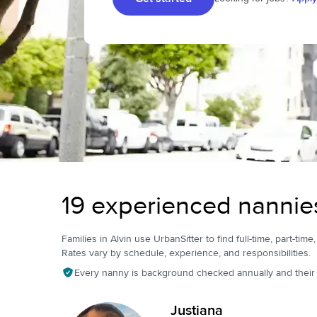
19 experienced nannies
Families in Alvin use UrbanSitter to find full-time, part-time
Rates vary by schedule, experience, and responsibilities.
Every nanny is background checked annually and their pr
Justiana