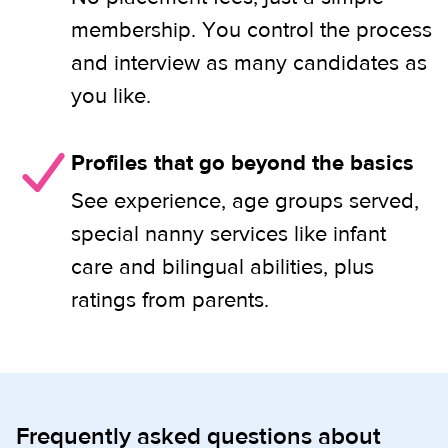
membership. You control the process
and interview as many candidates as
you like.
Profiles that go beyond the basics
See experience, age groups served,
special nanny services like infant
care and bilingual abilities, plus
ratings from parents.
Frequently asked questions about