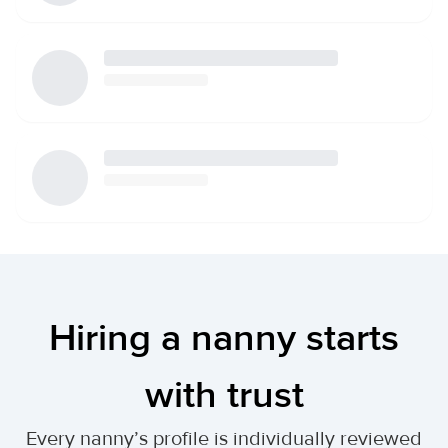
Hiring a nanny starts
with trust
Every nanny’s profile is individually reviewed