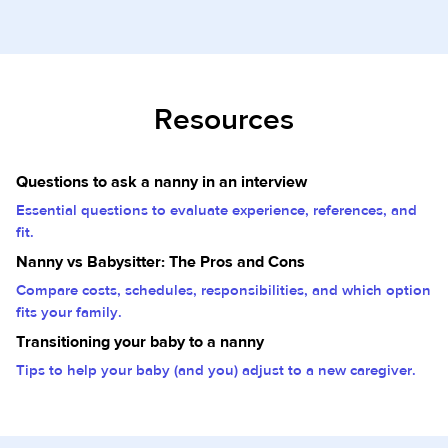
Resources
Questions to ask a nanny in an interview
Essential questions to evaluate experience, references, and
fit.
Nanny vs Babysitter: The Pros and Cons
Compare costs, schedules, responsibilities, and which option
fits your family.
Transitioning your baby to a nanny
Tips to help your baby (and you) adjust to a new caregiver.