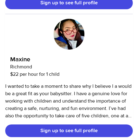
Sign up to see full profile
dolls or cars , and do everything in my power for them to
feel goofy and cared for. I clean and follow parents wishes
with each individual kid. Respecting boundaries but having
fun is always important to me.
Maxine
Richmond
$22 per hour for 1 child
I wanted to take a moment to share why l believe l a would
be a great fit as your babysitter. I have a genuine love for
working with children and understand the importance of
creating a safe, nurturing, and fun environment. I’ve had
also the opportunity to take care of five children, one at a
time, and have gained a lot of hands-on experience in
Sign up to see full profile
managing different age groups, needs, and routines. This