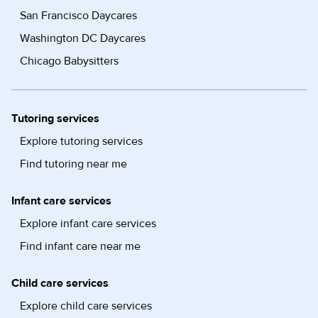
San Francisco Daycares
Washington DC Daycares
Chicago Babysitters
Tutoring services
Explore tutoring services
Find tutoring near me
Infant care services
Explore infant care services
Find infant care near me
Child care services
Explore child care services