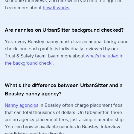
schedule interviews, and hire when you find the right fit.
Learn more about
how it works.
Are nannies on UrbanSitter background checked?
Yes, every Beasley nanny must clear an annual background
check, and each profile is individually reviewed by our
Trust & Safety team. Learn more about
what's included in
the background check.
.
What's the difference between UrbanSitter and a
Beasley nanny agency?
Nanny agencies
in Beasley often charge placement fees
that can total thousands of dollars. On UrbanSitter, there
are no agency placement fees, just a simple membership.
You can browse available nannies in Beasley, interview