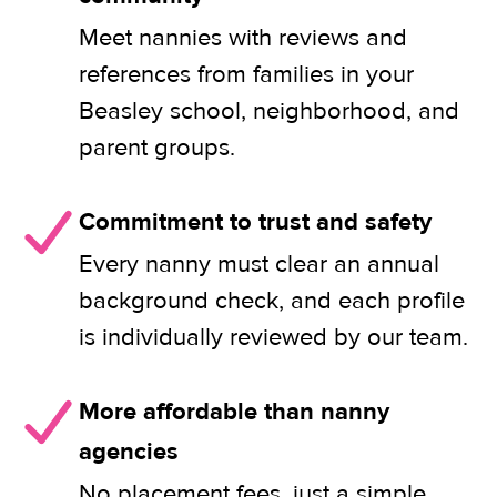
Meet nannies with reviews and
references from families in your
Beasley school, neighborhood, and
parent groups.
Commitment to trust and safety
Every nanny must clear an annual
background check, and each profile
is individually reviewed by our team.
More affordable than nanny
agencies
No placement fees, just a simple