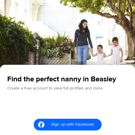
Find the perfect nanny in Beasley
Create a free account to view full profiles and more.
Sign up with Facebook