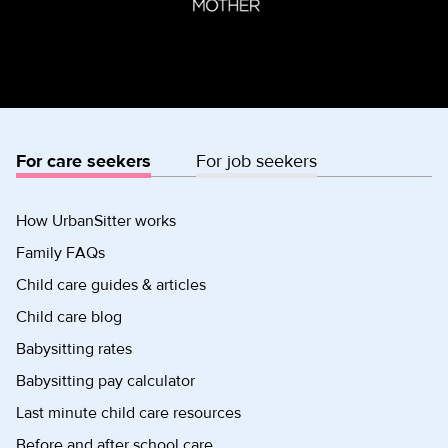
For care seekers
For job seekers
How UrbanSitter works
Family FAQs
Child care guides & articles
Child care blog
Babysitting rates
Babysitting pay calculator
Last minute child care resources
Before and after school care