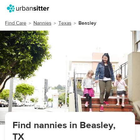
Find Care
Nannies
Texas
Beasley
Find nannies in Beasley,
TX