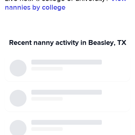
nannies by college
certification. My goal is to provide a safe, loving, and
engaging environment where children can grow, learn, and
feel secure.
Recent nanny activity in Beasley, TX