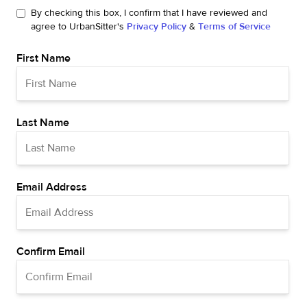
By checking this box, I confirm that I have reviewed and
agree to UrbanSitter's
Privacy Policy
&
Terms of Service
First Name
Last Name
Email Address
Confirm Email