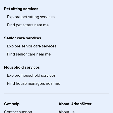
Pet sitting services
Explore pet sitting services
Find pet sitters near me
Senior care services
Explore senior care services
Find senior care near me
Household services
Explore household services
Find house managers near me
Get help
About UrbanSitter
Contact support
About us