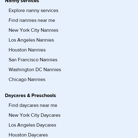
Nanny services
Explore nanny services
Find nannies near me
New York City Nannies
Los Angeles Nannies
Houston Nannies
San Francisco Nannies
Washington DC Nannies
Chicago Nannies
Daycares & Preschools
Find daycares near me
New York City Daycares
Los Angeles Daycares
Houston Daycares