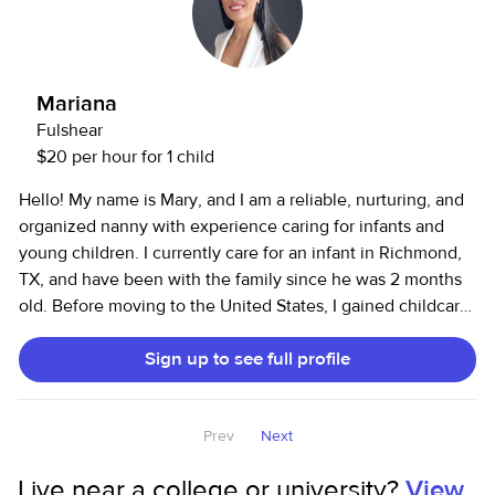
I’d love to help out!
Mariana
Fulshear
$20 per hour for 1 child
Hello! My name is Mary, and I am a reliable, nurturing, and
organized nanny with experience caring for infants and
young children. I currently care for an infant in Richmond,
TX, and have been with the family since he was 2 months
old. Before moving to the United States, I gained childcare
experience in Brazil as a childcare provider, homeschool
Sign up to see full profile
tutor, and children’s ministry volunteer. I cared for children
of different ages, supported learning and daily routines,
and organized educational and creative activities. I am
Prev
Next
authorized to work in the U.S., have reliable transportation,
a clean driving record, and a current American Heart
Live near a college or university?
View
Association Heartsaver® First Aid, CPR, and AED