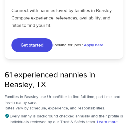
Connect with nannies loved by families in Beasley.
Compare experience, references, availability, and
rates to find your fit.
Get started
Looking for jobs?
Apply here.
61 experienced nannies in
Beasley, TX
Families in Beasley use UrbanSitter to find full-time, part-time, and
live-in nanny care.
Rates vary by schedule, experience, and responsibilities.
Every nanny is background checked annually and their profile is
individually reviewed by our Trust & Safety team.
Learn more.