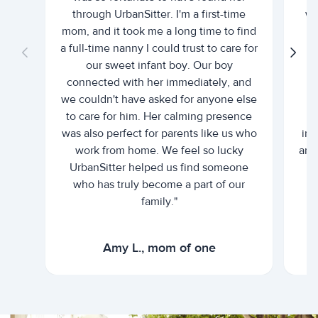
through UrbanSitter. I'm a first-time
wh
mom, and it took me a long time to find
an
a full-time nanny I could trust to care for
our sweet infant boy. Our boy
connected with her immediately, and
we couldn't have asked for anyone else
c
to care for him. Her calming presence
d
was also perfect for parents like us who
int
work from home. We feel so lucky
and 
UrbanSitter helped us find someone
who has truly become a part of our
family."
Amy L., mom of one