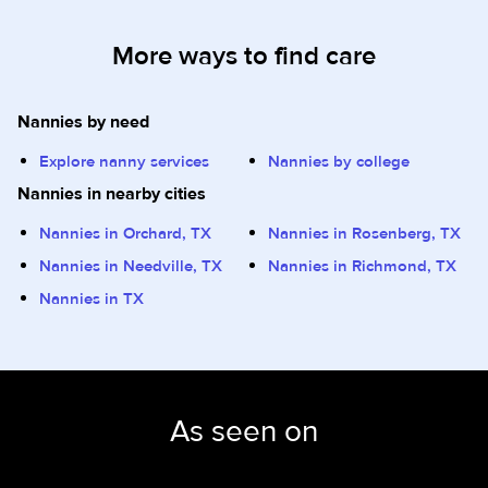
More ways to find care
Nannies by need
Explore nanny services
Nannies by college
Nannies in nearby cities
Nannies in Orchard, TX
Nannies in Rosenberg, TX
Nannies in Needville, TX
Nannies in Richmond, TX
Nannies in TX
As seen on