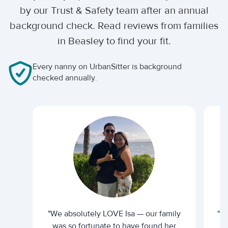
by our Trust & Safety team after an annual
background check. Read reviews from families
in Beasley to find your fit.
Every nanny on UrbanSitter is background
checked annually.
"We absolutely LOVE Isa — our family
"I 
was so fortunate to have found her
ti