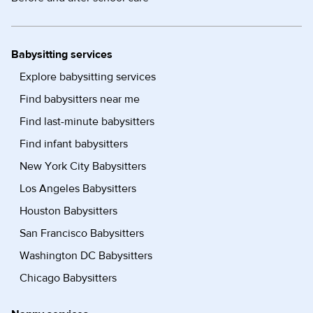
Babysitting services
Explore babysitting services
Find babysitters near me
Find last-minute babysitters
Find infant babysitters
New York City Babysitters
Los Angeles Babysitters
Houston Babysitters
San Francisco Babysitters
Washington DC Babysitters
Chicago Babysitters