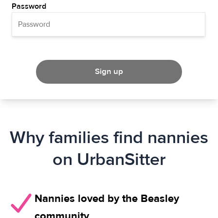
Password
Sign up
Why families find nannies
on UrbanSitter
Nannies loved by the Beasley
community