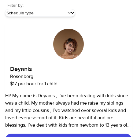
Filter by:
Deyanis
Rosenberg
$17 per hour for 1 child
Hi! My name is Deyanis , I’ve been dealing with kids since I
was a child. My mother always had me raise my siblings
and my little cousins , I’ve watched over several kids and
loved every second of it. Kids are beautiful and are
blessings. I’ve dealt with kids from newborn to 13 years old,
I cook, dance, draw , and do karaoke with the kids. I play