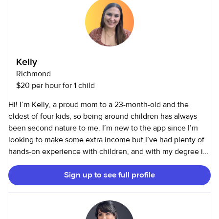
of and that you feel confident while you're away. I mostly
and look forward to having a great time with them.Thank
Have medical experiences for almost 5 years and current
you for considering me as your trusted child care provider.
CPR CERTIFICATIONS. Im currently in college to get my
Nursing Degree. Looking forward to hearing from you and
excited to help out!
Kelly
Richmond
$20 per hour for 1 child
Hi! I’m Kelly, a proud mom to a 23-month-old and the
eldest of four kids, so being around children has always
been second nature to me. I’m new to the app since I’m
looking to make some extra income but I’ve had plenty of
hands-on experience with children, and with my degree in
Early Childhood Education, I’ve turned that love for kids
Sign up to see full profile
into something I’m truly passionate about. I enjoy teaching,
helping, and creating a fun, safe environment for children.
If you’re looking for someone who understands kids, loves
working with them, and knows how to keep them engaged,