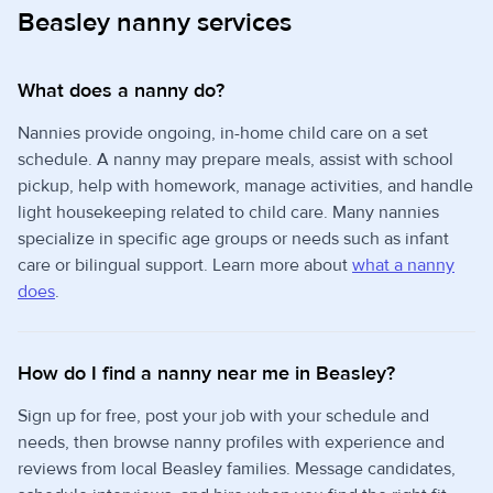
Beasley nanny services
What does a nanny do?
Nannies provide ongoing, in-home child care on a set
schedule. A nanny may prepare meals, assist with school
pickup, help with homework, manage activities, and handle
light housekeeping related to child care. Many nannies
specialize in specific age groups or needs such as infant
care or bilingual support. Learn more about
what a nanny
does
.
How do I find a nanny near me in Beasley?
Sign up for free, post your job with your schedule and
needs, then browse nanny profiles with experience and
reviews from local Beasley families. Message candidates,