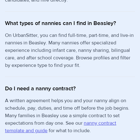
candidates, and hire directly.
What types of nannies can I find in Beasley?
On UrbanSitter, you can find full-time, part-time, and live-in
nannies in Beasley. Many nannies offer specialized
experience including infant care, nanny sharing, bilingual
care, and after school coverage. Browse profiles and filter
by experience type to find your fit.
Do I need a nanny contract?
A written agreement helps you and your nanny align on
schedule, pay, duties, and time off before the job begins.
Many families in Beasley use a simple contract to set
expectations from day one. See our
nanny contract
template and guide
for what to include.