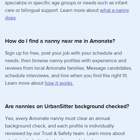
specialize in specific age groups or needs such as infant
care or bilingual support. Learn more about
what a nanny
does
.
How do I find a nanny near me in Amonate?
Sign up for free, post your job with your schedule and
needs, then browse nanny profiles with experience and
reviews from local Amonate families. Message candidates,
schedule interviews, and hire when you find the right fit.
Learn more about
how it works.
Are nannies on UrbanSitter background checked?
Yes, every Amonate nanny must clear an annual
background check, and each profile is individually
reviewed by our Trust & Safety team. Learn more about