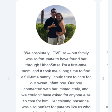
"We absolutely LOVE Isa — our family
"I 
was so fortunate to have found her
ti
through UrbanSitter. I'm a first-time
wh
mom, and it took me a long time to find
an
a full-time nanny I could trust to care for
our sweet infant boy. Our boy
connected with her immediately, and
we couldn't have asked for anyone else
c
to care for him. Her calming presence
d
was also perfect for parents like us who
int