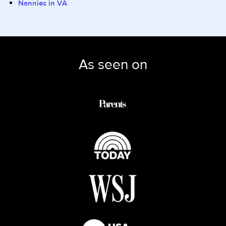
Nannies in VA
As seen on