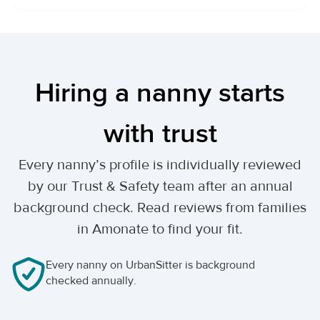
Hiring a nanny starts
with trust
Every nanny’s profile is individually reviewed
by our Trust & Safety team after an annual
background check. Read reviews from families
in Amonate to find your fit.
Every nanny on UrbanSitter is background
checked annually.