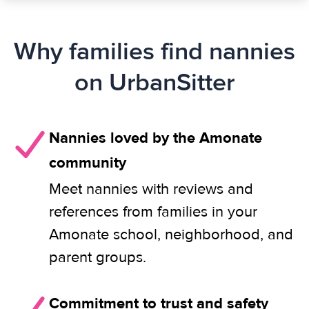
Why families find nannies
on UrbanSitter
Nannies loved by the Amonate
community
Meet nannies with reviews and
references from families in your
Amonate school, neighborhood, and
parent groups.
Commitment to trust and safety