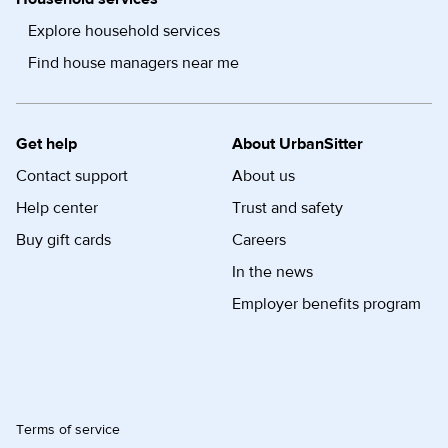
Explore household services
Find house managers near me
Get help
About UrbanSitter
Contact support
About us
Help center
Trust and safety
Buy gift cards
Careers
In the news
Employer benefits program
Terms of service