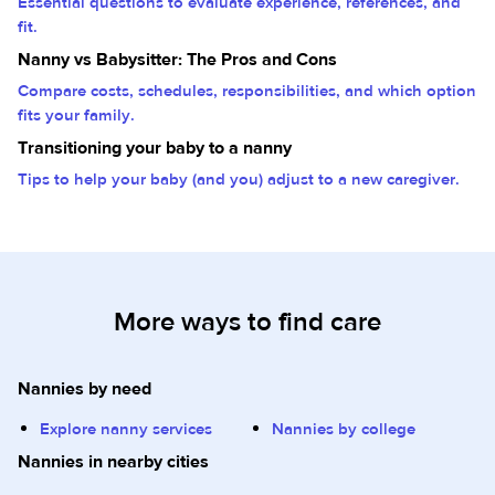
Essential questions to evaluate experience, references, and
fit.
Nanny vs Babysitter: The Pros and Cons
Compare costs, schedules, responsibilities, and which option
fits your family.
Transitioning your baby to a nanny
Tips to help your baby (and you) adjust to a new caregiver.
More ways to find care
Nannies by need
Explore nanny services
Nannies by college
Nannies in nearby cities