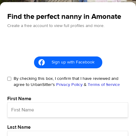
Find the perfect nanny in Amonate
Create a free account to view full profiles and more.
Sign up with Facebook
By checking this box, I confirm that I have reviewed and
agree to UrbanSitter's
Privacy Policy
&
Terms of Service
First Name
Last Name