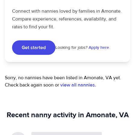
Connect with nannies loved by families in Amonate.
Compare experience, references, availability, and
rates to find your fit.
Get started
Looking for jobs?
Apply here.
Sorry, no nannies have been listed in Amonate, VA yet.
Check back again soon or
view all nannies.
Recent nanny activity in Amonate, VA