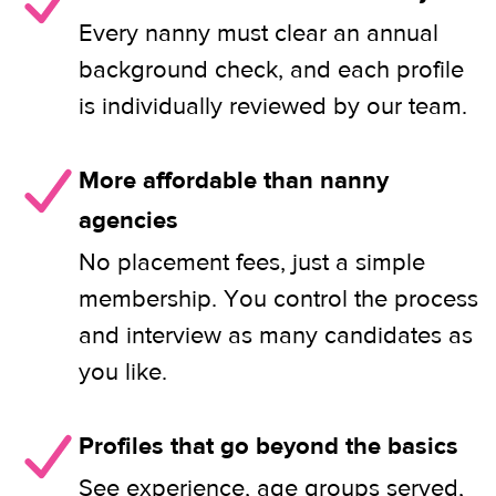
Every nanny must clear an annual
background check, and each profile
is individually reviewed by our team.
More affordable than nanny
agencies
No placement fees, just a simple
membership. You control the process
and interview as many candidates as
you like.
Profiles that go beyond the basics
See experience, age groups served,