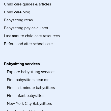
Child care guides & articles
Child care blog
Babysitting rates
Babysitting pay calculator
Last minute child care resources
Before and after school care
Babysitting services
Explore babysitting services
Find babysitters near me
Find last-minute babysitters
Find infant babysitters
New York City Babysitters