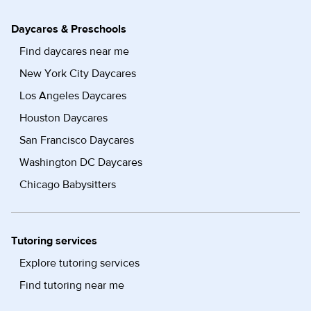
Daycares & Preschools
Find daycares near me
New York City Daycares
Los Angeles Daycares
Houston Daycares
San Francisco Daycares
Washington DC Daycares
Chicago Babysitters
Tutoring services
Explore tutoring services
Find tutoring near me