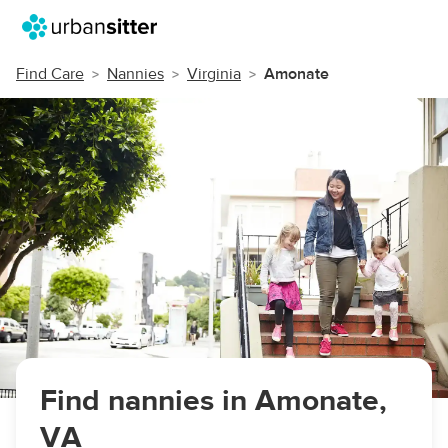
Find Care
Nannies
Virginia
Amonate
Find nannies in Amonate,
VA