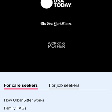
For care seekers
For job seekers
How UrbanSitter works
Family FAQs