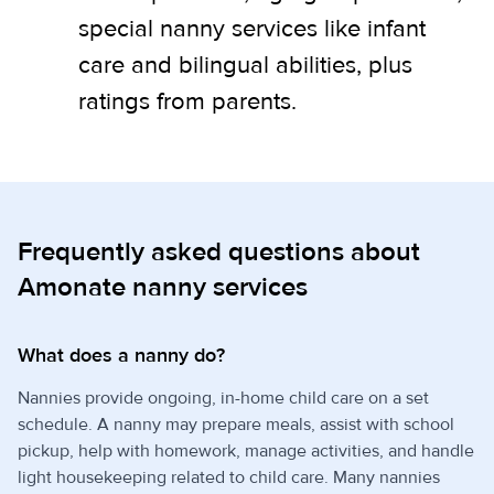
special nanny services like infant
care and bilingual abilities, plus
ratings from parents.
Frequently asked questions about
Amonate nanny services
What does a nanny do?
Nannies provide ongoing, in-home child care on a set
schedule. A nanny may prepare meals, assist with school
pickup, help with homework, manage activities, and handle
light housekeeping related to child care. Many nannies