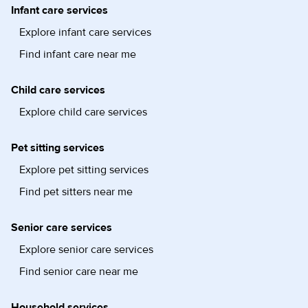
Infant care services
Explore infant care services
Find infant care near me
Child care services
Explore child care services
Pet sitting services
Explore pet sitting services
Find pet sitters near me
Senior care services
Explore senior care services
Find senior care near me
Household services