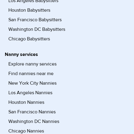
Los Angeles Babysitters
Houston Babysitters
San Francisco Babysitters
Washington DC Babysitters
Chicago Babysitters
Nanny services
Explore nanny services
Find nannies near me
New York City Nannies
Los Angeles Nannies
Houston Nannies
San Francisco Nannies
Washington DC Nannies
Chicago Nannies