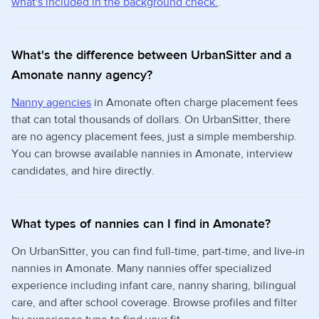
what's included in the background check.
.
What's the difference between UrbanSitter and a
Amonate nanny agency?
Nanny agencies
in Amonate often charge placement fees
that can total thousands of dollars. On UrbanSitter, there
are no agency placement fees, just a simple membership.
You can browse available nannies in Amonate, interview
candidates, and hire directly.
What types of nannies can I find in Amonate?
On UrbanSitter, you can find full-time, part-time, and live-in
nannies in Amonate. Many nannies offer specialized
experience including infant care, nanny sharing, bilingual
care, and after school coverage. Browse profiles and filter