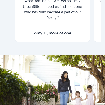
work from home. We feel so lucky
and 
UrbanSitter helped us find someone
who has truly become a part of our
family."
Amy L., mom of one