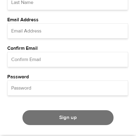
Email Address
Confirm Email
Password
Sign up