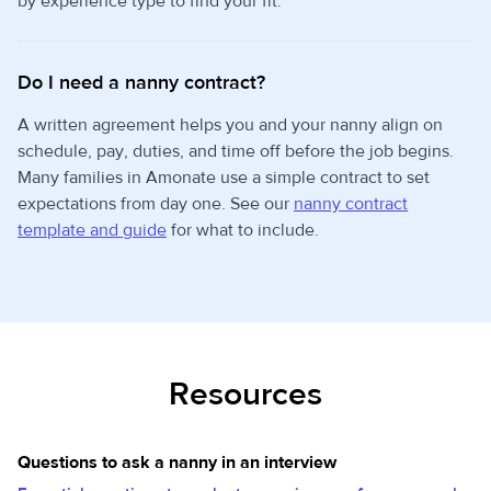
by experience type to find your fit.
Do I need a nanny contract?
A written agreement helps you and your nanny align on
schedule, pay, duties, and time off before the job begins.
Many families in Amonate use a simple contract to set
expectations from day one. See our
nanny contract
template and guide
for what to include.
Resources
Questions to ask a nanny in an interview