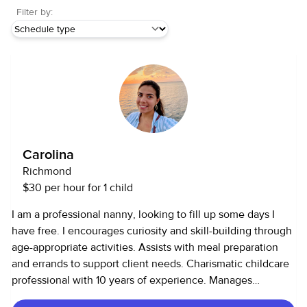
Filter by:
Carolina
Richmond
$30 per hour for 1 child
I am a professional nanny, looking to fill up some days I
have free. I encourages curiosity and skill-building through
age-appropriate activities. Assists with meal preparation
and errands to support client needs. Charismatic childcare
professional with 10 years of experience. Manages
complex schedules to coordinate transportation to and