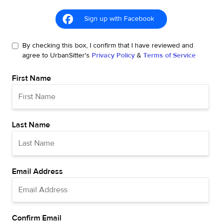
Sign up with Facebook
By checking this box, I confirm that I have reviewed and
agree to UrbanSitter's
Privacy Policy
&
Terms of Service
First Name
Last Name
Email Address
Confirm Email