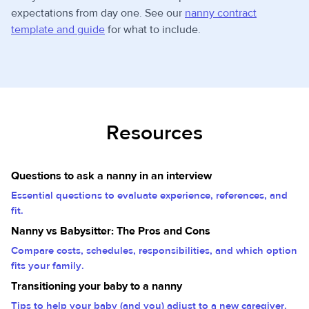
expectations from day one. See our
nanny contract
template and guide
for what to include.
Resources
Questions to ask a nanny in an interview
Essential questions to evaluate experience, references, and
fit.
Nanny vs Babysitter: The Pros and Cons
Compare costs, schedules, responsibilities, and which option
fits your family.
Transitioning your baby to a nanny
Tips to help your baby (and you) adjust to a new caregiver.