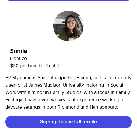
of my references. Thanks and I can do the work if given the
opportunity
Samie
Henrico
$20 per hour for 1 child
Hi! My name is Samantha (prefer, Samie), and I am currently
a senior at James Madison University majoring in Social
Work with a minor in Family Studies, with a focus in Family
Ecology. I have over two years of experience working in
daycare settings in both Richmond and Harrisonburg,
where I cared for children ranging from infants to 5 years
Sign up to see full profile
old. Since January, I have also been babysitting for a family
with children between the ages of 1 and 7. I am CPR
certified, have reliable transportation, and am currently