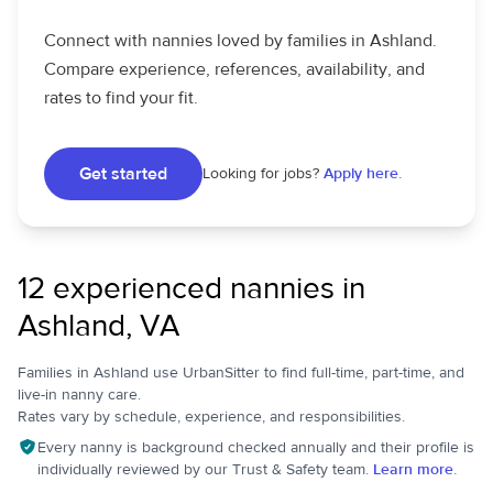
Connect with nannies loved by families in Ashland.
Compare experience, references, availability, and
rates to find your fit.
Get started
Looking for jobs?
Apply here.
12 experienced nannies in
Ashland, VA
Families in Ashland use UrbanSitter to find full-time, part-time, and
live-in nanny care.
Rates vary by schedule, experience, and responsibilities.
Every nanny is background checked annually and their profile is
individually reviewed by our Trust & Safety team.
Learn more.