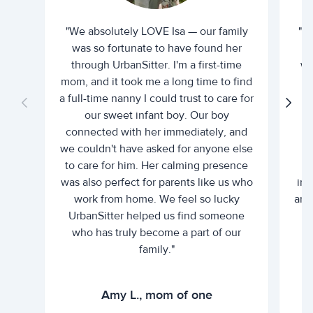
"We absolutely LOVE Isa — our family
"I 
was so fortunate to have found her
ti
through UrbanSitter. I'm a first-time
wh
mom, and it took me a long time to find
an
a full-time nanny I could trust to care for
our sweet infant boy. Our boy
connected with her immediately, and
we couldn't have asked for anyone else
c
to care for him. Her calming presence
d
was also perfect for parents like us who
int
work from home. We feel so lucky
and 
UrbanSitter helped us find someone
who has truly become a part of our
family."
Amy L., mom of one