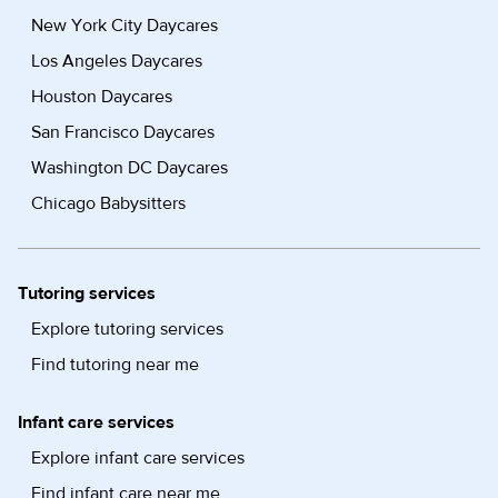
New York City Daycares
Los Angeles Daycares
Houston Daycares
San Francisco Daycares
Washington DC Daycares
Chicago Babysitters
Tutoring services
Explore tutoring services
Find tutoring near me
Infant care services
Explore infant care services
Find infant care near me