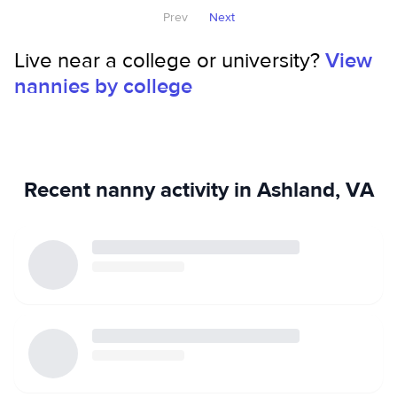
Prev
Next
completing an internship with DSS in Harrisonburg, VA. I
will be available for summer babysitting beginning June 8!
Live near a college or university?
View
nannies by college
Recent nanny activity in Ashland, VA