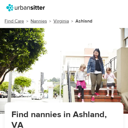
Find Care
Nannies
Virginia
Ashland
Find nannies in Ashland,
VA