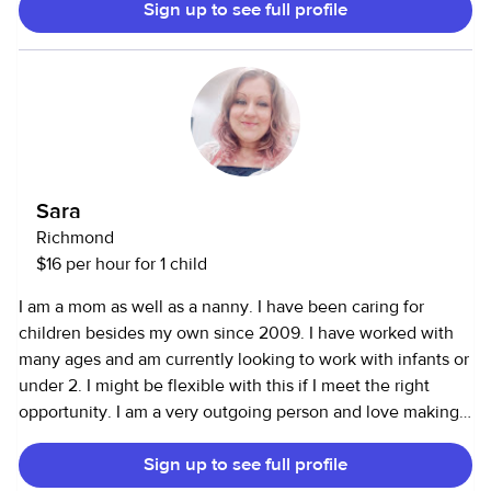
Sign up to see full profile
from school, activities and appointments. Safety-focused
with current certifications in CPR, basic first aid and infant
care. Experience with kids from new born up to teenagers,
multiple kids.
Sara
Richmond
$16 per hour for 1 child
I am a mom as well as a nanny. I have been caring for
children besides my own since 2009. I have worked with
many ages and am currently looking to work with infants or
under 2. I might be flexible with this if I meet the right
opportunity. I am a very outgoing person and love making
new friends, I love singing and have a bubbly personality. I
Sign up to see full profile
am also a professional face painter and work with kids thst