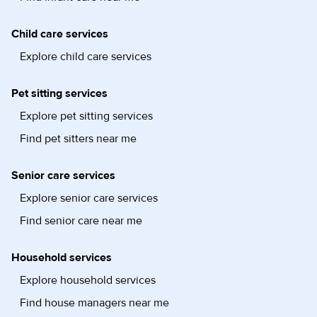
Child care services
Explore child care services
Pet sitting services
Explore pet sitting services
Find pet sitters near me
Senior care services
Explore senior care services
Find senior care near me
Household services
Explore household services
Find house managers near me