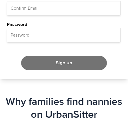
Password
Sign up
Why families find nannies
on UrbanSitter