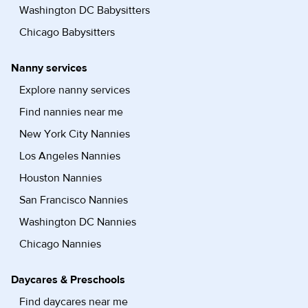
Washington DC Babysitters
Chicago Babysitters
Nanny services
Explore nanny services
Find nannies near me
New York City Nannies
Los Angeles Nannies
Houston Nannies
San Francisco Nannies
Washington DC Nannies
Chicago Nannies
Daycares & Preschools
Find daycares near me