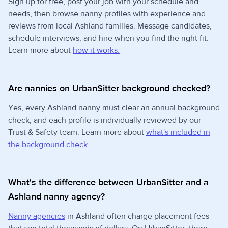
Sign up for free, post your job with your schedule and
needs, then browse nanny profiles with experience and
reviews from local Ashland families. Message candidates,
schedule interviews, and hire when you find the right fit.
Learn more about
how it works.
Are nannies on UrbanSitter background checked?
Yes, every Ashland nanny must clear an annual background
check, and each profile is individually reviewed by our
Trust & Safety team. Learn more about
what's included in
the background check.
.
What's the difference between UrbanSitter and a
Ashland nanny agency?
Nanny agencies
in Ashland often charge placement fees