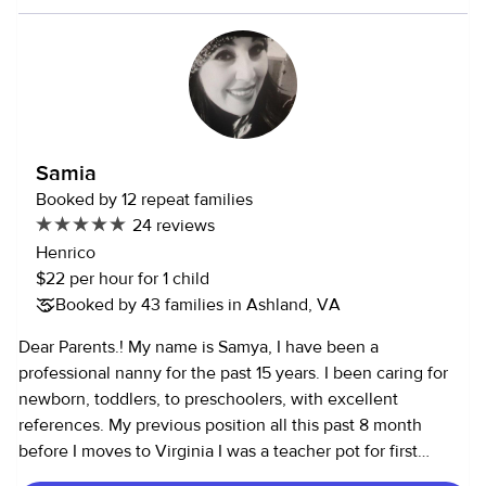
way too. I really enjoy making kids haply and keeping them
healthy and safe.
Samia
Booked by 12 repeat families
24 reviews
Henrico
$22 per hour for 1 child
Booked by 43 families in Ashland, VA
Dear Parents.! My name is Samya, I have been a
professional nanny for the past 15 years. I been caring for
newborn, toddlers, to preschoolers, with excellent
references. My previous position all this past 8 month
before I moves to Virginia I was a teacher pot for first
graders helping them with their remote learning , then