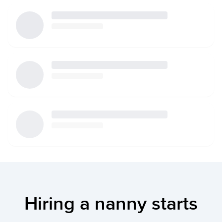
Hiring a nanny starts