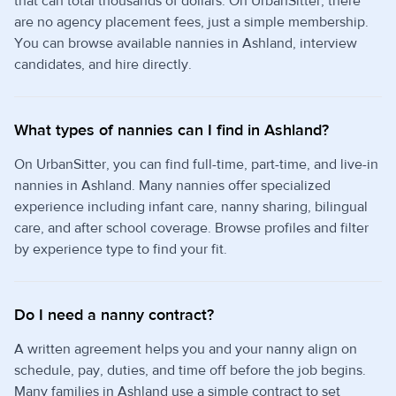
that can total thousands of dollars. On UrbanSitter, there
are no agency placement fees, just a simple membership.
You can browse available nannies in Ashland, interview
candidates, and hire directly.
What types of nannies can I find in Ashland?
On UrbanSitter, you can find full-time, part-time, and live-in
nannies in Ashland. Many nannies offer specialized
experience including infant care, nanny sharing, bilingual
care, and after school coverage. Browse profiles and filter
by experience type to find your fit.
Do I need a nanny contract?
A written agreement helps you and your nanny align on
schedule, pay, duties, and time off before the job begins.
Many families in Ashland use a simple contract to set