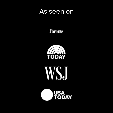
As seen on