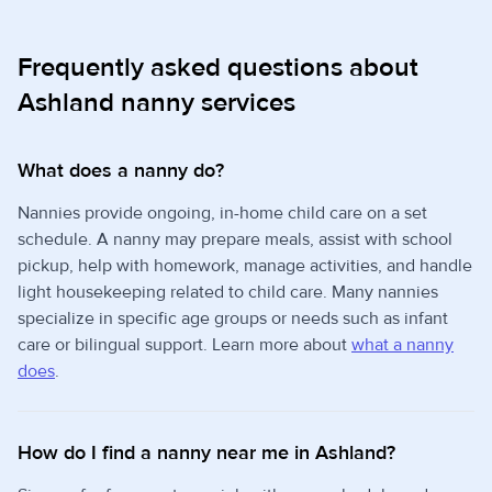
Frequently asked questions about
Ashland nanny services
What does a nanny do?
Nannies provide ongoing, in-home child care on a set
schedule. A nanny may prepare meals, assist with school
pickup, help with homework, manage activities, and handle
light housekeeping related to child care. Many nannies
specialize in specific age groups or needs such as infant
care or bilingual support. Learn more about
what a nanny
does
.
How do I find a nanny near me in Ashland?