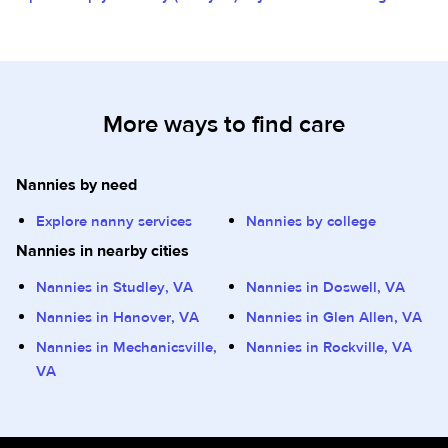
More ways to find care
Nannies by need
Explore nanny services
Nannies by college
Nannies in nearby cities
Nannies in Studley, VA
Nannies in Doswell, VA
Nannies in Hanover, VA
Nannies in Glen Allen, VA
Nannies in Mechanicsville,
Nannies in Rockville, VA
VA