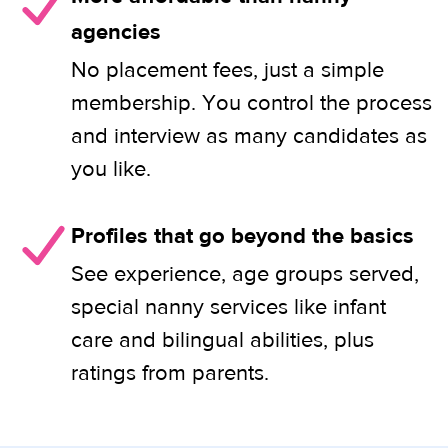
agencies
No placement fees, just a simple
membership. You control the process
and interview as many candidates as
you like.
Profiles that go beyond the basics
See experience, age groups served,
special nanny services like infant
care and bilingual abilities, plus
ratings from parents.