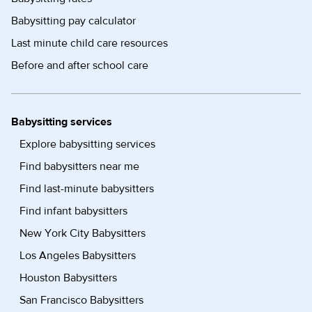
Babysitting pay calculator
Last minute child care resources
Before and after school care
Babysitting services
Explore babysitting services
Find babysitters near me
Find last-minute babysitters
Find infant babysitters
New York City Babysitters
Los Angeles Babysitters
Houston Babysitters
San Francisco Babysitters