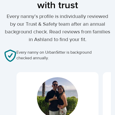
with trust
Every nanny’s profile is individually reviewed
by our Trust & Safety team after an annual
background check. Read reviews from families
in Ashland to find your fit.
Every nanny on UrbanSitter is background
checked annually.