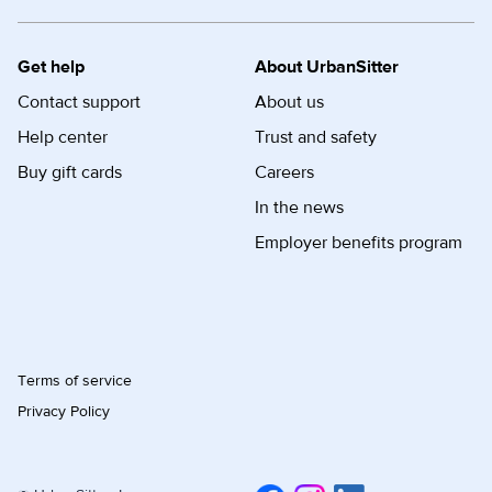
Get help
About UrbanSitter
Contact support
About us
Help center
Trust and safety
Buy gift cards
Careers
In the news
Employer benefits program
Terms of service
Privacy Policy