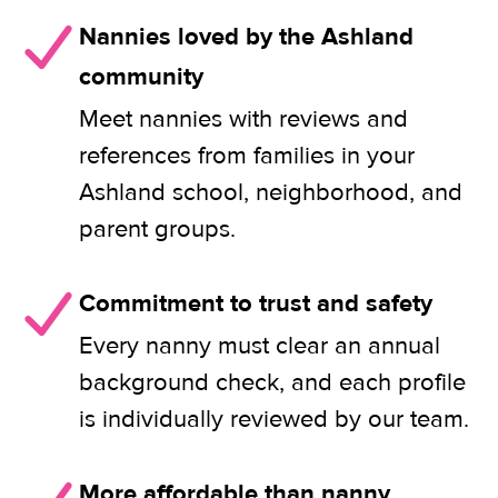
Nannies loved by the Ashland
community
Meet nannies with reviews and
references from families in your
Ashland school, neighborhood, and
parent groups.
Commitment to trust and safety
Every nanny must clear an annual
background check, and each profile
is individually reviewed by our team.
More affordable than nanny