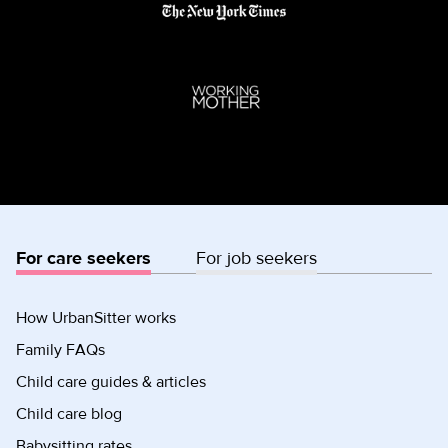
For care seekers
For job seekers
How UrbanSitter works
Family FAQs
Child care guides & articles
Child care blog
Babysitting rates