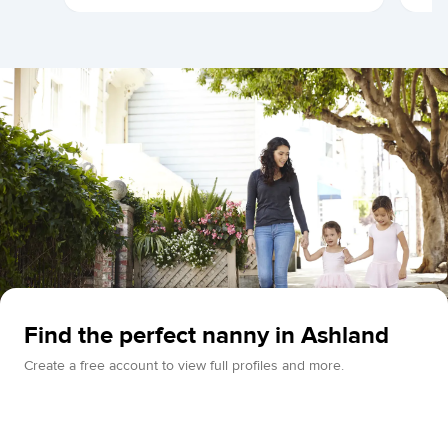
Find the perfect nanny in Ashland
Create a free account to view full profiles and more.