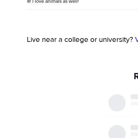
8! I love animals as well!
Live near a college or university?
R