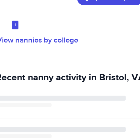
1
View nannies by college
ecent nanny activity in Bristol, 