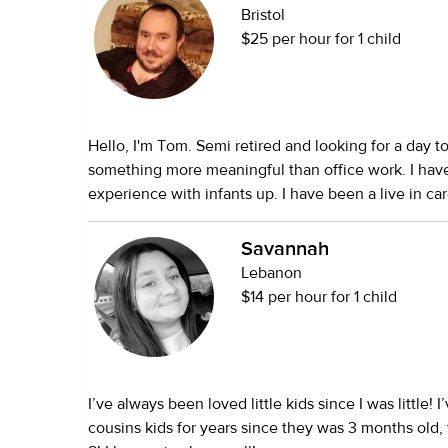
Bristol
$25 per hour for 1 child
Hello, I'm Tom. Semi retired and looking for a day t
something more meaningful than office work. I hav
experience with infants up. I have been a live in car
child (0 to 1.5 years) and cared for newborn twins. I
and 16 grand children and am happily married. I run the nursery at
Savannah
church one service each Sunday. I was a certified f
Lebanon
usually have a grand child with us on weekends an
$14 per hour for 1 child
the week. I look forward to working with you and your family. Thanks
Tom
I’ve always been loved little kids since I was little! 
cousins kids for years since they was 3 months old,