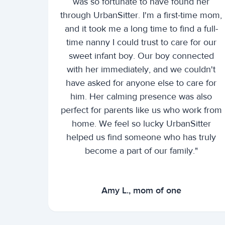
was so fortunate to have found her
through UrbanSitter. I'm a first-time mom,
and it took me a long time to find a full-
time nanny I could trust to care for our
sweet infant boy. Our boy connected
with her immediately, and we couldn't
have asked for anyone else to care for
him. Her calming presence was also
perfect for parents like us who work from
home. We feel so lucky UrbanSitter
helped us find someone who has truly
become a part of our family."
Amy L., mom of one