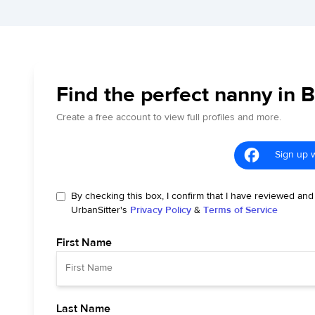
Find the perfect nanny in B
Create a free account to view full profiles and more.
Sign up 
By checking this box, I confirm that I have reviewed and
UrbanSitter's
Privacy Policy
&
Terms of Service
First Name
Last Name