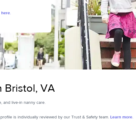
 here.
 Bristol, VA
me, and live-in nanny care.
ofile is individually reviewed by our Trust & Safety team.
Learn more.