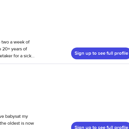
o two a week of
e 20+ years of
Sign up to see full profile
etaker for a sick
 have 10 children
oster parent. We
d randomly thru
I’ve babysat my
 the oldest is now
Sign up to see full profile