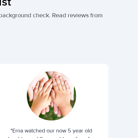
ust
al background check. Read reviews from
"Erna watched our now 5 year old