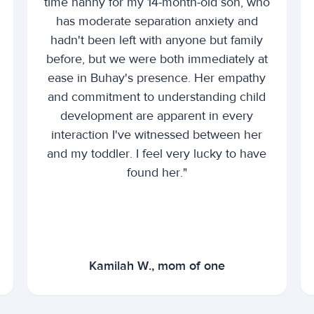
time nanny for my 14-month-old son, who
has moderate separation anxiety and
hadn't been left with anyone but family
before, but we were both immediately at
ease in Buhay's presence. Her empathy
and commitment to understanding child
development are apparent in every
interaction I've witnessed between her
and my toddler. I feel very lucky to have
found her."
Kamilah W., mom of one