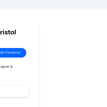
ristol
with Facebook
 agree to