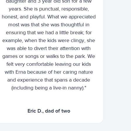
daughter and 3 year old son for a few
years. She is punctual, responsible,
honest, and playful. What we appreciated
most was that she was thoughtful in
ensuring that we had a little break; for
example, when the kids were clingy, she
was able to divert their attention with
games or songs or walks to the park. We
felt very comfortable leaving our kids
with Erna because of her caring nature
and experience that spans a decade
(including being a live-in nanny)."
Eric D., dad of two