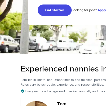
Get started
Looking for jobs?
Apply
Experienced nannies in
Families in Bristol use UrbanSitter to find full-time, part-ti
Rates vary by schedule, experience, and responsibilities.
Every nanny is background checked annually and their pr
Tom