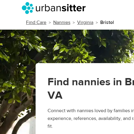
Find Care
Nannies
Virginia
Bristol
Find nannies in Br
VA
Connect with nannies loved by families i
experience, references, availability, and r
fit.