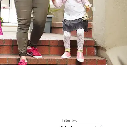
Filter by: