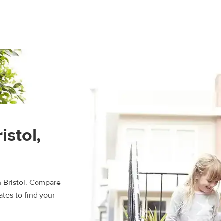
istol,
n Bristol. Compare
ates to find your