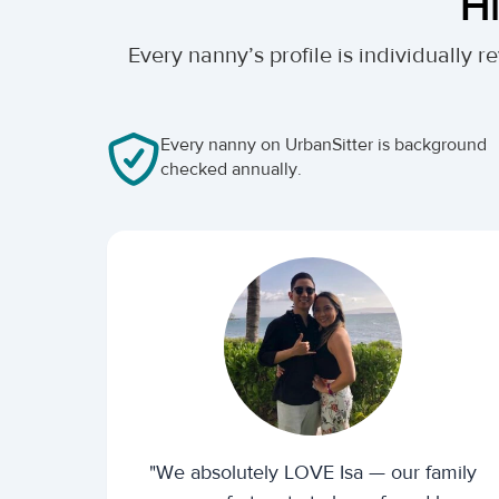
Hi
Every nanny’s profile is individually
Every nanny on UrbanSitter is background
checked annually.
"We absolutely LOVE Isa — our family