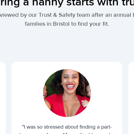
ring a nanny starts with tr
 reviewed by our Trust & Safety team after an annu
families in Bristol to find your fit.
"I was so stressed about finding a part-