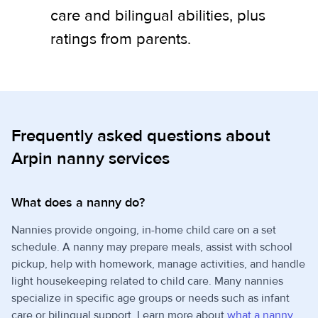
care and bilingual abilities, plus
ratings from parents.
Frequently asked questions about
Arpin nanny services
What does a nanny do?
Nannies provide ongoing, in-home child care on a set
schedule. A nanny may prepare meals, assist with school
pickup, help with homework, manage activities, and handle
light housekeeping related to child care. Many nannies
specialize in specific age groups or needs such as infant
care or bilingual support. Learn more about
what a nanny