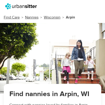
Find Care
Nannies
Wisconsin
Arpin
Find nannies in Arpin, WI