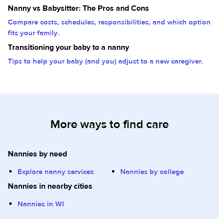
Nanny vs Babysitter: The Pros and Cons
Compare costs, schedules, responsibilities, and which option
fits your family.
Transitioning your baby to a nanny
Tips to help your baby (and you) adjust to a new caregiver.
More ways to find care
Nannies by need
Explore nanny services
Nannies by college
Nannies in nearby cities
Nannies in WI