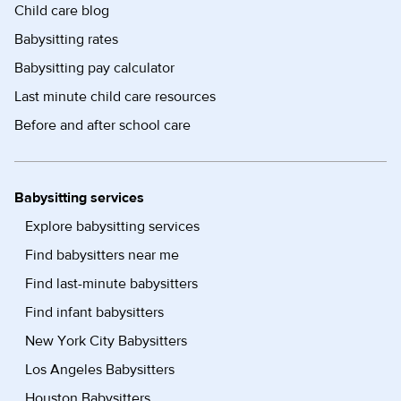
Child care blog
Babysitting rates
Babysitting pay calculator
Last minute child care resources
Before and after school care
Babysitting services
Explore babysitting services
Find babysitters near me
Find last-minute babysitters
Find infant babysitters
New York City Babysitters
Los Angeles Babysitters
Houston Babysitters