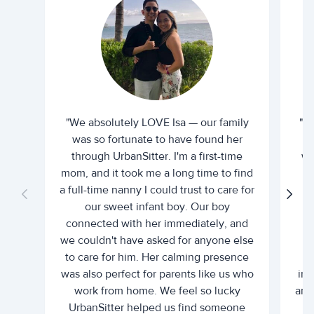
"We absolutely LOVE Isa — our family
"I 
was so fortunate to have found her
ti
through UrbanSitter. I'm a first-time
wh
mom, and it took me a long time to find
an
a full-time nanny I could trust to care for
our sweet infant boy. Our boy
connected with her immediately, and
we couldn't have asked for anyone else
c
to care for him. Her calming presence
d
was also perfect for parents like us who
int
work from home. We feel so lucky
and 
UrbanSitter helped us find someone