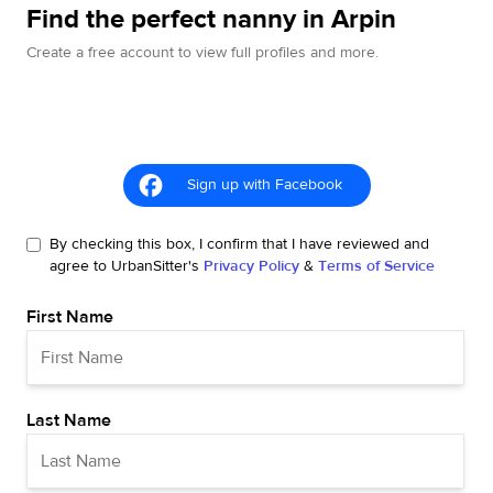
Find the perfect nanny in Arpin
Create a free account to view full profiles and more.
Sign up with Facebook
By checking this box, I confirm that I have reviewed and
agree to UrbanSitter's
Privacy Policy
&
Terms of Service
First Name
Last Name