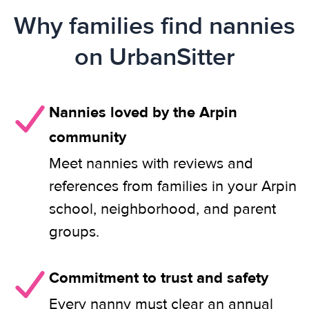
Why families find nannies
on UrbanSitter
Nannies loved by the Arpin
community
Meet nannies with reviews and
references from families in your Arpin
school, neighborhood, and parent
groups.
Commitment to trust and safety
Every nanny must clear an annual