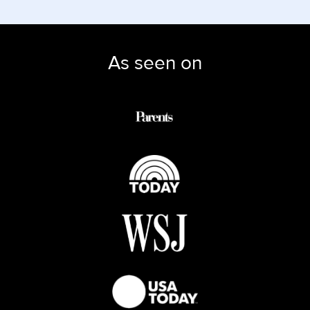
As seen on