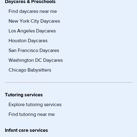
Daycares & Preschools
Find daycares near me
New York City Daycares
Los Angeles Daycares
Houston Daycares
San Francisco Daycares
Washington DC Daycares
Chicago Babysitters
Tutoring services
Explore tutoring services
Find tutoring near me
Infant care services