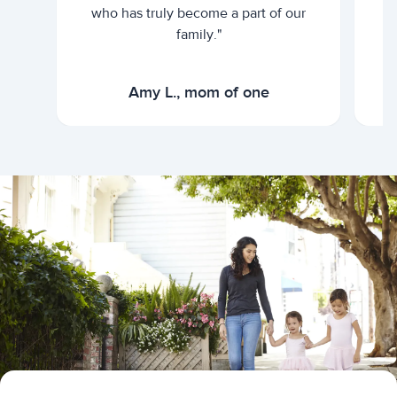
who has truly become a part of our
family."
Amy L., mom of one