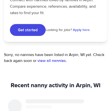
Connect with nannies loved by families in Arpin.
Compare experience, references, availability, and
rates to find your fit.
Get started
Looking for jobs?
Apply here.
Sorry, no nannies have been listed in Arpin, WI yet.
Check
back again soon or
view all nannies.
Recent nanny activity in Arpin, WI