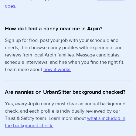
does
.
How do I find a nanny near me in Arpin?
Sign up for free, post your job with your schedule and
needs, then browse nanny profiles with experience and
reviews from local Arpin families. Message candidates,
schedule interviews, and hire when you find the right fit.
Learn more about
how it works.
Are nannies on UrbanSitter background checked?
Yes, every Arpin nanny must clear an annual background
check, and each profile is individually reviewed by our
Trust & Safety team. Learn more about
what's included in
the background check.
.