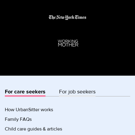
For care seekers
For job seekers
How UrbanSitter works
Family FAQs
Child care guides & articles