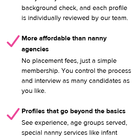
background check, and each profile
is individually reviewed by our team.
More affordable than nanny
agencies
No placement fees, just a simple
membership. You control the process
and interview as many candidates as
you like.
Profiles that go beyond the basics
See experience, age groups served,
special nanny services like infant