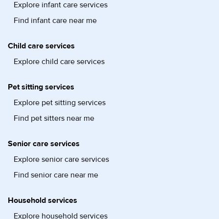
Explore infant care services
Find infant care near me
Child care services
Explore child care services
Pet sitting services
Explore pet sitting services
Find pet sitters near me
Senior care services
Explore senior care services
Find senior care near me
Household services
Explore household services