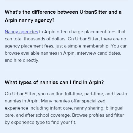
What's the difference between UrbanSitter and a
Arpin nanny agency?
Nanny agencies
in Arpin often charge placement fees that
can total thousands of dollars. On UrbanSitter, there are no
agency placement fees, just a simple membership. You can
browse available nannies in Arpin, interview candidates,
and hire directly.
What types of nannies can I find in Arpin?
On UrbanSitter, you can find full-time, part-time, and live-in
nannies in Arpin. Many nannies offer specialized
experience including infant care, nanny sharing, bilingual
care, and after school coverage. Browse profiles and filter
by experience type to find your fit.