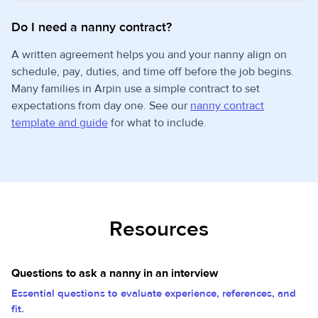
Do I need a nanny contract?
A written agreement helps you and your nanny align on
schedule, pay, duties, and time off before the job begins.
Many families in Arpin use a simple contract to set
expectations from day one. See our
nanny contract
template and guide
for what to include.
Resources
Questions to ask a nanny in an interview
Essential questions to evaluate experience, references, and
fit.