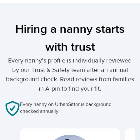
Hiring a nanny starts
with trust
Every nanny’s profile is individually reviewed
by our Trust & Safety team after an annual
background check. Read reviews from families
in Arpin to find your fit.
Every nanny on UrbanSitter is background
checked annually.