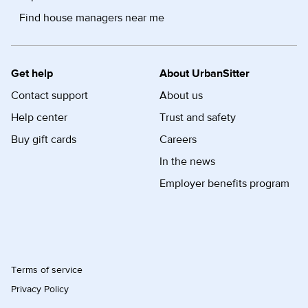
Find house managers near me
Get help
About UrbanSitter
Contact support
About us
Help center
Trust and safety
Buy gift cards
Careers
In the news
Employer benefits program
Terms of service
Privacy Policy