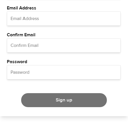
Email Address
Confirm Email
Password
Sign up