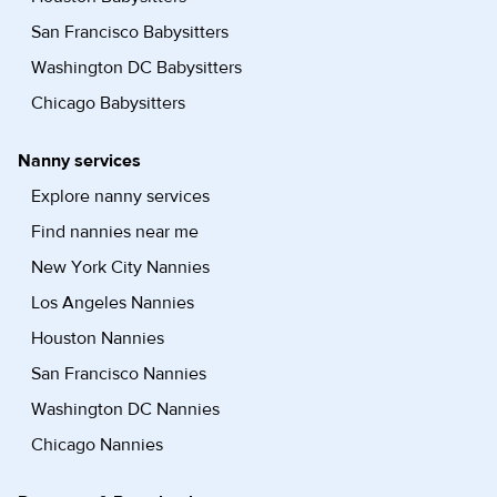
San Francisco Babysitters
Washington DC Babysitters
Chicago Babysitters
Nanny services
Explore nanny services
Find nannies near me
New York City Nannies
Los Angeles Nannies
Houston Nannies
San Francisco Nannies
Washington DC Nannies
Chicago Nannies