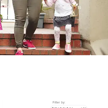
Filter by: