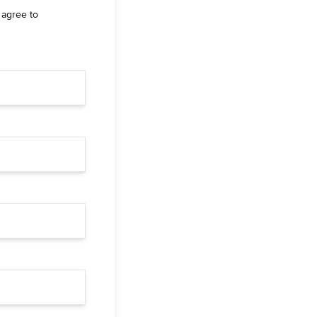
 agree to