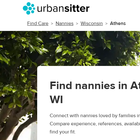
Find Care
Nannies
Wisconsin
Athens
Find nannies in A
WI
Connect with nannies loved by families i
Compare experience, references, availabil
find your fit.