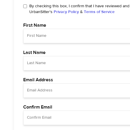
By checking this box, I confirm that I have reviewed and
UrbanSitter's
Privacy Policy
&
Terms of Service
First Name
Last Name
Email Address
Confirm Email