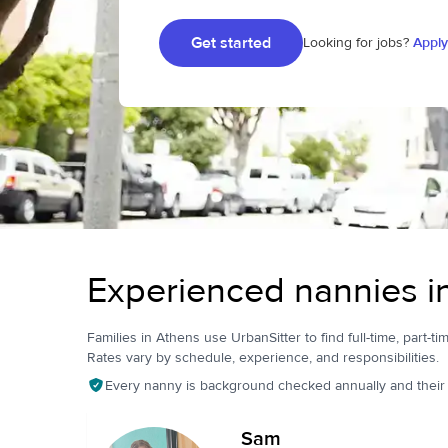
Get started
Looking for jobs?
Apply
Experienced nannies i
Families in Athens use UrbanSitter to find full-time, part-ti
Rates vary by schedule, experience, and responsibilities.
Every nanny is background checked annually and their pr
Sam