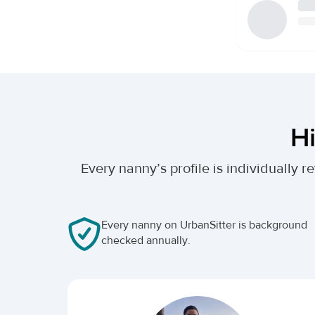
Hi
Every nanny’s profile is individually
Every nanny on UrbanSitter is background
checked annually.