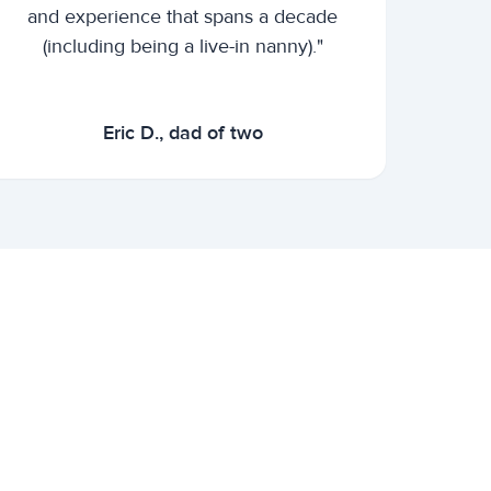
and experience that spans a decade
(including being a live-in nanny)."
Eric D., dad of two