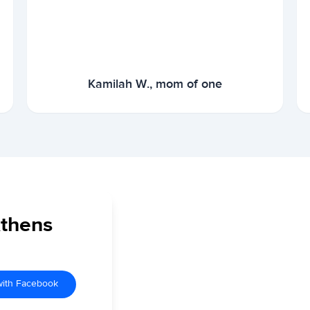
Kamilah W., mom of one
Athens
with Facebook