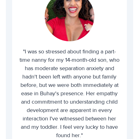
"I was so stressed about finding a part-
time nanny for my 14-month-old son, who
has moderate separation anxiety and
hadn't been left with anyone but family
before, but we were both immediately at
ease in Buhay's presence. Her empathy
and commitment to understanding child
development are apparent in every
interaction I've witnessed between her
and my toddler. I feel very lucky to have
found her."