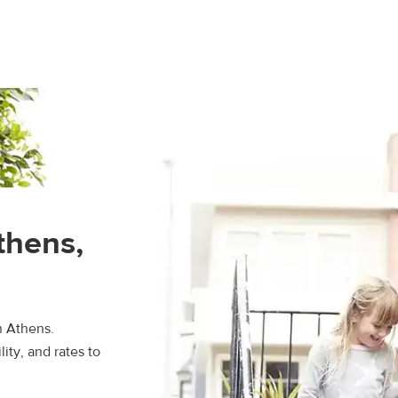
thens,
n Athens.
ity, and rates to