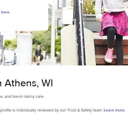
 here.
n Athens, WI
me, and live-in nanny care.
ofile is individually reviewed by our Trust & Safety team.
Learn more.