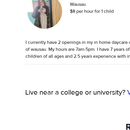
Wausau
$8 per hour for 1 child
I currently have 2 openings in my in home daycare 
of wausau. My hours are 7am-5pm. I have 7 years of experience with
children of all ages and 2.5 years experience with 
provide a clean and safe environment. Smoke and p
certified and complete shaken baby syndrome, abu
infant/toddler, and many other courses. I have many
hope to hear from you soon!
Live near a college or university?
R