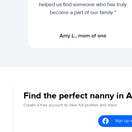
helped us find someone who has truly
become a part of our family."
Amy L., mom of one
Find the perfect nanny in 
Create a free account to view full profiles and more.
Sign up 