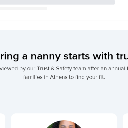
ring a nanny starts with tr
 reviewed by our Trust & Safety team after an annu
families in Athens to find your fit.