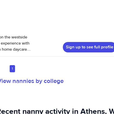
on the westside
Sign up to see full profile
in home daycare. I
et free. I am CPR
se and neglect,
 references. I
1
View nannies by college
ecent nanny activity in Athens, 