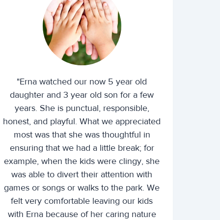
"Erna watched our now 5 year old
daughter and 3 year old son for a few
years. She is punctual, responsible,
honest, and playful. What we appreciated
most was that she was thoughtful in
ensuring that we had a little break; for
example, when the kids were clingy, she
was able to divert their attention with
games or songs or walks to the park. We
felt very comfortable leaving our kids
with Erna because of her caring nature