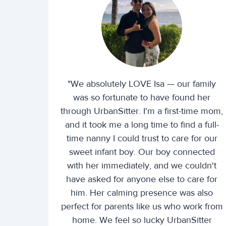
"We absolutely LOVE Isa — our family
was so fortunate to have found her
through UrbanSitter. I'm a first-time mom,
and it took me a long time to find a full-
time nanny I could trust to care for our
sweet infant boy. Our boy connected
with her immediately, and we couldn't
have asked for anyone else to care for
him. Her calming presence was also
perfect for parents like us who work from
home. We feel so lucky UrbanSitter