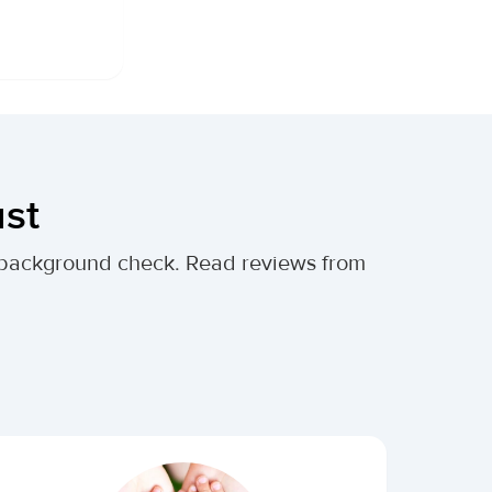
ust
al background check. Read reviews from