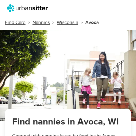
Find Care
Nannies
Wisconsin
Avoca
Find nannies in Avoca, WI