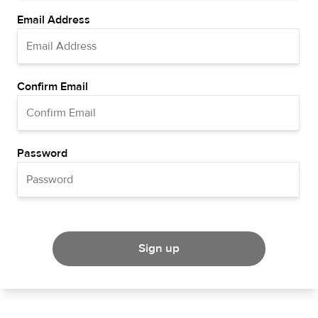
Email Address
Confirm Email
Password
Sign up