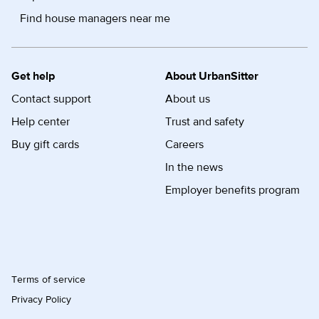
Find house managers near me
Get help
About UrbanSitter
Contact support
About us
Help center
Trust and safety
Buy gift cards
Careers
In the news
Employer benefits program
Terms of service
Privacy Policy