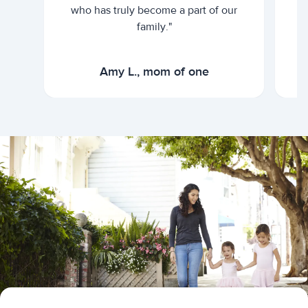
who has truly become a part of our
family."
Amy L., mom of one