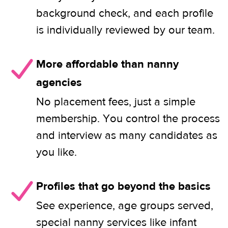
background check, and each profile
is individually reviewed by our team.
More affordable than nanny
agencies
No placement fees, just a simple
membership. You control the process
and interview as many candidates as
you like.
Profiles that go beyond the basics
See experience, age groups served,
special nanny services like infant