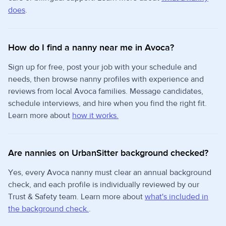
does
.
How do I find a nanny near me in Avoca?
Sign up for free, post your job with your schedule and
needs, then browse nanny profiles with experience and
reviews from local Avoca families. Message candidates,
schedule interviews, and hire when you find the right fit.
Learn more about
how it works.
Are nannies on UrbanSitter background checked?
Yes, every Avoca nanny must clear an annual background
check, and each profile is individually reviewed by our
Trust & Safety team. Learn more about
what's included in
the background check.
.