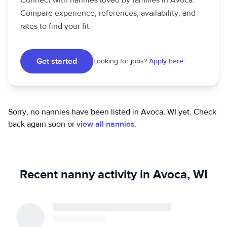
Connect with nannies loved by families in Avoca.
Compare experience, references, availability, and
rates to find your fit.
Get started
Looking for jobs?
Apply here.
Sorry, no nannies have been listed in Avoca, WI yet.
Check
back again soon or
view all nannies.
Recent nanny activity in Avoca, WI