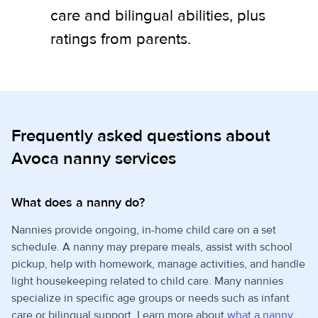
care and bilingual abilities, plus
ratings from parents.
Frequently asked questions about
Avoca nanny services
What does a nanny do?
Nannies provide ongoing, in-home child care on a set
schedule. A nanny may prepare meals, assist with school
pickup, help with homework, manage activities, and handle
light housekeeping related to child care. Many nannies
specialize in specific age groups or needs such as infant
care or bilingual support. Learn more about
what a nanny