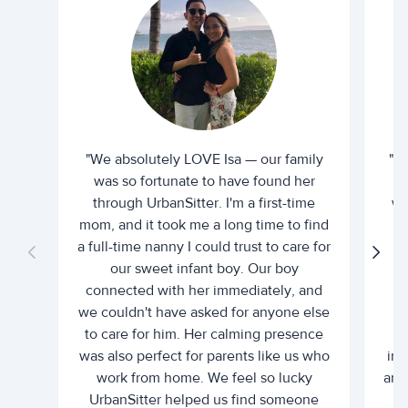
"We absolutely LOVE Isa — our family
"I 
was so fortunate to have found her
ti
through UrbanSitter. I'm a first-time
wh
mom, and it took me a long time to find
an
a full-time nanny I could trust to care for
our sweet infant boy. Our boy
connected with her immediately, and
we couldn't have asked for anyone else
c
to care for him. Her calming presence
d
was also perfect for parents like us who
int
work from home. We feel so lucky
and 
UrbanSitter helped us find someone