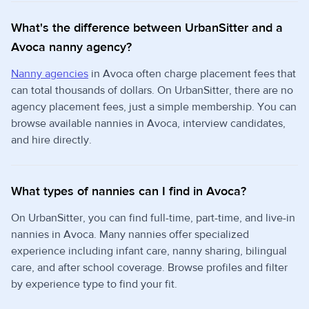
What's the difference between UrbanSitter and a
Avoca nanny agency?
Nanny agencies
in Avoca often charge placement fees that
can total thousands of dollars. On UrbanSitter, there are no
agency placement fees, just a simple membership. You can
browse available nannies in Avoca, interview candidates,
and hire directly.
What types of nannies can I find in Avoca?
On UrbanSitter, you can find full-time, part-time, and live-in
nannies in Avoca. Many nannies offer specialized
experience including infant care, nanny sharing, bilingual
care, and after school coverage. Browse profiles and filter
by experience type to find your fit.