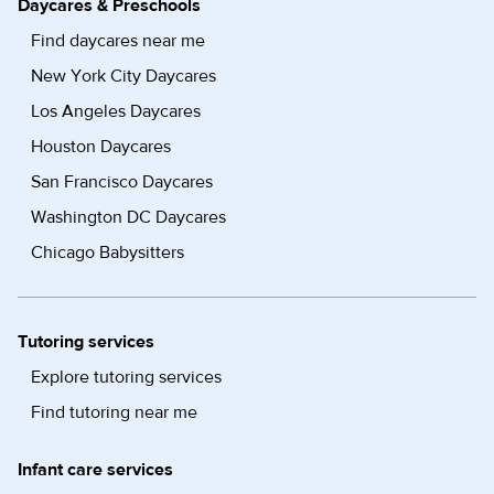
Daycares & Preschools
Find daycares near me
New York City Daycares
Los Angeles Daycares
Houston Daycares
San Francisco Daycares
Washington DC Daycares
Chicago Babysitters
Tutoring services
Explore tutoring services
Find tutoring near me
Infant care services