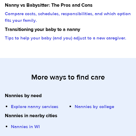
Nanny vs Babysitter: The Pros and Cons
Compare costs, schedules, responsibilities, and which option
fits your family.
Transitioning your baby to a nanny
Tips to help your baby (and you) adjust to a new caregiver.
More ways to find care
Nannies by need
Explore nanny services
Nannies by college
Nannies in nearby cities
Nannies in WI