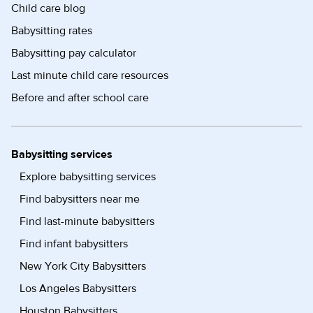
Child care blog
Babysitting rates
Babysitting pay calculator
Last minute child care resources
Before and after school care
Babysitting services
Explore babysitting services
Find babysitters near me
Find last-minute babysitters
Find infant babysitters
New York City Babysitters
Los Angeles Babysitters
Houston Babysitters