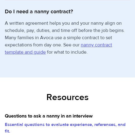
Do I need a nanny contract?
A written agreement helps you and your nanny align on
schedule, pay, duties, and time off before the job begins.
Many families in Avoca use a simple contract to set
expectations from day one. See our
nanny contract
template and guide
for what to include.
Resources
Questions to ask a nanny in an interview
Essential questions to evaluate experience, references, and
fit.