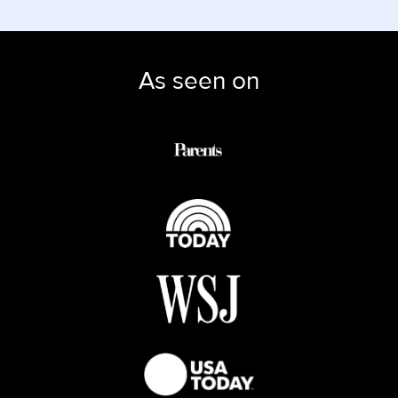
As seen on