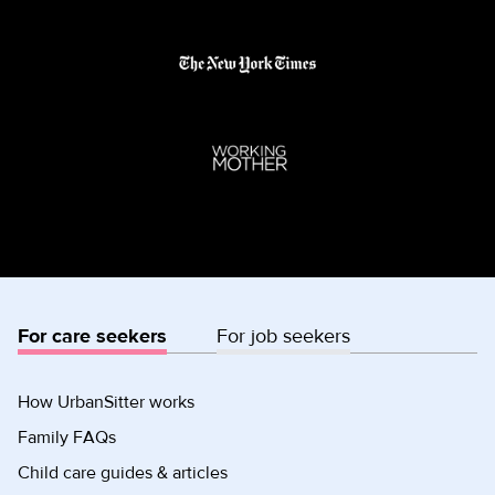
For care seekers
For job seekers
How UrbanSitter works
Family FAQs
Child care guides & articles