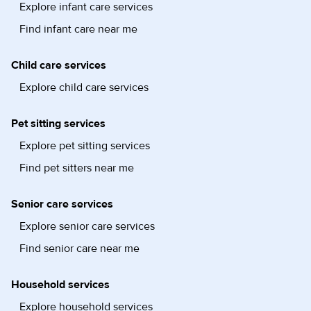
Explore infant care services
Find infant care near me
Child care services
Explore child care services
Pet sitting services
Explore pet sitting services
Find pet sitters near me
Senior care services
Explore senior care services
Find senior care near me
Household services
Explore household services