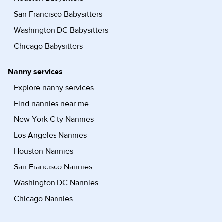
San Francisco Babysitters
Washington DC Babysitters
Chicago Babysitters
Nanny services
Explore nanny services
Find nannies near me
New York City Nannies
Los Angeles Nannies
Houston Nannies
San Francisco Nannies
Washington DC Nannies
Chicago Nannies