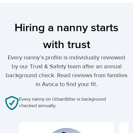
Hiring a nanny starts
with trust
Every nanny’s profile is individually reviewed
by our Trust & Safety team after an annual
background check. Read reviews from families
in Avoca to find your fit.
Every nanny on UrbanSitter is background
checked annually.