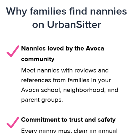
Why families find nannies
on UrbanSitter
Nannies loved by the Avoca
community
Meet nannies with reviews and
references from families in your
Avoca school, neighborhood, and
parent groups.
Commitment to trust and safety
Every nanny must clear an annual