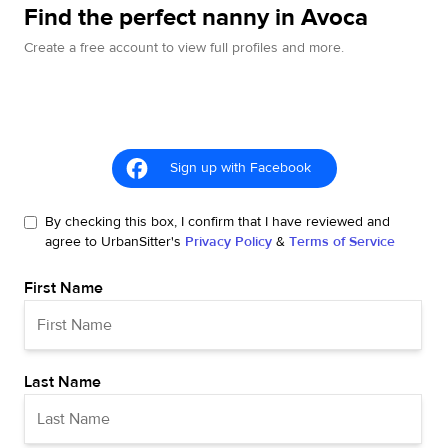
Find the perfect nanny in Avoca
Create a free account to view full profiles and more.
Sign up with Facebook
By checking this box, I confirm that I have reviewed and
agree to UrbanSitter's
Privacy Policy
&
Terms of Service
First Name
Last Name