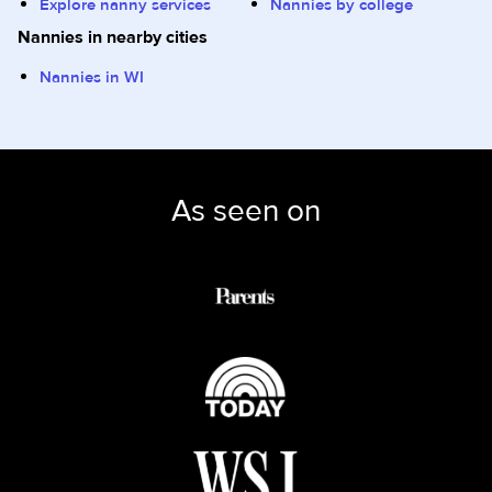
Explore nanny services
Nannies by college
Nannies in nearby cities
Nannies in WI
As seen on