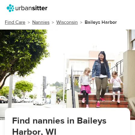
Find Care
Nannies
Wisconsin
Baileys Harbor
Find nannies in Baileys
Harbor, WI