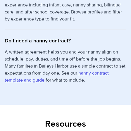
experience including infant care, nanny sharing, bilingual
care, and after school coverage. Browse profiles and filter
by experience type to find your fit.
Do I need a nanny contract?
A written agreement helps you and your nanny align on
schedule, pay, duties, and time off before the job begins.
Many families in Baileys Harbor use a simple contract to set
expectations from day one. See our
nanny contract
template and guide
for what to include.
Resources