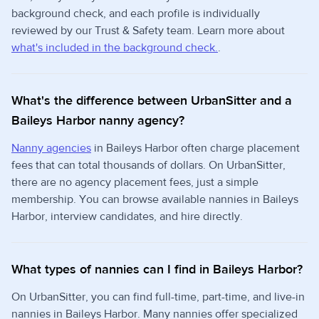
background check, and each profile is individually
reviewed by our Trust & Safety team. Learn more about
what's included in the background check.
.
What's the difference between UrbanSitter and a
Baileys Harbor nanny agency?
Nanny agencies
in Baileys Harbor often charge placement
fees that can total thousands of dollars. On UrbanSitter,
there are no agency placement fees, just a simple
membership. You can browse available nannies in Baileys
Harbor, interview candidates, and hire directly.
What types of nannies can I find in Baileys Harbor?
On UrbanSitter, you can find full-time, part-time, and live-in
nannies in Baileys Harbor. Many nannies offer specialized