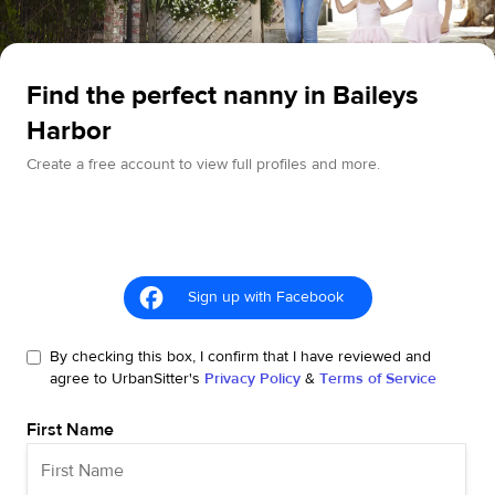
Find the perfect nanny in Baileys
Harbor
Create a free account to view full profiles and more.
Sign up with Facebook
By checking this box, I confirm that I have reviewed and
agree to UrbanSitter's
Privacy Policy
&
Terms of Service
First Name