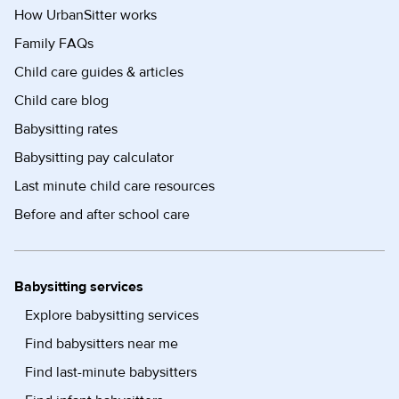
How UrbanSitter works
Family FAQs
Child care guides & articles
Child care blog
Babysitting rates
Babysitting pay calculator
Last minute child care resources
Before and after school care
Babysitting services
Explore babysitting services
Find babysitters near me
Find last-minute babysitters