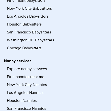
Find infant babysitters
New York City Babysitters
Los Angeles Babysitters
Houston Babysitters
San Francisco Babysitters
Washington DC Babysitters
Chicago Babysitters
Nanny services
Explore nanny services
Find nannies near me
New York City Nannies
Los Angeles Nannies
Houston Nannies
San Francisco Nannies