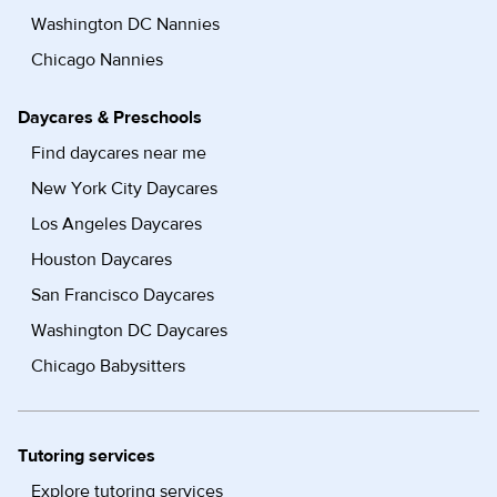
Washington DC Nannies
Chicago Nannies
Daycares & Preschools
Find daycares near me
New York City Daycares
Los Angeles Daycares
Houston Daycares
San Francisco Daycares
Washington DC Daycares
Chicago Babysitters
Tutoring services
Explore tutoring services