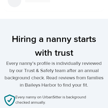
Hiring a nanny starts
with trust
Every nanny’s profile is individually reviewed
by our Trust & Safety team after an annual
background check. Read reviews from families
in Baileys Harbor to find your fit.
Every nanny on UrbanSitter is background
checked annually.