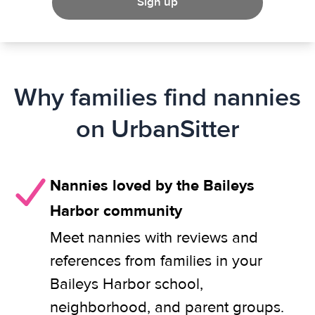
Sign up
Why families find nannies
on UrbanSitter
Nannies loved by the Baileys
Harbor community
Meet nannies with reviews and
references from families in your
Baileys Harbor school,
neighborhood, and parent groups.