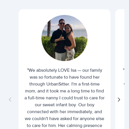
"We absolutely LOVE Isa — our family
"I 
was so fortunate to have found her
ti
through UrbanSitter. I'm a first-time
wh
mom, and it took me a long time to find
an
a full-time nanny I could trust to care for
our sweet infant boy. Our boy
connected with her immediately, and
we couldn't have asked for anyone else
c
to care for him. Her calming presence
d