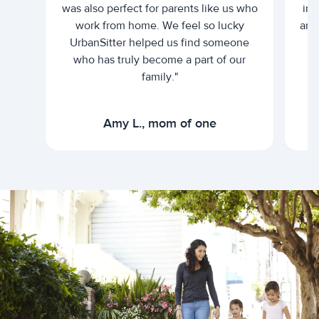
was also perfect for parents like us who
int
work from home. We feel so lucky
and 
UrbanSitter helped us find someone
who has truly become a part of our
family."
Amy L., mom of one