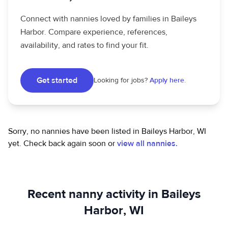
Connect with nannies loved by families in Baileys
Harbor. Compare experience, references,
availability, and rates to find your fit.
Get started
Looking for jobs?
Apply here.
Sorry, no nannies have been listed in Baileys Harbor, WI
yet.
Check back again soon or
view all nannies.
Recent nanny activity in Baileys
Harbor, WI