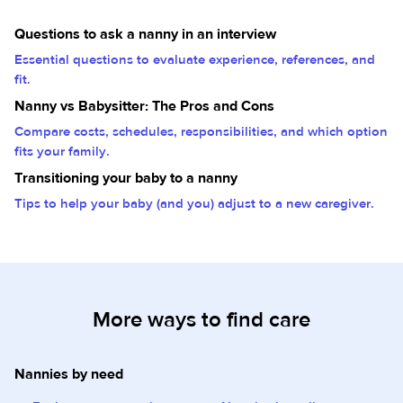
Questions to ask a nanny in an interview
Essential questions to evaluate experience, references, and
fit.
Nanny vs Babysitter: The Pros and Cons
Compare costs, schedules, responsibilities, and which option
fits your family.
Transitioning your baby to a nanny
Tips to help your baby (and you) adjust to a new caregiver.
More ways to find care
Nannies by need