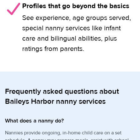
Profiles that go beyond the basics
See experience, age groups served,
special nanny services like infant
care and bilingual abilities, plus
ratings from parents.
Frequently asked questions about
Baileys Harbor nanny services
What does a nanny do?
Nannies provide ongoing, in-home child care on a set