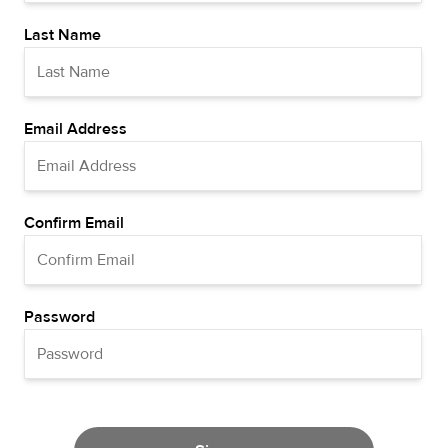
Last Name
Email Address
Confirm Email
Password