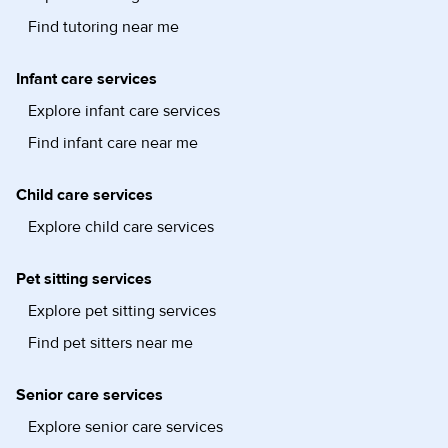
Find tutoring near me
Infant care services
Explore infant care services
Find infant care near me
Child care services
Explore child care services
Pet sitting services
Explore pet sitting services
Find pet sitters near me
Senior care services
Explore senior care services