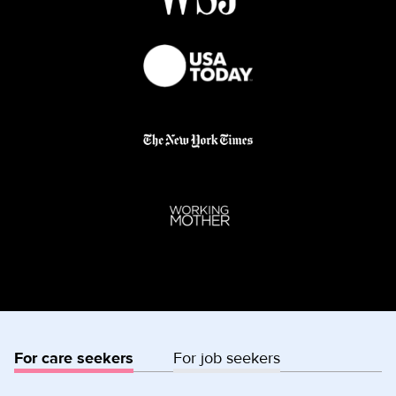
For care seekers
For job seekers