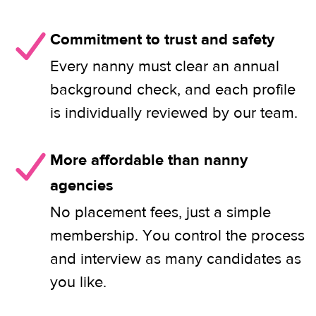
Commitment to trust and safety
Every nanny must clear an annual
background check, and each profile
is individually reviewed by our team.
More affordable than nanny
agencies
No placement fees, just a simple
membership. You control the process
and interview as many candidates as
you like.