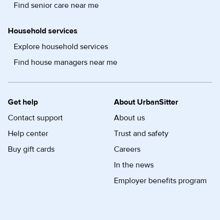
Find senior care near me
Household services
Explore household services
Find house managers near me
Get help
About UrbanSitter
Contact support
About us
Help center
Trust and safety
Buy gift cards
Careers
In the news
Employer benefits program