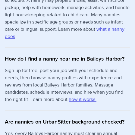
schedule. A nanny may prepare meals, assist with school
pickup, help with homework, manage activities, and handle
light housekeeping related to child care. Many nannies
specialize in specific age groups or needs such as infant
care or bilingual support. Learn more about
what a nanny
does
.
How do I find a nanny near me in Baileys Harbor?
Sign up for free, post your job with your schedule and
needs, then browse nanny profiles with experience and
reviews from local Baileys Harbor families. Message
candidates, schedule interviews, and hire when you find
the right fit. Learn more about
how it works.
Are nannies on UrbanSitter background checked?
Yes, every Baileys Harbor nanny must clear an annual