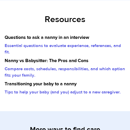
Resources
Questions to ask a nanny in an interview
Essential questions to evaluate experience, references, and
fit.
Nanny vs Babysitter: The Pros and Cons
Compare costs, schedules, responsibilities, and which option
fits your family.
Transitioning your baby to a nanny
Tips to help your baby (and you) adjust to a new caregiver.
More ways to find care