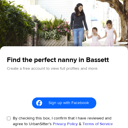
Find the perfect nanny in Bassett
Create a free account to view full profiles and more.
Sign up with Facebook
By checking this box, I confirm that I have reviewed and
agree to UrbanSitter's
Privacy Policy
&
Terms of Service