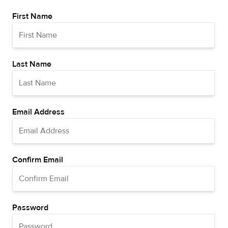
First Name
Last Name
Email Address
Confirm Email
Password