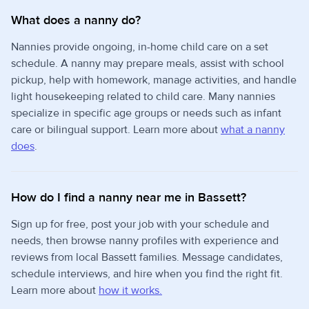
What does a nanny do?
Nannies provide ongoing, in-home child care on a set
schedule. A nanny may prepare meals, assist with school
pickup, help with homework, manage activities, and handle
light housekeeping related to child care. Many nannies
specialize in specific age groups or needs such as infant
care or bilingual support. Learn more about
what a nanny
does
.
How do I find a nanny near me in Bassett?
Sign up for free, post your job with your schedule and
needs, then browse nanny profiles with experience and
reviews from local Bassett families. Message candidates,
schedule interviews, and hire when you find the right fit.
Learn more about
how it works.