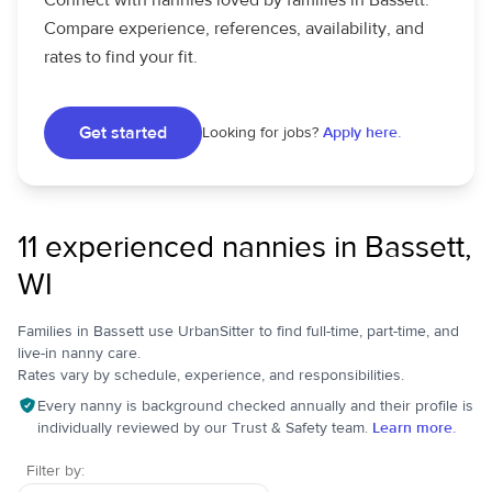
Connect with nannies loved by families in Bassett.
Compare experience, references, availability, and
rates to find your fit.
Get started
Looking for jobs?
Apply here.
11 experienced nannies in Bassett,
WI
Families in Bassett use UrbanSitter to find full-time, part-time, and
live-in nanny care.
Rates vary by schedule, experience, and responsibilities.
Every nanny is background checked annually and their profile is
individually reviewed by our Trust & Safety team.
Learn more.
Filter by: