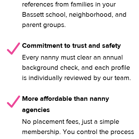
references from families in your
Bassett school, neighborhood, and
parent groups.
Commitment to trust and safety
Every nanny must clear an annual
background check, and each profile
is individually reviewed by our team.
More affordable than nanny
agencies
No placement fees, just a simple
membership. You control the process