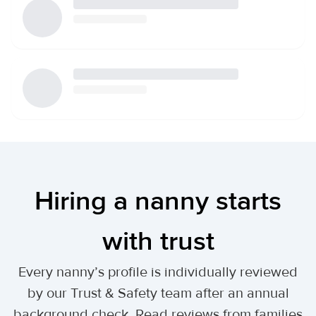
Hiring a nanny starts
with trust
Every nanny’s profile is individually reviewed
by our Trust & Safety team after an annual
background check. Read reviews from families