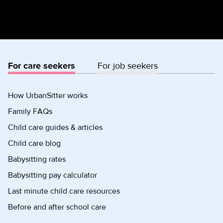
For care seekers
For job seekers
How UrbanSitter works
Family FAQs
Child care guides & articles
Child care blog
Babysitting rates
Babysitting pay calculator
Last minute child care resources
Before and after school care