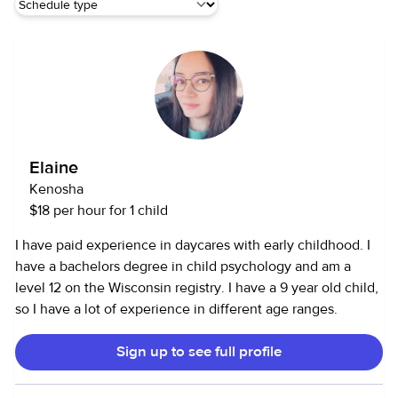
Elaine
Kenosha
$18 per hour for 1 child
I have paid experience in daycares with early childhood. I
have a bachelors degree in child psychology and am a
level 12 on the Wisconsin registry. I have a 9 year old child,
so I have a lot of experience in different age ranges.
Sign up to see full profile