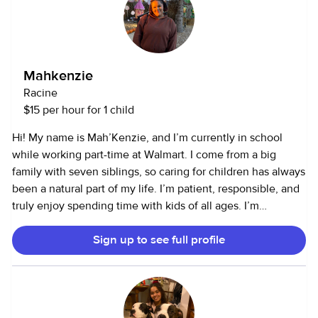
Mahkenzie
Racine
$15 per hour for 1 child
Hi! My name is Mah’Kenzie, and I’m currently in school
while working part-time at Walmart. I come from a big
family with seven siblings, so caring for children has always
been a natural part of my life. I’m patient, responsible, and
truly enjoy spending time with kids of all ages. I’m
comfortable helping with playtime, meals, homework,
Sign up to see full profile
routines, and bedtime, and I always prioritize creating a
safe and positive environment. Growing up in a busy
household taught me strong multitasking skills and how to
stay calm and dependable in any situation. I’m also a huge
animal lover. I have experience with a variety of pets,