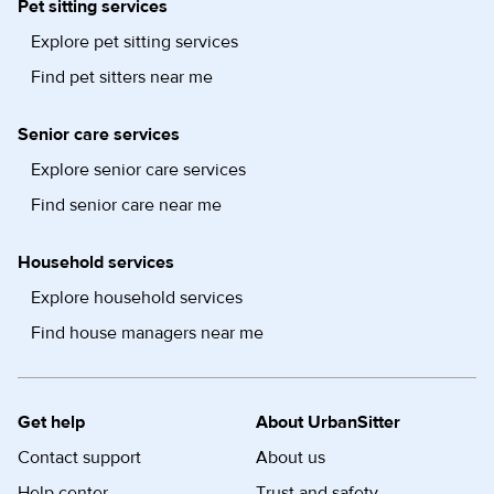
Pet sitting services
Explore pet sitting services
Find pet sitters near me
Senior care services
Explore senior care services
Find senior care near me
Household services
Explore household services
Find house managers near me
Get help
About UrbanSitter
Contact support
About us
Help center
Trust and safety