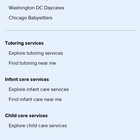
Washington DC Daycares
Chicago Babysitters
Tutoring services
Explore tutoring services
Find tutoring near me
Infant care services
Explore infant care services
Find infant care near me
Child care services
Explore child care services