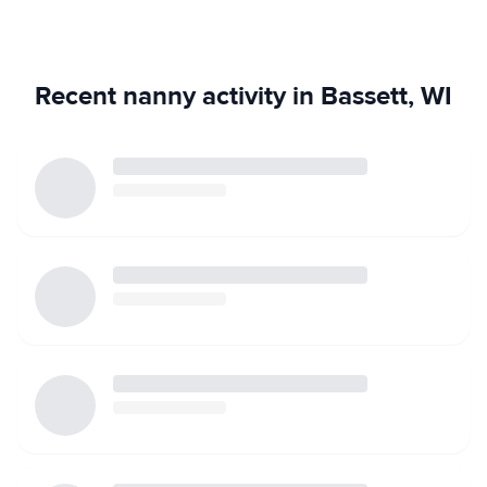
Recent nanny activity in Bassett, WI