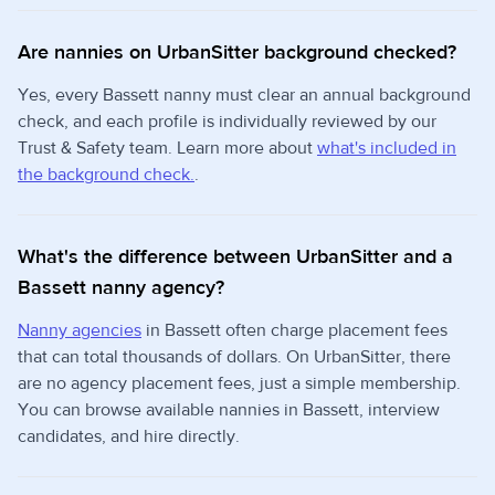
Are nannies on UrbanSitter background checked?
Yes, every Bassett nanny must clear an annual background
check, and each profile is individually reviewed by our
Trust & Safety team. Learn more about
what's included in
the background check.
.
What's the difference between UrbanSitter and a
Bassett nanny agency?
Nanny agencies
in Bassett often charge placement fees
that can total thousands of dollars. On UrbanSitter, there
are no agency placement fees, just a simple membership.
You can browse available nannies in Bassett, interview
candidates, and hire directly.