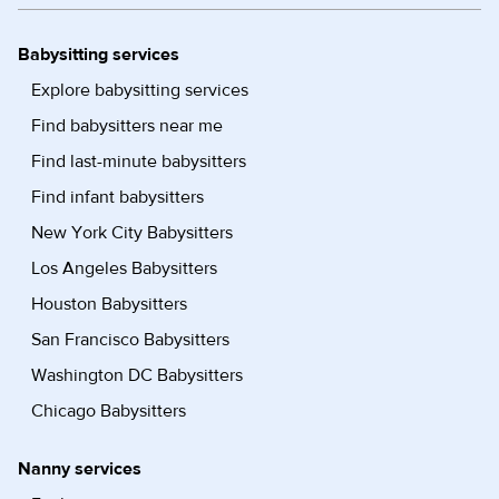
Babysitting services
Explore babysitting services
Find babysitters near me
Find last-minute babysitters
Find infant babysitters
New York City Babysitters
Los Angeles Babysitters
Houston Babysitters
San Francisco Babysitters
Washington DC Babysitters
Chicago Babysitters
Nanny services