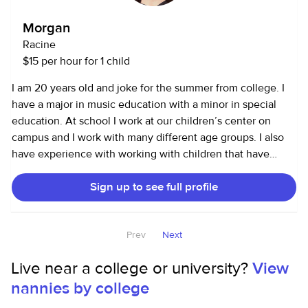
summer and recently started golf! I would love to work with
a family who is compassionate, and clear on expectations.
Morgan
It is so important to learn what each kid needs to thrive, no
Racine
two are the same, and that's one of the most amazing
$15 per hour for 1 child
things!
I am 20 years old and joke for the summer from college. I
have a major in music education with a minor in special
education. At school I work at our children’s center on
campus and I work with many different age groups. I also
have experience with working with children that have
varying disabilities including autism. I will be home until
Sign up to see full profile
August 21st. If this could be a good fit for you please reach
out!
Prev
Next
Live near a college or university?
View
nannies by college