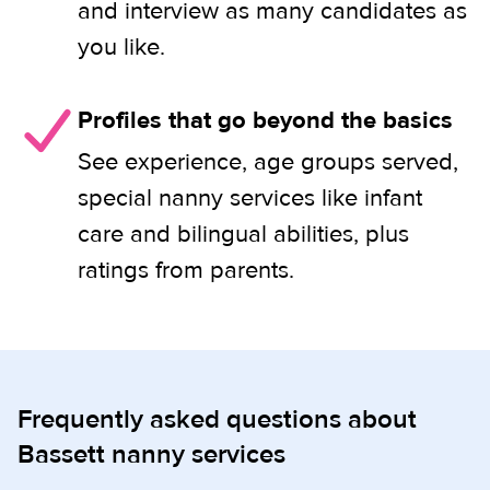
and interview as many candidates as
you like.
Profiles that go beyond the basics
See experience, age groups served,
special nanny services like infant
care and bilingual abilities, plus
ratings from parents.
Frequently asked questions about
Bassett nanny services