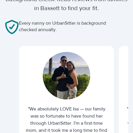
in Bassett to find your fit.
Every nanny on UrbanSitter is background
checked annually.
"We absolutely LOVE Isa — our family
"I 
was so fortunate to have found her
ti
through UrbanSitter. I'm a first-time
wh
mom, and it took me a long time to find
an