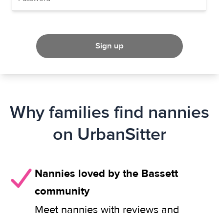
Sign up
Why families find nannies
on UrbanSitter
Nannies loved by the Bassett
community
Meet nannies with reviews and