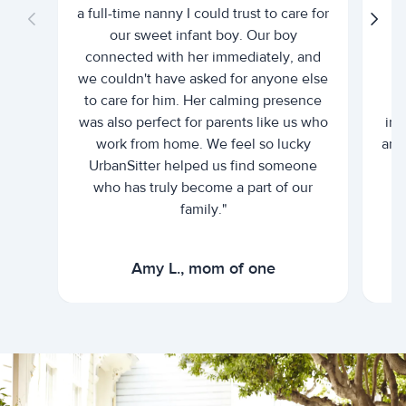
a full-time nanny I could trust to care for
our sweet infant boy. Our boy
connected with her immediately, and
we couldn't have asked for anyone else
c
to care for him. Her calming presence
d
was also perfect for parents like us who
int
work from home. We feel so lucky
and 
UrbanSitter helped us find someone
who has truly become a part of our
family."
Amy L., mom of one