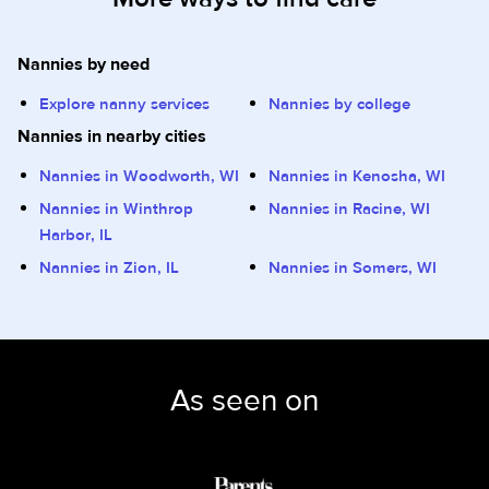
Nannies by need
Explore nanny services
Nannies by college
Nannies in nearby cities
Nannies in Woodworth, WI
Nannies in Kenosha, WI
Nannies in Winthrop
Nannies in Racine, WI
Harbor, IL
Nannies in Zion, IL
Nannies in Somers, WI
As seen on