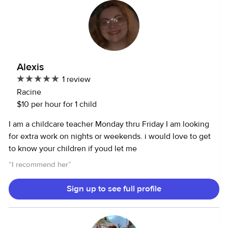
Alexis
1 review
Racine
$10 per hour for 1 child
I am a childcare teacher Monday thru Friday I am looking
for extra work on nights or weekends. i would love to get
to know your children if youd let me
“
I recommend her
”
Sign up to see full profile