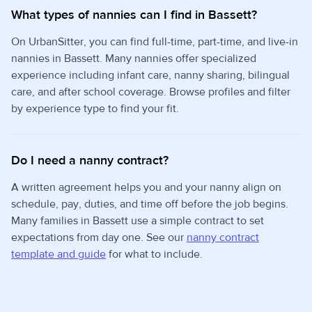
What types of nannies can I find in Bassett?
On UrbanSitter, you can find full-time, part-time, and live-in
nannies in Bassett. Many nannies offer specialized
experience including infant care, nanny sharing, bilingual
care, and after school coverage. Browse profiles and filter
by experience type to find your fit.
Do I need a nanny contract?
A written agreement helps you and your nanny align on
schedule, pay, duties, and time off before the job begins.
Many families in Bassett use a simple contract to set
expectations from day one. See our
nanny contract
template and guide
for what to include.