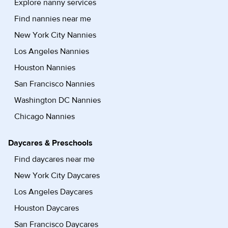
Explore nanny services
Find nannies near me
New York City Nannies
Los Angeles Nannies
Houston Nannies
San Francisco Nannies
Washington DC Nannies
Chicago Nannies
Daycares & Preschools
Find daycares near me
New York City Daycares
Los Angeles Daycares
Houston Daycares
San Francisco Daycares