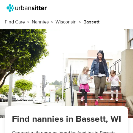
Find Care
Nannies
Wisconsin
Bassett
Find nannies in Bassett, WI