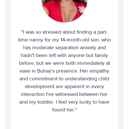
"I was so stressed about finding a part-
time nanny for my 14-month-old son, who
has moderate separation anxiety and
hadn't been left with anyone but family
before, but we were both immediately at
ease in Buhay's presence. Her empathy
and commitment to understanding child
development are apparent in every
interaction I've witnessed between her
and my toddler. I feel very lucky to have
found her."