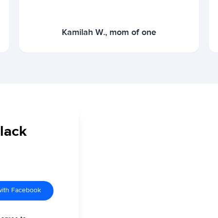
Kamilah W., mom of one
Black
with Facebook