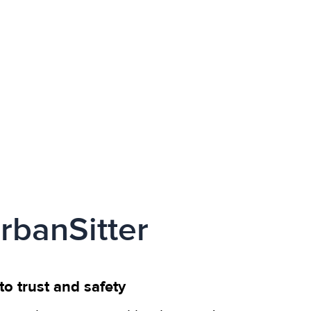
rbanSitter
o trust and safety