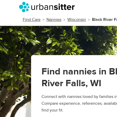
Find Care
Nannies
Wisconsin
Black River F
Find nannies in B
River Falls, WI
Connect with nannies loved by families in
Compare experience, references, availabil
find your fit.