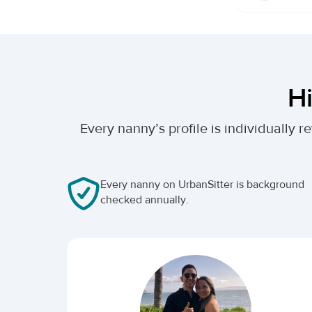
Hi
Every nanny’s profile is individually
Every nanny on UrbanSitter is background
checked annually.