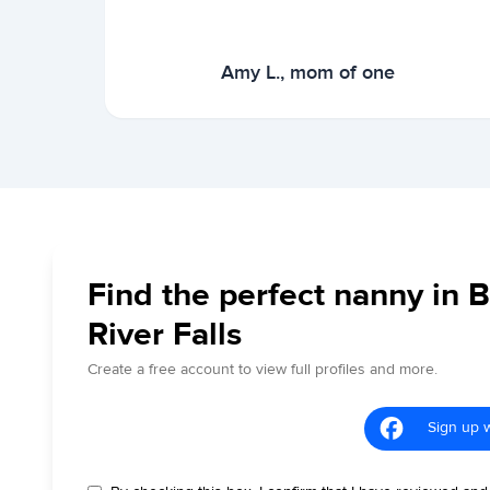
Amy L., mom of one
Find the perfect nanny in 
River Falls
Create a free account to view full profiles and more.
Sign up 