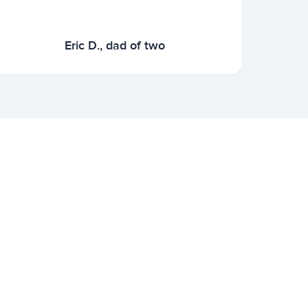
Eric D., dad of two