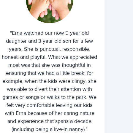
"Erna watched our now 5 year old
daughter and 3 year old son for a few
years. She is punctual, responsible,
honest, and playful. What we appreciated
most was that she was thoughtful in
ensuring that we had a little break; for
example, when the kids were clingy, she
was able to divert their attention with
games or songs or walks to the park. We
felt very comfortable leaving our kids
with Erna because of her caring nature
and experience that spans a decade
(including being a live-in nanny)."