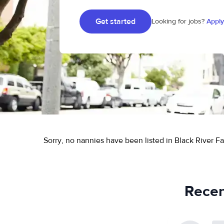
Get started
Looking for jobs?
Apply
Sorry, no nannies have been listed in Black River Fal
Recent