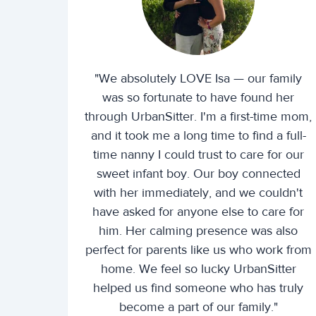
"We absolutely LOVE Isa — our family
was so fortunate to have found her
through UrbanSitter. I'm a first-time mom,
and it took me a long time to find a full-
time nanny I could trust to care for our
sweet infant boy. Our boy connected
with her immediately, and we couldn't
have asked for anyone else to care for
him. Her calming presence was also
perfect for parents like us who work from
home. We feel so lucky UrbanSitter
helped us find someone who has truly
become a part of our family."