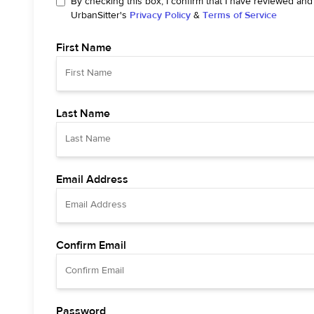
By checking this box, I confirm that I have reviewed and
UrbanSitter's
Privacy Policy
&
Terms of Service
First Name
Last Name
Email Address
Confirm Email
Password