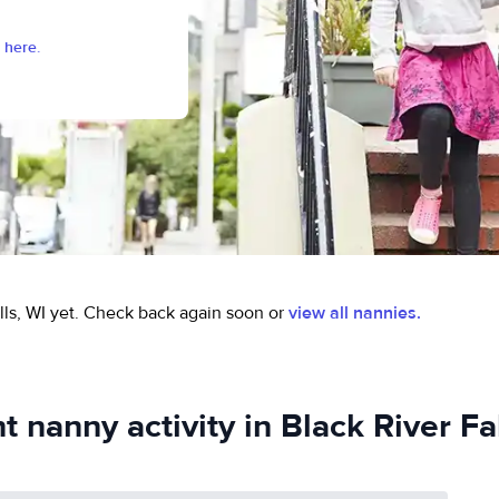
 here.
ls, WI yet.
Check back again soon or
view all nannies.
 nanny activity in Black River Fa