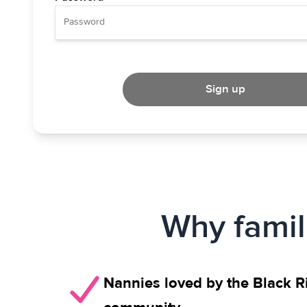
Sign up
Why famil
Nannies loved by the Black Ri