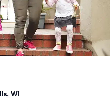
lls, WI