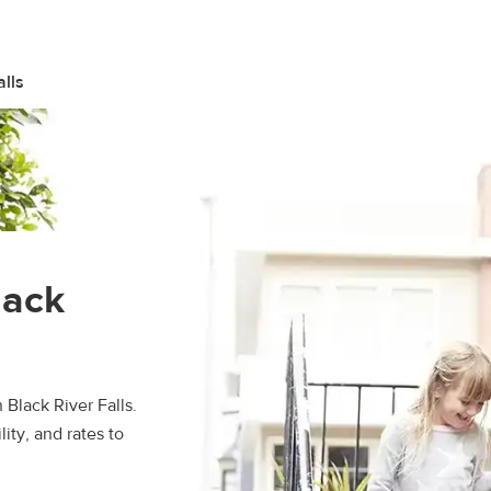
alls
lack
 Black River Falls.
ity, and rates to