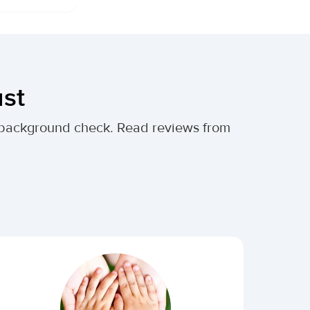
ust
al background check. Read reviews from