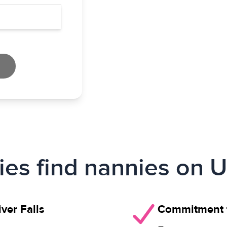
ies find nannies on U
ver Falls
Commitment t