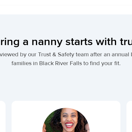
ring a nanny starts with tr
 reviewed by our Trust & Safety team after an annu
families in Black River Falls to find your fit.