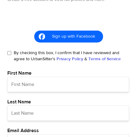
Sign up with Facebook
By checking this box, I confirm that I have reviewed and
agree to UrbanSitter's
Privacy Policy
&
Terms of Service
First Name
Last Name
Email Address