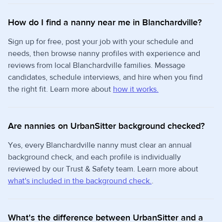
How do I find a nanny near me in Blanchardville?
Sign up for free, post your job with your schedule and
needs, then browse nanny profiles with experience and
reviews from local Blanchardville families. Message
candidates, schedule interviews, and hire when you find
the right fit. Learn more about
how it works.
Are nannies on UrbanSitter background checked?
Yes, every Blanchardville nanny must clear an annual
background check, and each profile is individually
reviewed by our Trust & Safety team. Learn more about
what's included in the background check.
.
What's the difference between UrbanSitter and a