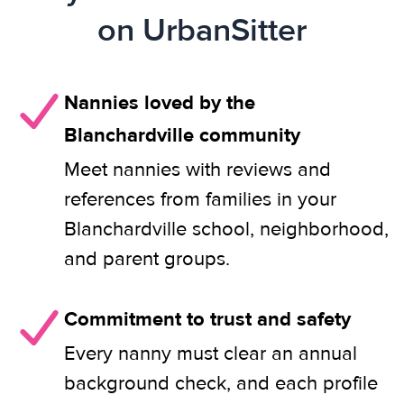
on UrbanSitter
Nannies loved by the
Blanchardville community
Meet nannies with reviews and
references from families in your
Blanchardville school, neighborhood,
and parent groups.
Commitment to trust and safety
Every nanny must clear an annual
background check, and each profile