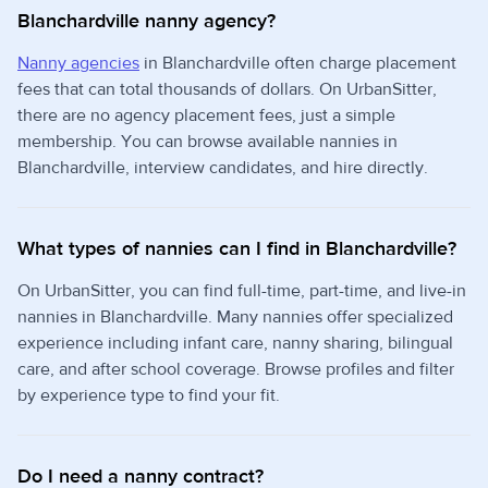
Blanchardville nanny agency?
Nanny agencies
in Blanchardville often charge placement
fees that can total thousands of dollars. On UrbanSitter,
there are no agency placement fees, just a simple
membership. You can browse available nannies in
Blanchardville, interview candidates, and hire directly.
What types of nannies can I find in Blanchardville?
On UrbanSitter, you can find full-time, part-time, and live-in
nannies in Blanchardville. Many nannies offer specialized
experience including infant care, nanny sharing, bilingual
care, and after school coverage. Browse profiles and filter
by experience type to find your fit.
Do I need a nanny contract?