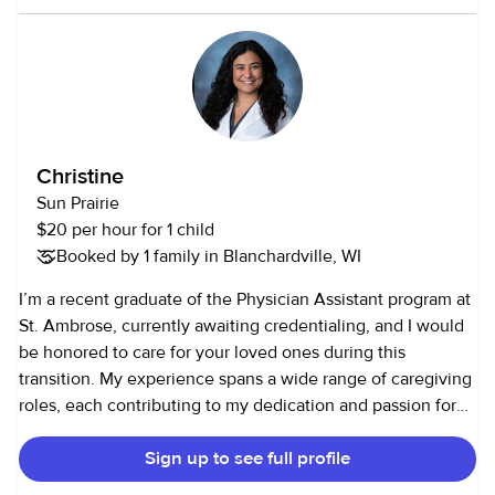
Christine
Sun Prairie
$20 per hour for 1 child
Booked by 1 family in Blanchardville, WI
I’m a recent graduate of the Physician Assistant program at
St. Ambrose, currently awaiting credentialing, and I would
be honored to care for your loved ones during this
transition. My experience spans a wide range of caregiving
roles, each contributing to my dedication and passion for
helping others. I’m a former CNA with a strong
Sign up to see full profile
understanding of medical care and am fully up-to-date on
all vaccinations as well as BLS, ACLS, and PALS certified. I