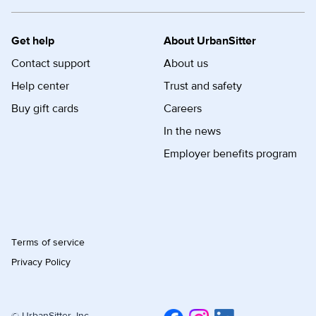
Get help
About UrbanSitter
Contact support
About us
Help center
Trust and safety
Buy gift cards
Careers
In the news
Employer benefits program
Terms of service
Privacy Policy