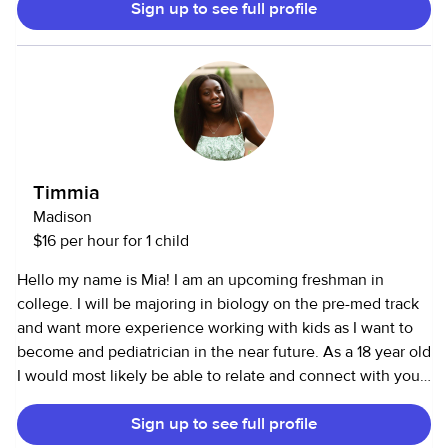
Sign up to see full profile
kids active—whether that’s playing sports, building things,
or helping with homework. I also enjoy cooking and have
experience with pet care and light household help. I have
my own car which provides reliable transportation and am
willing to drive to kids to and from activities. I’m CPR and
First Aid certified, reliable, and always show up ready to
help however I can. Families can count on me to bring a
positive attitude and keep things running smoothly. You
Timmia
can reach me at [removed]
Madison
$16 per hour for 1 child
Hello my name is Mia! I am an upcoming freshman in
college. I will be majoring in biology on the pre-med track
and want more experience working with kids as I want to
become and pediatrician in the near future. As a 18 year old
I would most likely be able to relate and connect with your
children :)
Sign up to see full profile