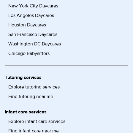
New York City Daycares
Los Angeles Daycares
Houston Daycares
San Francisco Daycares
Washington DC Daycares
Chicago Babysitters
Tutoring services
Explore tutoring services
Find tutoring near me
Infant care services
Explore infant care services
Find infant care near me