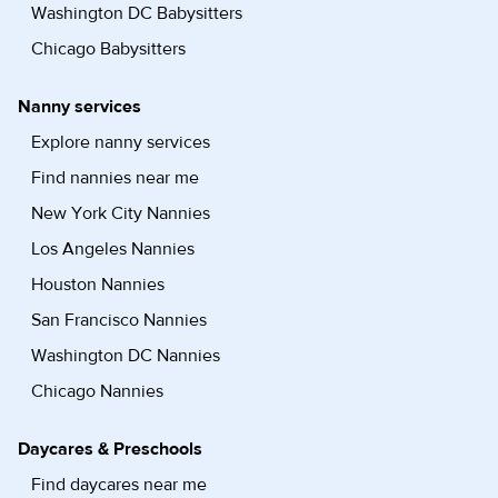
Washington DC Babysitters
Chicago Babysitters
Nanny services
Explore nanny services
Find nannies near me
New York City Nannies
Los Angeles Nannies
Houston Nannies
San Francisco Nannies
Washington DC Nannies
Chicago Nannies
Daycares & Preschools
Find daycares near me