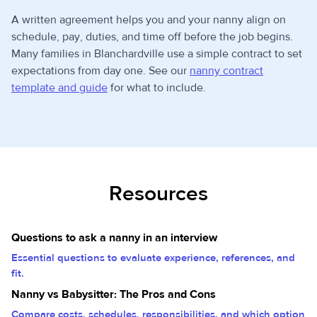
A written agreement helps you and your nanny align on
schedule, pay, duties, and time off before the job begins.
Many families in Blanchardville use a simple contract to set
expectations from day one. See our
nanny contract
template and guide
for what to include.
Resources
Questions to ask a nanny in an interview
Essential questions to evaluate experience, references, and
fit.
Nanny vs Babysitter: The Pros and Cons
Compare costs, schedules, responsibilities, and which option