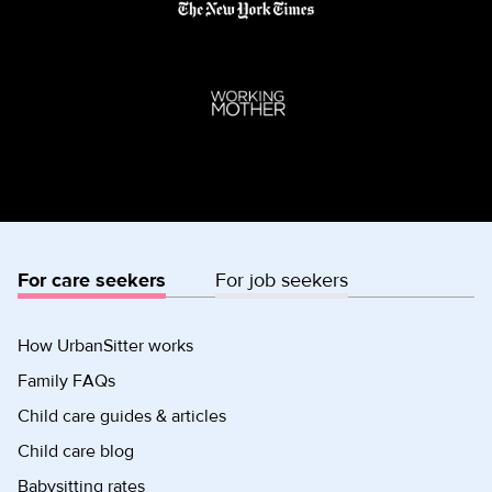
For care seekers
For job seekers
How UrbanSitter works
Family FAQs
Child care guides & articles
Child care blog
Babysitting rates