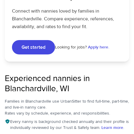
Connect with nannies loved by families in
Blanchardville. Compare experience, references,
availability, and rates to find your fit.
Get started
Looking for jobs?
Apply here.
Experienced nannies in
Blanchardville, WI
Families in Blanchardville use UrbanSitter to find full-time, part-time,
and live-in nanny care.
Rates vary by schedule, experience, and responsibilities.
Every nanny is background checked annually and their profile is
individually reviewed by our Trust & Safety team.
Learn more.