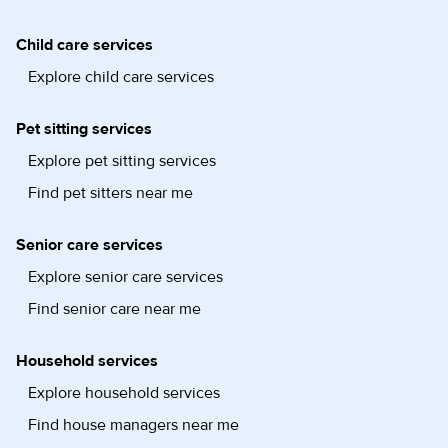
Child care services
Explore child care services
Pet sitting services
Explore pet sitting services
Find pet sitters near me
Senior care services
Explore senior care services
Find senior care near me
Household services
Explore household services
Find house managers near me