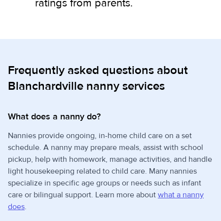
ratings from parents.
Frequently asked questions about
Blanchardville nanny services
What does a nanny do?
Nannies provide ongoing, in-home child care on a set
schedule. A nanny may prepare meals, assist with school
pickup, help with homework, manage activities, and handle
light housekeeping related to child care. Many nannies
specialize in specific age groups or needs such as infant
care or bilingual support. Learn more about
what a nanny
does
.