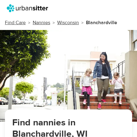
Find Care
Nannies
Wisconsin
Blanchardville
Find nannies in
Blanchardville, WI