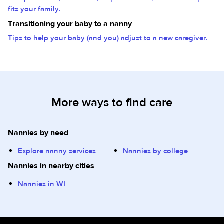
fits your family.
Transitioning your baby to a nanny
Tips to help your baby (and you) adjust to a new caregiver.
More ways to find care
Nannies by need
Explore nanny services
Nannies by college
Nannies in nearby cities
Nannies in WI