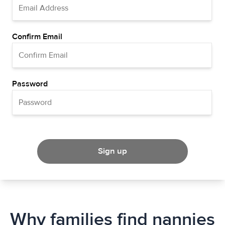
Confirm Email
Password
Sign up
Why families find nannies