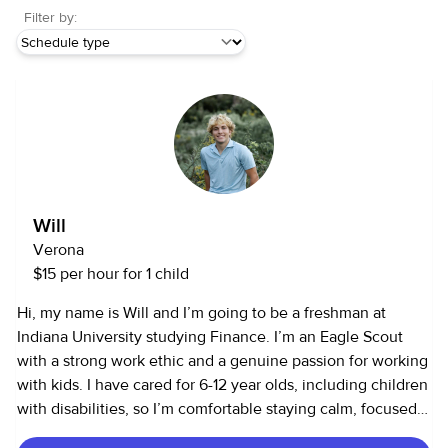
Filter by:
Will
Verona
$15 per hour for 1 child
Hi, my name is Will and I’m going to be a freshman at
Indiana University studying Finance. I’m an Eagle Scout
with a strong work ethic and a genuine passion for working
with kids. I have cared for 6-12 year olds, including children
with disabilities, so I’m comfortable staying calm, focused,
and creative in high-energy environments. I love keeping