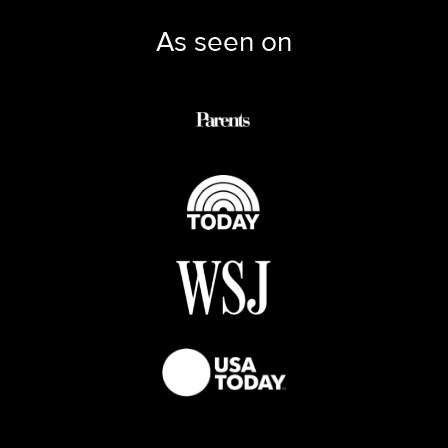
As seen on