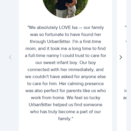
"We absolutely LOVE Isa — our family
"I 
was so fortunate to have found her
ti
through UrbanSitter. I'm a first-time
wh
mom, and it took me a long time to find
an
a full-time nanny I could trust to care for
our sweet infant boy. Our boy
connected with her immediately, and
we couldn't have asked for anyone else
c
to care for him. Her calming presence
d
was also perfect for parents like us who
int
work from home. We feel so lucky
and 
UrbanSitter helped us find someone
who has truly become a part of our
family."