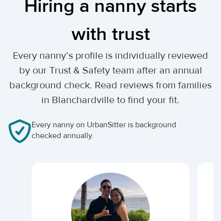
Hiring a nanny starts
with trust
Every nanny’s profile is individually reviewed
by our Trust & Safety team after an annual
background check. Read reviews from families
in Blanchardville to find your fit.
Every nanny on UrbanSitter is background
checked annually.