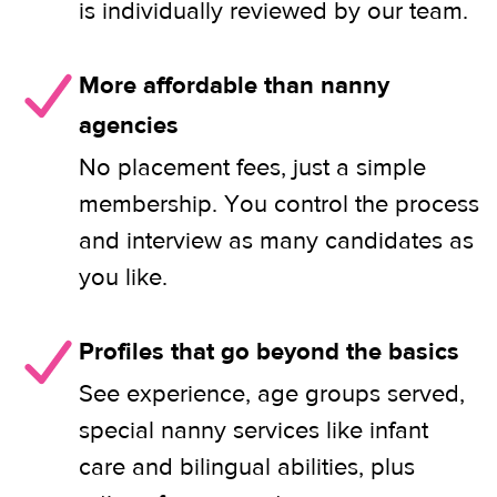
is individually reviewed by our team.
More affordable than nanny
agencies
No placement fees, just a simple
membership. You control the process
and interview as many candidates as
you like.
Profiles that go beyond the basics
See experience, age groups served,
special nanny services like infant
care and bilingual abilities, plus