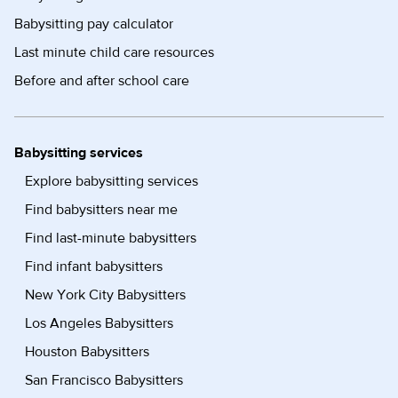
Babysitting pay calculator
Last minute child care resources
Before and after school care
Babysitting services
Explore babysitting services
Find babysitters near me
Find last-minute babysitters
Find infant babysitters
New York City Babysitters
Los Angeles Babysitters
Houston Babysitters
San Francisco Babysitters