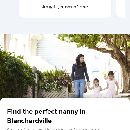
Amy L., mom of one
Find the perfect nanny in
Blanchardville
Create a free account to view full profiles and more.