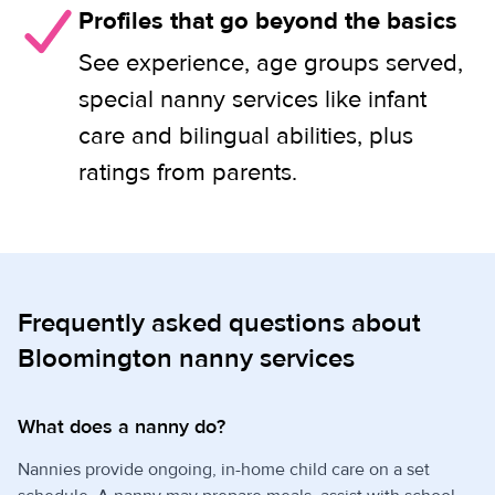
Profiles that go beyond the basics
See experience, age groups served,
special nanny services like infant
care and bilingual abilities, plus
ratings from parents.
Frequently asked questions about
Bloomington nanny services
What does a nanny do?
Nannies provide ongoing, in-home child care on a set