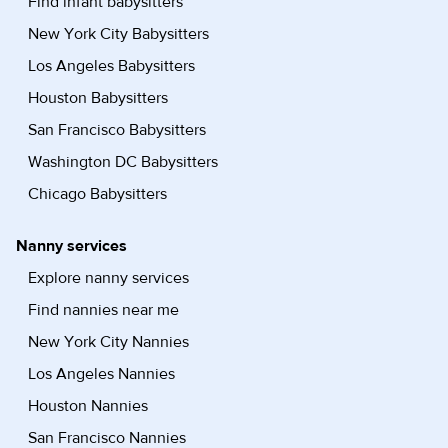
Find infant babysitters
New York City Babysitters
Los Angeles Babysitters
Houston Babysitters
San Francisco Babysitters
Washington DC Babysitters
Chicago Babysitters
Nanny services
Explore nanny services
Find nannies near me
New York City Nannies
Los Angeles Nannies
Houston Nannies
San Francisco Nannies