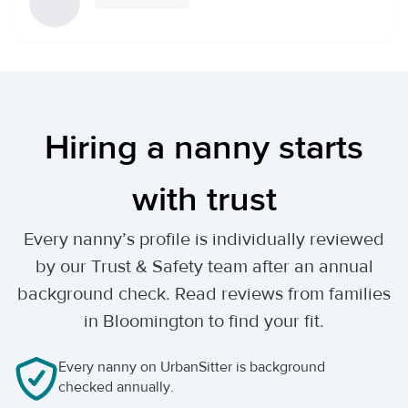
Hiring a nanny starts
with trust
Every nanny’s profile is individually reviewed
by our Trust & Safety team after an annual
background check. Read reviews from families
in Bloomington to find your fit.
Every nanny on UrbanSitter is background
checked annually.