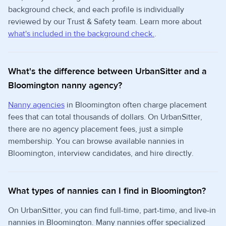
background check, and each profile is individually
reviewed by our Trust & Safety team. Learn more about
what's included in the background check.
.
What's the difference between UrbanSitter and a
Bloomington nanny agency?
Nanny agencies
in Bloomington often charge placement
fees that can total thousands of dollars. On UrbanSitter,
there are no agency placement fees, just a simple
membership. You can browse available nannies in
Bloomington, interview candidates, and hire directly.
What types of nannies can I find in Bloomington?
On UrbanSitter, you can find full-time, part-time, and live-in
nannies in Bloomington. Many nannies offer specialized