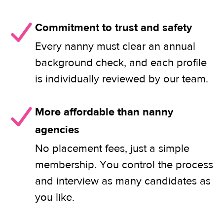
Commitment to trust and safety
Every nanny must clear an annual
background check, and each profile
is individually reviewed by our team.
More affordable than nanny
agencies
No placement fees, just a simple
membership. You control the process
and interview as many candidates as
you like.