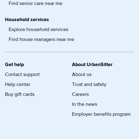
Find senior care near me
Household services
Explore household services
Find house managers near me
Get help
About UrbanSitter
Contact support
About us
Help center
Trust and safety
Buy gift cards
Careers
In the news
Employer benefits program