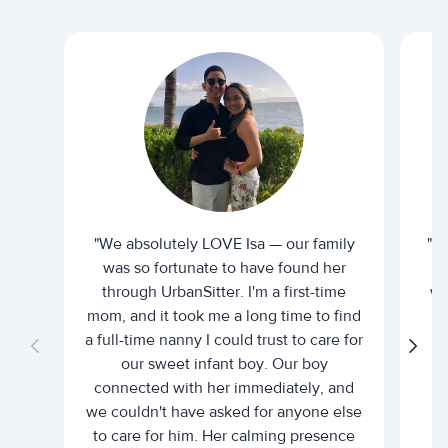
"We absolutely LOVE Isa — our family
"I 
was so fortunate to have found her
ti
through UrbanSitter. I'm a first-time
wh
mom, and it took me a long time to find
an
a full-time nanny I could trust to care for
our sweet infant boy. Our boy
connected with her immediately, and
we couldn't have asked for anyone else
c
to care for him. Her calming presence
d