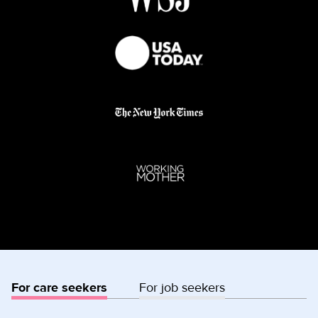
For care seekers
For job seekers