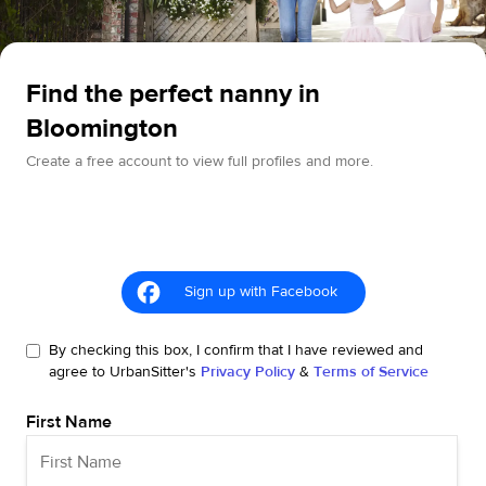
Find the perfect nanny in
Bloomington
Create a free account to view full profiles and more.
Sign up with Facebook
By checking this box, I confirm that I have reviewed and
agree to UrbanSitter's
Privacy Policy
&
Terms of Service
First Name