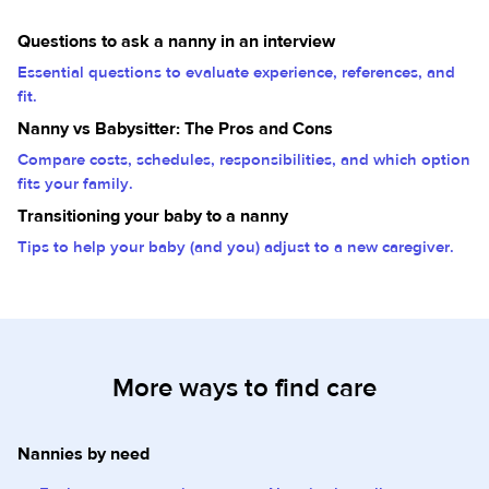
Questions to ask a nanny in an interview
Essential questions to evaluate experience, references, and
fit.
Nanny vs Babysitter: The Pros and Cons
Compare costs, schedules, responsibilities, and which option
fits your family.
Transitioning your baby to a nanny
Tips to help your baby (and you) adjust to a new caregiver.
More ways to find care
Nannies by need