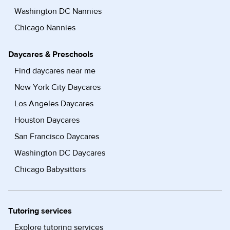
Washington DC Nannies
Chicago Nannies
Daycares & Preschools
Find daycares near me
New York City Daycares
Los Angeles Daycares
Houston Daycares
San Francisco Daycares
Washington DC Daycares
Chicago Babysitters
Tutoring services
Explore tutoring services