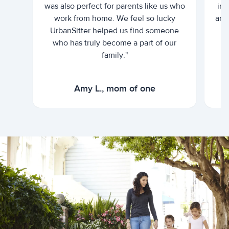
was also perfect for parents like us who
int
work from home. We feel so lucky
and 
UrbanSitter helped us find someone
who has truly become a part of our
family."
Amy L., mom of one