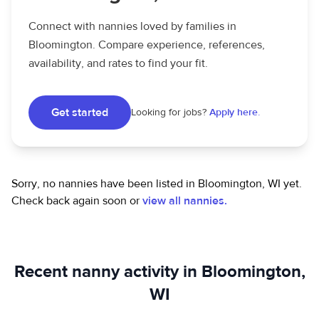
Connect with nannies loved by families in
Bloomington. Compare experience, references,
availability, and rates to find your fit.
Get started
Looking for jobs?
Apply here.
Sorry, no nannies have been listed in Bloomington, WI yet.
Check back again soon or
view all nannies.
Recent nanny activity in Bloomington,
WI