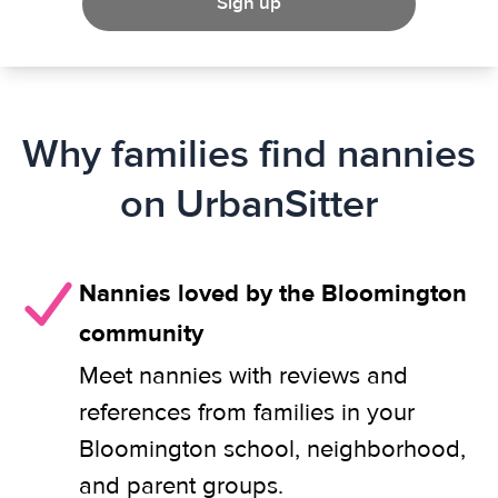
Sign up
Why families find nannies
on UrbanSitter
Nannies loved by the Bloomington
community
Meet nannies with reviews and
references from families in your
Bloomington school, neighborhood,
and parent groups.