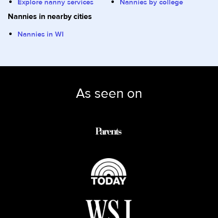
Explore nanny services
Nannies by college
Nannies in nearby cities
Nannies in WI
As seen on