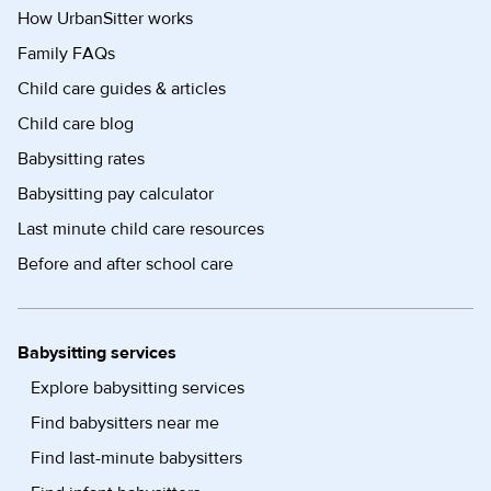
How UrbanSitter works
Family FAQs
Child care guides & articles
Child care blog
Babysitting rates
Babysitting pay calculator
Last minute child care resources
Before and after school care
Babysitting services
Explore babysitting services
Find babysitters near me
Find last-minute babysitters