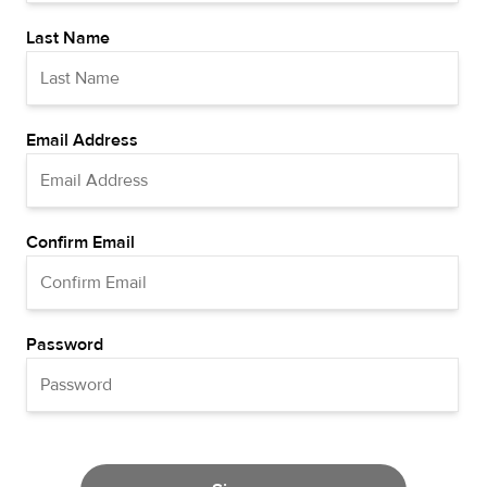
Last Name
Email Address
Confirm Email
Password