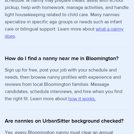
schedule. A nanny may prepare meals, assist with school
pickup, help with homework, manage activities, and handle
light housekeeping related to child care. Many nannies
specialize in specific age groups or needs such as infant
care or bilingual support. Learn more about
what a nanny
does
.
How do I find a nanny near me in Bloomington?
Sign up for free, post your job with your schedule and
needs, then browse nanny profiles with experience and
reviews from local Bloomington families. Message
candidates, schedule interviews, and hire when you find
the right fit. Learn more about
how it works.
Are nannies on UrbanSitter background checked?
Yes, every Bloomington nanny must clear an annual