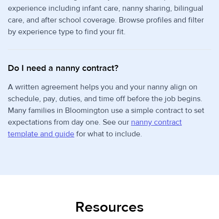
experience including infant care, nanny sharing, bilingual
care, and after school coverage. Browse profiles and filter
by experience type to find your fit.
Do I need a nanny contract?
A written agreement helps you and your nanny align on
schedule, pay, duties, and time off before the job begins.
Many families in Bloomington use a simple contract to set
expectations from day one. See our
nanny contract
template and guide
for what to include.
Resources