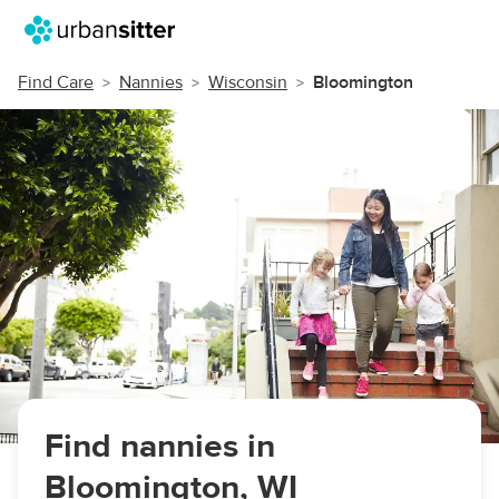
Find Care
Nannies
Wisconsin
Bloomington
Find nannies in
Bloomington, WI