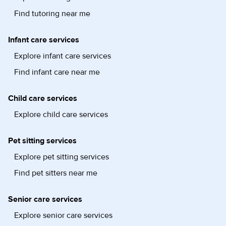
Find tutoring near me
Infant care services
Explore infant care services
Find infant care near me
Child care services
Explore child care services
Pet sitting services
Explore pet sitting services
Find pet sitters near me
Senior care services
Explore senior care services