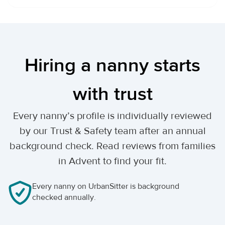
Hiring a nanny starts
with trust
Every nanny’s profile is individually reviewed
by our Trust & Safety team after an annual
background check. Read reviews from families
in Advent to find your fit.
Every nanny on UrbanSitter is background
checked annually.