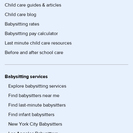
Child care guides & articles
Child care blog
Babysitting rates
Babysitting pay calculator
Last minute child care resources
Before and after school care
Babysitting services
Explore babysitting services
Find babysitters near me
Find last-minute babysitters
Find infant babysitters
New York City Babysitters