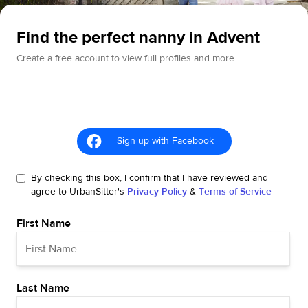
Find the perfect nanny in Advent
Create a free account to view full profiles and more.
Sign up with Facebook
By checking this box, I confirm that I have reviewed and
agree to UrbanSitter's
Privacy Policy
&
Terms of Service
First Name
Last Name