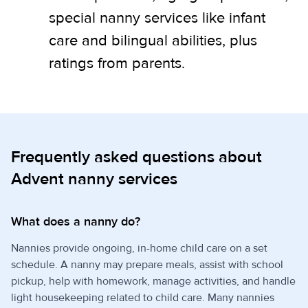
special nanny services like infant
care and bilingual abilities, plus
ratings from parents.
Frequently asked questions about
Advent nanny services
What does a nanny do?
Nannies provide ongoing, in-home child care on a set
schedule. A nanny may prepare meals, assist with school
pickup, help with homework, manage activities, and handle
light housekeeping related to child care. Many nannies