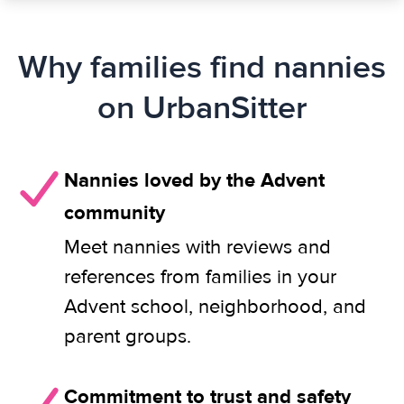
Why families find nannies
on UrbanSitter
Nannies loved by the Advent
community
Meet nannies with reviews and
references from families in your
Advent school, neighborhood, and
parent groups.
Commitment to trust and safety