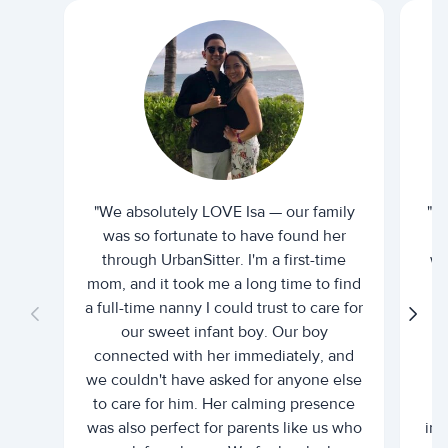
"We absolutely LOVE Isa — our family
"I 
was so fortunate to have found her
ti
through UrbanSitter. I'm a first-time
wh
mom, and it took me a long time to find
an
a full-time nanny I could trust to care for
our sweet infant boy. Our boy
connected with her immediately, and
we couldn't have asked for anyone else
c
to care for him. Her calming presence
d
was also perfect for parents like us who
int