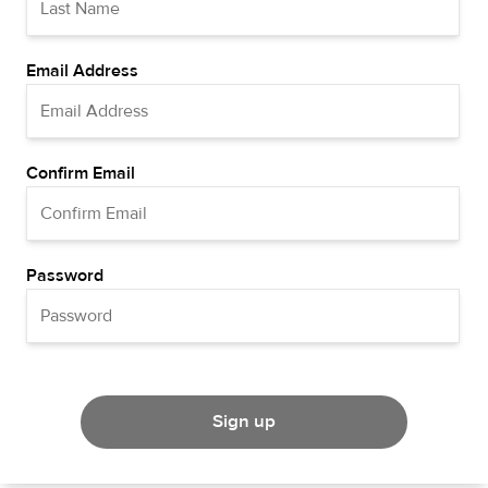
Email Address
Confirm Email
Password
Sign up