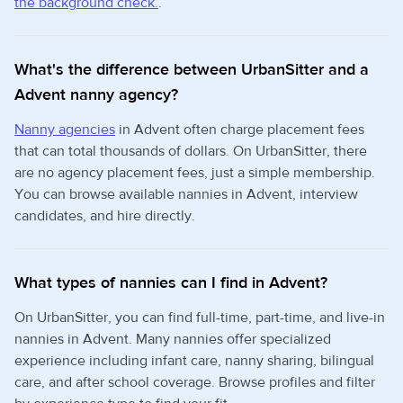
the background check.
.
What's the difference between UrbanSitter and a
Advent nanny agency?
Nanny agencies
in Advent often charge placement fees
that can total thousands of dollars. On UrbanSitter, there
are no agency placement fees, just a simple membership.
You can browse available nannies in Advent, interview
candidates, and hire directly.
What types of nannies can I find in Advent?
On UrbanSitter, you can find full-time, part-time, and live-in
nannies in Advent. Many nannies offer specialized
experience including infant care, nanny sharing, bilingual
care, and after school coverage. Browse profiles and filter