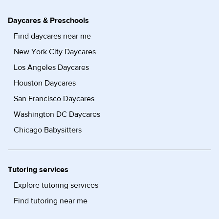
Daycares & Preschools
Find daycares near me
New York City Daycares
Los Angeles Daycares
Houston Daycares
San Francisco Daycares
Washington DC Daycares
Chicago Babysitters
Tutoring services
Explore tutoring services
Find tutoring near me