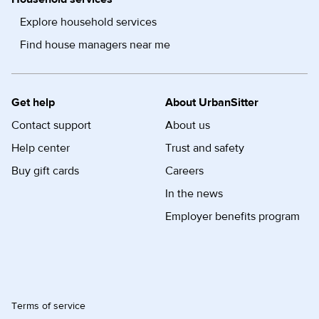
Explore household services
Find house managers near me
Get help
About UrbanSitter
Contact support
About us
Help center
Trust and safety
Buy gift cards
Careers
In the news
Employer benefits program
Terms of service