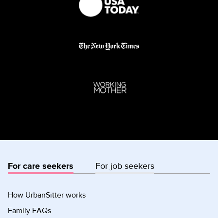
For care seekers
For job seekers
How UrbanSitter works
Family FAQs