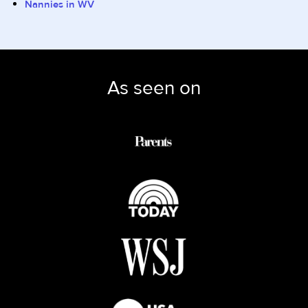
Nannies in WV
As seen on