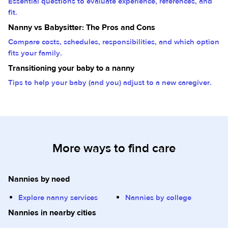
Essential questions to evaluate experience, references, and
fit.
Nanny vs Babysitter: The Pros and Cons
Compare costs, schedules, responsibilities, and which option
fits your family.
Transitioning your baby to a nanny
Tips to help your baby (and you) adjust to a new caregiver.
More ways to find care
Nannies by need
Explore nanny services
Nannies by college
Nannies in nearby cities