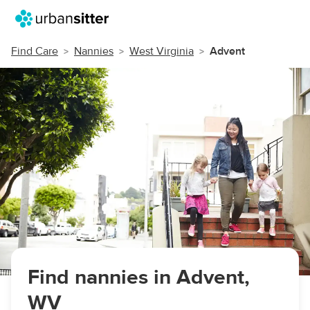
Find Care
Nannies
West Virginia
Advent
Find nannies in Advent,
WV