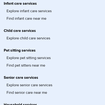
Infant care services
Explore infant care services
Find infant care near me
Child care services
Explore child care services
Pet sitting services
Explore pet sitting services
Find pet sitters near me
Senior care services
Explore senior care services
Find senior care near me
Household services