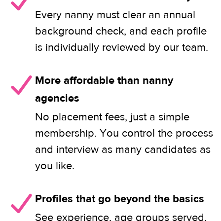
Every nanny must clear an annual
background check, and each profile
is individually reviewed by our team.
More affordable than nanny
agencies
No placement fees, just a simple
membership. You control the process
and interview as many candidates as
you like.
Profiles that go beyond the basics
See experience, age groups served,