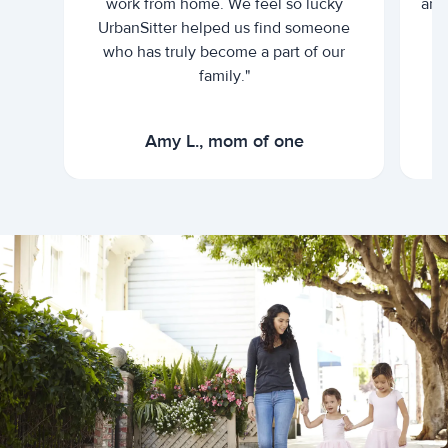
work from home. We feel so lucky
and 
UrbanSitter helped us find someone
who has truly become a part of our
family."
Amy L., mom of one