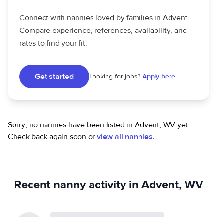
Connect with nannies loved by families in Advent.
Compare experience, references, availability, and
rates to find your fit.
Get started
Looking for jobs?
Apply here.
Sorry, no nannies have been listed in Advent, WV yet.
Check back again soon or
view all nannies.
Recent nanny activity in Advent, WV