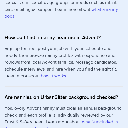
specialize in specific age groups or needs such as infant
care or bilingual support. Learn more about
what a nanny
does
.
How do I find a nanny near me in Advent?
Sign up for free, post your job with your schedule and
needs, then browse nanny profiles with experience and
reviews from local Advent families. Message candidates,
schedule interviews, and hire when you find the right fit.
Learn more about
how it works.
Are nannies on UrbanSitter background checked?
Yes, every Advent nanny must clear an annual background
check, and each profile is individually reviewed by our
Trust & Safety team. Learn more about
what's included in