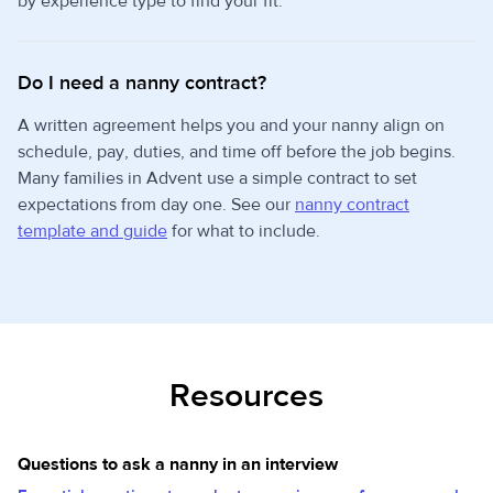
by experience type to find your fit.
Do I need a nanny contract?
A written agreement helps you and your nanny align on
schedule, pay, duties, and time off before the job begins.
Many families in Advent use a simple contract to set
expectations from day one. See our
nanny contract
template and guide
for what to include.
Resources
Questions to ask a nanny in an interview