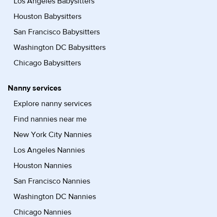
Los Angeles Babysitters
Houston Babysitters
San Francisco Babysitters
Washington DC Babysitters
Chicago Babysitters
Nanny services
Explore nanny services
Find nannies near me
New York City Nannies
Los Angeles Nannies
Houston Nannies
San Francisco Nannies
Washington DC Nannies
Chicago Nannies