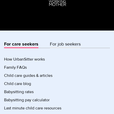
For care seekers
For job seekers
How UrbanSitter works
Family FAQs
Child care guides & articles
Child care blog
Babysitting rates
Babysitting pay calculator
Last minute child care resources