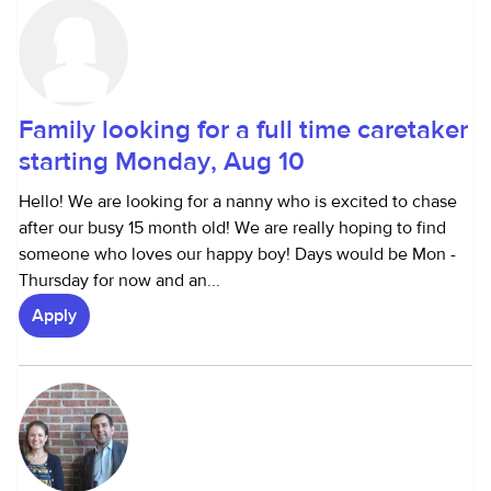
Family looking for a full time caretaker
starting Monday, Aug 10
Hello! We are looking for a nanny who is excited to chase
after our busy 15 month old! We are really hoping to find
someone who loves our happy boy! Days would be Mon -
Thursday for now and an...
Apply