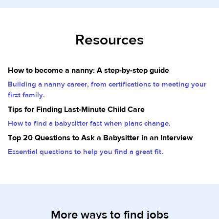
Resources
How to become a nanny: A step-by-step guide
Building a nanny career, from certifications to meeting your
first family.
Tips for Finding Last-Minute Child Care
How to find a babysitter fast when plans change.
Top 20 Questions to Ask a Babysitter in an Interview
Essential questions to help you find a great fit.
More ways to find jobs