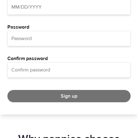
Password
Confirm password
Sign up