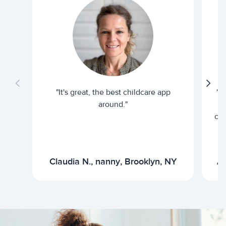
"It's great, the best childcare app
"I
around."
cur
Claudia N., nanny, Brooklyn, NY
Ar