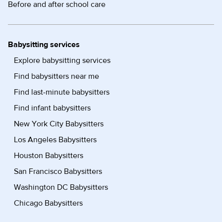
Before and after school care
Babysitting services
Explore babysitting services
Find babysitters near me
Find last-minute babysitters
Find infant babysitters
New York City Babysitters
Los Angeles Babysitters
Houston Babysitters
San Francisco Babysitters
Washington DC Babysitters
Chicago Babysitters