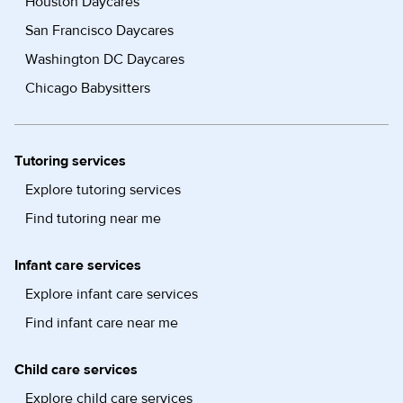
Houston Daycares
San Francisco Daycares
Washington DC Daycares
Chicago Babysitters
Tutoring services
Explore tutoring services
Find tutoring near me
Infant care services
Explore infant care services
Find infant care near me
Child care services
Explore child care services