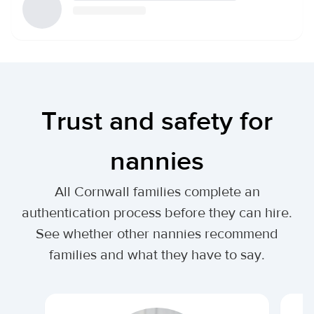
Trust and safety for
nannies
All Cornwall families complete an
authentication process before they can hire.
See whether other nannies recommend
families and what they have to say.