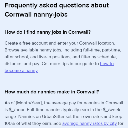
Frequently asked questions about
Cornwall nanny-jobs
How do I find nanny jobs in Cornwall?
Create a free account and enter your Cornwall location.
Browse available nanny jobs, including full-time, part-time,
after school, and live-in positions, and filter by schedule,
distance, and pay. Get more tips in our guide to
how to
become a nanny
.
How much do nannies make in Cornwall?
As of [Month/Year], the average pay for nannies in Cornwall
is $_/hour. Full-time nannies typically earn in the $_/week
range. Nannies on UrbanSitter set their own rates and keep
100% of what they earn. See
average nanny rates by city
for