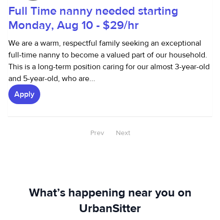
Full Time nanny needed starting
Monday, Aug 10 - $29/hr
We are a warm, respectful family seeking an exceptional
full-time nanny to become a valued part of our household.
This is a long-term position caring for our almost 3-year-old
and 5-year-old, who are...
Apply
Prev
Next
What’s happening near you on
UrbanSitter