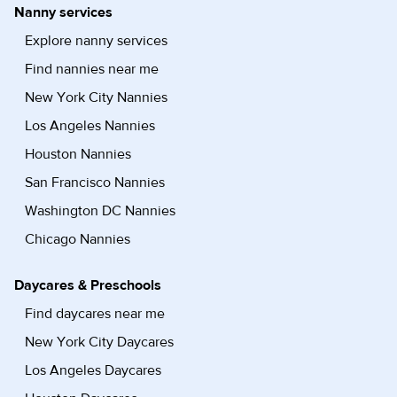
Nanny services
Explore nanny services
Find nannies near me
New York City Nannies
Los Angeles Nannies
Houston Nannies
San Francisco Nannies
Washington DC Nannies
Chicago Nannies
Daycares & Preschools
Find daycares near me
New York City Daycares
Los Angeles Daycares