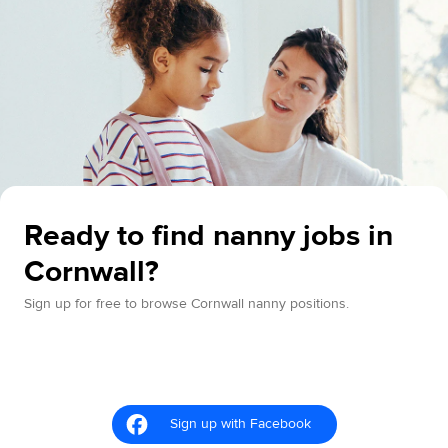
Ready to find nanny jobs in
Cornwall?
Sign up for free to browse Cornwall nanny positions.
Sign up with Facebook