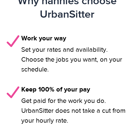
Why nannies choose
UrbanSitter
Work your way
Set your rates and availability.
Choose the jobs you want, on your
schedule.
Keep 100% of your pay
Get paid for the work you do.
UrbanSitter does not take a cut from
your hourly rate.