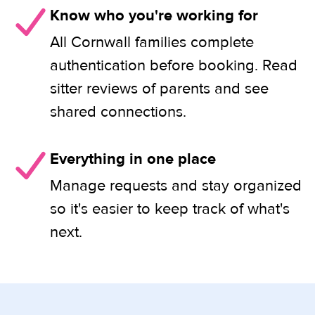
Know who you're working for
All Cornwall families complete
authentication before booking. Read
sitter reviews of parents and see
shared connections.
Everything in one place
Manage requests and stay organized
so it's easier to keep track of what's
next.