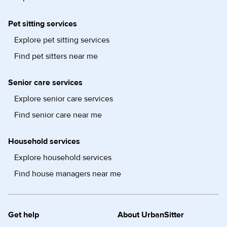
Pet sitting services
Explore pet sitting services
Find pet sitters near me
Senior care services
Explore senior care services
Find senior care near me
Household services
Explore household services
Find house managers near me
Get help
About UrbanSitter