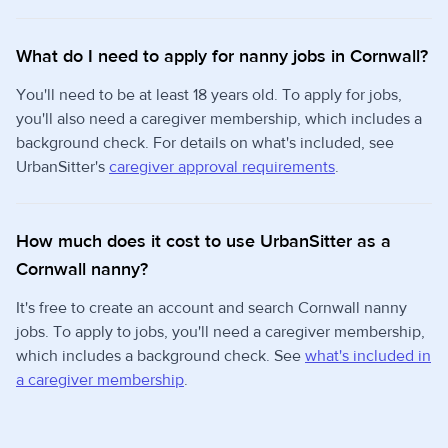
What do I need to apply for nanny jobs in Cornwall?
You'll need to be at least 18 years old. To apply for jobs,
you'll also need a caregiver membership, which includes a
background check. For details on what's included, see
UrbanSitter's
caregiver approval requirements
.
How much does it cost to use UrbanSitter as a
Cornwall nanny?
It's free to create an account and search Cornwall nanny
jobs. To apply to jobs, you'll need a caregiver membership,
which includes a background check. See
what's included in
a caregiver membership
.