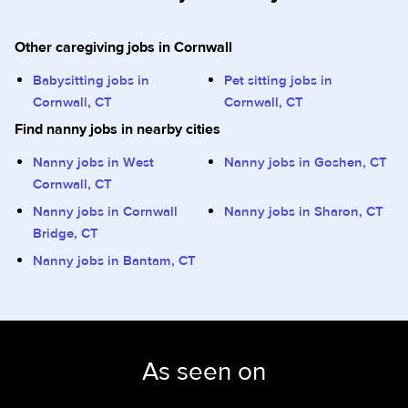
Other caregiving jobs in Cornwall
Babysitting jobs in
Pet sitting jobs in
Cornwall, CT
Cornwall, CT
Find nanny jobs in nearby cities
Nanny jobs in West
Nanny jobs in Goshen, CT
Cornwall, CT
Nanny jobs in Cornwall
Nanny jobs in Sharon, CT
Bridge, CT
Nanny jobs in Bantam, CT
As seen on