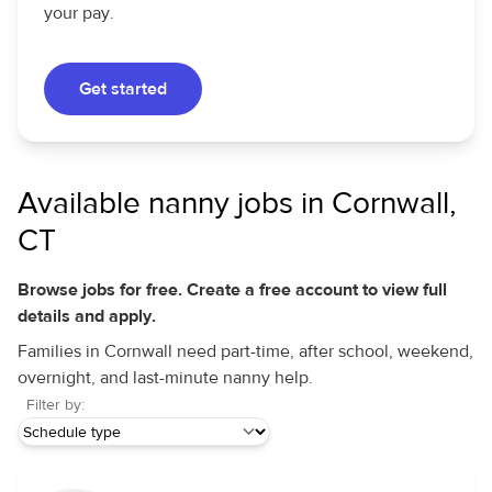
your pay.
Get started
Available nanny jobs in Cornwall,
CT
Browse jobs for free. Create a free account to view full
details and apply.
Families in Cornwall need part-time, after school, weekend,
overnight, and last-minute nanny help.
Filter by: