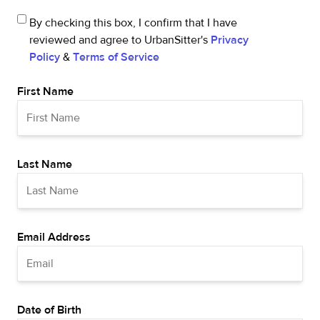
By checking this box, I confirm that I have
reviewed and agree to UrbanSitter's
Privacy
Policy
&
Terms of Service
First Name
Last Name
Email Address
Date of Birth