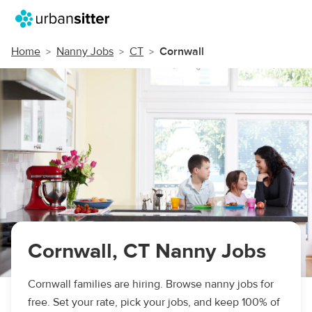
Home
Nanny Jobs
CT
Cornwall
Cornwall, CT Nanny Jobs
Cornwall families are hiring. Browse nanny jobs for
free. Set your rate, pick your jobs, and keep 100% of