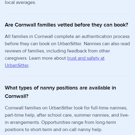
local averages.
Are Cornwall families vetted before they can book?
All families in Cornwall complete an authentication process
before they can book on UrbanSitter. Nannies can also read
reviews of families, including feedback from other
caregivers. Learn more about
trust and safety at
UrbanSitter
.
What types of nanny positions are available in
Cornwall?
Cornwall families on UrbanSitter look for full-time nannies,
part-time help, after school care, summer nannies, and live-
in arrangements. Opportunities range from long-term
positions to short-term and on-call nanny help.