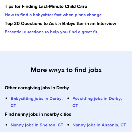
Tips for Finding Last-Minute Child Care
How to find a babysitter fast when plans change.
Top 20 Questions to Ask a Babysitter in an Interview
Essential questions to help you find a great fit.
More ways to find jobs
Other caregiving jobs in Derby
Babysitting jobs in Derby,
Pet sitting jobs in Derby,
CT
CT
Find nanny jobs in nearby cities
Nanny jobs in Shelton, CT
Nanny jobs in Ansonia, CT