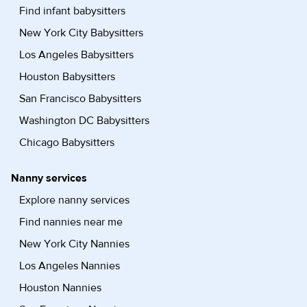
Find infant babysitters
New York City Babysitters
Los Angeles Babysitters
Houston Babysitters
San Francisco Babysitters
Washington DC Babysitters
Chicago Babysitters
Nanny services
Explore nanny services
Find nannies near me
New York City Nannies
Los Angeles Nannies
Houston Nannies