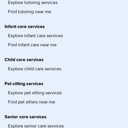
Explore tutoring services
Find tutoring near me
Infant care services
Explore infant care services
Find infant care near me
Child care services
Explore child care services
Pet sitting services
Explore pet sitting services
Find pet sitters near me
Senior care services
Explore senior care services