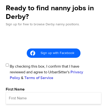
Ready to find nanny jobs in
Derby?
Sign up for free to browse Derby nanny positions.
Sign up with Facebook
By checking this box, I confirm that I have
reviewed and agree to UrbanSitter's
Privacy
Policy
&
Terms of Service
First Name