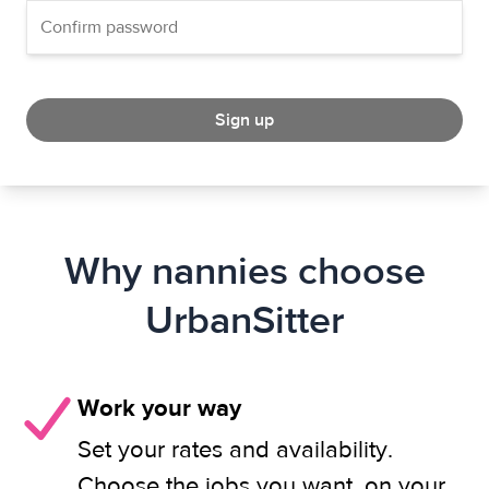
Sign up
Why nannies choose
UrbanSitter
Work your way
Set your rates and availability.
Choose the jobs you want, on your