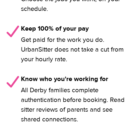
schedule.
Keep 100% of your pay
Get paid for the work you do.
UrbanSitter does not take a cut from
your hourly rate.
Know who you're working for
All Derby families complete
authentication before booking. Read
sitter reviews of parents and see
shared connections.