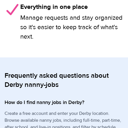
Everything in one place
Manage requests and stay organized
so it's easier to keep track of what's
next.
Frequently asked questions about
Derby nanny-jobs
How do I find nanny jobs in Derby?
Create a free account and enter your Derby location.
Browse available nanny jobs, including full-time, part-time,
after school, and live-in positions, and filter by schedule,