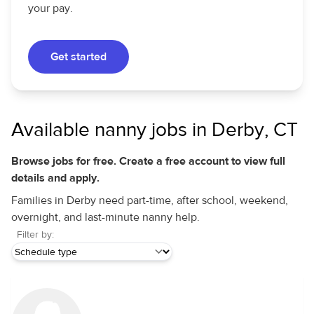
your pay.
Get started
Available nanny jobs in Derby, CT
Browse jobs for free. Create a free account to view full
details and apply.
Families in Derby need part-time, after school, weekend,
overnight, and last-minute nanny help.
Filter by: