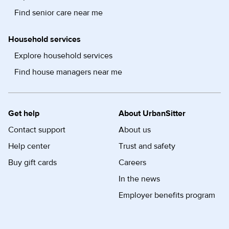
Find senior care near me
Household services
Explore household services
Find house managers near me
Get help
About UrbanSitter
Contact support
About us
Help center
Trust and safety
Buy gift cards
Careers
In the news
Employer benefits program