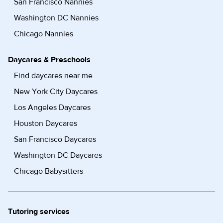
San Francisco Nannies
Washington DC Nannies
Chicago Nannies
Daycares & Preschools
Find daycares near me
New York City Daycares
Los Angeles Daycares
Houston Daycares
San Francisco Daycares
Washington DC Daycares
Chicago Babysitters
Tutoring services