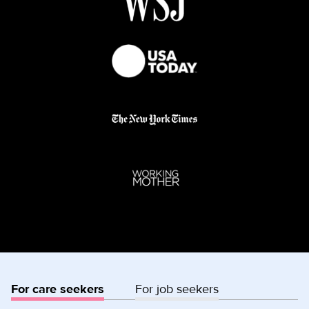
For care seekers
For job seekers