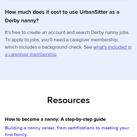
How much does it cost to use UrbanSitter as a
Derby nanny?
It's free to create an account and search Derby nanny jobs.
To apply to jobs, you'll need a caregiver membership,
which includes a background check. See
what's included in
a caregiver membership
.
Resources
How to become a nanny: A step-by-step guide
Building a nanny career, from certifications to meeting your
first family.