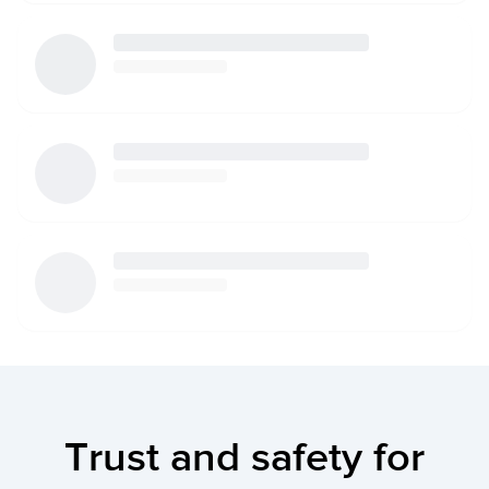
Trust and safety for