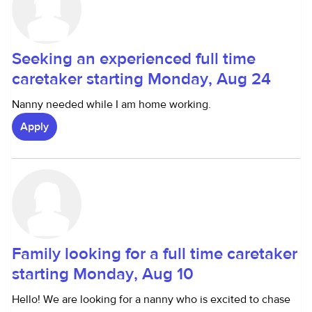
Seeking an experienced full time
caretaker starting Monday, Aug 24
Nanny needed while I am home working.
Apply
Family looking for a full time caretaker
starting Monday, Aug 10
Hello! We are looking for a nanny who is excited to chase