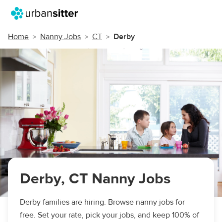
Home
Nanny Jobs
CT
Derby
Derby, CT Nanny Jobs
Derby families are hiring. Browse nanny jobs for
free. Set your rate, pick your jobs, and keep 100% of