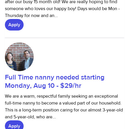
after our busy 15 month old! We are really hoping to find
someone who loves our happy boy! Days would be Mon -
Thursday for now and an...
Apply
Full Time nanny needed starting
Monday, Aug 10 - $29/hr
We are a warm, respectful family seeking an exceptional
full-time nanny to become a valued part of our household.
This is a long-term position caring for our almost 3-year-old
and 5-year-old, who are...
Apply