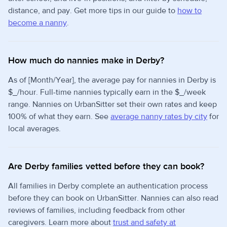
distance, and pay. Get more tips in our guide to
how to
become a nanny
.
How much do nannies make in Derby?
As of [Month/Year], the average pay for nannies in Derby is
$_/hour. Full-time nannies typically earn in the $_/week
range. Nannies on UrbanSitter set their own rates and keep
100% of what they earn. See
average nanny rates by city
for
local averages.
Are Derby families vetted before they can book?
All families in Derby complete an authentication process
before they can book on UrbanSitter. Nannies can also read
reviews of families, including feedback from other
caregivers. Learn more about
trust and safety at