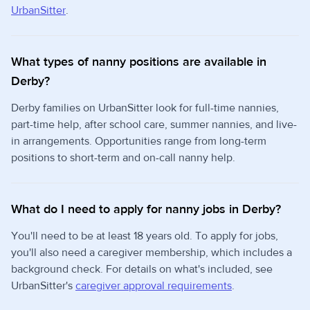
UrbanSitter
.
What types of nanny positions are available in
Derby?
Derby families on UrbanSitter look for full-time nannies,
part-time help, after school care, summer nannies, and live-
in arrangements. Opportunities range from long-term
positions to short-term and on-call nanny help.
What do I need to apply for nanny jobs in Derby?
You'll need to be at least 18 years old. To apply for jobs,
you'll also need a caregiver membership, which includes a
background check. For details on what's included, see
UrbanSitter's
caregiver approval requirements
.