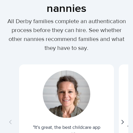
nannies
All Derby families complete an authentication
process before they can hire. See whether
other nannies recommend families and what
they have to say.
"It's great, the best childcare app
"I