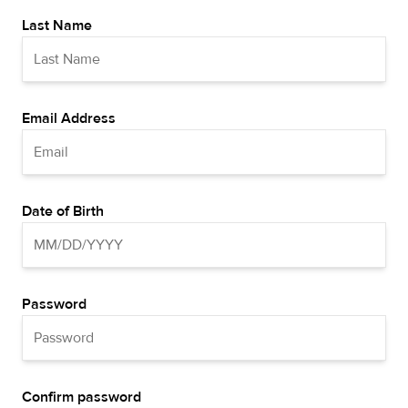
Last Name
Email Address
Date of Birth
Password
Confirm password