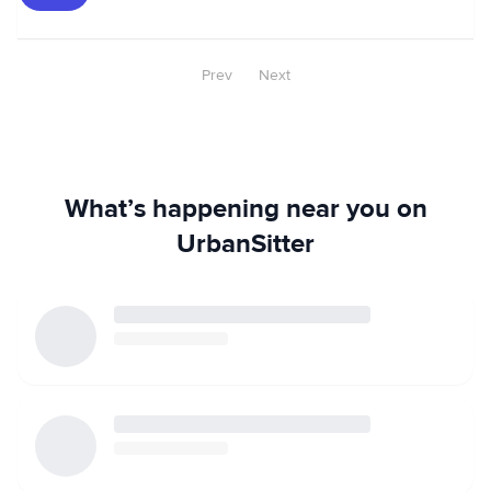
Prev
Next
What’s happening near you on
UrbanSitter