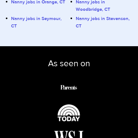
Nanny jobs in Orange, CT
Nanny jobs in
Woodbridge, CT
Nanny jobs in Seymour,
Nanny jobs in Stevenson,
CT
CT
As seen on