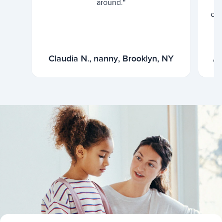
around."
cur
Claudia N., nanny, Brooklyn, NY
Ar