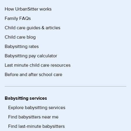
How UrbanSitter works
Family FAQs
Child care guides & articles
Child care blog
Babysitting rates
Babysitting pay calculator
Last minute child care resources
Before and after school care
Babysitting services
Explore babysitting services
Find babysitters near me
Find last-minute babysitters