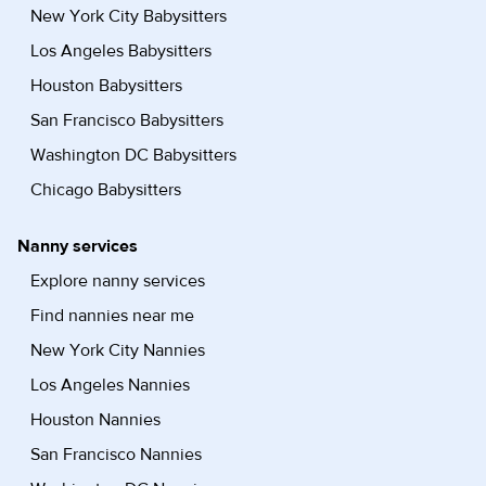
New York City Babysitters
Los Angeles Babysitters
Houston Babysitters
San Francisco Babysitters
Washington DC Babysitters
Chicago Babysitters
Nanny services
Explore nanny services
Find nannies near me
New York City Nannies
Los Angeles Nannies
Houston Nannies
San Francisco Nannies