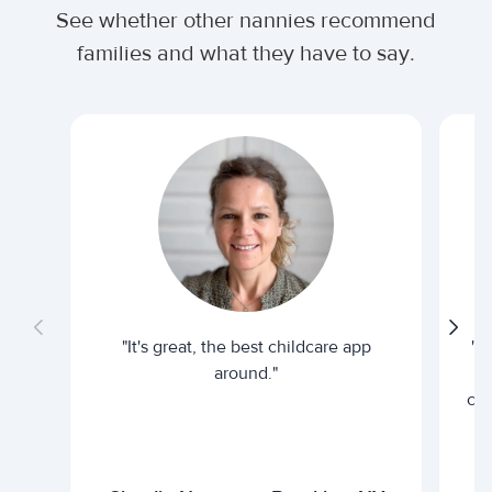
See whether other nannies recommend
families and what they have to say.
"It's great, the best childcare app
"I
around."
cur