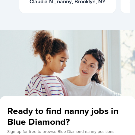
Claudia N., nanny, Brooklyn, NY
Ar
Ready to find nanny jobs in
Blue Diamond?
Sign up for free to browse Blue Diamond nanny positions.