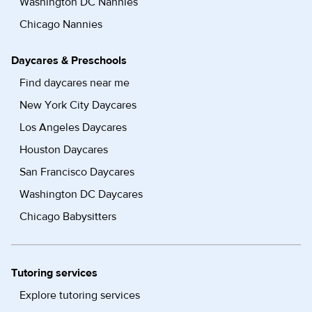
Washington DC Nannies
Chicago Nannies
Daycares & Preschools
Find daycares near me
New York City Daycares
Los Angeles Daycares
Houston Daycares
San Francisco Daycares
Washington DC Daycares
Chicago Babysitters
Tutoring services
Explore tutoring services