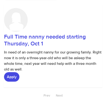
Full Time nanny needed starting
Thursday, Oct 1
In need of an overnight nanny for our growing family. Right
now it is only a three-year-old who will be asleep the
whole time, next year will need help with a three month
old as well.
Apply
Prev
Next