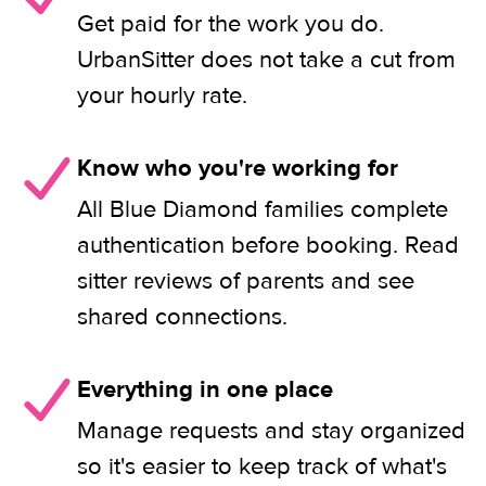
Get paid for the work you do.
UrbanSitter does not take a cut from
your hourly rate.
Know who you're working for
All Blue Diamond families complete
authentication before booking. Read
sitter reviews of parents and see
shared connections.
Everything in one place
Manage requests and stay organized
so it's easier to keep track of what's