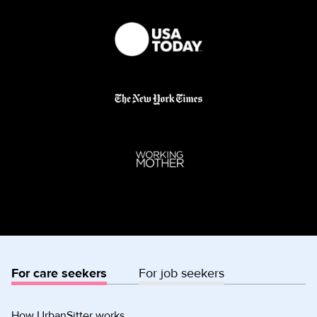
For care seekers
For job seekers
How UrbanSitter works