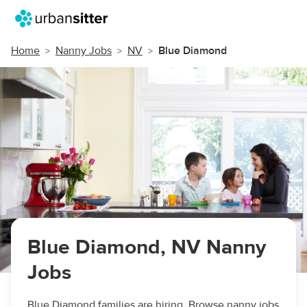
Home
Nanny Jobs
NV
Blue Diamond
Blue Diamond, NV Nanny
Jobs
Blue Diamond families are hiring. Browse nanny jobs