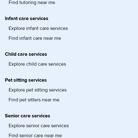
Find tutoring near me
Infant care services
Explore infant care services
Find infant care near me
Child care services
Explore child care services
Pet sitting services
Explore pet sitting services
Find pet sitters near me
Senior care services
Explore senior care services
Find senior care near me