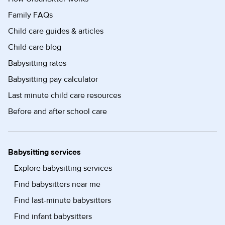
Family FAQs
Child care guides & articles
Child care blog
Babysitting rates
Babysitting pay calculator
Last minute child care resources
Before and after school care
Babysitting services
Explore babysitting services
Find babysitters near me
Find last-minute babysitters
Find infant babysitters