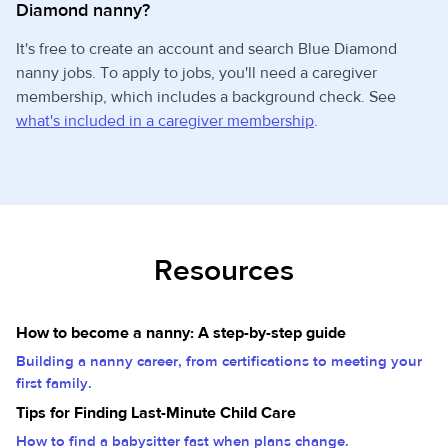
Diamond nanny?
It's free to create an account and search Blue Diamond
nanny jobs. To apply to jobs, you'll need a caregiver
membership, which includes a background check. See
what's included in a caregiver membership
.
Resources
How to become a nanny: A step-by-step guide
Building a nanny career, from certifications to meeting your
first family.
Tips for Finding Last-Minute Child Care
How to find a babysitter fast when plans change.