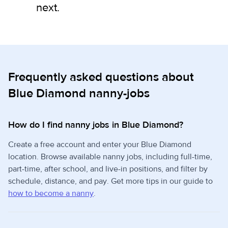
next.
Frequently asked questions about
Blue Diamond nanny-jobs
How do I find nanny jobs in Blue Diamond?
Create a free account and enter your Blue Diamond
location. Browse available nanny jobs, including full-time,
part-time, after school, and live-in positions, and filter by
schedule, distance, and pay. Get more tips in our guide to
how to become a nanny
.