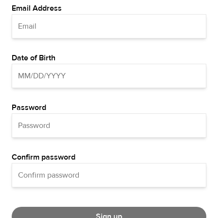
Email Address
Date of Birth
Password
Confirm password
Sign up