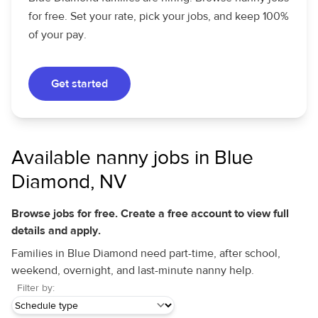
for free. Set your rate, pick your jobs, and keep 100%
of your pay.
Get started
Available nanny jobs in Blue
Diamond, NV
Browse jobs for free. Create a free account to view full
details and apply.
Families in Blue Diamond need part-time, after school,
weekend, overnight, and last-minute nanny help.
Filter by: