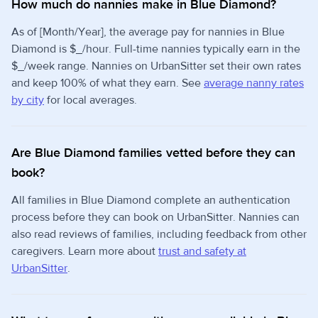
How much do nannies make in Blue Diamond?
As of [Month/Year], the average pay for nannies in Blue
Diamond is $_/hour. Full-time nannies typically earn in the
$_/week range. Nannies on UrbanSitter set their own rates
and keep 100% of what they earn. See
average nanny rates
by city
for local averages.
Are Blue Diamond families vetted before they can
book?
All families in Blue Diamond complete an authentication
process before they can book on UrbanSitter. Nannies can
also read reviews of families, including feedback from other
caregivers. Learn more about
trust and safety at
UrbanSitter
.