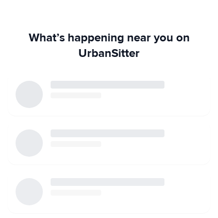
What’s happening near you on
UrbanSitter