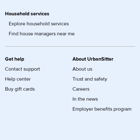
Household services
Explore household services
Find house managers near me
Get help
About UrbanSitter
Contact support
About us
Help center
Trust and safety
Buy gift cards
Careers
In the news
Employer benefits program