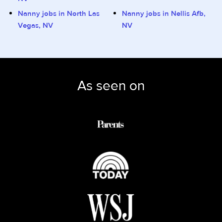
Nanny jobs in North Las
Nanny jobs in Nellis Afb,
Vegas, NV
NV
As seen on