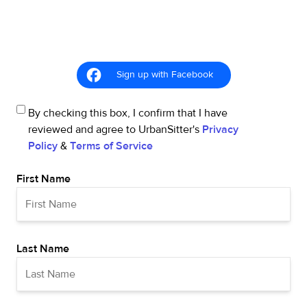
Sign up with Facebook
By checking this box, I confirm that I have
reviewed and agree to UrbanSitter's
Privacy
Policy
&
Terms of Service
First Name
Last Name