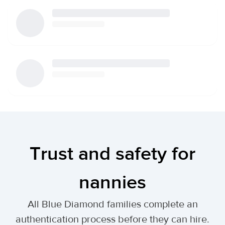
Trust and safety for
nannies
All Blue Diamond families complete an
authentication process before they can hire.