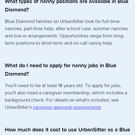
What types of nanny positions are available in Blue
Diamond?
Blue Diamond families on UrbanSitter look for full-time
nannies, part-time help, after school care, summer nannies,
and live-in arrangements. Opportunities range from long-
term positions to short-term and on-call nanny help.
What do I need to apply for nanny jobs in Blue
Diamond?
You'll need to be at least 18 years old. To apply for jobs,
you'll also need a caregiver membership, which includes a
background check. For details on what's included, see
UrbanSitter's
caregiver approval requirements
.
How much does it cost to use UrbanSitter as a Blue