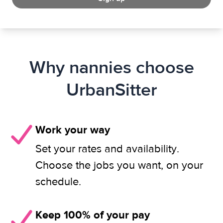
Why nannies choose
UrbanSitter
Work your way
Set your rates and availability.
Choose the jobs you want, on your
schedule.
Keep 100% of your pay