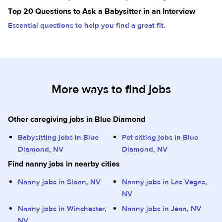
Top 20 Questions to Ask a Babysitter in an Interview
Essential questions to help you find a great fit.
More ways to find jobs
Other caregiving jobs in Blue Diamond
Babysitting jobs in Blue
Pet sitting jobs in Blue
Diamond, NV
Diamond, NV
Find nanny jobs in nearby cities
Nanny jobs in Sloan, NV
Nanny jobs in Las Vegas,
NV
Nanny jobs in Winchester,
Nanny jobs in Jean, NV
NV