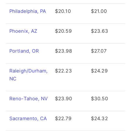
Philadelphia, PA
$20.10
$21.00
Phoenix, AZ
$20.59
$23.63
Portland, OR
$23.98
$27.07
Raleigh/Durham,
$22.23
$24.29
NC
Reno-Tahoe, NV
$23.90
$30.50
Sacramento, CA
$22.79
$24.32