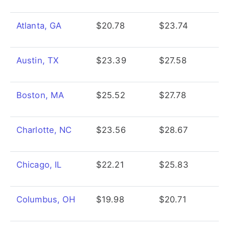
Atlanta, GA
$20.78
$23.74
Austin, TX
$23.39
$27.58
Boston, MA
$25.52
$27.78
Charlotte, NC
$23.56
$28.67
Chicago, IL
$22.21
$25.83
Columbus, OH
$19.98
$20.71