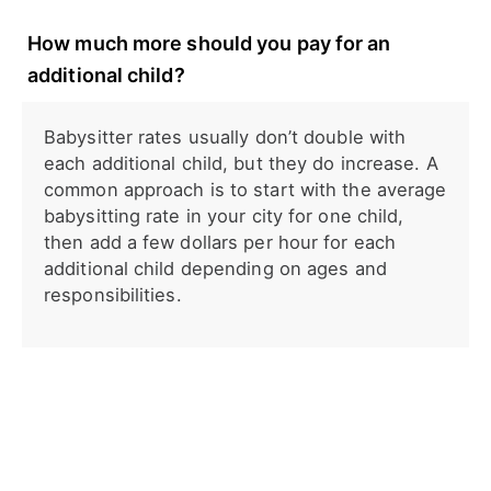
How much more should you pay for an
additional child?
Babysitter rates usually don’t double with
each additional child, but they do increase. A
common approach is to start with the average
babysitting rate in your city for one child,
then add a few dollars per hour for each
additional child depending on ages and
responsibilities.