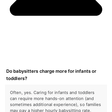
Do babysitters charge more for infants or
toddlers?
Often, yes. Caring for infants and toddlers
can require more hands-on attention (and
sometimes additional experience), so families
may pay a higher hourly babysitting rate,