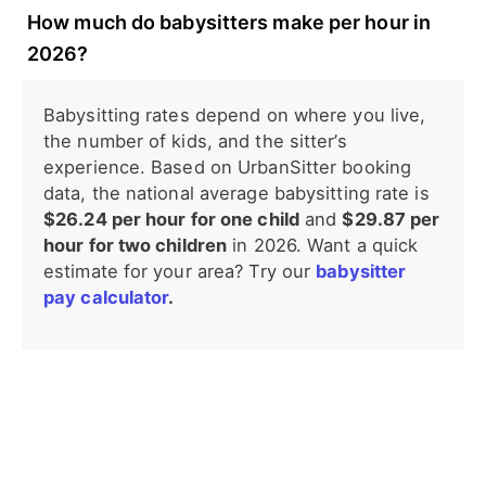
How much do babysitters make per hour in
2026?
Babysitting rates depend on where you live,
the number of kids, and the sitter’s
experience. Based on UrbanSitter booking
data, the national average babysitting rate is
$26.24 per hour for one child
and
$29.87 per
hour for two children
in 2026. Want a quick
estimate for your area? Try our
babysitter
pay calculator
.