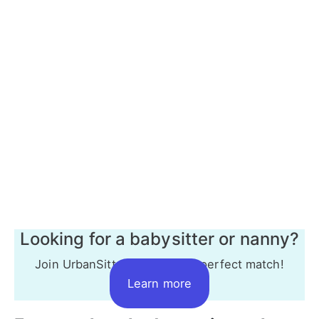
Looking for a babysitter or nanny?
Join UrbanSitter to find your perfect match!
Learn more