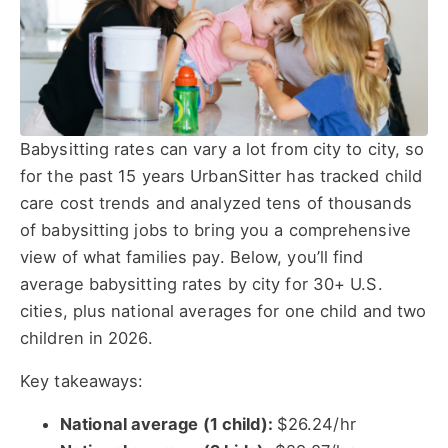
Babysitting rates can vary a lot from city to city, so
for the past 15 years UrbanSitter has tracked child
care cost trends and analyzed tens of thousands
of babysitting jobs to bring you a comprehensive
view of what families pay. Below, you’ll find
average babysitting rates by city for 30+ U.S.
cities, plus national averages for one child and two
children in 2026.
Key takeaways:
National average (1 child):
$26.24/hr