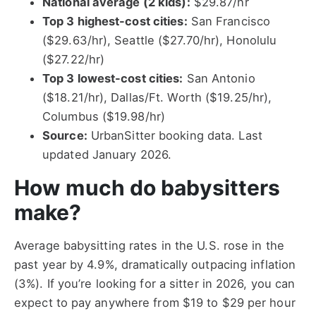
National average (2 kids):
$29.87/hr
Top 3 highest-cost cities:
San Francisco
($29.63/hr), Seattle ($27.70/hr), Honolulu
($27.22/hr)
Top 3 lowest-cost cities:
San Antonio
($18.21/hr), Dallas/Ft. Worth ($19.25/hr),
Columbus ($19.98/hr)
Source:
UrbanSitter booking data. Last
updated January 2026.
How much do babysitters
make?
Average babysitting rates in the U.S. rose in the
past year by 4.9%, dramatically outpacing inflation
(3%). If you’re looking for a sitter in 2026, you can
expect to pay anywhere from $19 to $29 per hour