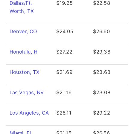
Dallas/Ft.
$19.25
$22.58
Worth, TX
Denver, CO
$24.05
$26.60
Honolulu, HI
$27.22
$29.38
Houston, TX
$21.69
$23.68
Las Vegas, NV
$21.16
$23.08
Los Angeles, CA
$26.11
$29.22
Miami, FL
$21.15
$26.56