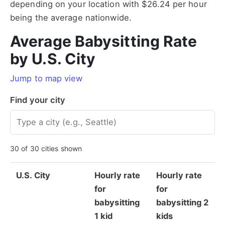
depending on your location with $26.24 per hour
being the average nationwide.
Average Babysitting Rate
by U.S. City
Jump to map view
Find your city
30 of 30 cities shown
U.S. City
Hourly rate
Hourly rate
for
for
babysitting
babysitting 2
1 kid
kids