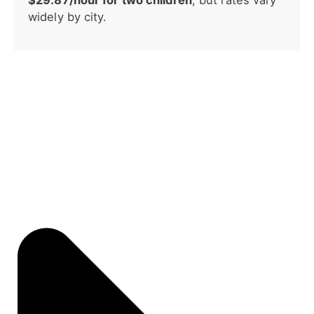
widely by city.