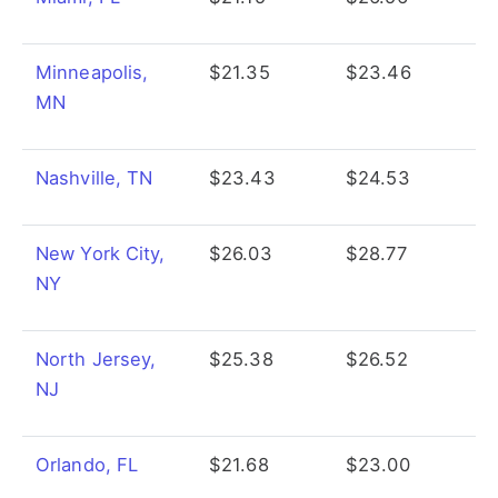
Minneapolis,
$21.35
$23.46
MN
Nashville, TN
$23.43
$24.53
New York City,
$26.03
$28.77
NY
North Jersey,
$25.38
$26.52
NJ
Orlando, FL
$21.68
$23.00