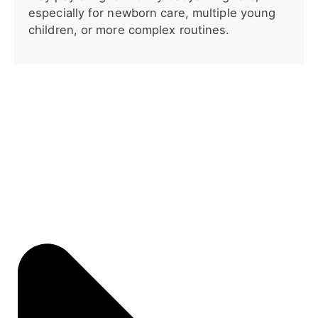
especially for newborn care, multiple young
children, or more complex routines.