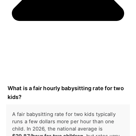
What is a fair hourly babysitting rate for two
kids?
A fair babysitting rate for two kids typically
runs a few dollars more per hour than one
child. In 2026, the national average is
$29.87/hour for two children
, but rates vary