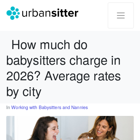
How much do
babysitters charge in
2026? Average rates
by city
In
Working with Babysitters and Nannies