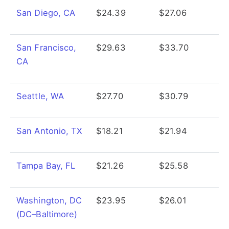
San Diego, CA
$24.39
$27.06
San Francisco,
$29.63
$33.70
CA
Seattle, WA
$27.70
$30.79
San Antonio, TX
$18.21
$21.94
Tampa Bay, FL
$21.26
$25.58
Washington, DC
$23.95
$26.01
(DC–Baltimore)