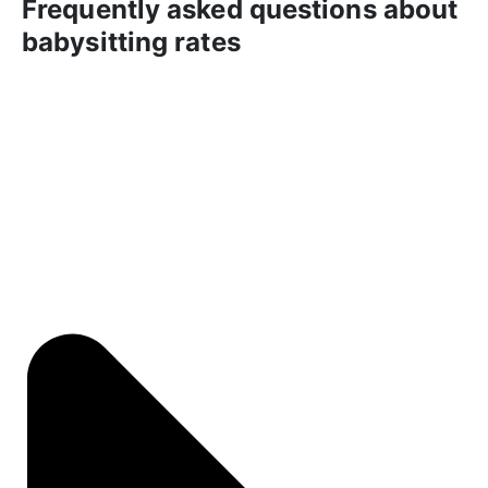
Frequently asked questions about
babysitting rates