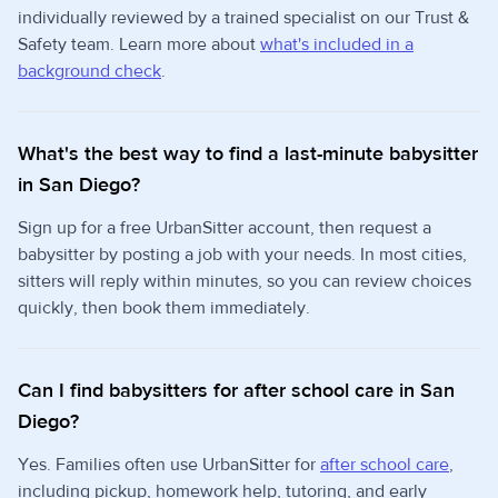
individually reviewed by a trained specialist on our Trust &
Safety team. Learn more about
what's included in a
background check
.
What's the best way to find a last-minute babysitter
in San Diego?
Sign up for a free UrbanSitter account, then request a
babysitter by posting a job with your needs. In most cities,
sitters will reply within minutes, so you can review choices
quickly, then book them immediately.
Can I find babysitters for after school care in San
Diego?
Yes. Families often use UrbanSitter for
after school care
,
including pickup, homework help, tutoring, and early