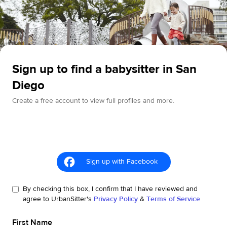
Sign up to find a babysitter in San
Diego
Create a free account to view full profiles and more.
Sign up with Facebook
By checking this box, I confirm that I have reviewed and
agree to UrbanSitter's
Privacy Policy
&
Terms of Service
First Name