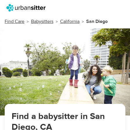
Find Care
Babysitters
California
San Diego
Find a babysitter in San
Diego, CA