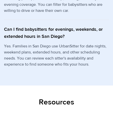
evening coverage. You can filter for babysitters who are
willing to drive or have their own car.
Can I find babysitters for evenings, weekends, or
extended hours in San Diego?
Yes. Families in San Diego use UrbanSitter for date nights,
weekend plans, extended hours, and other scheduling
needs. You can review each sitter's availability and
experience to find someone who fits your hours.
Resources