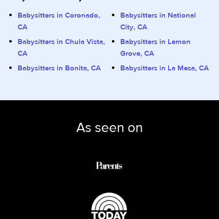
Babysitters in Coronado,
Babysitters in National
CA
City, CA
Babysitters in Chula Vista,
Babysitters in Lemon
CA
Grove, CA
Babysitters in Bonita, CA
Babysitters in La Mesa, CA
As seen on