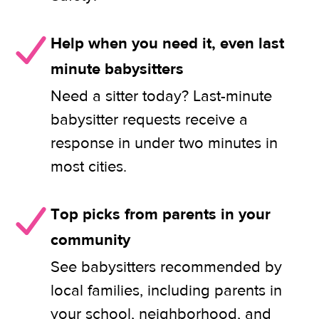
Help when you need it, even last
minute babysitters
Need a sitter today? Last-minute
babysitter requests receive a
response in under two minutes in
most cities.
Top picks from parents in your
community
See babysitters recommended by
local families, including parents in
your school, neighborhood, and