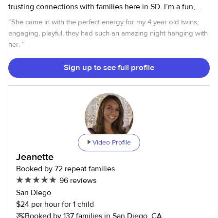
trusting connections with families here in SD. I’m a fun,
energetic, and caring sitter with experience caring for
“
She came in with the perfect energy for my 4 year old twins,
children of all ages—from newborns to teens. I genuinely
engaging, playful, they had such an amazing night hanging with
love spending time with kids through reading stories,
her.
”
playing games, doing crafts, and creating engaging
activities that feel both fun and safe. I’m currently teaching
Sign up to see full profile
kindergarten, so I’m available for weeknight and weekend
babysitting. I have a reliable car and clean driving record if
transportation is needed, and I’m CPR certified for both
infants and adults. If you’re looking for a warm, dependable
sitter who truly enjoys working with children, I’d love to
connect. Feel free to message me with any questions—
Video Profile
thank you! 💛
Jeanette
Booked by 72 repeat families
96 reviews
San Diego
$24 per hour for 1 child
Booked by 137 families in San Diego, CA