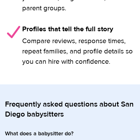
parent groups.
Profiles that tell the full story
Compare reviews, response times,
repeat families, and profile details so
you can hire with confidence.
Frequently asked questions about San
Diego babysitters
What does a babysitter do?