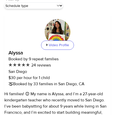
Video Profile
Alyssa
Booked by 9 repeat families
24 reviews
San Diego
$30 per hour for 1 child
Booked by 33 families in San Diego, CA
Hi families! 😊 My name is Alyssa, and I’m a 27-year-old
kindergarten teacher who recently moved to San Diego.
I’ve been babysitting for about 9 years while living in San
Francisco, and I’m excited to start building meaningful,