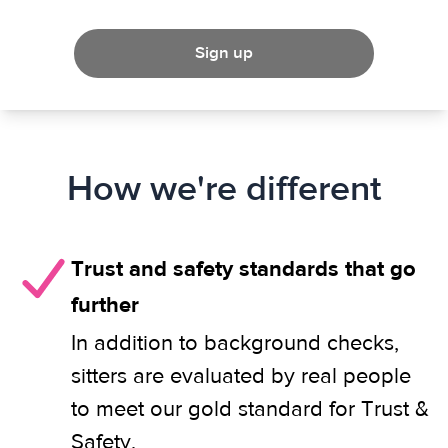
Sign up
How we're different
Trust and safety standards that go
further
In addition to background checks,
sitters are evaluated by real people
to meet our gold standard for Trust &
Safety.