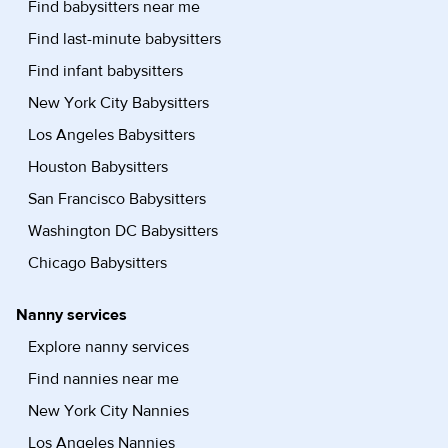
Find babysitters near me
Find last-minute babysitters
Find infant babysitters
New York City Babysitters
Los Angeles Babysitters
Houston Babysitters
San Francisco Babysitters
Washington DC Babysitters
Chicago Babysitters
Nanny services
Explore nanny services
Find nannies near me
New York City Nannies
Los Angeles Nannies