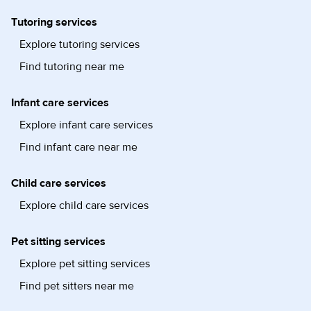
Tutoring services
Explore tutoring services
Find tutoring near me
Infant care services
Explore infant care services
Find infant care near me
Child care services
Explore child care services
Pet sitting services
Explore pet sitting services
Find pet sitters near me