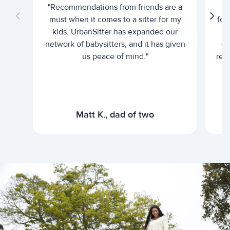
"Recommendations from friends are a
"U
must when it comes to a sitter for my
for
kids. UrbanSitter has expanded our
be
network of babysitters, and it has given
em
us peace of mind."
rel
Matt K., dad of two