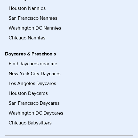
Houston Nannies
San Francisco Nannies
Washington DC Nannies
Chicago Nannies
Daycares & Preschools
Find daycares near me
New York City Daycares
Los Angeles Daycares
Houston Daycares
San Francisco Daycares
Washington DC Daycares
Chicago Babysitters