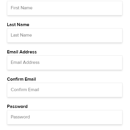
Last Name
Email Address
Confirm Email
Password