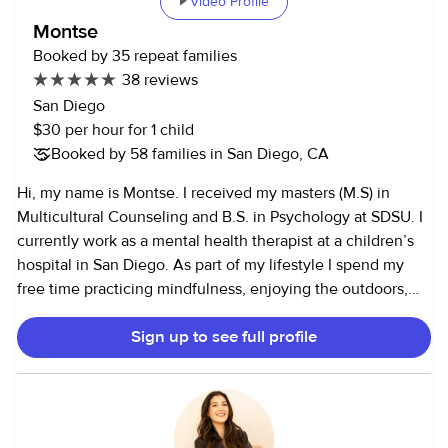
Video Profile
Montse
Booked by 35 repeat families
38 reviews
San Diego
$30 per hour for 1 child
Booked by 58 families in San Diego, CA
Hi, my name is Montse. I received my masters (M.S) in
Multicultural Counseling and B.S. in Psychology at SDSU. I
currently work as a mental health therapist at a children’s
hospital in San Diego. As part of my lifestyle I spend my
free time practicing mindfulness, enjoying the outdoors,
reading and spending time with family/pets/friends. I have
Sign up to see full profile
learned how incredibly well all these practices compliment
each other. While going to school I worked as a behavior
therapist for children on the autism spectrum and spent
many years working in after school care programs. On
some evenings I enjoy providing child care services. Im a