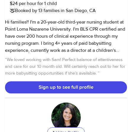
$24 per hour for 1 child
Booked by 13 families in San Diego, CA
Hi families!! I'm a 20-year-old third-year nursing student at
Point Loma Nazarene University. I'm BLS CPR certified and
have over 200 hours of clinical experience through my
nursing program. I bring 4+ years of paid babysitting
experience, currently work as a director at a children's
summer day camp, and work as a daycare teacher during
“
We loved working with Sam! Perfect balance of attentiveness
the school year. I'm confident caring for kids of all ages,
and care for our 10 month old. Will certainly reach out to her for
happy to help with household needs, and great with pets,
more babysitting opportunities if she’s available.
”
too. I have a clean driving record, reliable transportation,
and a clear background check. I'd love to support your
Sign up to see full profile
family!