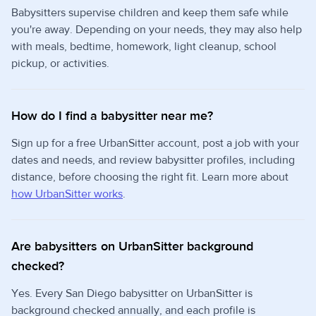
Babysitters supervise children and keep them safe while
you're away. Depending on your needs, they may also help
with meals, bedtime, homework, light cleanup, school
pickup, or activities.
How do I find a babysitter near me?
Sign up for a free UrbanSitter account, post a job with your
dates and needs, and review babysitter profiles, including
distance, before choosing the right fit. Learn more about
how UrbanSitter works
.
Are babysitters on UrbanSitter background
checked?
Yes. Every San Diego babysitter on UrbanSitter is
background checked annually, and each profile is