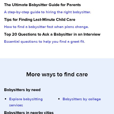
The Ultimate Babysitter Guide for Parents
A step-by-step guide to hiring the right babysitter.
Tips for Finding Last-Minute Child Care
How to find a babysitter fast when plans change.
Top 20 Questions to Ask a Babysitter in an Interview
Essential questions to help you find a great fit.
More ways to find care
Babysitters by need
Explore babysitting
Babysitters by college
services
Babysitters in nearby cities