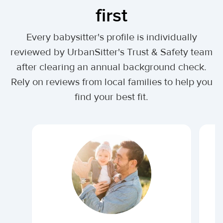
first
Every babysitter's profile is individually
reviewed by UrbanSitter's Trust & Safety team
after clearing an annual background check.
Rely on reviews from local families to help you
find your best fit.