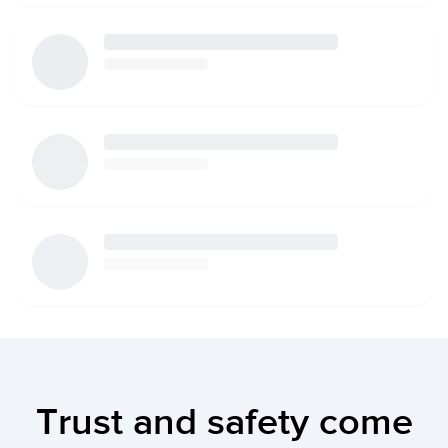
Trust and safety come