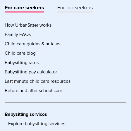
For care seekers
For job seekers
How UrbanSitter works
Family FAQs
Child care guides & articles
Child care blog
Babysitting rates
Babysitting pay calculator
Last minute child care resources
Before and after school care
Babysitting services
Explore babysitting services