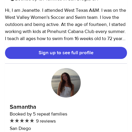
Hi, I am Jeanette. I attended West Texas A&M. I was on the
West Valley Women's Soccer and Swim team. I love the
outdoors and being active. At the age of fourteen, I started
working with kids at Pinehurst Cabana Club every summer.
I teach all ages how to swim from 16 weeks old to 72 years
young. I work at Pinhurst every summer for the past five
Sign up to see full profile
years and I love every minute of it. I also am a referee for
soccer dealing with a lot of 10 and under kids. I enjoy
working and playing with kids. I also assist as a referee for
soccer. During my middle school years, I worked with
autistic elementary students who needed a little more
assistance.
Samantha
Booked by 5 repeat families
9 reviews
San Diego