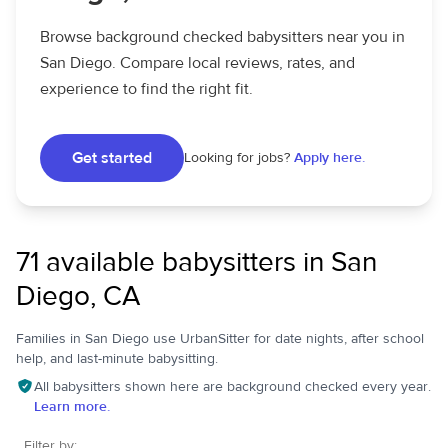
Browse background checked babysitters near you in
San Diego. Compare local reviews, rates, and
experience to find the right fit.
Get started
Looking for jobs?
Apply here.
71 available babysitters in San
Diego, CA
Families in San Diego use UrbanSitter for date nights, after school
help, and last-minute babysitting.
All babysitters shown here are background checked every year.
Learn more.
Filter by: