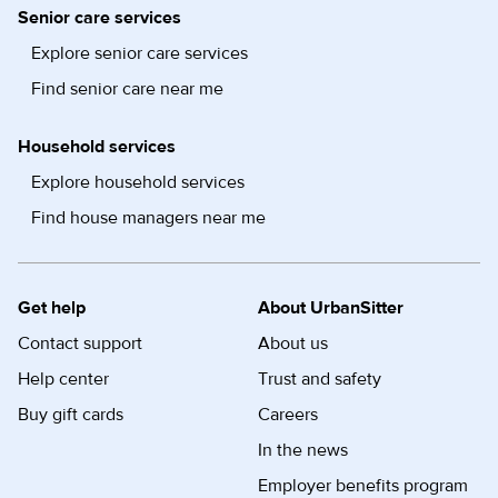
Senior care services
Explore senior care services
Find senior care near me
Household services
Explore household services
Find house managers near me
Get help
About UrbanSitter
Contact support
About us
Help center
Trust and safety
Buy gift cards
Careers
In the news
Employer benefits program