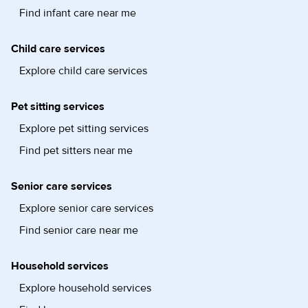
Find infant care near me
Child care services
Explore child care services
Pet sitting services
Explore pet sitting services
Find pet sitters near me
Senior care services
Explore senior care services
Find senior care near me
Household services
Explore household services