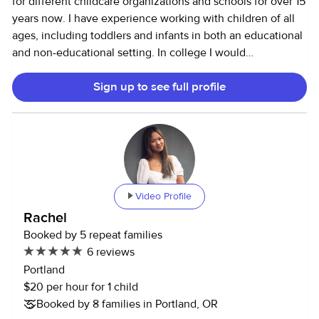
for different childcare organizations and schools for over 15
years now. I have experience working with children of all
ages, including toddlers and infants in both an educational
and non-educational setting. In college I would
babysit/nanny to supplement my student loans. I enjoyed
Sign up to see full profile
the flexibility of the schedule as well as getting to work
with different families. I graduated with a bachelor’s in
Physical Activity and Exercise, Health Sciences, and a
Master’s in Education. I taught full time for Portland Public
Schools for 8 years but have recently decided to explore
other career options. I love playing outdoors and being
active, but I'm a native Oregonian so I also enjoy rainy day
Video Profile
activities when I'm restricted to the indoors. I’m a good
Rachel
cook and leave a clean kitchen when done. *I’m up to date
Booked by 5 repeat families
on COVID and Flu shots. Hope to hear from you!
6 reviews
Portland
$20 per hour for 1 child
Booked by 8 families in Portland, OR