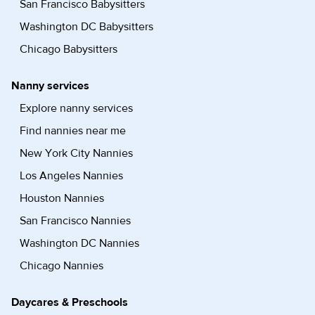
San Francisco Babysitters
Washington DC Babysitters
Chicago Babysitters
Nanny services
Explore nanny services
Find nannies near me
New York City Nannies
Los Angeles Nannies
Houston Nannies
San Francisco Nannies
Washington DC Nannies
Chicago Nannies
Daycares & Preschools