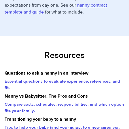
expectations from day one. See our
nanny contract
template and guide
for what to include.
Resources
Questions to ask a nanny in an interview
Essential questions to evaluate experience, references, and
fit.
Nanny vs Babysitter: The Pros and Cons
Compare costs, schedules, responsibilities, and which option
fits your family.
Transitioning your baby to a nanny
Tips to help your baby (and you) adjust to a new caregiver.