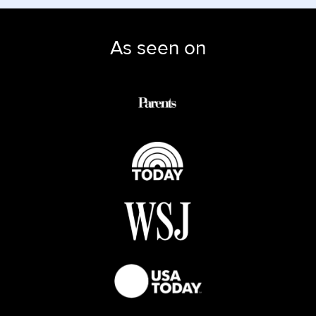
As seen on