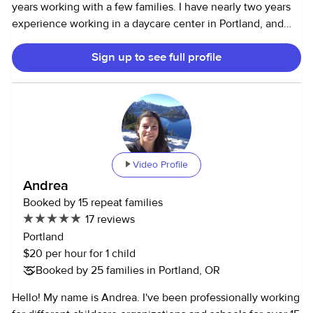
years working with a few families. I have nearly two years
experience working in a daycare center in Portland, and
spent 4 months assisting in a school for children with
Sign up to see full profile
intellectual and physical disabilities abroad. I am very
passionate about early childhood education and have
worked with various organizations in my hometown on
issues affecting youth. I would love the opportunity to get
to know you and your kids, whether you’re in town for a
weekend or looking for regular evening care. Thanks for
reading! Please note, I require 50% payment for same-day
Video Profile
cancellations and for any time scheduled but not worked
Andrea
(i.e. returning earlier than scheduled end time). I am often
Booked by 15 repeat families
flexible on end times, but I require 1.5x pay for late returns
17 reviews
that aren’t mutually agreed to.
Portland
$20 per hour for 1 child
Booked by 25 families in Portland, OR
Hello! My name is Andrea. I've been professionally working