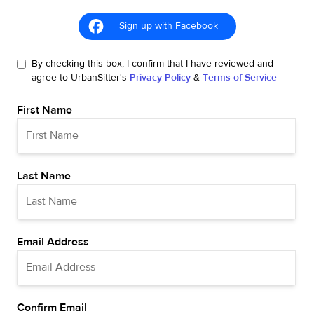
Sign up with Facebook
By checking this box, I confirm that I have reviewed and
agree to UrbanSitter's
Privacy Policy
&
Terms of Service
First Name
Last Name
Email Address
Confirm Email