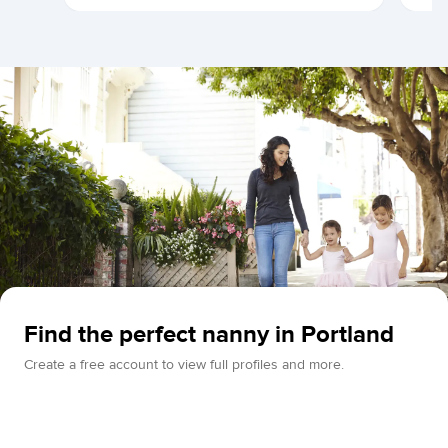
Find the perfect nanny in Portland
Create a free account to view full profiles and more.