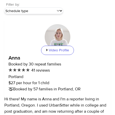
Filter by:
Video Profile
Anna
Booked by 30 repeat families
41 reviews
Portland
$27 per hour for 1 child
Booked by 57 families in Portland, OR
Hi there! My name is Anna and I'm a reporter living in
Portland, Oregon. I used UrbanSitter while in college and
post graduation, and am now returning after a couple of