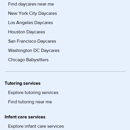
Find daycares near me
New York City Daycares
Los Angeles Daycares
Houston Daycares
San Francisco Daycares
Washington DC Daycares
Chicago Babysitters
Tutoring services
Explore tutoring services
Find tutoring near me
Infant care services
Explore infant care services