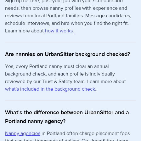
Sign up for free, post your job with your schedule and
needs, then browse nanny profiles with experience and
reviews from local Portland families. Message candidates,
schedule interviews, and hire when you find the right fit.
Learn more about
how it works.
Are nannies on UrbanSitter background checked?
Yes, every Portland nanny must clear an annual
background check, and each profile is individually
reviewed by our Trust & Safety team. Learn more about
what's included in the background check.
.
What's the difference between UrbanSitter and a
Portland nanny agency?
Nanny agencies
in Portland often charge placement fees
that can total thousands of dollars. On UrbanSitter, there