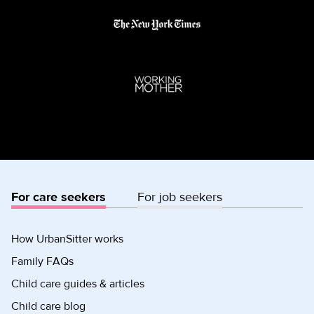
For care seekers
For job seekers
How UrbanSitter works
Family FAQs
Child care guides & articles
Child care blog