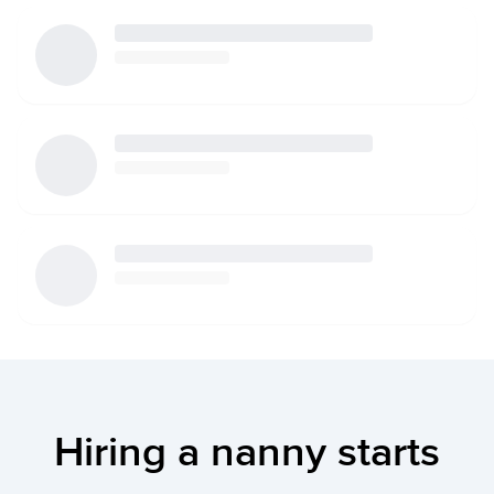
Hiring a nanny starts