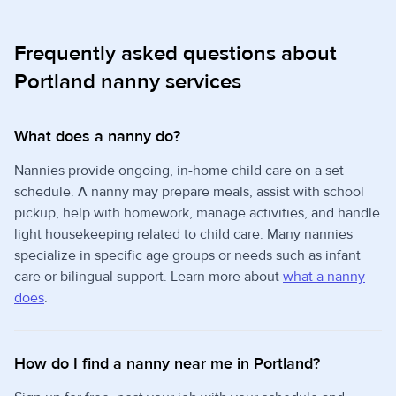
Frequently asked questions about
Portland nanny services
What does a nanny do?
Nannies provide ongoing, in-home child care on a set
schedule. A nanny may prepare meals, assist with school
pickup, help with homework, manage activities, and handle
light housekeeping related to child care. Many nannies
specialize in specific age groups or needs such as infant
care or bilingual support. Learn more about
what a nanny
does
.
How do I find a nanny near me in Portland?