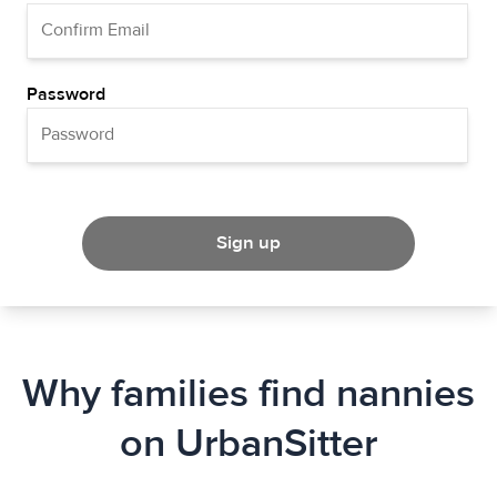
Password
Sign up
Why families find nannies
on UrbanSitter