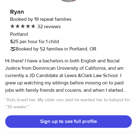
Ryan
Booked by 19 repeat families
32 reviews
Portland
$25 per hour for 1 child
Booked by 52 families in Portland, OR
Hi there! I have a bachelors in both English and Social
Justice from Dominican University of California, and am
currently a JD Candidate at Lewis &Clark Law School. I
grew up watching my siblings before moving on to paid
jobs with family friends and cousins, and when I started
college I started nannying more seriously. When I lived in
“
Kids loved her. My older son said he wanted her to babysit for
LA, I worked with several different families for small weekly
“30 weeks”
”
jobs and worked with one family four to five days a week,
taking their four kids to numerous activities and after
Sign up to see full profile
school events. Since moving to Portland two years ago, I
spent the last year and a half nannying for a family with 10