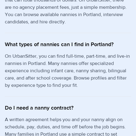
are no agency placement fees, just a simple membership.
You can browse available nannies in Portland, interview
candidates, and hire directly.
What types of nannies can I find in Portland?
On UrbanSitter, you can find full-time, part-time, and live-in
nannies in Portland. Many nannies offer specialized
experience including infant care, nanny sharing, bilingual
care, and after school coverage. Browse profiles and filter
by experience type to find your fit.
Do I need a nanny contract?
A written agreement helps you and your nanny align on
schedule, pay, duties, and time off before the job begins.
Many families in Portland use a simple contract to set