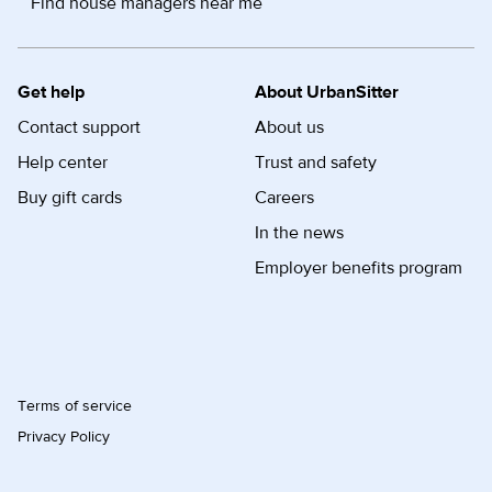
Find house managers near me
Get help
About UrbanSitter
Contact support
About us
Help center
Trust and safety
Buy gift cards
Careers
In the news
Employer benefits program
Terms of service
Privacy Policy