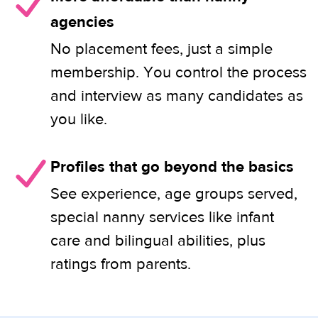
agencies
No placement fees, just a simple
membership. You control the process
and interview as many candidates as
you like.
Profiles that go beyond the basics
See experience, age groups served,
special nanny services like infant
care and bilingual abilities, plus
ratings from parents.