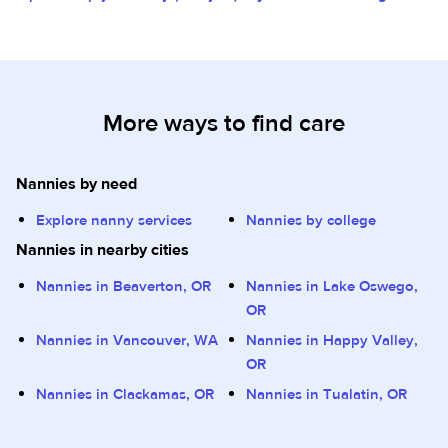
More ways to find care
Nannies by need
Explore nanny services
Nannies by college
Nannies in nearby cities
Nannies in Beaverton, OR
Nannies in Lake Oswego,
OR
Nannies in Vancouver, WA
Nannies in Happy Valley,
OR
Nannies in Clackamas, OR
Nannies in Tualatin, OR