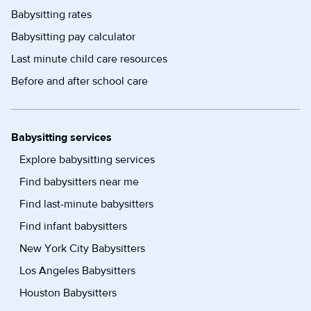
Babysitting rates
Babysitting pay calculator
Last minute child care resources
Before and after school care
Babysitting services
Explore babysitting services
Find babysitters near me
Find last-minute babysitters
Find infant babysitters
New York City Babysitters
Los Angeles Babysitters
Houston Babysitters