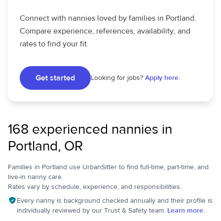
Connect with nannies loved by families in Portland.
Compare experience, references, availability, and
rates to find your fit.
Get started
Looking for jobs?
Apply here.
168 experienced nannies in
Portland, OR
Families in Portland use UrbanSitter to find full-time, part-time, and
live-in nanny care.
Rates vary by schedule, experience, and responsibilities.
Every nanny is background checked annually and their profile is
individually reviewed by our Trust & Safety team.
Learn more.