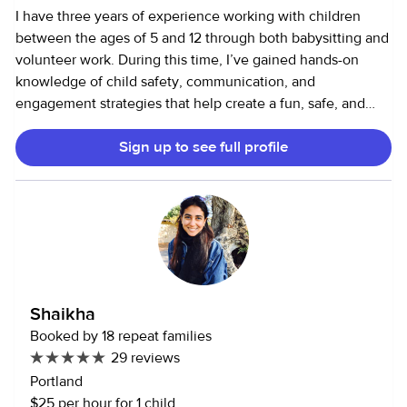
I have three years of experience working with children
between the ages of 5 and 12 through both babysitting and
volunteer work. During this time, I’ve gained hands-on
knowledge of child safety, communication, and
engagement strategies that help create a fun, safe, and
supportive environment. I am certified in CPR, First Aid,
Sign up to see full profile
and AED, which gives me the confidence and skills to
handle emergency situations calmly and effectively. I’m
naturally outgoing, dependable, and hardworking. I take
pride in being consistent and responsible. Whether I’m
helping with homework, planning activities, or managing
routines, I approach every task with care and attention. In
addition to working with children, I’m also open to helping
with household tasks or pet care as needed.
Shaikha
Booked by 18 repeat families
29 reviews
Portland
$25 per hour for 1 child