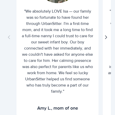
"We absolutely LOVE Isa — our family
"I 
was so fortunate to have found her
ti
through UrbanSitter. I'm a first-time
wh
mom, and it took me a long time to find
an
a full-time nanny I could trust to care for
our sweet infant boy. Our boy
connected with her immediately, and
we couldn't have asked for anyone else
c
to care for him. Her calming presence
d
was also perfect for parents like us who
int
work from home. We feel so lucky
and 
UrbanSitter helped us find someone
who has truly become a part of our
family."
Amy L., mom of one