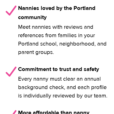
Nannies loved by the Portland
community
Meet nannies with reviews and
references from families in your
Portland school, neighborhood, and
parent groups.
Commitment to trust and safety
Every nanny must clear an annual
background check, and each profile
is individually reviewed by our team.
More affordable than nanny