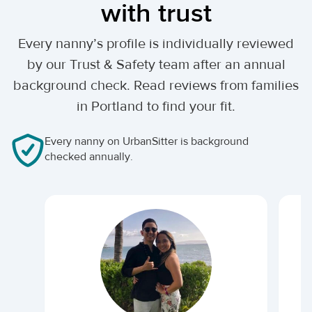
with trust
Every nanny’s profile is individually reviewed
by our Trust & Safety team after an annual
background check. Read reviews from families
in Portland to find your fit.
Every nanny on UrbanSitter is background
checked annually.