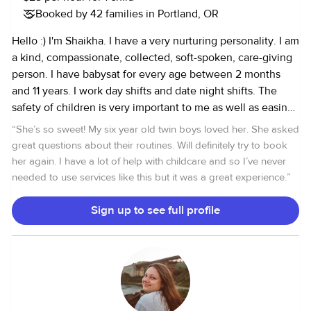
Booked by 42 families in Portland, OR
Hello :) I'm Shaikha. I have a very nurturing personality. I am
a kind, compassionate, collected, soft-spoken, care-giving
person. I have babysat for every age between 2 months
and 11 years. I work day shifts and date night shifts. The
safety of children is very important to me as well as easing
the parents’ minds. Therefore, I am communicative and I
“
She’s so sweet! My six year old twin boys loved her. She asked
am happy to text message parents important updates while
great questions about their routines. Will definitely try to book
they are out of the house. I am extremely respectful of
her again. I have a lot of help with childcare and so I’ve never
every house I enter. I’m happy to answer any questions!
needed to use services like this but it was a great experience.
”
Sign up to see full profile