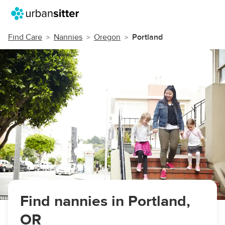
Find Care
Nannies
Oregon
Portland
Find nannies in Portland,
OR