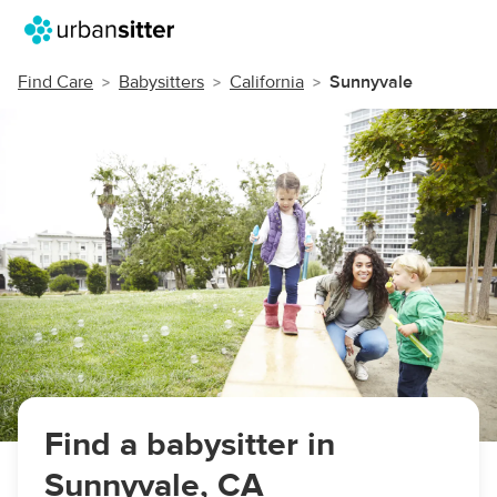
Find Care
Babysitters
California
Sunnyvale
Find a babysitter in
Sunnyvale, CA