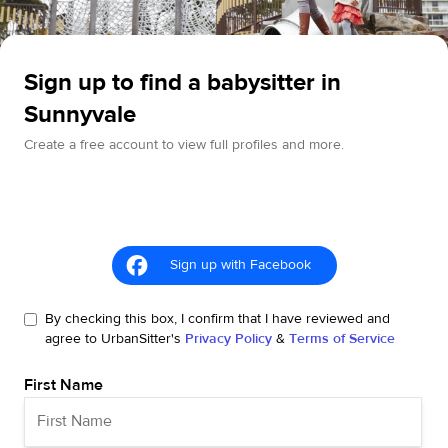
Sign up to find a babysitter in
Sunnyvale
Create a free account to view full profiles and more.
Sign up with Facebook
By checking this box, I confirm that I have reviewed and
agree to UrbanSitter's
Privacy Policy
&
Terms of Service
First Name