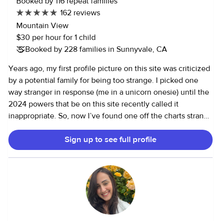
Booked by 116 repeat families
162 reviews
Mountain View
$30 per hour for 1 child
Booked by 228 families in Sunnyvale, CA
Years ago, my first profile picture on this site was criticized
by a potential family for being too strange. I picked one
way stranger in response (me in a unicorn onesie) until the
2024 powers that be on this site recently called it
inappropriate. So, now I’ve found one off the charts strange
with my head half shaved in the middle of a home COVID
Sign up to see full profile
haircut ;-). Children are SO important to me—yes that
means physical safety, but for me it also involves emotional
safety. I want deeply for children and young people to love
themselves and find their voices as they grow, but to do
that they need to see adults who appreciate and take joy in
their own uniqueness. That, more than any resume point, is
what I offer to kids and families with fierce commitment. I