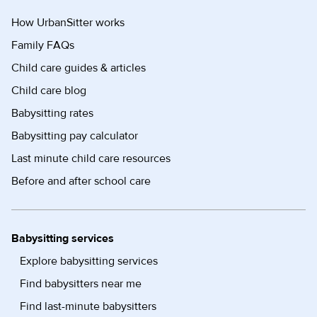
How UrbanSitter works
Family FAQs
Child care guides & articles
Child care blog
Babysitting rates
Babysitting pay calculator
Last minute child care resources
Before and after school care
Babysitting services
Explore babysitting services
Find babysitters near me
Find last-minute babysitters