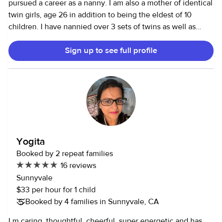
pursued a career as a nanny. I am also a mother of identical
twin girls, age 26 in addition to being the eldest of 10
children. I have nannied over 3 sets of twins as well as
other multiple age children. I can provide excellent
Sign up to see full profile
references, perfect attendance, clean background &
driving record. I would like to work approximately 24 hours
per week. I would like to work anywhere between the
hours of 8 to 8 pm Monday to Friday, but am very flexible if
needed. Salary negotiable. I know your children are
precious to you and thank you for considering.
Yogita
Booked by 2 repeat families
16 reviews
Sunnyvale
$33 per hour for 1 child
Booked by 4 families in Sunnyvale, CA
I m caring, thoughtful, cheerful, super energetic and has