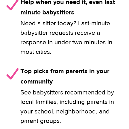
Help when you need it, even last
minute babysitters
Need a sitter today? Last-minute
babysitter requests receive a
response in under two minutes in
most cities.
Top picks from parents in your
community
See babysitters recommended by
local families, including parents in
your school, neighborhood, and
parent groups.