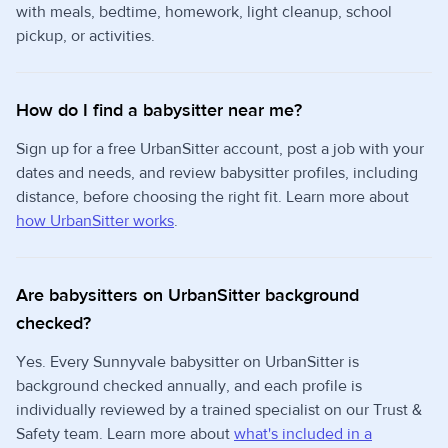
with meals, bedtime, homework, light cleanup, school
pickup, or activities.
How do I find a babysitter near me?
Sign up for a free UrbanSitter account, post a job with your
dates and needs, and review babysitter profiles, including
distance, before choosing the right fit. Learn more about
how UrbanSitter works
.
Are babysitters on UrbanSitter background
checked?
Yes. Every Sunnyvale babysitter on UrbanSitter is
background checked annually, and each profile is
individually reviewed by a trained specialist on our Trust &
Safety team. Learn more about
what's included in a