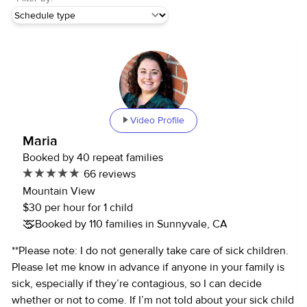
Video Profile
Maria
Booked by 40 repeat families
66 reviews
Mountain View
$30 per hour for 1 child
Booked by 110 families in Sunnyvale, CA
**Please note: I do not generally take care of sick children.
Please let me know in advance if anyone in your family is
sick, especially if they’re contagious, so I can decide
whether or not to come. If I’m not told about your sick child