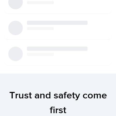
Trust and safety come
first