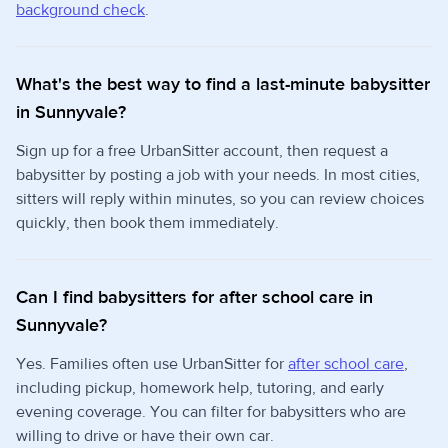
background check
.
What's the best way to find a last-minute babysitter
in Sunnyvale?
Sign up for a free UrbanSitter account, then request a
babysitter by posting a job with your needs. In most cities,
sitters will reply within minutes, so you can review choices
quickly, then book them immediately.
Can I find babysitters for after school care in
Sunnyvale?
Yes. Families often use UrbanSitter for
after school care
,
including pickup, homework help, tutoring, and early
evening coverage. You can filter for babysitters who are
willing to drive or have their own car.