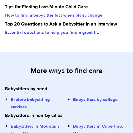
Tips for Finding Last-Minute Child Care
How to find a babysitter fast when plans change.
Top 20 Questions to Ask a Babysitter in an Interview
Essential questions to help you find a great fit.
More ways to find care
Babysitters by need
Explore babysitting
Babysitters by college
services
Babysitters in nearby cities
Babysitters in Mountain
Babysitters in Cupertino,