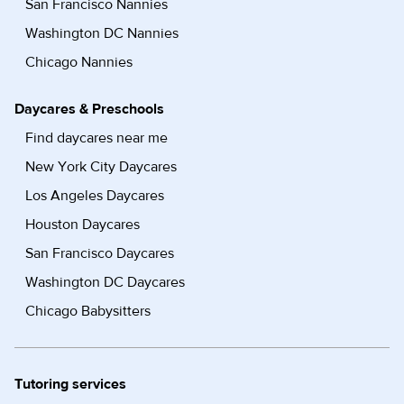
San Francisco Nannies
Washington DC Nannies
Chicago Nannies
Daycares & Preschools
Find daycares near me
New York City Daycares
Los Angeles Daycares
Houston Daycares
San Francisco Daycares
Washington DC Daycares
Chicago Babysitters
Tutoring services