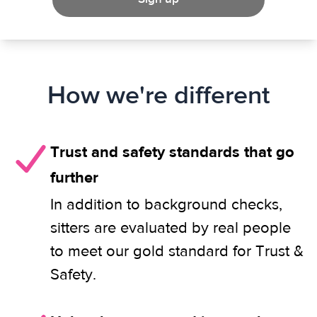
How we're different
Trust and safety standards that go
further
In addition to background checks,
sitters are evaluated by real people
to meet our gold standard for Trust &
Safety.