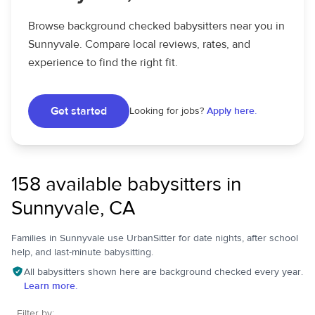
Browse background checked babysitters near you in
Sunnyvale. Compare local reviews, rates, and
experience to find the right fit.
Get started
Looking for jobs?
Apply here.
158 available babysitters in
Sunnyvale, CA
Families in Sunnyvale use UrbanSitter for date nights, after school
help, and last-minute babysitting.
All babysitters shown here are background checked every year.
Learn more.
Filter by: