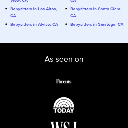
View, CA
CA
Babysitters in Los Altos,
Babysitters in Santa Clara,
CA
CA
Babysitters in Alviso, CA
Babysitters in Saratoga, CA
As seen on