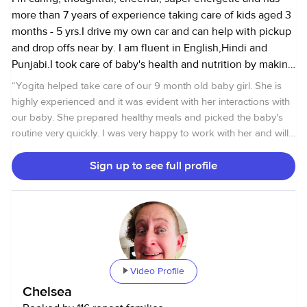
more than 7 years of experience taking care of kids aged 3
months - 5 yrs.I drive my own car and can help with pickup
and drop offs near by. I am fluent in English,Hindi and
Punjabi.I took care of baby's health and nutrition by making
sure they eats a well balanced meals every day.And
“
Yogita helped take care of our 9 month old baby girl. She is
follows kids schedule and doesn't need much instruction.I
highly experienced and it was evident with her interactions with
fills the day with age appropriate activities reading
our baby. She prepared healthy meals and picked the baby's
books,taking them to parks (2 times a day on most days),
routine very quickly. I was very happy to work with her and will
playing art time, singing/circle time.I am reliable, attentive
reach out in the future if the need arises.
”
and caring. I can run errands and comfortable with senior
Sign up to see full profile
care. I am allergic to cats and also not comfortable with
dogs.
Video Profile
Chelsea