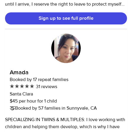
until I arrive, I reserve the right to leave to protect myself
and the other children in my care. Thank you for
Sign up to see full profile
understanding** I’m currently working full time as a
manager in tech and am only babysitting very occasionally
to supplement my income. I was a nanny throughout
college to a family with two children, including one with
autism. I’ve been babysitting for years for children of a
variety of ages. I am not currently available for any
regularly scheduled, part time, or full time positions. Please
don’t hesitate to reach out if you’d like to discuss further.
Amada
Booked by 17 repeat families
31 reviews
Santa Clara
$45 per hour for 1 child
Booked by 57 families in Sunnyvale, CA
SPECIALIZING IN TWINS & MULTIPLES: I love working with
children and helping them develop, which is why I have