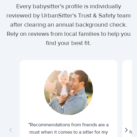
Every babysitter's profile is individually
reviewed by UrbanSitter's Trust & Safety team
after clearing an annual background check.
Rely on reviews from local families to help you
find your best fit.
"Recommendations from friends are a
"U
must when it comes to a sitter for my
for