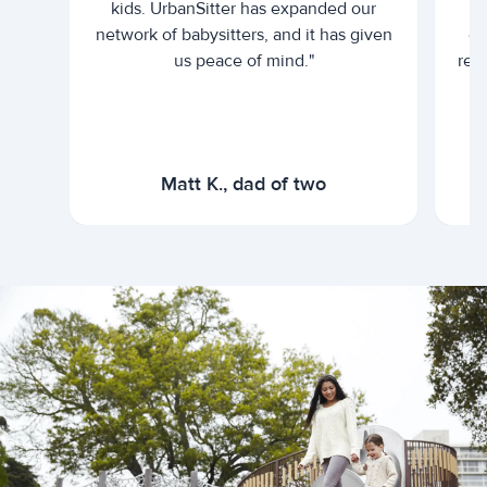
kids. UrbanSitter has expanded our
be
network of babysitters, and it has given
em
us peace of mind."
rel
Matt K., dad of two