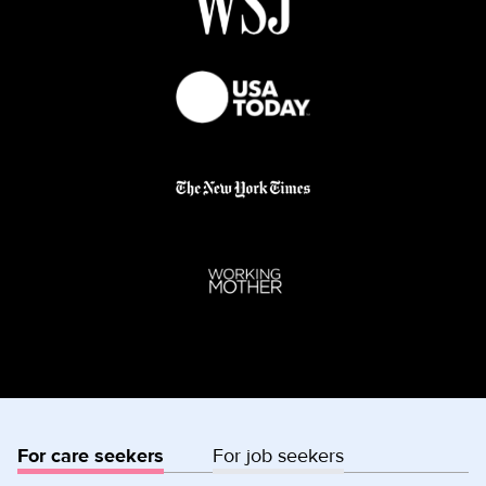
For care seekers
For job seekers