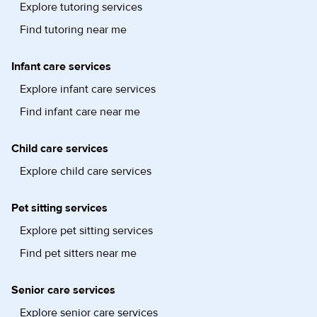
Explore tutoring services
Find tutoring near me
Infant care services
Explore infant care services
Find infant care near me
Child care services
Explore child care services
Pet sitting services
Explore pet sitting services
Find pet sitters near me
Senior care services
Explore senior care services