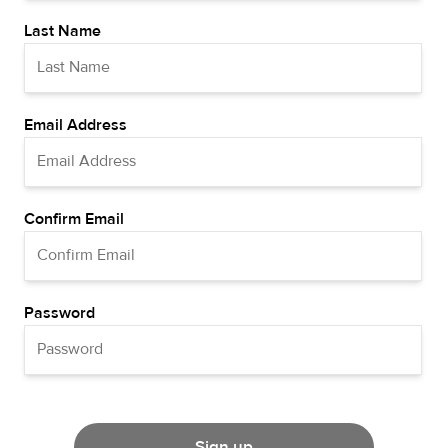
Last Name
Email Address
Confirm Email
Password
Sign up