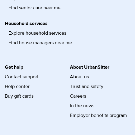
Find senior care near me
Household services
Explore household services
Find house managers near me
Get help
About UrbanSitter
Contact support
About us
Help center
Trust and safety
Buy gift cards
Careers
In the news
Employer benefits program