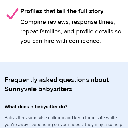
Profiles that tell the full story
Compare reviews, response times,
repeat families, and profile details so
you can hire with confidence.
Frequently asked questions about
Sunnyvale babysitters
What does a babysitter do?
Babysitters supervise children and keep them safe while
you're away. Depending on your needs, they may also help