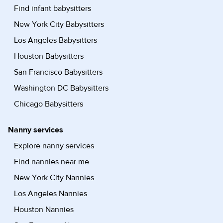
Find infant babysitters
New York City Babysitters
Los Angeles Babysitters
Houston Babysitters
San Francisco Babysitters
Washington DC Babysitters
Chicago Babysitters
Nanny services
Explore nanny services
Find nannies near me
New York City Nannies
Los Angeles Nannies
Houston Nannies