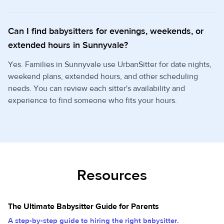
Can I find babysitters for evenings, weekends, or
extended hours in Sunnyvale?
Yes. Families in Sunnyvale use UrbanSitter for date nights,
weekend plans, extended hours, and other scheduling
needs. You can review each sitter's availability and
experience to find someone who fits your hours.
Resources
The Ultimate Babysitter Guide for Parents
A step-by-step guide to hiring the right babysitter.