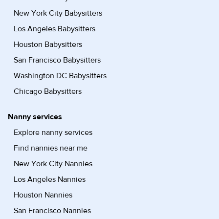
New York City Babysitters
Los Angeles Babysitters
Houston Babysitters
San Francisco Babysitters
Washington DC Babysitters
Chicago Babysitters
Nanny services
Explore nanny services
Find nannies near me
New York City Nannies
Los Angeles Nannies
Houston Nannies
San Francisco Nannies