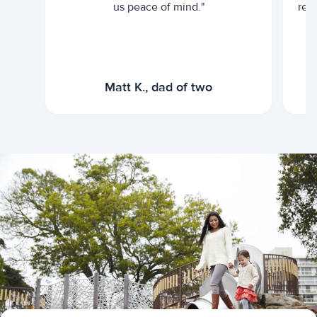
us peace of mind."
rel
Matt K., dad of two