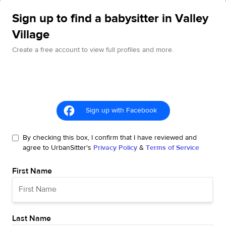
Sign up to find a babysitter in Valley
Village
Create a free account to view full profiles and more.
Sign up with Facebook
By checking this box, I confirm that I have reviewed and
agree to UrbanSitter's
Privacy Policy
&
Terms of Service
First Name
Last Name