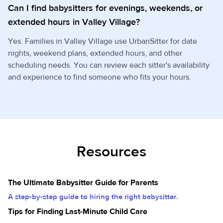
Can I find babysitters for evenings, weekends, or
extended hours in Valley Village?
Yes. Families in Valley Village use UrbanSitter for date
nights, weekend plans, extended hours, and other
scheduling needs. You can review each sitter's availability
and experience to find someone who fits your hours.
Resources
The Ultimate Babysitter Guide for Parents
A step-by-step guide to hiring the right babysitter.
Tips for Finding Last-Minute Child Care