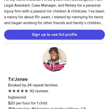
timing, especially with date night bookings. If you need
Legal Assistant, Case Manager, and Notary for a personal
any extra time please let me know beforehand.
injury firm with a passion for children & childcare. I’ve been
a nanny for about 15+ years, I started by nannying for twins
and began working for other friends and family’s children
as well. In my years of being a nanny, I’ve mainly cared for
Sign up to see full profile
infants, toddlers and elementary school age but love kids
of all ages. In my free time, I like to play basketball, go
swimming, cooking, and dance. I'm a dedicated,
hardworking, and professional nanny & I am looking to
showcase my experience and skills to ensure exceptional
childcare. I strive to be the best nanny I can be. I wish to
help families with providing a safe and comfortable
environment for their children. I also encourage children to
Ta'Janee
participate in fun and educational activities. Hope to speak
Booked by 24 repeat families
soon :)
42 reviews
Inglewood
$20 per hour for 1 child
Booked by 89 families in Valley Village, CA