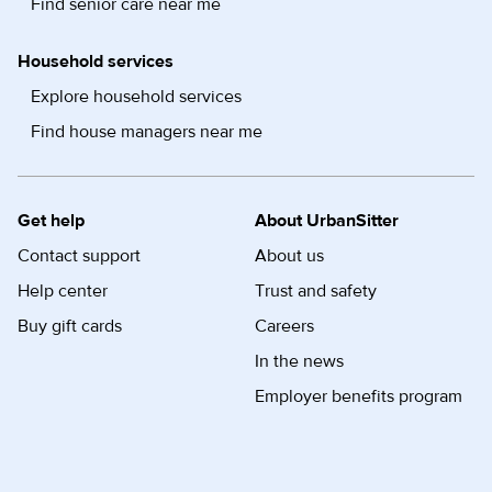
Find senior care near me
Household services
Explore household services
Find house managers near me
Get help
About UrbanSitter
Contact support
About us
Help center
Trust and safety
Buy gift cards
Careers
In the news
Employer benefits program