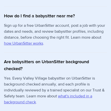
How do I find a babysitter near me?
Sign up for a free UrbanSitter account, post a job with your
dates and needs, and review babysitter profiles, including
distance, before choosing the right fit. Learn more about
how UrbanSitter works
.
Are babysitters on UrbanSitter background
checked?
Yes. Every Valley Village babysitter on UrbanSitter is
background checked annually, and each profile is
individually reviewed by a trained specialist on our Trust &
Safety team. Learn more about
what's included in a
background check
.