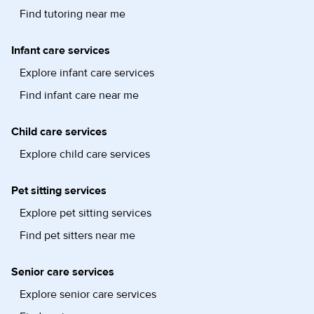
Find tutoring near me
Infant care services
Explore infant care services
Find infant care near me
Child care services
Explore child care services
Pet sitting services
Explore pet sitting services
Find pet sitters near me
Senior care services
Explore senior care services