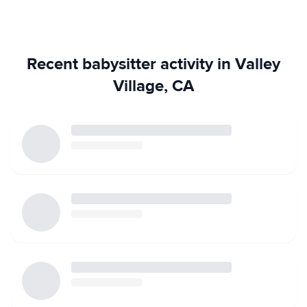
Recent babysitter activity in Valley
Village, CA