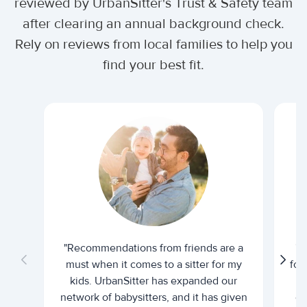
reviewed by UrbanSitter's Trust & Safety team
after clearing an annual background check.
Rely on reviews from local families to help you
find your best fit.
"Recommendations from friends are a
"U
must when it comes to a sitter for my
for
kids. UrbanSitter has expanded our
be
network of babysitters, and it has given
em