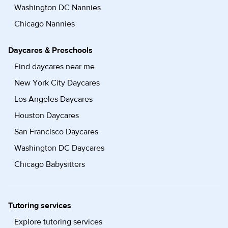
Washington DC Nannies
Chicago Nannies
Daycares & Preschools
Find daycares near me
New York City Daycares
Los Angeles Daycares
Houston Daycares
San Francisco Daycares
Washington DC Daycares
Chicago Babysitters
Tutoring services
Explore tutoring services