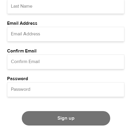
Email Address
Confirm Email
Password
Sign up