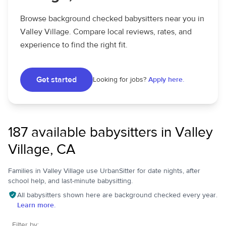
Browse background checked babysitters near you in
Valley Village. Compare local reviews, rates, and
experience to find the right fit.
Get started
Looking for jobs?
Apply here.
187 available babysitters in Valley
Village, CA
Families in Valley Village use UrbanSitter for date nights, after
school help, and last-minute babysitting.
All babysitters shown here are background checked every year.
Learn more.
Filter by: