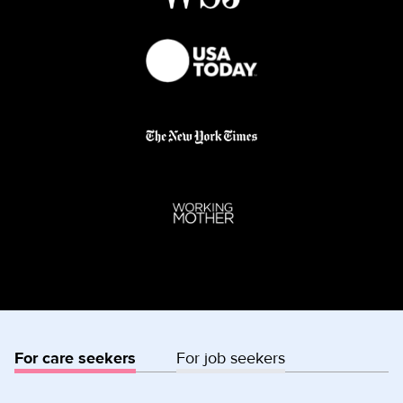
For care seekers
For job seekers