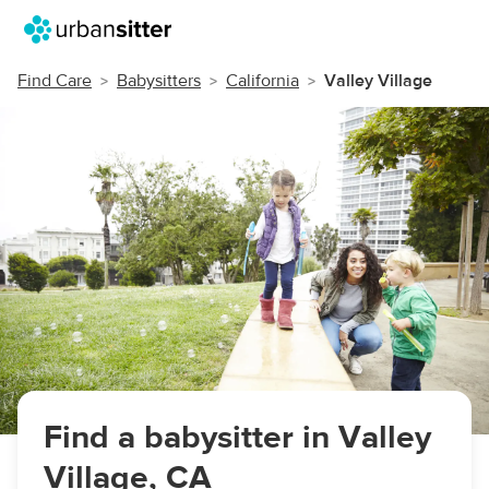
Find Care
Babysitters
California
Valley Village
Find a babysitter in Valley
Village, CA