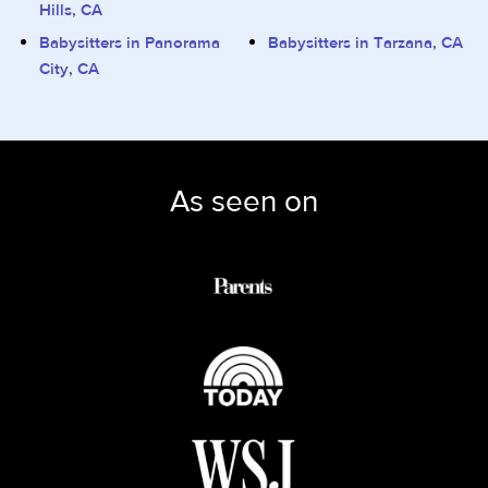
Hills, CA
Babysitters in Panorama
Babysitters in Tarzana, CA
City, CA
As seen on