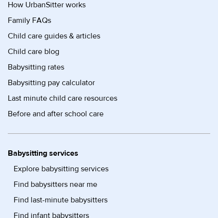
How UrbanSitter works
Family FAQs
Child care guides & articles
Child care blog
Babysitting rates
Babysitting pay calculator
Last minute child care resources
Before and after school care
Babysitting services
Explore babysitting services
Find babysitters near me
Find last-minute babysitters
Find infant babysitters