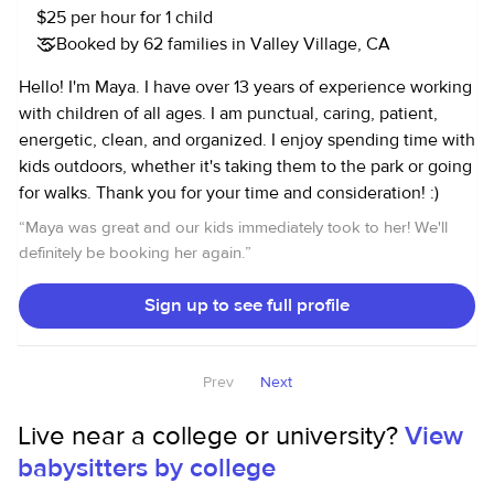
$25 per hour for 1 child
Booked by 62 families in Valley Village, CA
Hello! I'm Maya. I have over 13 years of experience working
with children of all ages. I am punctual, caring, patient,
energetic, clean, and organized. I enjoy spending time with
kids outdoors, whether it's taking them to the park or going
for walks. Thank you for your time and consideration! :)
“
Maya was great and our kids immediately took to her! We'll
definitely be booking her again.
”
Sign up to see full profile
Prev
Next
Live near a college or university?
View
babysitters by college