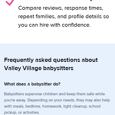
Compare reviews, response times,
repeat families, and profile details so
you can hire with confidence.
Frequently asked questions about
Valley Village babysitters
What does a babysitter do?
Babysitters supervise children and keep them safe while
you're away. Depending on your needs, they may also help
with meals, bedtime, homework, light cleanup, school
pickup, or activities.