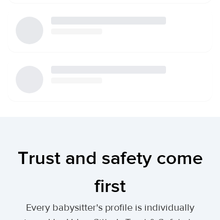
Trust and safety come
first
Every babysitter's profile is individually