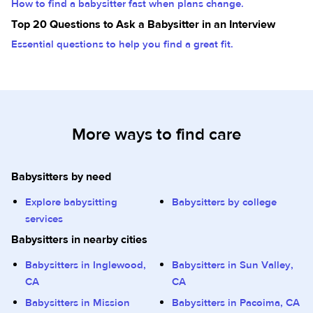
How to find a babysitter fast when plans change.
Top 20 Questions to Ask a Babysitter in an Interview
Essential questions to help you find a great fit.
More ways to find care
Babysitters by need
Explore babysitting
Babysitters by college
services
Babysitters in nearby cities
Babysitters in Inglewood,
Babysitters in Sun Valley,
CA
CA
Babysitters in Mission
Babysitters in Pacoima, CA