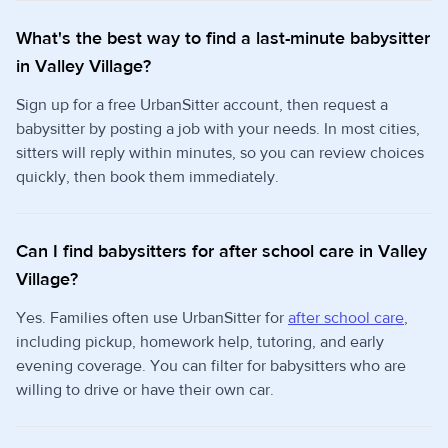
What's the best way to find a last-minute babysitter
in Valley Village?
Sign up for a free UrbanSitter account, then request a
babysitter by posting a job with your needs. In most cities,
sitters will reply within minutes, so you can review choices
quickly, then book them immediately.
Can I find babysitters for after school care in Valley
Village?
Yes. Families often use UrbanSitter for
after school care
,
including pickup, homework help, tutoring, and early
evening coverage. You can filter for babysitters who are
willing to drive or have their own car.