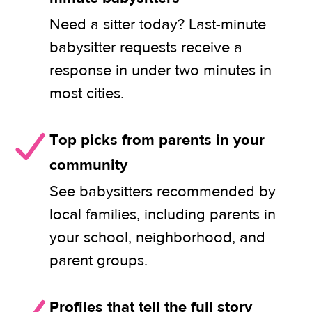
Need a sitter today? Last-minute
babysitter requests receive a
response in under two minutes in
most cities.
Top picks from parents in your
community
See babysitters recommended by
local families, including parents in
your school, neighborhood, and
parent groups.
Profiles that tell the full story