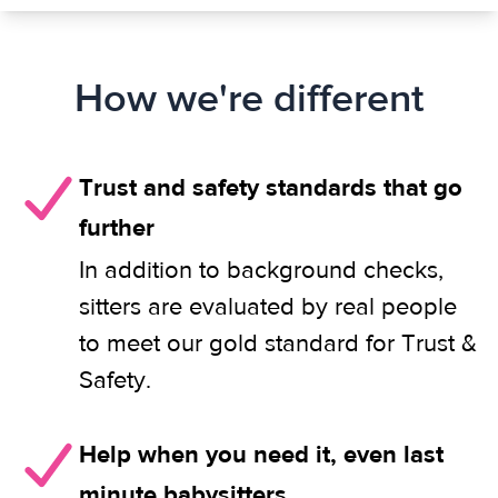
How we're different
Trust and safety standards that go
further
In addition to background checks,
sitters are evaluated by real people
to meet our gold standard for Trust &
Safety.
Help when you need it, even last
minute babysitters