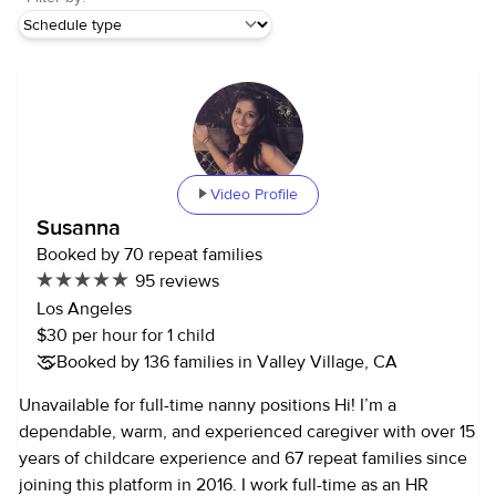
Video Profile
Susanna
Booked by 70 repeat families
95 reviews
Los Angeles
$30 per hour for 1 child
Booked by 136 families in Valley Village, CA
Unavailable for full-time nanny positions Hi! I’m a
dependable, warm, and experienced caregiver with over 15
years of childcare experience and 67 repeat families since
joining this platform in 2016. I work full-time as an HR