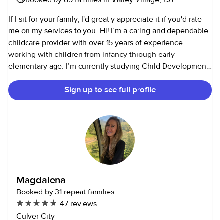
If I sit for your family, I'd greatly appreciate it if you'd rate
me on my services to you. Hi! I’m a caring and dependable
childcare provider with over 15 years of experience
working with children from infancy through early
elementary age. I’m currently studying Child Development
and work on call as a substitute Teacher Assistant with
Sign up to see full profile
children ages 0–5. I have a strong background in infant and
toddler care and am comfortable with all parts of daily
routines, including feedings, naps, diapering, potty
training, and bedtime. I’ve cared for up to four children at
once and enjoy supporting sibling relationships in a calm,
positive way. I believe children thrive when they feel safe,
understood, and supported. I aim to create a fun, nurturing
environment while also following family routines and
Magdalena
expectations closely. I’m reliable, patient, and
Booked by 31 repeat families
communicative, and I love helping parents feel confident
47 reviews
and at ease while they’re away.
Culver City