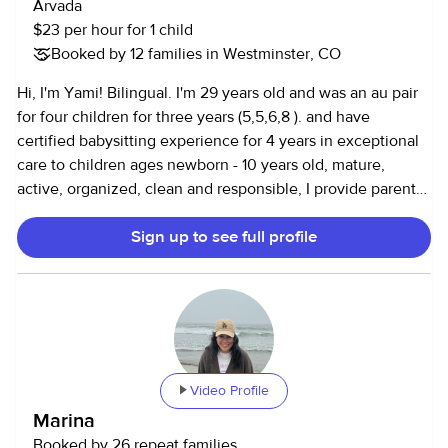
Arvada
$23 per hour for 1 child
Booked by 12 families in Westminster, CO
Hi, I'm Yami! Bilingual. I'm 29 years old and was an au pair
for four children for three years (5,5,6,8 ). and have
certified babysitting experience for 4 years in exceptional
care to children ages newborn - 10 years old, mature,
active, organized, clean and responsible, I provide parents
with an unwavering commitment to ensuring the safety of
Sign up to see full profile
their children. I currently work as a project manager, but I'm
looking for occasional babysitting jobs, such as date nights
or weekends. I love to help the children to develop
different skills from infants and toddlers as crawling,
walking, pulling up to stand, playing with the small things,
handling fine objects, feeding and potty training and the
early school age some typing , riding bike, playing sports as
Video Profile
tennis, soccer, basketball, doing crafts, boarding
Marina
games,watching movies, reading book, educational games
Booked by 26 repeat families