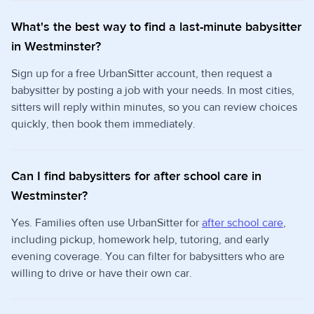
What's the best way to find a last-minute babysitter
in Westminster?
Sign up for a free UrbanSitter account, then request a
babysitter by posting a job with your needs. In most cities,
sitters will reply within minutes, so you can review choices
quickly, then book them immediately.
Can I find babysitters for after school care in
Westminster?
Yes. Families often use UrbanSitter for
after school care
,
including pickup, homework help, tutoring, and early
evening coverage. You can filter for babysitters who are
willing to drive or have their own car.