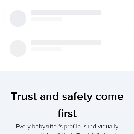
Trust and safety come
first
Every babysitter's profile is individually