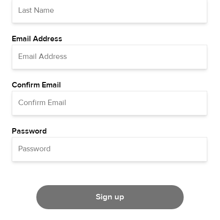
Email Address
Confirm Email
Password
Sign up