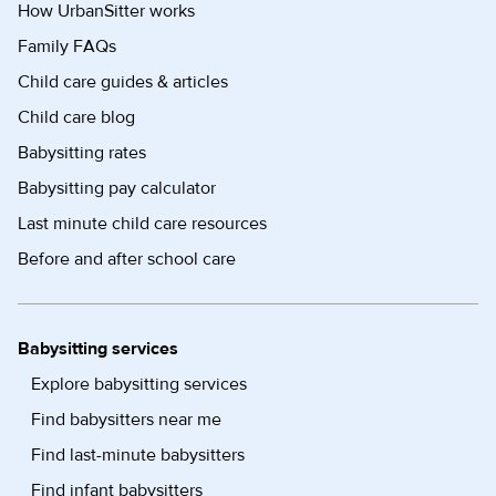
How UrbanSitter works
Family FAQs
Child care guides & articles
Child care blog
Babysitting rates
Babysitting pay calculator
Last minute child care resources
Before and after school care
Babysitting services
Explore babysitting services
Find babysitters near me
Find last-minute babysitters
Find infant babysitters