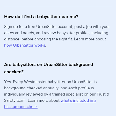
How do I find a babysitter near me?
Sign up for a free UrbanSitter account, post a job with your
dates and needs, and review babysitter profiles, including
distance, before choosing the right fit. Learn more about
how UrbanSitter works
.
Are babysitters on UrbanSitter background
checked?
Yes. Every Westminster babysitter on UrbanSitter is
background checked annually, and each profile is
individually reviewed by a trained specialist on our Trust &
Safety team. Learn more about
what's included in a
background check
.