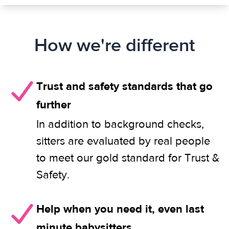
How we're different
Trust and safety standards that go
further
In addition to background checks,
sitters are evaluated by real people
to meet our gold standard for Trust &
Safety.
Help when you need it, even last
minute babysitters