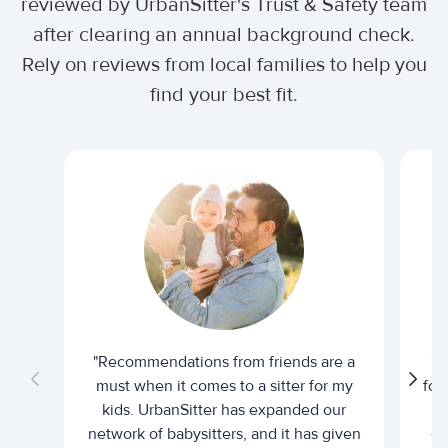
reviewed by UrbanSitter's Trust & Safety team
after clearing an annual background check.
Rely on reviews from local families to help you
find your best fit.
"Recommendations from friends are a
"U
must when it comes to a sitter for my
for
kids. UrbanSitter has expanded our
be
network of babysitters, and it has given
em