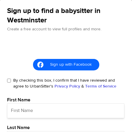
Sign up to find a babysitter in
Westminster
Create a free account to view full profiles and more.
Sign up with Facebook
By checking this box, I confirm that I have reviewed and
agree to UrbanSitter's
Privacy Policy
&
Terms of Service
First Name
Last Name