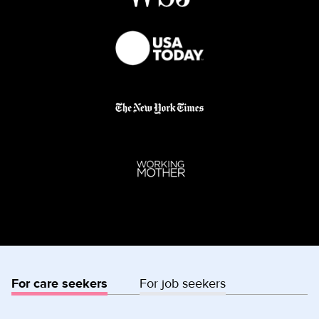
For care seekers
For job seekers