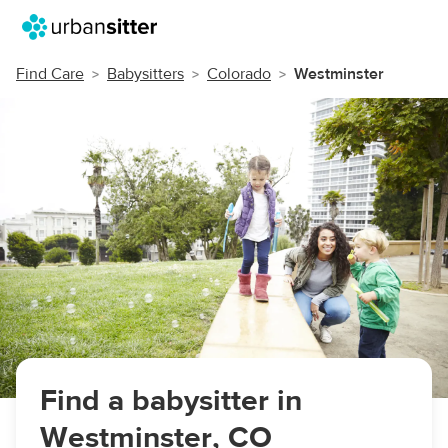
Find Care
Babysitters
Colorado
Westminster
Find a babysitter in
Westminster, CO