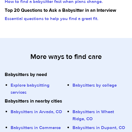
How to find a babysitter fast when plans change.
Top 20 Questions to Ask a Babysitter in an Interview
Essential questions to help you find a great fit.
More ways to find care
Babysitters by need
Explore babysitting
Babysitters by college
services
Babysitters in nearby cities
Babysitters in Arvada, CO
Babysitters in Wheat
Ridge, CO
Babysitters in Commerce
Babysitters in Dupont, CO