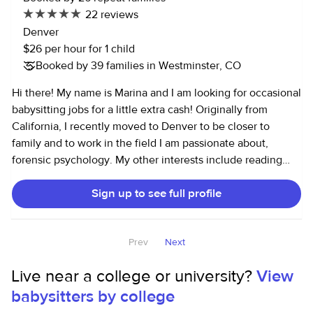
and legos, puzzles, etc... If you need more information
22 reviews
don’t hesitate to reach out me
Denver
$26 per hour for 1 child
Booked by 39 families in Westminster, CO
Hi there! My name is Marina and I am looking for occasional
babysitting jobs for a little extra cash! Originally from
California, I recently moved to Denver to be closer to
family and to work in the field I am passionate about,
forensic psychology. My other interests include reading
good books, hiking in rainy weather, and trying new
Sign up to see full profile
restaurants! I have been babysitting for about 15 years now,
having started in junior high school babysitting for family
members and friends. I have experience caring for
Prev
Next
toddlers, elementary school-aged children and
adolescents. I am punctual, respectful and responsible, and
Live near a college or university?
View
I assure you that if I am babysitting for you, your child is in
babysitters by college
great hands! I like to have fun and be silly, while also
setting limits and ensuring your child's safety. Please feel