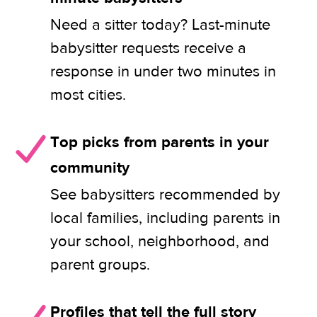
Need a sitter today? Last-minute
babysitter requests receive a
response in under two minutes in
most cities.
Top picks from parents in your
community
See babysitters recommended by
local families, including parents in
your school, neighborhood, and
parent groups.
Profiles that tell the full story