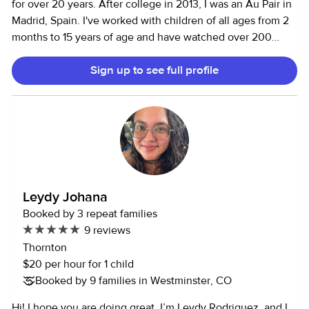
for over 20 years. After college in 2013, I was an Au Pair in
Madrid, Spain. I've worked with children of all ages from 2
months to 15 years of age and have watched over 200
children. These jobs have included homework help, driving
Sign up to see full profile
to activities, cleaning, park visits, crafts, diaper changes,
giving medication, cooking, feeding, bathtime, bedtime,
etc…you name it, I've done it! I have also done many
overnight stays while parents are away. I enjoy babysitting
because children are always learning and imagining, and I
love to be a part of their growing process! I love to be
outdoors, read, do yoga, hike, ski, explore, be with friends,
travel, bake, write, and try new things!
Leydy Johana
Booked by 3 repeat families
9 reviews
Thornton
$20 per hour for 1 child
Booked by 9 families in Westminster, CO
Hi! I hope you are doing great. I’m Leydy Rodriguez, and I