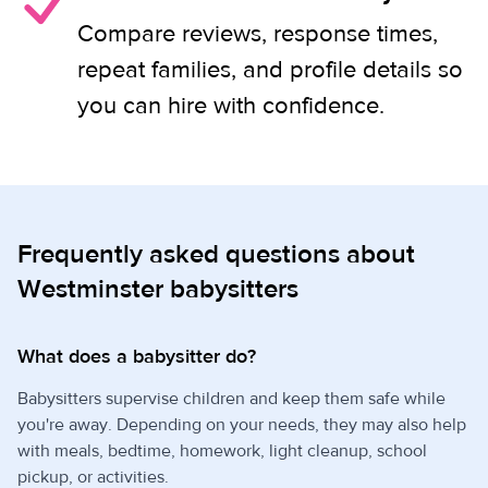
Compare reviews, response times,
repeat families, and profile details so
you can hire with confidence.
Frequently asked questions about
Westminster babysitters
What does a babysitter do?
Babysitters supervise children and keep them safe while
you're away. Depending on your needs, they may also help
with meals, bedtime, homework, light cleanup, school
pickup, or activities.