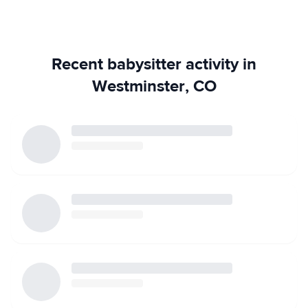
free to contact me with any questions! I am available
weeknights and weekends, especially in the evening.
Thank you!
Recent babysitter activity in
Westminster, CO