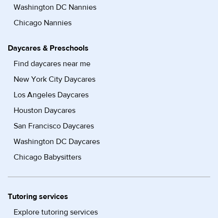
Washington DC Nannies
Chicago Nannies
Daycares & Preschools
Find daycares near me
New York City Daycares
Los Angeles Daycares
Houston Daycares
San Francisco Daycares
Washington DC Daycares
Chicago Babysitters
Tutoring services
Explore tutoring services