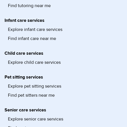
Find tutoring near me
Infant care services
Explore infant care services
Find infant care near me
Child care services
Explore child care services
Pet sitting services
Explore pet sitting services
Find pet sitters near me
Senior care services
Explore senior care services