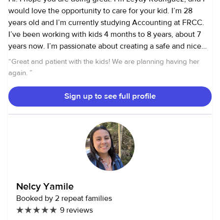
would love the opportunity to care for your kid. I’m 28
years old and I’m currently studying Accounting at FRCC.
I’ve been working with kids 4 months to 8 years, about 7
years now. I’m passionate about creating a safe and nice
environment, encouraging creativity and learning through
“
Great and patient with the kids! We are planning having her
play, and specially maintaining open communication with
again.
”
parents. I’m also certified in First Aid and I’m a Spanish-
English speaker. I look forward to discussing how I can
Sign up to see full profile
support your family.
Nelcy Yamile
Booked by 2 repeat families
9 reviews