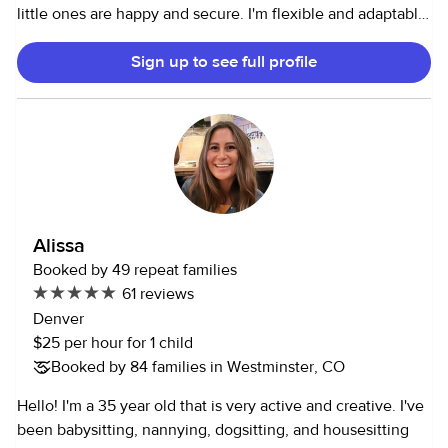
little ones are happy and secure. I'm flexible and adaptable
to meet your family's unique needs. If you're looking for a
Sign up to see full profile
trustworthy and reliable nanny, please don't hesitate to
contact me. I'd love to help! I’m CPR certified.
Alissa
Booked by 49 repeat families
61 reviews
Denver
$25 per hour for 1 child
Booked by 84 families in Westminster, CO
Hello! I'm a 35 year old that is very active and creative. I've
been babysitting, nannying, dogsitting, and housesitting