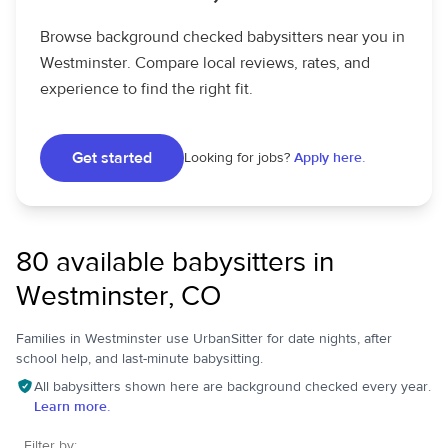
Browse background checked babysitters near you in
Westminster. Compare local reviews, rates, and
experience to find the right fit.
Get started
Looking for jobs?
Apply here.
80 available babysitters in
Westminster, CO
Families in Westminster use UrbanSitter for date nights, after
school help, and last-minute babysitting.
All babysitters shown here are background checked every year.
Learn more.
Filter by: