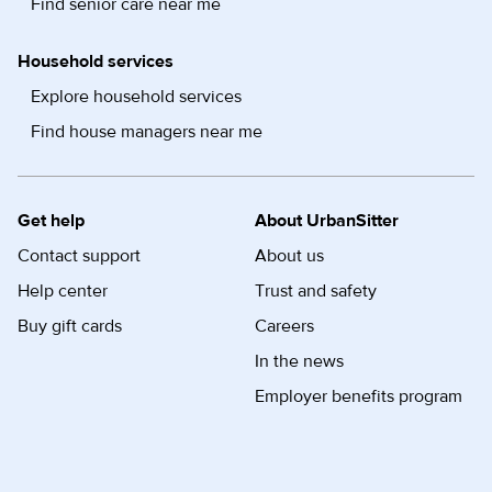
Find senior care near me
Household services
Explore household services
Find house managers near me
Get help
About UrbanSitter
Contact support
About us
Help center
Trust and safety
Buy gift cards
Careers
In the news
Employer benefits program