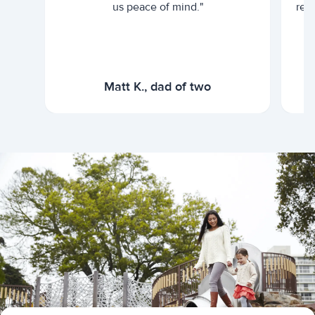
us peace of mind."
rel
Matt K., dad of two