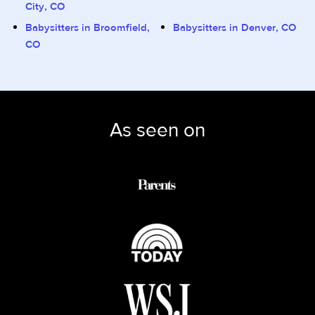
City, CO
Babysitters in Broomfield,
Babysitters in Denver, CO
CO
As seen on