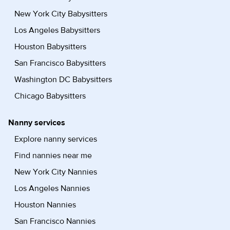
New York City Babysitters
Los Angeles Babysitters
Houston Babysitters
San Francisco Babysitters
Washington DC Babysitters
Chicago Babysitters
Nanny services
Explore nanny services
Find nannies near me
New York City Nannies
Los Angeles Nannies
Houston Nannies
San Francisco Nannies