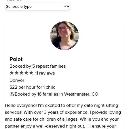
Polet
Booked by 5 repeat families
11 reviews
Denver
$22 per hour for 1 child
Booked by 16 families in Westminster, CO
Hello everyone! I'm excited to offer my date night sitting
services! With over 3 years of experience, I provide loving
and safe care for children of all ages. While you and your
partner enjoy a well-deserved night out, I'll ensure your