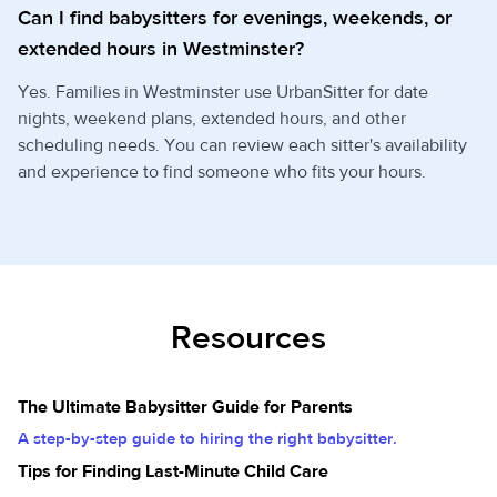
Can I find babysitters for evenings, weekends, or
extended hours in Westminster?
Yes. Families in Westminster use UrbanSitter for date
nights, weekend plans, extended hours, and other
scheduling needs. You can review each sitter's availability
and experience to find someone who fits your hours.
Resources
The Ultimate Babysitter Guide for Parents
A step-by-step guide to hiring the right babysitter.
Tips for Finding Last-Minute Child Care