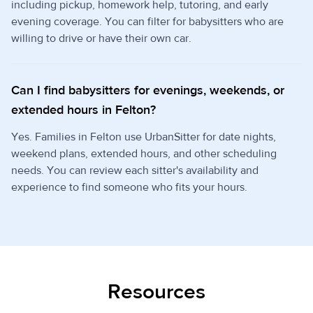
including pickup, homework help, tutoring, and early
evening coverage. You can filter for babysitters who are
willing to drive or have their own car.
Can I find babysitters for evenings, weekends, or
extended hours in Felton?
Yes. Families in Felton use UrbanSitter for date nights,
weekend plans, extended hours, and other scheduling
needs. You can review each sitter's availability and
experience to find someone who fits your hours.
Resources