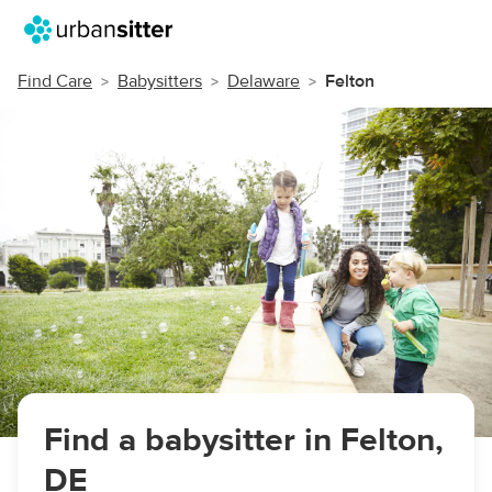
Find Care
Babysitters
Delaware
Felton
Find a babysitter in Felton,
DE