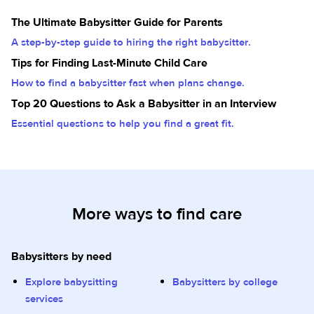
The Ultimate Babysitter Guide for Parents
A step-by-step guide to hiring the right babysitter.
Tips for Finding Last-Minute Child Care
How to find a babysitter fast when plans change.
Top 20 Questions to Ask a Babysitter in an Interview
Essential questions to help you find a great fit.
More ways to find care
Babysitters by need
Explore babysitting
Babysitters by college
services