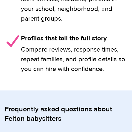
your school, neighborhood, and
parent groups.
Profiles that tell the full story
Compare reviews, response times,
repeat families, and profile details so
you can hire with confidence.
Frequently asked questions about
Felton babysitters