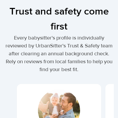
Trust and safety come
first
Every babysitter's profile is individually
reviewed by UrbanSitter's Trust & Safety team
after clearing an annual background check.
Rely on reviews from local families to help you
find your best fit.