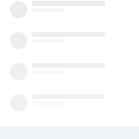
watching your children. I am more than happy to provide
references as well!