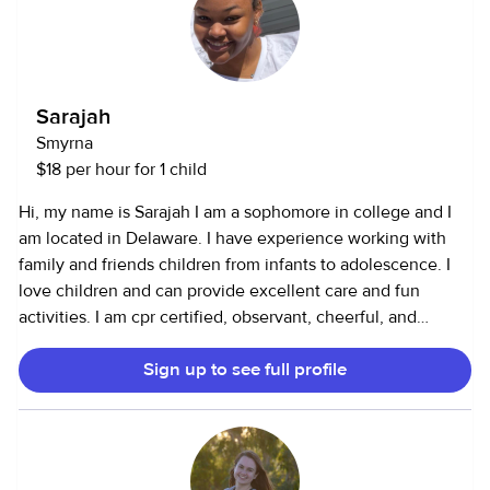
certification if needed. Why I Babysit: Babysitting is
something I truly enjoy doing in my free time. It allows me
to continue learning about child development while
gaining experience that will help me in my future
Sarajah
psychology career. I take pride in being caring,
Smyrna
responsible, and trustworthy — someone parents can count
$18 per hour for 1 child
on and kids can have fun with!
Hi, my name is Sarajah I am a sophomore in college and I
am located in Delaware. I have experience working with
family and friends children from infants to adolescence. I
love children and can provide excellent care and fun
activities. I am cpr certified, observant, cheerful, and
patient.
Sign up to see full profile