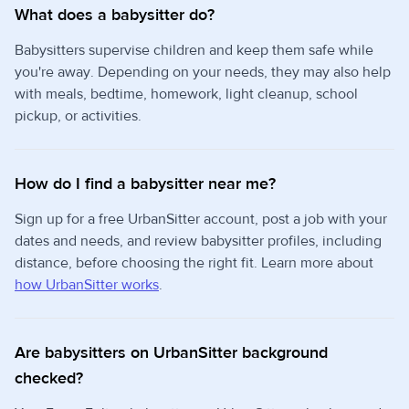
What does a babysitter do?
Babysitters supervise children and keep them safe while
you're away. Depending on your needs, they may also help
with meals, bedtime, homework, light cleanup, school
pickup, or activities.
How do I find a babysitter near me?
Sign up for a free UrbanSitter account, post a job with your
dates and needs, and review babysitter profiles, including
distance, before choosing the right fit. Learn more about
how UrbanSitter works
.
Are babysitters on UrbanSitter background
checked?