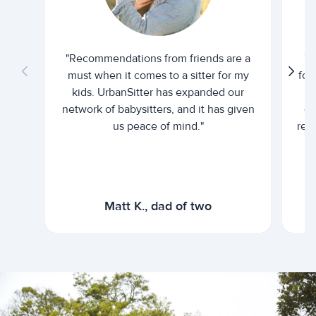
"Recommendations from friends are a
"U
must when it comes to a sitter for my
for
kids. UrbanSitter has expanded our
be
network of babysitters, and it has given
em
us peace of mind."
rel
Matt K., dad of two