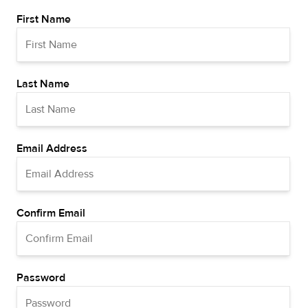
First Name
Last Name
Email Address
Confirm Email
Password