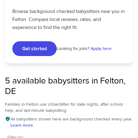
Browse background checked babysitters near you in
Felton. Compare local reviews, rates, and
experience to find the right fit.
Get started
Looking for jobs?
Apply here.
5 available babysitters in Felton,
DE
Families in Felton use UrbanSitter for date nights, after school
help, and last-minute babysitting.
All babysitters shown here are background checked every year.
Learn more.
Filter by: