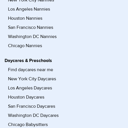
New York City Nannies
Los Angeles Nannies
Houston Nannies
San Francisco Nannies
Washington DC Nannies
Chicago Nannies
Daycares & Preschools
Find daycares near me
New York City Daycares
Los Angeles Daycares
Houston Daycares
San Francisco Daycares
Washington DC Daycares
Chicago Babysitters