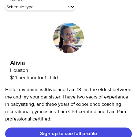
Alivia
Houston
$14 per hour for 1 child
Hello, my name is Alivia and I am 18. Im the eldest between
me and my younger sister. I have two years of experience
in babysitting, and three years of experience coaching
recreational gymnastics. I am CPR certified and I am Para-
professional certified.
Sign up to see full profile