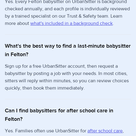
Yes. Every Felton babysitter on UrbanSitter is background
checked annually, and each profile is individually reviewed
by a trained specialist on our Trust & Safety team. Learn
more about
what's included in a background check
.
What's the best way to find a last-minute babysitter
in Felton?
Sign up for a free UrbanSitter account, then request a
babysitter by posting a job with your needs. In most cities,
sitters will reply within minutes, so you can review choices
quickly, then book them immediately.
Can I find babysitters for after school care in
Felton?
Yes. Families often use UrbanSitter for
after school care
,