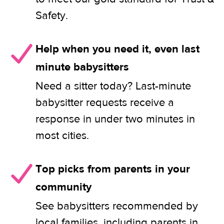
Safety.
Help when you need it, even last
minute babysitters
Need a sitter today? Last-minute
babysitter requests receive a
response in under two minutes in
most cities.
Top picks from parents in your
community
See babysitters recommended by
local families, including parents in