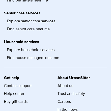
Find pet sitters near me
Senior care services
Explore senior care services
Find senior care near me
Household services
Explore household services
Find house managers near me
Get help
About UrbanSitter
Contact support
About us
Help center
Trust and safety
Buy gift cards
Careers
In the news