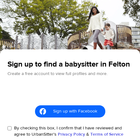
Sign up to find a babysitter in Felton
Create a free account to view full profiles and more.
Sign up with Facebook
By checking this box, I confirm that I have reviewed and
agree to UrbanSitter's
Privacy Policy
&
Terms of Service