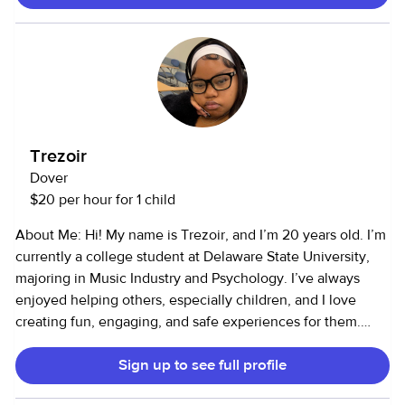
Trezoir
Dover
$20 per hour for 1 child
About Me: Hi! My name is Trezoir, and I’m 20 years old. I’m
currently a college student at Delaware State University,
majoring in Music Industry and Psychology. I’ve always
enjoyed helping others, especially children, and I love
creating fun, engaging, and safe experiences for them.
Services I Offer: I provide child care and pet care services. I
Sign up to see full profile
have 4–5 years of childcare experience and 4–5 years of
animal care experience (I’m comfortable around pets of all