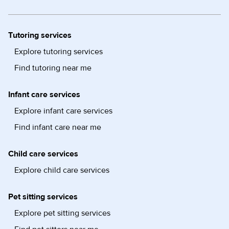
Tutoring services
Explore tutoring services
Find tutoring near me
Infant care services
Explore infant care services
Find infant care near me
Child care services
Explore child care services
Pet sitting services
Explore pet sitting services