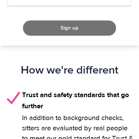
Sign up
How we're different
Trust and safety standards that go
further
In addition to background checks,
sitters are evaluated by real people
to meet our gold standard for Trust &