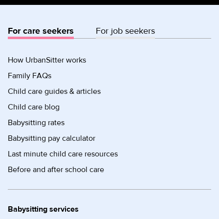
For care seekers
For job seekers
How UrbanSitter works
Family FAQs
Child care guides & articles
Child care blog
Babysitting rates
Babysitting pay calculator
Last minute child care resources
Before and after school care
Babysitting services