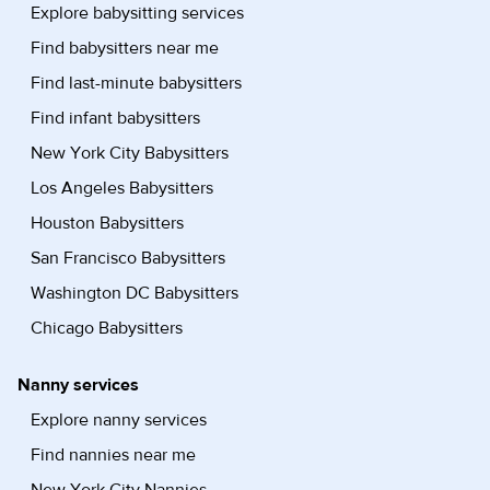
Explore babysitting services
Find babysitters near me
Find last-minute babysitters
Find infant babysitters
New York City Babysitters
Los Angeles Babysitters
Houston Babysitters
San Francisco Babysitters
Washington DC Babysitters
Chicago Babysitters
Nanny services
Explore nanny services
Find nannies near me