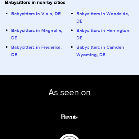
Babysitters in nearby cities
Babysitters in Viola, DE
Babysitters in Woodside,
DE
Babysitters in Magnolia,
Babysitters in Harrington,
DE
DE
Babysitters in Frederica,
Babysitters in Camden
DE
Wyoming, DE
As seen on