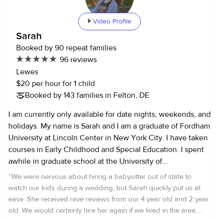
Video Profile
Sarah
Booked by 90 repeat families
96 reviews
Lewes
$20 per hour for 1 child
Booked by 143 families in Felton, DE
I am currently only available for date nights, weekends, and
holidays. My name is Sarah and I am a graduate of Fordham
University at Lincoln Center in New York City. I have taken
courses in Early Childhood and Special Education. I spent
awhile in graduate school at the University of
Massachusetts. I currently live in Delaware and work as an
“
We were nervous about hiring a babysitter out of state to
archaeologist for the State. I started babysitting for people
watch our kids during a wedding, but Sarah quickly put us at
outside my family when I was twelve, and so I've been
ease. She received rave reviews from our 4 year old and 2 year
babysitting for about 14 years now. I have two younger
old. We would certainly hire her again if we lived in the area.