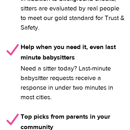
sitters are evaluated by real people
to meet our gold standard for Trust &
Safety.
Help when you need it, even last
minute babysitters
Need a sitter today? Last-minute
babysitter requests receive a
response in under two minutes in
most cities.
Top picks from parents in your
community