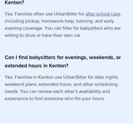
Kenton?
Yes. Families often use UrbanSitter for
after school care
,
including pickup, homework help, tutoring, and early
evening coverage. You can filter for babysitters who are
willing to drive or have their own car.
Can I find babysitters for evenings, weekends, or
extended hours in Kenton?
Yes. Families in Kenton use UrbanSitter for date nights,
weekend plans, extended hours, and other scheduling
needs. You can review each sitter's availability and
experience to find someone who fits your hours.