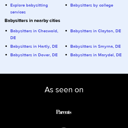
Explore babysitting
Babysitters by college
services
Babysitters in nearby cities
Babysitters in Cheswold,
Babysitters in Clayton, DE
DE
Babysitters in Hartly, DE
Babysitters in Smyrna, DE
Babysitters in Dover, DE
Babysitters in Marydel, DE
As seen on