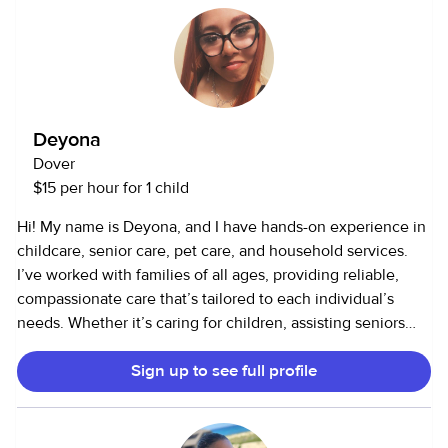
camps. I’m also open to completing CPR or First Aid
certification if needed. Why I Babysit: Babysitting is
something I truly enjoy doing in my free time. It allows me
to continue learning about child development while
gaining experience that will help me in my future
Deyona
psychology career. I take pride in being caring,
Dover
responsible, and trustworthy — someone parents can count
$15 per hour for 1 child
on and kids can have fun with!
Hi! My name is Deyona, and I have hands-on experience in
childcare, senior care, pet care, and household services.
I’ve worked with families of all ages, providing reliable,
compassionate care that’s tailored to each individual’s
needs. Whether it’s caring for children, assisting seniors
with daily tasks, looking after pets, or helping maintain a
Sign up to see full profile
clean and organized home, I take pride in being
dependable, attentive, and trustworthy. I genuinely enjoy
helping others and creating a safe, comfortable
environment for the people (and pets!) I care for.