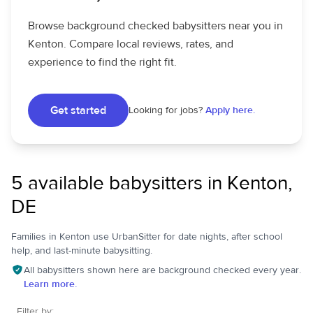
Browse background checked babysitters near you in
Kenton. Compare local reviews, rates, and
experience to find the right fit.
Get started
Looking for jobs?
Apply here.
5 available babysitters in Kenton,
DE
Families in Kenton use UrbanSitter for date nights, after school
help, and last-minute babysitting.
All babysitters shown here are background checked every year.
Learn more.
Filter by: