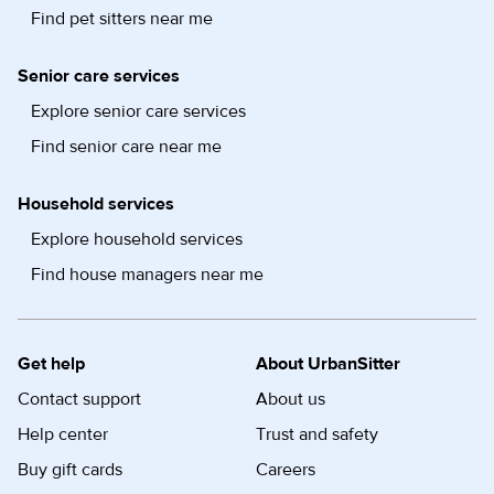
Find pet sitters near me
Senior care services
Explore senior care services
Find senior care near me
Household services
Explore household services
Find house managers near me
Get help
About UrbanSitter
Contact support
About us
Help center
Trust and safety
Buy gift cards
Careers