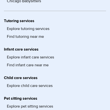
Chicago Babysitters
Tutoring services
Explore tutoring services
Find tutoring near me
Infant care services
Explore infant care services
Find infant care near me
Child care services
Explore child care services
Pet sitting services
Explore pet sitting services