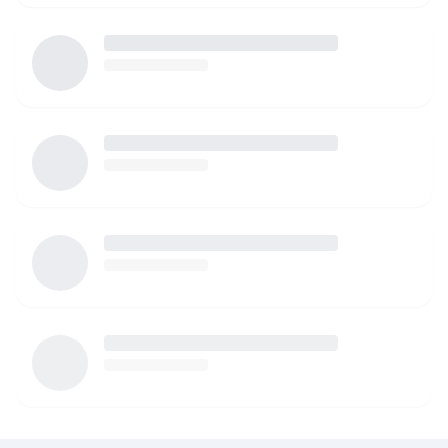
watching your children. I am more than happy to provide
references as well!