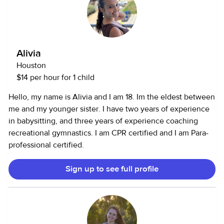
Alivia
Houston
$14 per hour for 1 child
Hello, my name is Alivia and I am 18. Im the eldest between
me and my younger sister. I have two years of experience
in babysitting, and three years of experience coaching
recreational gymnastics. I am CPR certified and I am Para-
professional certified.
Sign up to see full profile