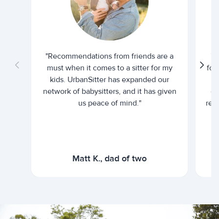
"Recommendations from friends are a
"U
must when it comes to a sitter for my
for
kids. UrbanSitter has expanded our
be
network of babysitters, and it has given
em
us peace of mind."
rel
Matt K., dad of two