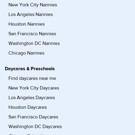
New York City Nannies
Los Angeles Nannies
Houston Nannies
San Francisco Nannies
Washington DC Nannies
Chicago Nannies
Daycares & Preschools
Find daycares near me
New York City Daycares
Los Angeles Daycares
Houston Daycares
San Francisco Daycares
Washington DC Daycares