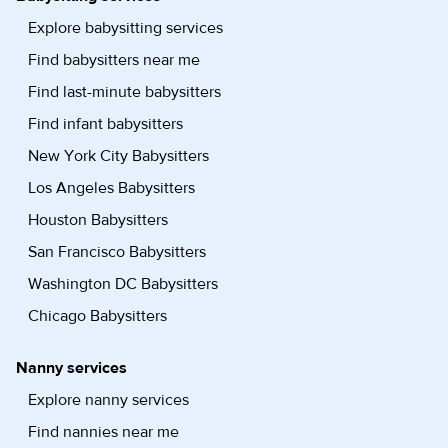
Explore babysitting services
Find babysitters near me
Find last-minute babysitters
Find infant babysitters
New York City Babysitters
Los Angeles Babysitters
Houston Babysitters
San Francisco Babysitters
Washington DC Babysitters
Chicago Babysitters
Nanny services
Explore nanny services
Find nannies near me