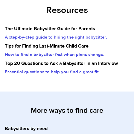
Resources
The Ultimate Babysitter Guide for Parents
A step-by-step guide to hiring the right babysitter.
Tips for Finding Last-Minute Child Care
How to find a babysitter fast when plans change.
Top 20 Questions to Ask a Babysitter in an Interview
Essential questions to help you find a great fit.
More ways to find care
Babysitters by need