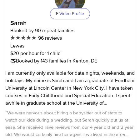
Video Profile
Sarah
Booked by 90 repeat families
96 reviews
Lewes
$20 per hour for 1 child
Booked by 143 families in Kenton, DE
I am currently only available for date nights, weekends, and
holidays. My name is Sarah and I am a graduate of Fordham
University at Lincoln Center in New York City. I have taken
courses in Early Childhood and Special Education. I spent
awhile in graduate school at the University of
Massachusetts. I currently live in Delaware and work as an
“
We were nervous about hiring a babysitter out of state to
archaeologist for the State. I started babysitting for people
watch our kids during a wedding, but Sarah quickly put us at
outside my family when I was twelve, and so I've been
ease. She received rave reviews from our 4 year old and 2 year
babysitting for about 14 years now. I have two younger
old. We would certainly hire her again if we lived in the area.