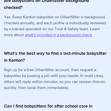
Are babysitters on UrbanSitter background
checked?
Yes. Every Kenton babysitter on UrbanSitter is background
checked annually, and each profile is individually reviewed
by a trained specialist on our Trust & Safety team. Learn
more about
what's included in a background check
.
What's the best way to find a last-minute babysitter
in Kenton?
Sign up for a free UrbanSitter account, then request a
babysitter by posting a job with your needs. In most cities,
sitters will reply within minutes, so you can review choices
quickly, then book them immediately.
Can I find babysitters for after school care in