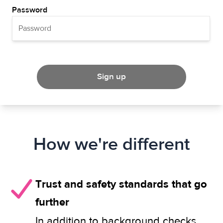
Password
Sign up
How we're different
Trust and safety standards that go
further
In addition to background checks,