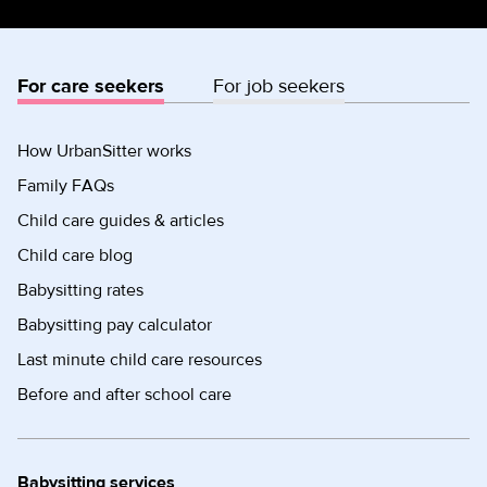
For care seekers
For job seekers
How UrbanSitter works
Family FAQs
Child care guides & articles
Child care blog
Babysitting rates
Babysitting pay calculator
Last minute child care resources
Before and after school care
Babysitting services