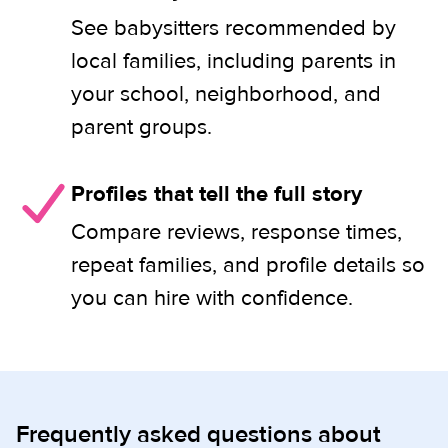
See babysitters recommended by
local families, including parents in
your school, neighborhood, and
parent groups.
Profiles that tell the full story
Compare reviews, response times,
repeat families, and profile details so
you can hire with confidence.
Frequently asked questions about