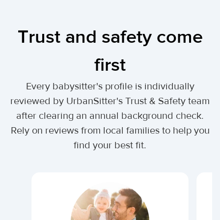
Trust and safety come
first
Every babysitter's profile is individually
reviewed by UrbanSitter's Trust & Safety team
after clearing an annual background check.
Rely on reviews from local families to help you
find your best fit.