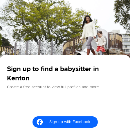
Sign up to find a babysitter in
Kenton
Create a free account to view full profiles and more.
Sign up with Facebook