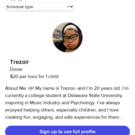
Trezoir
Dover
$20 per hour for 1 child
About Me: Hi! My name is Trezoir, and I’m 20 years old. I’m
currently a college student at Delaware State University,
majoring in Music Industry and Psychology. I’ve always
enjoyed helping others, especially children, and I love
creating fun, engaging, and safe experiences for them.
Services I Offer: I provide child care and pet care services. I
Sign up to see full profile
have 4–5 years of childcare experience and 4–5 years of