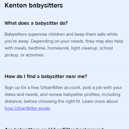
Kenton babysitters
What does a babysitter do?
Babysitters supervise children and keep them safe while
you're away. Depending on your needs, they may also help
with meals, bedtime, homework, light cleanup, school
pickup, or activities.
How do I find a babysitter near me?
Sign up for a free UrbanSitter account, post a job with your
dates and needs, and review babysitter profiles, including
distance, before choosing the right fit. Learn more about
how UrbanSitter works
.