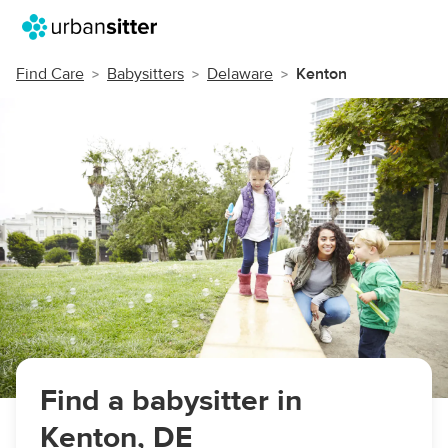
Find Care
Babysitters
Delaware
Kenton
Find a babysitter in
Kenton, DE