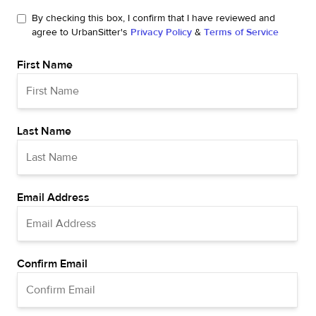
By checking this box, I confirm that I have reviewed and
agree to UrbanSitter's
Privacy Policy
&
Terms of Service
First Name
Last Name
Email Address
Confirm Email