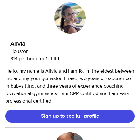
helping others and creating a safe, comfortable
camps. I’m also open to completing CPR or First Aid
environment for the people (and pets!) I care for.
certification if needed. Why I Babysit: Babysitting is
something I truly enjoy doing in my free time. It allows me
to continue learning about child development while
gaining experience that will help me in my future
Alivia
psychology career. I take pride in being caring,
Houston
responsible, and trustworthy — someone parents can count
$14 per hour for 1 child
on and kids can have fun with!
Hello, my name is Alivia and I am 18. Im the eldest between
me and my younger sister. I have two years of experience
in babysitting, and three years of experience coaching
recreational gymnastics. I am CPR certified and I am Para-
professional certified.
Sign up to see full profile