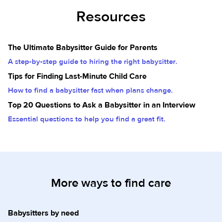
Resources
The Ultimate Babysitter Guide for Parents
A step-by-step guide to hiring the right babysitter.
Tips for Finding Last-Minute Child Care
How to find a babysitter fast when plans change.
Top 20 Questions to Ask a Babysitter in an Interview
Essential questions to help you find a great fit.
More ways to find care
Babysitters by need