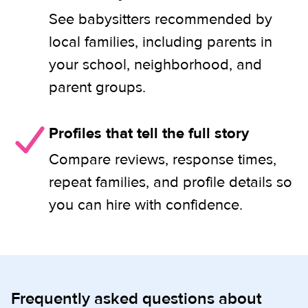
See babysitters recommended by
local families, including parents in
your school, neighborhood, and
parent groups.
Profiles that tell the full story
Compare reviews, response times,
repeat families, and profile details so
you can hire with confidence.
Frequently asked questions about