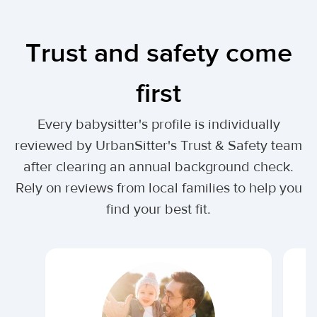
Trust and safety come
first
Every babysitter's profile is individually
reviewed by UrbanSitter's Trust & Safety team
after clearing an annual background check.
Rely on reviews from local families to help you
find your best fit.