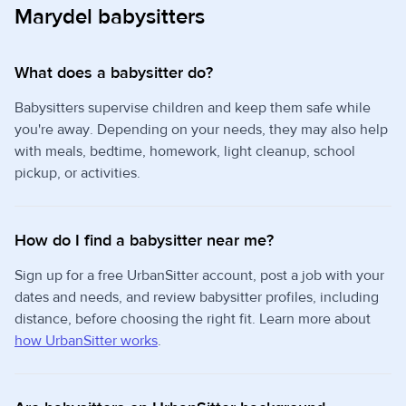
Marydel babysitters
What does a babysitter do?
Babysitters supervise children and keep them safe while
you're away. Depending on your needs, they may also help
with meals, bedtime, homework, light cleanup, school
pickup, or activities.
How do I find a babysitter near me?
Sign up for a free UrbanSitter account, post a job with your
dates and needs, and review babysitter profiles, including
distance, before choosing the right fit. Learn more about
how UrbanSitter works
.