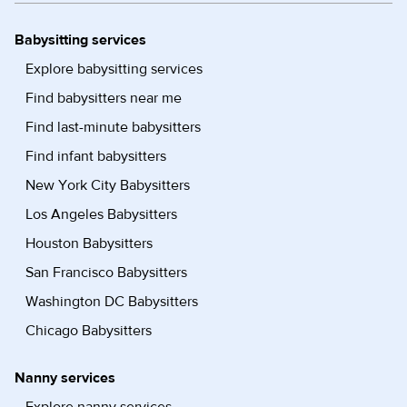
Babysitting services
Explore babysitting services
Find babysitters near me
Find last-minute babysitters
Find infant babysitters
New York City Babysitters
Los Angeles Babysitters
Houston Babysitters
San Francisco Babysitters
Washington DC Babysitters
Chicago Babysitters
Nanny services