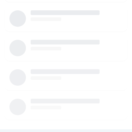
watching your children. I am more than happy to provide
references as well!