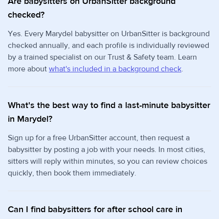
Are babysitters on UrbanSitter background
checked?
Yes. Every Marydel babysitter on UrbanSitter is background
checked annually, and each profile is individually reviewed
by a trained specialist on our Trust & Safety team. Learn
more about
what's included in a background check
.
What's the best way to find a last-minute babysitter
in Marydel?
Sign up for a free UrbanSitter account, then request a
babysitter by posting a job with your needs. In most cities,
sitters will reply within minutes, so you can review choices
quickly, then book them immediately.
Can I find babysitters for after school care in