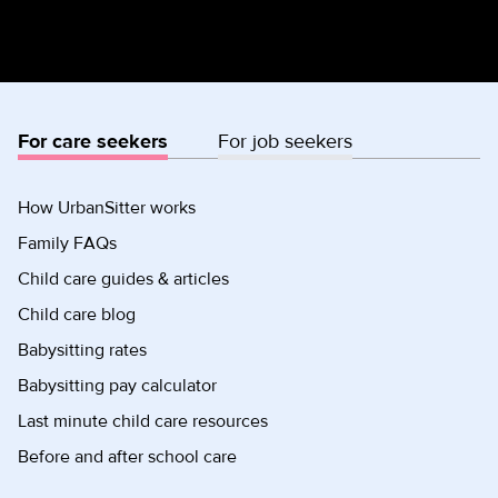
For care seekers
For job seekers
How UrbanSitter works
Family FAQs
Child care guides & articles
Child care blog
Babysitting rates
Babysitting pay calculator
Last minute child care resources
Before and after school care