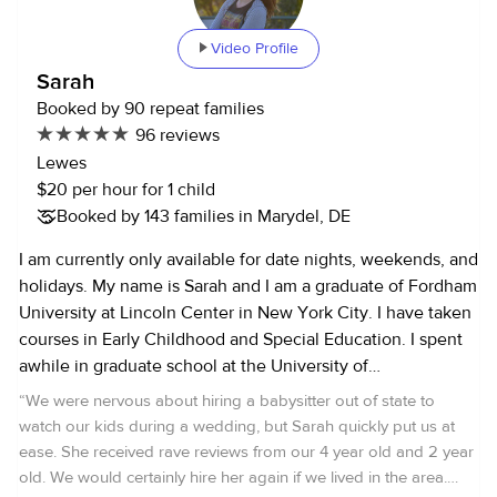
Video Profile
Sarah
Booked by 90 repeat families
96 reviews
Lewes
$20 per hour for 1 child
Booked by 143 families in Marydel, DE
I am currently only available for date nights, weekends, and
holidays. My name is Sarah and I am a graduate of Fordham
University at Lincoln Center in New York City. I have taken
courses in Early Childhood and Special Education. I spent
awhile in graduate school at the University of
Massachusetts. I currently live in Delaware and work as an
“
We were nervous about hiring a babysitter out of state to
archaeologist for the State. I started babysitting for people
watch our kids during a wedding, but Sarah quickly put us at
outside my family when I was twelve, and so I've been
ease. She received rave reviews from our 4 year old and 2 year
babysitting for about 14 years now. I have two younger
old. We would certainly hire her again if we lived in the area.