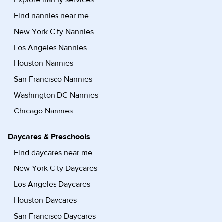
Explore nanny services
Find nannies near me
New York City Nannies
Los Angeles Nannies
Houston Nannies
San Francisco Nannies
Washington DC Nannies
Chicago Nannies
Daycares & Preschools
Find daycares near me
New York City Daycares
Los Angeles Daycares
Houston Daycares
San Francisco Daycares