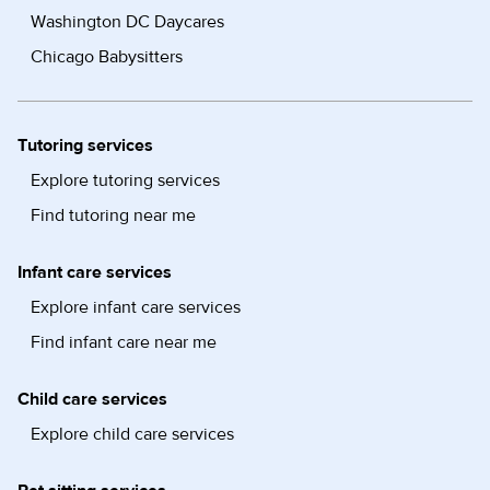
Washington DC Daycares
Chicago Babysitters
Tutoring services
Explore tutoring services
Find tutoring near me
Infant care services
Explore infant care services
Find infant care near me
Child care services
Explore child care services