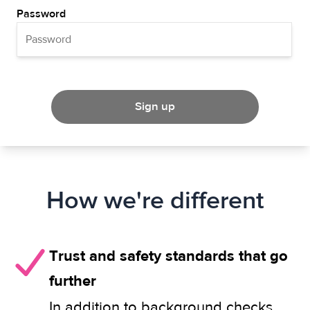
Password
Sign up
How we're different
Trust and safety standards that go
further
In addition to background checks,