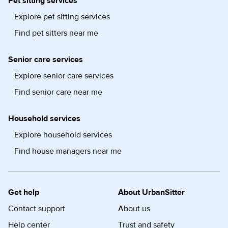
Pet sitting services
Explore pet sitting services
Find pet sitters near me
Senior care services
Explore senior care services
Find senior care near me
Household services
Explore household services
Find house managers near me
Get help
About UrbanSitter
Contact support
About us
Help center
Trust and safety