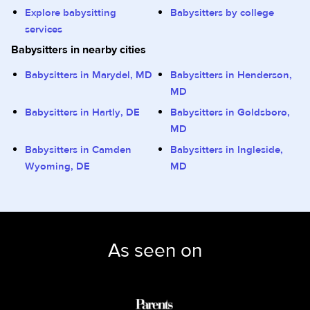
Explore babysitting
Babysitters by college
services
Babysitters in nearby cities
Babysitters in Marydel, MD
Babysitters in Henderson,
MD
Babysitters in Hartly, DE
Babysitters in Goldsboro,
MD
Babysitters in Camden
Babysitters in Ingleside,
Wyoming, DE
MD
As seen on