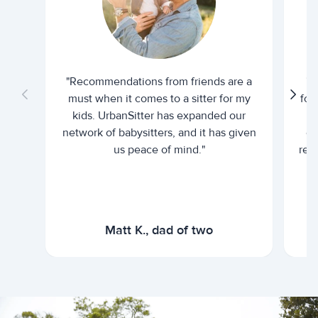
"Recommendations from friends are a
"U
must when it comes to a sitter for my
for
kids. UrbanSitter has expanded our
be
network of babysitters, and it has given
em
us peace of mind."
rel
Matt K., dad of two