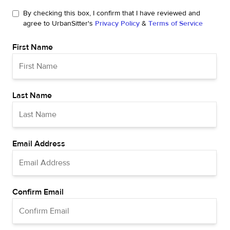
By checking this box, I confirm that I have reviewed and
agree to UrbanSitter's
Privacy Policy
&
Terms of Service
First Name
Last Name
Email Address
Confirm Email