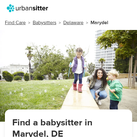
Find Care
Babysitters
Delaware
Marydel
Find a babysitter in
Marydel, DE