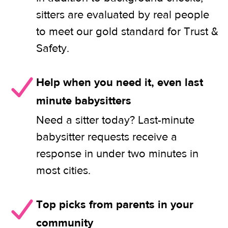
sitters are evaluated by real people
to meet our gold standard for Trust &
Safety.
Help when you need it, even last
minute babysitters
Need a sitter today? Last-minute
babysitter requests receive a
response in under two minutes in
most cities.
Top picks from parents in your
community