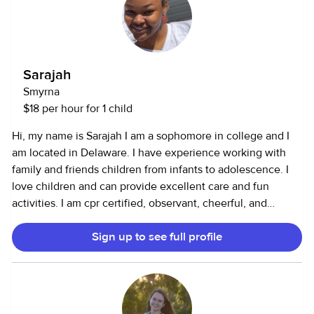
Sarajah
Smyrna
$18 per hour for 1 child
Hi, my name is Sarajah I am a sophomore in college and I
am located in Delaware. I have experience working with
family and friends children from infants to adolescence. I
love children and can provide excellent care and fun
activities. I am cpr certified, observant, cheerful, and
patient.
Sign up to see full profile