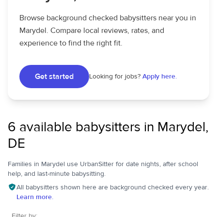
Browse background checked babysitters near you in
Marydel. Compare local reviews, rates, and
experience to find the right fit.
Get started
Looking for jobs?
Apply here.
6 available babysitters in Marydel,
DE
Families in Marydel use UrbanSitter for date nights, after school
help, and last-minute babysitting.
All babysitters shown here are background checked every year.
Learn more.
Filter by: