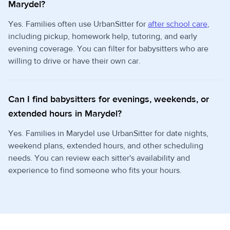
Marydel?
Yes. Families often use UrbanSitter for
after school care
,
including pickup, homework help, tutoring, and early
evening coverage. You can filter for babysitters who are
willing to drive or have their own car.
Can I find babysitters for evenings, weekends, or
extended hours in Marydel?
Yes. Families in Marydel use UrbanSitter for date nights,
weekend plans, extended hours, and other scheduling
needs. You can review each sitter's availability and
experience to find someone who fits your hours.