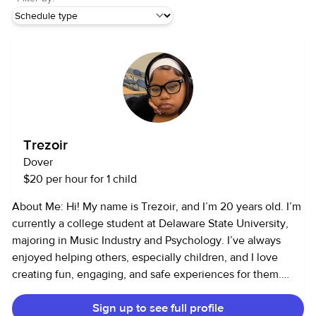
Trezoir
Dover
$20 per hour for 1 child
About Me: Hi! My name is Trezoir, and I’m 20 years old. I’m
currently a college student at Delaware State University,
majoring in Music Industry and Psychology. I’ve always
enjoyed helping others, especially children, and I love
creating fun, engaging, and safe experiences for them.
Services I Offer: I provide child care and pet care services. I
Sign up to see full profile
have 4–5 years of childcare experience and 4–5 years of