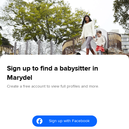
Sign up to find a babysitter in
Marydel
Create a free account to view full profiles and more.
Sign up with Facebook