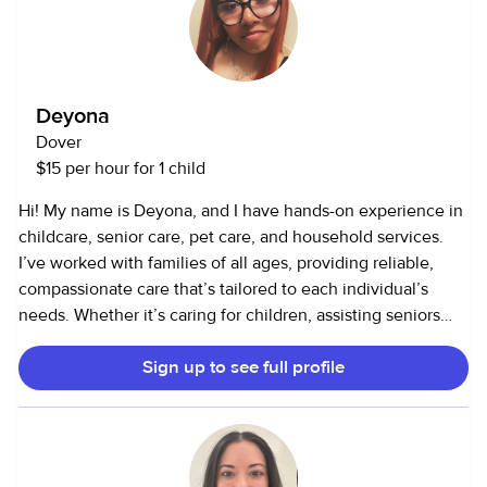
daily routines, playtime, and light learning activities. I enjoy
spending time doing arts and crafts, outdoor play, music
and dancing, and reading together. Activities I Enjoy With
Children: • Creative projects like painting, coloring, and
Deyona
crafts • Singing and dancing (especially since I study
Dover
music!) • Outdoor fun such as park trips, sidewalk chalk,
$15 per hour for 1 child
and sports • Reading and story time • Helping with
homework or basic tutoring when needed Special Skills &
Hi! My name is Deyona, and I have hands-on experience in
Talents: • Tutoring and homework help in basic subjects •
childcare, senior care, pet care, and household services.
Cooking and preparing kid-friendly meals/snacks • Artistic
I’ve worked with families of all ages, providing reliable,
and musical activities (I love to introduce kids to music and
compassionate care that’s tailored to each individual’s
creativity!) • Strong communication and patience skills,
needs. Whether it’s caring for children, assisting seniors
especially with younger children Certifications/Training:
with daily tasks, looking after pets, or helping maintain a
While I’m not currently certified, I have hands-on
Sign up to see full profile
clean and organized home, I take pride in being
experience through years of babysitting for families and
dependable, attentive, and trustworthy. I genuinely enjoy
volunteering with children and also working at summer
helping others and creating a safe, comfortable
camps. I’m also open to completing CPR or First Aid
environment for the people (and pets!) I care for.
certification if needed. Why I Babysit: Babysitting is