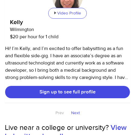
something I truly enjoy doing in my free time. It allows me
to continue learning about child development while
Video Profile
gaining experience that will help me in my future
Kelly
psychology career. I take pride in being caring,
Wilmington
responsible, and trustworthy — someone parents can count
$20 per hour for 1 child
on and kids can have fun with!
Hi! I’m Kelly, and I’m excited to offer babysitting as a fun
and flexible side-gig. I have an associate’s degree as an
ultrasound technologist and currently work as a software
developer, so I bring both a medical background and
strong problem-solving skills to my caregiving style. I have
experience caring for my 6-month-old niece and have
Sign up to see full profile
babysat friends’ children ranging from toddlers to teens
(ages 2 to 15). I’ve also supported seniors and have plenty
of experience with pets—I have both cats and dogs—so I’m
Prev
Next
very comfortable helping with multi-care households. I love
caregiving because kids are genuinely fun to be around,
Live near a college or university?
View
and I enjoy creating an environment that’s safe, engaging,