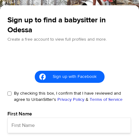
Sign up to find a babysitter in
Odessa
Create a free account to view full profiles and more.
Sign up with Facebook
By checking this box, I confirm that I have reviewed and
agree to UrbanSitter's
Privacy Policy
&
Terms of Service
First Name