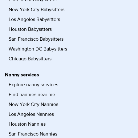
New York City Babysitters
Los Angeles Babysitters
Houston Babysitters
San Francisco Babysitters
Washington DC Babysitters
Chicago Babysitters
Nanny services
Explore nanny services
Find nannies near me
New York City Nannies
Los Angeles Nannies
Houston Nannies
San Francisco Nannies