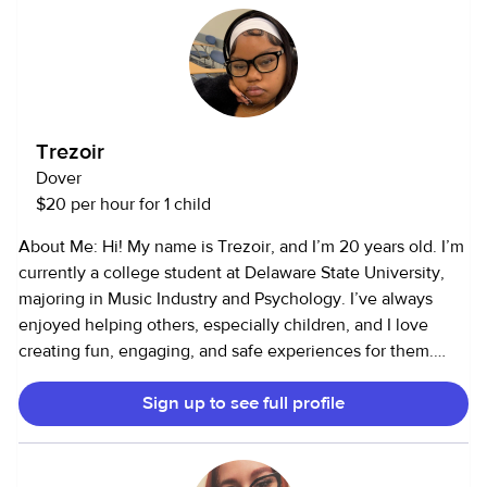
is in order before I look after your kiddos! :)
Trezoir
Dover
$20 per hour for 1 child
About Me: Hi! My name is Trezoir, and I’m 20 years old. I’m
currently a college student at Delaware State University,
majoring in Music Industry and Psychology. I’ve always
enjoyed helping others, especially children, and I love
creating fun, engaging, and safe experiences for them.
Services I Offer: I provide child care and pet care services. I
Sign up to see full profile
have 4–5 years of childcare experience and 4–5 years of
animal care experience (I’m comfortable around pets of all
kinds!). Child Care Experience: I’ve worked with toddlers,
preschoolers, and school-aged children, helping them with