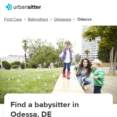
Find Care
Babysitters
Delaware
Odessa
Find a babysitter in
Odessa, DE