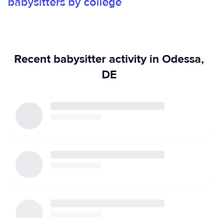
babysitters by college
and nurturing. I’d describe my approach as “fun but firm”—I
like to keep things playful while still maintaining structure.
A little about me: I enjoy playing the ukulele, singing, and
sewing. I’m creative, patient, and love bringing activities
that spark imagination and joy. I’d love the opportunity to
Recent babysitter activity in Odessa,
support your family!
DE