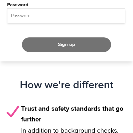
Password
Sign up
How we're different
Trust and safety standards that go
further
In addition to background checks,