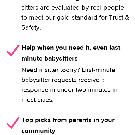
sitters are evaluated by real people
to meet our gold standard for Trust &
Safety.
Help when you need it, even last
minute babysitters
Need a sitter today? Last-minute
babysitter requests receive a
response in under two minutes in
most cities.
Top picks from parents in your
community