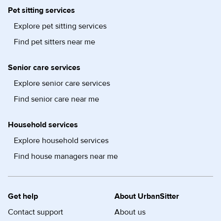
Pet sitting services
Explore pet sitting services
Find pet sitters near me
Senior care services
Explore senior care services
Find senior care near me
Household services
Explore household services
Find house managers near me
Get help
About UrbanSitter
Contact support
About us