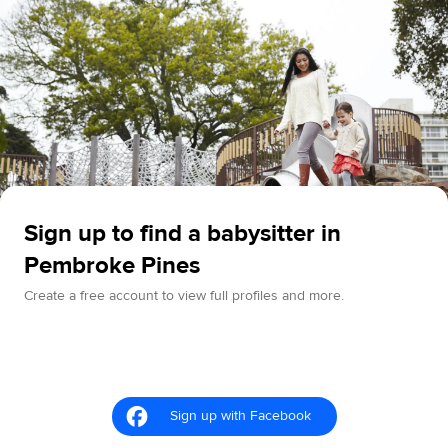
Sign up to find a babysitter in
Pembroke Pines
Create a free account to view full profiles and more.
Sign up with Facebook