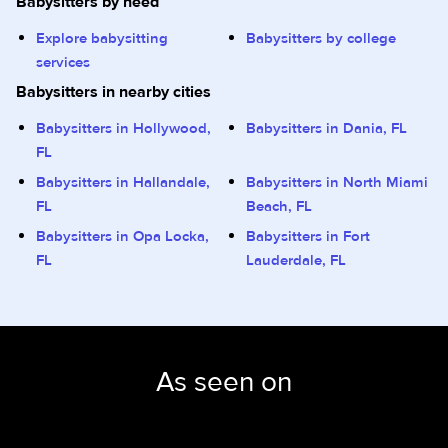
Babysitters by need
Explore babysitting
Babysitters by college
services
Babysitters in nearby cities
Babysitters in Hollywood,
Babysitters in Dania, FL
FL
Babysitters in Hallandale,
Babysitters in North Miami
FL
Beach, FL
Babysitters in Opa Locka,
Babysitters in Fort
FL
Lauderdale, FL
As seen on