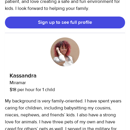
patient, and love creating a safe and fun environment for
kids. I look forward to helping your family.
Sign up to see full profile
Kassandra
Miramar
$18 per hour for 1 child
My background is very family-oriented. I have spent years
caring for children, including babysitting my cousins,
nieces, nephews, and friends’ kids. I also have a strong
love for animals. I have three pets of my own and have
cared for others’ pets as well. I served in the military for