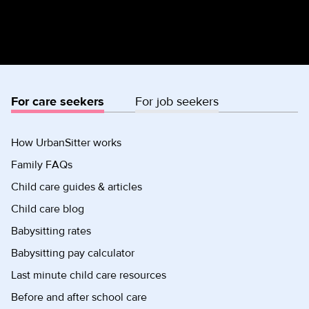
For care seekers
For job seekers
How UrbanSitter works
Family FAQs
Child care guides & articles
Child care blog
Babysitting rates
Babysitting pay calculator
Last minute child care resources
Before and after school care