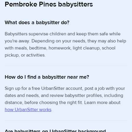
Pembroke Pines babysitters
What does a babysitter do?
Babysitters supervise children and keep them safe while
you're away. Depending on your needs, they may also help
with meals, bedtime, homework, light cleanup, school
pickup, or activities.
How do I find a babysitter near me?
Sign up for a free UrbanSitter account, post a job with your
dates and needs, and review babysitter profiles, including
distance, before choosing the right fit. Learn more about
how UrbanSitter works
.
Are babysitters on UrbanSitter background