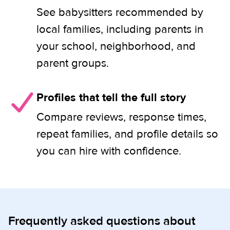
See babysitters recommended by
local families, including parents in
your school, neighborhood, and
parent groups.
Profiles that tell the full story
Compare reviews, response times,
repeat families, and profile details so
you can hire with confidence.
Frequently asked questions about