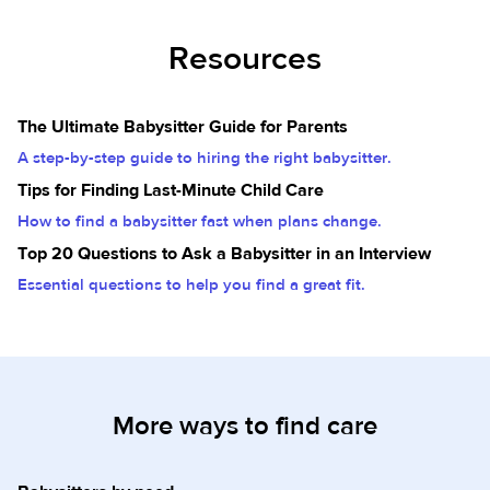
Resources
The Ultimate Babysitter Guide for Parents
A step-by-step guide to hiring the right babysitter.
Tips for Finding Last-Minute Child Care
How to find a babysitter fast when plans change.
Top 20 Questions to Ask a Babysitter in an Interview
Essential questions to help you find a great fit.
More ways to find care