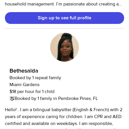
household management. I’m passionate about creating a
peaceful, nurturing environment that supports the well-
Sign up to see full profile
being of persons young and old.
Bethesaïda
Booked by 1 repeat family
Miami Gardens
$18 per hour for 1 child
Booked by 1 family in Pembroke Pines, FL
Hello! . I am a bilingual babysitter (English & French) with 2
years of experience caring for children. I am CPR and AED
certified and available on weekdays. I am responsible,