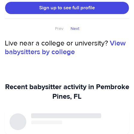
games, and creating fun activities that keep kids
Sign up to see full profile
entertained. I can also help with tutoring and homework
support when needed. As for pet care, I have experience
taking care of up to four dogs at a time, and I have pets of
Prev
Next
my own, including one dog and two cats!
Live near a college or university?
View
babysitters by college
Recent babysitter activity in Pembroke
Pines, FL