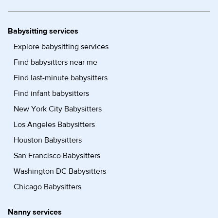
Babysitting services
Explore babysitting services
Find babysitters near me
Find last-minute babysitters
Find infant babysitters
New York City Babysitters
Los Angeles Babysitters
Houston Babysitters
San Francisco Babysitters
Washington DC Babysitters
Chicago Babysitters
Nanny services