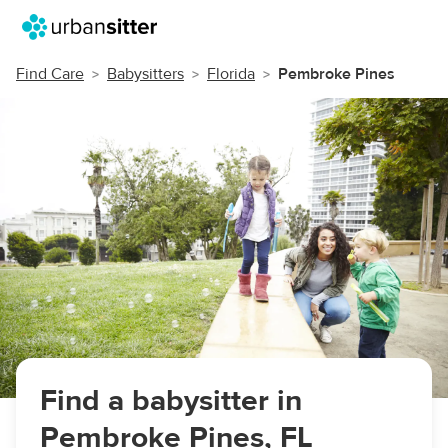
Find Care
Babysitters
Florida
Pembroke Pines
Find a babysitter in
Pembroke Pines, FL