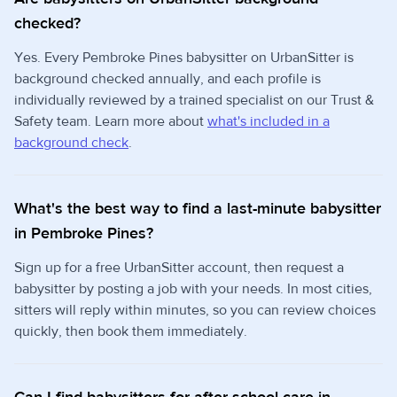
checked?
Yes. Every Pembroke Pines babysitter on UrbanSitter is
background checked annually, and each profile is
individually reviewed by a trained specialist on our Trust &
Safety team. Learn more about
what's included in a
background check
.
What's the best way to find a last-minute babysitter
in Pembroke Pines?
Sign up for a free UrbanSitter account, then request a
babysitter by posting a job with your needs. In most cities,
sitters will reply within minutes, so you can review choices
quickly, then book them immediately.