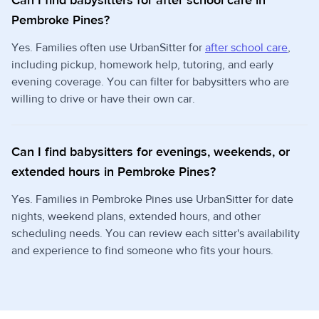
Can I find babysitters for after school care in
Pembroke Pines?
Yes. Families often use UrbanSitter for
after school care
,
including pickup, homework help, tutoring, and early
evening coverage. You can filter for babysitters who are
willing to drive or have their own car.
Can I find babysitters for evenings, weekends, or
extended hours in Pembroke Pines?
Yes. Families in Pembroke Pines use UrbanSitter for date
nights, weekend plans, extended hours, and other
scheduling needs. You can review each sitter's availability
and experience to find someone who fits your hours.