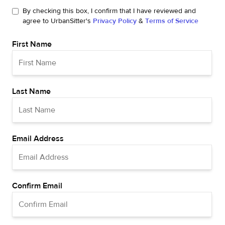
By checking this box, I confirm that I have reviewed and
agree to UrbanSitter's
Privacy Policy
&
Terms of Service
First Name
Last Name
Email Address
Confirm Email