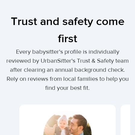
Trust and safety come
first
Every babysitter's profile is individually
reviewed by UrbanSitter's Trust & Safety team
after clearing an annual background check.
Rely on reviews from local families to help you
find your best fit.