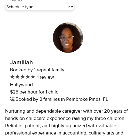
Jamiliah
Booked by 1 repeat family
1 review
Hollywood
$25 per hour for 1 child
Booked by 2 families in Pembroke Pines, FL
Nurturing and dependable caregiver with over 20 years of
hands-on childcare experience raising my three children.
Reliable, patient, and highly organized with valuable
professional experience in accounting, culinary arts and