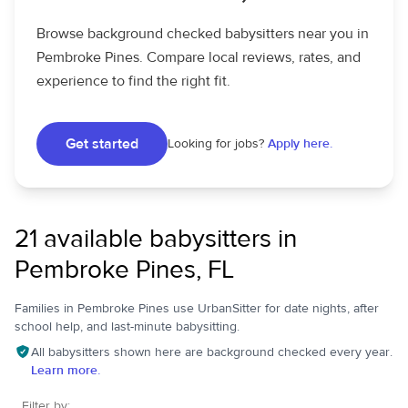
Browse background checked babysitters near you in
Pembroke Pines. Compare local reviews, rates, and
experience to find the right fit.
Get started
Looking for jobs?
Apply here.
21 available babysitters in
Pembroke Pines, FL
Families in Pembroke Pines use UrbanSitter for date nights, after
school help, and last-minute babysitting.
All babysitters shown here are background checked every year.
Learn more.
Filter by: