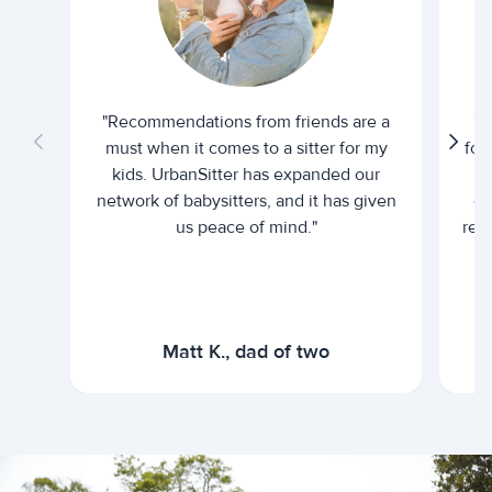
"Recommendations from friends are a
"U
must when it comes to a sitter for my
for
kids. UrbanSitter has expanded our
be
network of babysitters, and it has given
em
us peace of mind."
rel
Matt K., dad of two