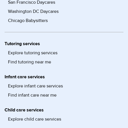
San Francisco Daycares
Washington DC Daycares
Chicago Babysitters
Tutoring services
Explore tutoring services
Find tutoring near me
Infant care services
Explore infant care services
Find infant care near me
Child care services
Explore child care services