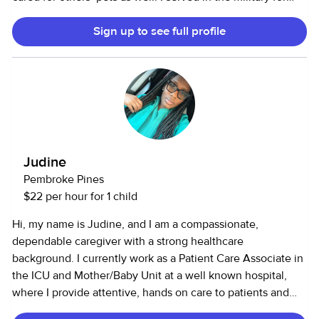
five years, which taught me discipline, responsibility, and
Sign up to see full profile
the importance of reliability. Since then, I have been in
school and am currently working toward my master’s
degree in social work. I am trustworthy, empathetic, and
enjoy helping others.
Judine
Pembroke Pines
$22 per hour for 1 child
Hi, my name is Judine, and I am a compassionate,
dependable caregiver with a strong healthcare
background. I currently work as a Patient Care Associate in
the ICU and Mother/Baby Unit at a well known hospital,
where I provide attentive, hands on care to patients and
families during some of life’s most important moments. In