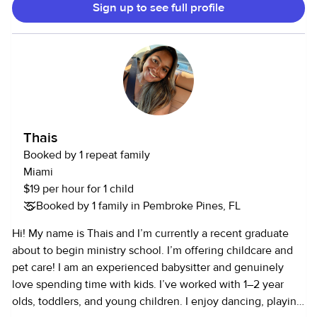
Sign up to see full profile
addition to my professional experience, I am also a proud
mother to a kind, loving, and brilliant 6 years old, which has
deepened my understanding of children’s needs, safety,
and emotional development. I offer flexible, part time
childcare and senior care services to families seeking
trustworthy and nurturing support. I have experience caring
for newborns through senior citizens in both hospital and
private home settings. I take great pride in being a
Thais
professional who genuinely cares about the well-being,
Booked by 1 repeat family
comfort, and safety of those entrusted to me. I would love
Miami
the opportunity to support your family and work together to
$19 per hour for 1 child
create a safe, caring, and positive environment. Sincerely,
Booked by 1 family in Pembroke Pines, FL
Judine
Hi! My name is Thais and I’m currently a recent graduate
about to begin ministry school. I’m offering childcare and
pet care! I am an experienced babysitter and genuinely
love spending time with kids. I’ve worked with 1–2 year
olds, toddlers, and young children. I enjoy dancing, playing