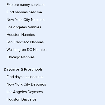
Explore nanny services
Find nannies near me
New York City Nannies
Los Angeles Nannies
Houston Nannies
San Francisco Nannies
Washington DC Nannies
Chicago Nannies
Daycares & Preschools
Find daycares near me
New York City Daycares
Los Angeles Daycares
Houston Daycares