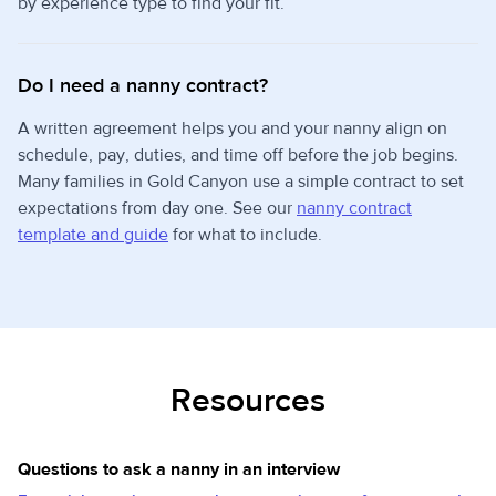
by experience type to find your fit.
Do I need a nanny contract?
A written agreement helps you and your nanny align on
schedule, pay, duties, and time off before the job begins.
Many families in Gold Canyon use a simple contract to set
expectations from day one. See our
nanny contract
template and guide
for what to include.
Resources
Questions to ask a nanny in an interview