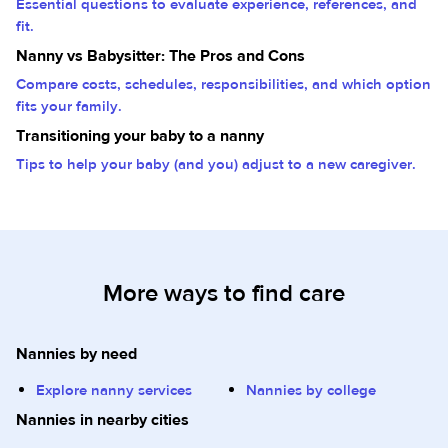
Essential questions to evaluate experience, references, and
fit.
Nanny vs Babysitter: The Pros and Cons
Compare costs, schedules, responsibilities, and which option
fits your family.
Transitioning your baby to a nanny
Tips to help your baby (and you) adjust to a new caregiver.
More ways to find care
Nannies by need
Explore nanny services
Nannies by college
Nannies in nearby cities