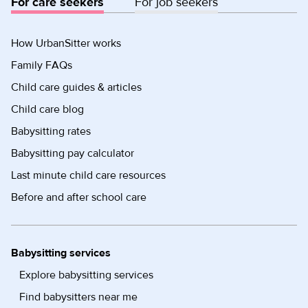
For care seekers
For job seekers
How UrbanSitter works
Family FAQs
Child care guides & articles
Child care blog
Babysitting rates
Babysitting pay calculator
Last minute child care resources
Before and after school care
Babysitting services
Explore babysitting services
Find babysitters near me