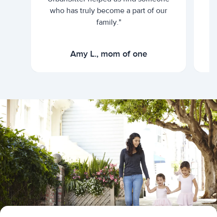
who has truly become a part of our
family."
Amy L., mom of one