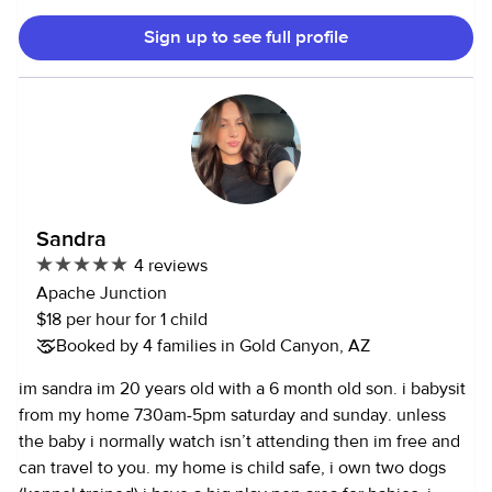
Sign up to see full profile
Sandra
4 reviews
Apache Junction
$18 per hour for 1 child
Booked by 4 families in Gold Canyon, AZ
im sandra im 20 years old with a 6 month old son. i babysit
from my home 730am-5pm saturday and sunday. unless
the baby i normally watch isn’t attending then im free and
can travel to you. my home is child safe, i own two dogs