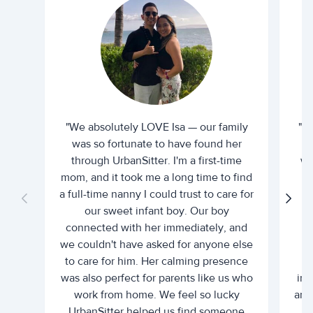
"We absolutely LOVE Isa — our family
"I 
was so fortunate to have found her
ti
through UrbanSitter. I'm a first-time
wh
mom, and it took me a long time to find
an
a full-time nanny I could trust to care for
our sweet infant boy. Our boy
connected with her immediately, and
we couldn't have asked for anyone else
c
to care for him. Her calming presence
d
was also perfect for parents like us who
int
work from home. We feel so lucky
and 
UrbanSitter helped us find someone