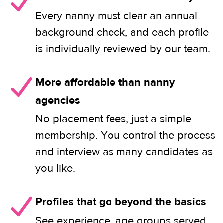
Every nanny must clear an annual
background check, and each profile
is individually reviewed by our team.
More affordable than nanny
agencies
No placement fees, just a simple
membership. You control the process
and interview as many candidates as
you like.
Profiles that go beyond the basics
See experience, age groups served,