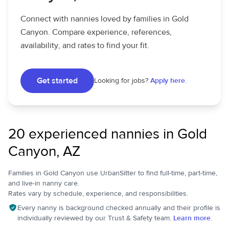
Connect with nannies loved by families in Gold
Canyon. Compare experience, references,
availability, and rates to find your fit.
Get started
Looking for jobs?
Apply here.
20 experienced nannies in Gold
Canyon, AZ
Families in Gold Canyon use UrbanSitter to find full-time, part-time,
and live-in nanny care.
Rates vary by schedule, experience, and responsibilities.
Every nanny is background checked annually and their profile is
individually reviewed by our Trust & Safety team.
Learn more.