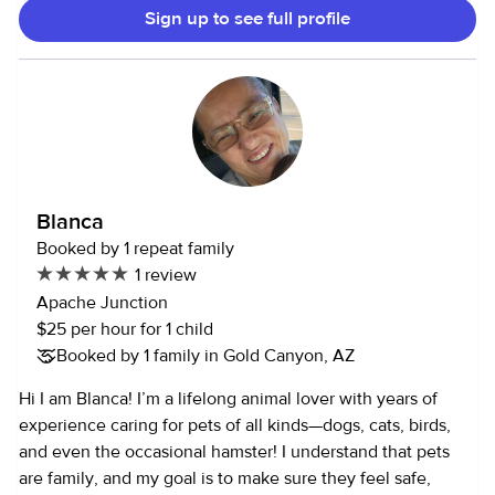
Sign up to see full profile
promote learning through play, while ensuring a safe and
healthy environment for all children. My experience
extends to caring for infants and toddlers, where I've
provided nurturing care, including feeding, diaper
changing, and soothing. I've also supported older children's
academic needs through homework assistance and project
help. Throughout my journey, I've demonstrated patience,
understanding, and effective communication with children,
Blanca
parents, and colleagues. I've successfully managed varied
Booked by 1 repeat family
needs and schedules, prioritizing one-on-one time with
1 review
each child while promoting bilingualism and cognitive
Apache Junction
development. My adaptability, organizational skills, and
$25 per hour for 1 child
ability to multitask have enabled me to efficiently manage
Booked by 1 family in Gold Canyon, AZ
household tasks while providing quality care. I'm
committed to creating a nurturing environment that
Hi I am Blanca! I’m a lifelong animal lover with years of
encourages children to thrive and reach their full potential.
experience caring for pets of all kinds—dogs, cats, birds,
and even the occasional hamster! I understand that pets
are family, and my goal is to make sure they feel safe,