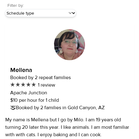
Filter by:
Mellena
Booked by 2 repeat families
1 review
Apache Junction
$10 per hour for 1 child
Booked by 2 families in Gold Canyon, AZ
My name is Mellena but I go by Milo. I am 19 years old
turning 20 later this year. I like animals. I am most familiar
with with cats. I enjoy baking and I can cook.