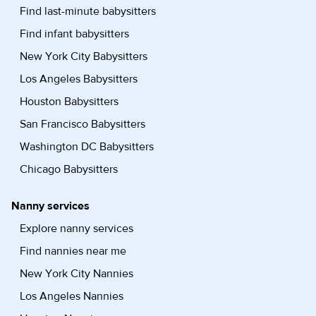
Find last-minute babysitters
Find infant babysitters
New York City Babysitters
Los Angeles Babysitters
Houston Babysitters
San Francisco Babysitters
Washington DC Babysitters
Chicago Babysitters
Nanny services
Explore nanny services
Find nannies near me
New York City Nannies
Los Angeles Nannies