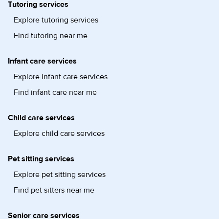
Tutoring services
Explore tutoring services
Find tutoring near me
Infant care services
Explore infant care services
Find infant care near me
Child care services
Explore child care services
Pet sitting services
Explore pet sitting services
Find pet sitters near me
Senior care services