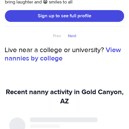
bring laughter and 😁 smiles to all
Sign up to see full profile
Prev
Next
Live near a college or university?
View
nannies by college
Recent nanny activity in Gold Canyon,
AZ