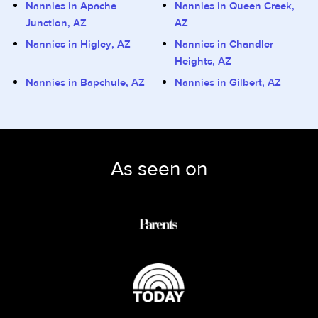
Nannies in Apache
Nannies in Queen Creek,
Junction, AZ
AZ
Nannies in Higley, AZ
Nannies in Chandler
Heights, AZ
Nannies in Bapchule, AZ
Nannies in Gilbert, AZ
As seen on