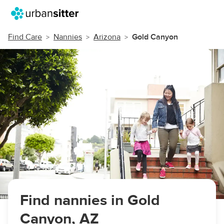
Find Care
Nannies
Arizona
Gold Canyon
Find nannies in Gold
Canyon, AZ