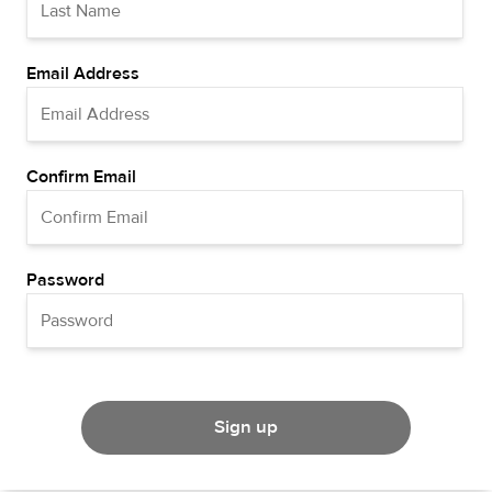
Email Address
Confirm Email
Password
Sign up