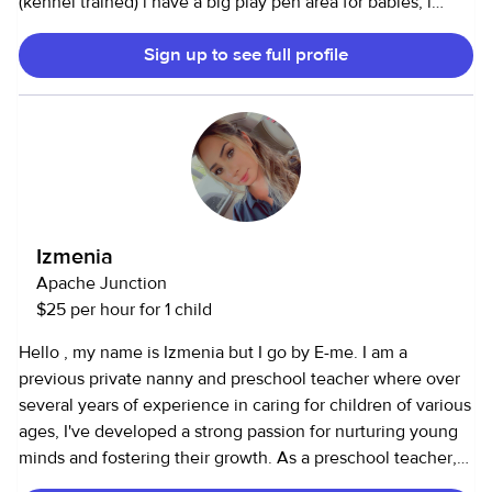
(kennel trained) i have a big play pen area for babies, i
cook, offer a clean and safe environment, & im RELIABLE.) i
Sign up to see full profile
have been in childcare for 3 years & am currently my sons
infant teacher ! I’m a very passionate, responsible,
dedicated, and energetic individual 🤎.
Izmenia
Apache Junction
$25 per hour for 1 child
Hello , my name is Izmenia but I go by E-me. I am a
previous private nanny and preschool teacher where over
several years of experience in caring for children of various
ages, I've developed a strong passion for nurturing young
minds and fostering their growth. As a preschool teacher,
I've honed my skills in planning engaging activities that