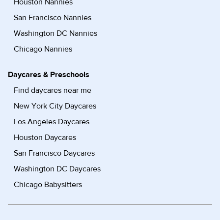
Houston Nannies
San Francisco Nannies
Washington DC Nannies
Chicago Nannies
Daycares & Preschools
Find daycares near me
New York City Daycares
Los Angeles Daycares
Houston Daycares
San Francisco Daycares
Washington DC Daycares
Chicago Babysitters