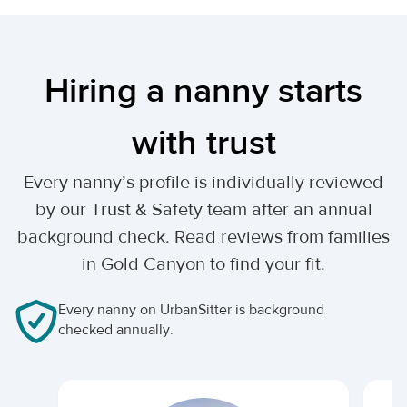
Hiring a nanny starts
with trust
Every nanny’s profile is individually reviewed
by our Trust & Safety team after an annual
background check. Read reviews from families
in Gold Canyon to find your fit.
Every nanny on UrbanSitter is background
checked annually.