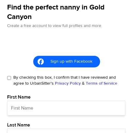
Find the perfect nanny in Gold
Canyon
Create a free account to view full profiles and more.
Sign up with Facebook
By checking this box, I confirm that I have reviewed and
agree to UrbanSitter's
Privacy Policy
&
Terms of Service
First Name
Last Name