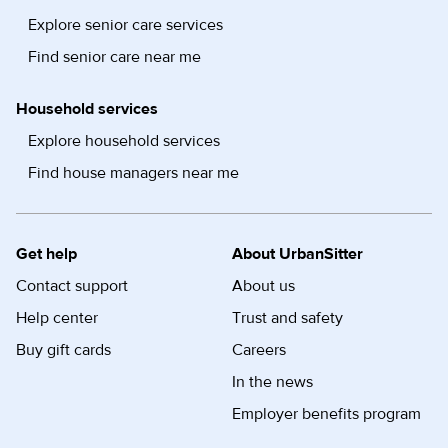
Explore senior care services
Find senior care near me
Household services
Explore household services
Find house managers near me
Get help
About UrbanSitter
Contact support
About us
Help center
Trust and safety
Buy gift cards
Careers
In the news
Employer benefits program