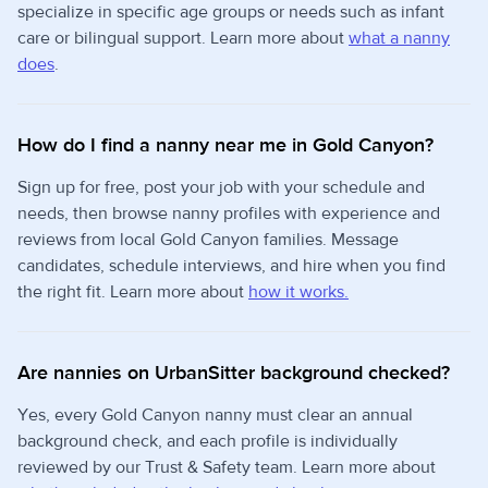
specialize in specific age groups or needs such as infant
care or bilingual support. Learn more about
what a nanny
does
.
How do I find a nanny near me in Gold Canyon?
Sign up for free, post your job with your schedule and
needs, then browse nanny profiles with experience and
reviews from local Gold Canyon families. Message
candidates, schedule interviews, and hire when you find
the right fit. Learn more about
how it works.
Are nannies on UrbanSitter background checked?
Yes, every Gold Canyon nanny must clear an annual
background check, and each profile is individually
reviewed by our Trust & Safety team. Learn more about