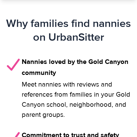
Why families find nannies
on UrbanSitter
Nannies loved by the Gold Canyon
community
Meet nannies with reviews and
references from families in your Gold
Canyon school, neighborhood, and
parent groups.
Commitment to trust and safety