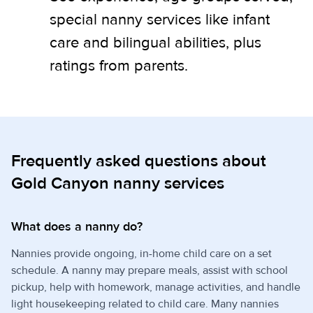
special nanny services like infant
care and bilingual abilities, plus
ratings from parents.
Frequently asked questions about
Gold Canyon nanny services
What does a nanny do?
Nannies provide ongoing, in-home child care on a set
schedule. A nanny may prepare meals, assist with school
pickup, help with homework, manage activities, and handle
light housekeeping related to child care. Many nannies