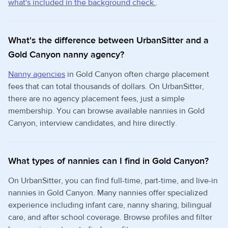
what's included in the background check.
.
What's the difference between UrbanSitter and a
Gold Canyon nanny agency?
Nanny agencies
in Gold Canyon often charge placement
fees that can total thousands of dollars. On UrbanSitter,
there are no agency placement fees, just a simple
membership. You can browse available nannies in Gold
Canyon, interview candidates, and hire directly.
What types of nannies can I find in Gold Canyon?
On UrbanSitter, you can find full-time, part-time, and live-in
nannies in Gold Canyon. Many nannies offer specialized
experience including infant care, nanny sharing, bilingual
care, and after school coverage. Browse profiles and filter