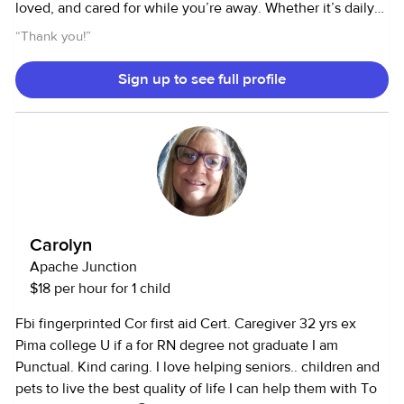
loved, and cared for while you’re away. Whether it’s daily
walks, playtime, feedings, or just keeping them company, I
“
Thank you!
”
treat every pet as if they were my own. I’m reliable, detail-
oriented, and always happy to follow specific routines or
Sign up to see full profile
instructions to ensure your furry (or feathered) friend stays
happy and comfortable. I also provide regular updates and
photos so you can feel at ease knowing your pet is in good
hands. I look forward to meeting you and your pet soon!
Carolyn
Apache Junction
$18 per hour for 1 child
Fbi fingerprinted Cor first aid Cert. Caregiver 32 yrs ex
Pima college U if a for RN degree not graduate I am
Punctual. Kind caring. I love helping seniors.. children and
pets to live the best quality of life I can help them with To