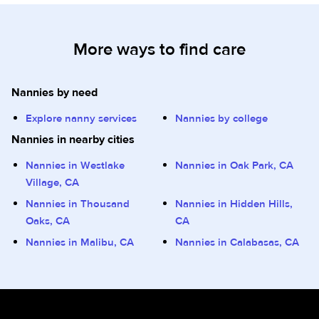
More ways to find care
Nannies by need
Explore nanny services
Nannies by college
Nannies in nearby cities
Nannies in Westlake
Nannies in Oak Park, CA
Village, CA
Nannies in Thousand
Nannies in Hidden Hills,
Oaks, CA
CA
Nannies in Malibu, CA
Nannies in Calabasas, CA