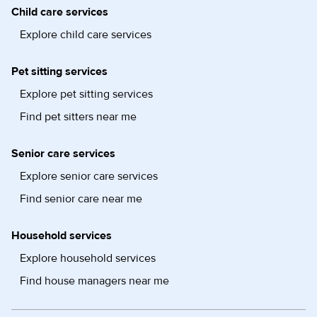
Child care services
Explore child care services
Pet sitting services
Explore pet sitting services
Find pet sitters near me
Senior care services
Explore senior care services
Find senior care near me
Household services
Explore household services
Find house managers near me