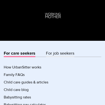
For care seekers
For job seekers
How UrbanSitter works
Family FAQs
Child care guides & articles
Child care blog
Babysitting rates
Babysitting pay calculator