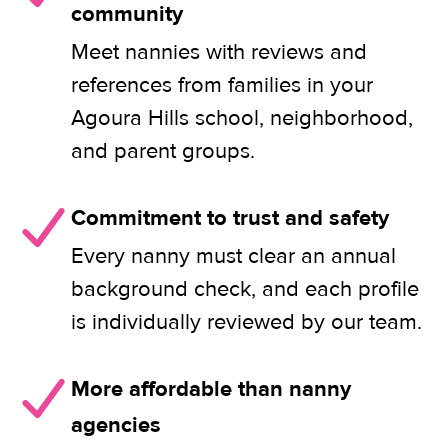
community
Meet nannies with reviews and
references from families in your
Agoura Hills school, neighborhood,
and parent groups.
Commitment to trust and safety
Every nanny must clear an annual
background check, and each profile
is individually reviewed by our team.
More affordable than nanny
agencies