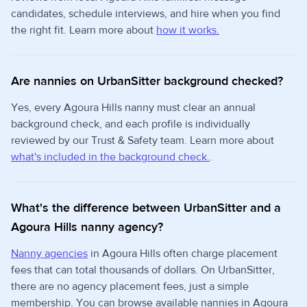
candidates, schedule interviews, and hire when you find
the right fit. Learn more about
how it works.
Are nannies on UrbanSitter background checked?
Yes, every Agoura Hills nanny must clear an annual
background check, and each profile is individually
reviewed by our Trust & Safety team. Learn more about
what's included in the background check.
.
What's the difference between UrbanSitter and a
Agoura Hills nanny agency?
Nanny agencies
in Agoura Hills often charge placement
fees that can total thousands of dollars. On UrbanSitter,
there are no agency placement fees, just a simple
membership. You can browse available nannies in Agoura