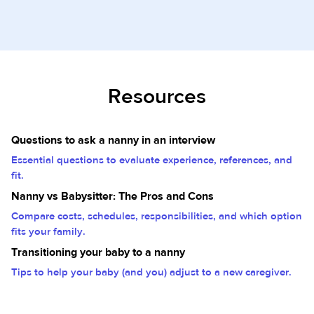
Resources
Questions to ask a nanny in an interview
Essential questions to evaluate experience, references, and
fit.
Nanny vs Babysitter: The Pros and Cons
Compare costs, schedules, responsibilities, and which option
fits your family.
Transitioning your baby to a nanny
Tips to help your baby (and you) adjust to a new caregiver.