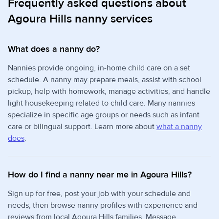
Frequently asked questions about
Agoura Hills nanny services
What does a nanny do?
Nannies provide ongoing, in-home child care on a set
schedule. A nanny may prepare meals, assist with school
pickup, help with homework, manage activities, and handle
light housekeeping related to child care. Many nannies
specialize in specific age groups or needs such as infant
care or bilingual support. Learn more about
what a nanny
does
.
How do I find a nanny near me in Agoura Hills?
Sign up for free, post your job with your schedule and
needs, then browse nanny profiles with experience and
reviews from local Agoura Hills families. Message