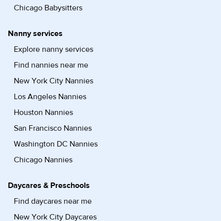
Chicago Babysitters
Nanny services
Explore nanny services
Find nannies near me
New York City Nannies
Los Angeles Nannies
Houston Nannies
San Francisco Nannies
Washington DC Nannies
Chicago Nannies
Daycares & Preschools
Find daycares near me
New York City Daycares