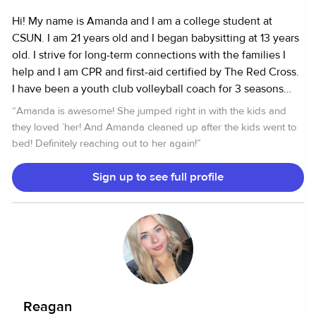
Hi! My name is Amanda and I am a college student at
CSUN. I am 21 years old and I began babysitting at 13 years
old. I strive for long-term connections with the families I
help and I am CPR and first-aid certified by The Red Cross.
I have been a youth club volleyball coach for 3 seasons
now so I feel I have great experience with kids and teens
“
Amanda is awesome! She jumped right in with the kids and
with different personalities. I am friendly and energetic and
they loved `her! And Amanda cleaned up after the kids went to
get along well with all ages! Experience: 2 months-15 years
bed! Definitely reaching out to her again!
”
Sign up to see full profile
Reagan