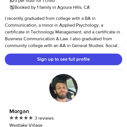
$25 per hour for 1 child
Booked by 1 family in Agoura Hills, CA
I recently graduated from college with a BA in
Communication, a minor in Applied Psychology, a
certificate in Technology Management, and a certificate in
Business Communication & Law. I also graduated from
community college with an AA in General Studies: Social
Behavior and Sciences, and 3 AA-T degrees in Early
Sign up to see full profile
Childhood and Adolescent Development, Communication,
and Sociology. I like to effectively communicate with
parents regarding the children's care, schedule, and needs.
I have changed diapers, bathed, made meals and snacks,
entertained, planned fun activities to do, took kids places
(activities, school, sports, etc.), helped with homework,
cleaned up after, done laundry, and put kids to bed. I love
pets and am comfortable with them as well. I have
Morgan
experience with kids and with pets. I am very flexible.
3 reviews
Westlake Village