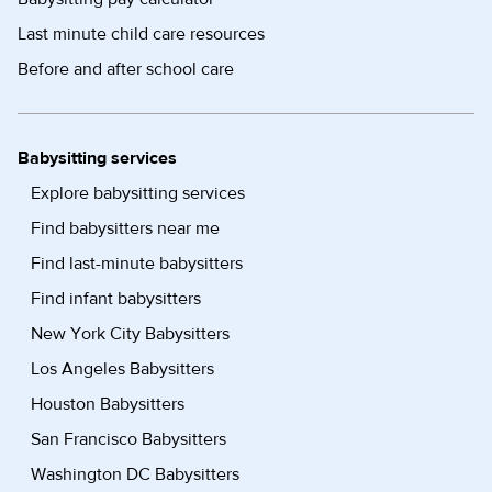
Last minute child care resources
Before and after school care
Babysitting services
Explore babysitting services
Find babysitters near me
Find last-minute babysitters
Find infant babysitters
New York City Babysitters
Los Angeles Babysitters
Houston Babysitters
San Francisco Babysitters
Washington DC Babysitters