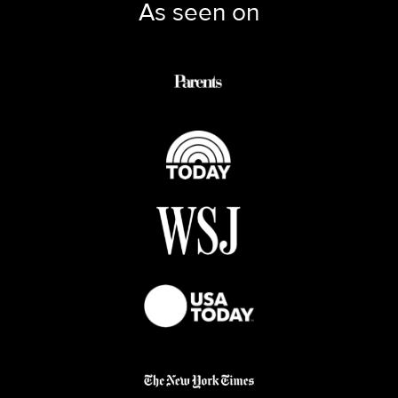
As seen on