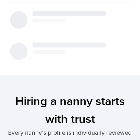
Hiring a nanny starts
with trust
Every nanny’s profile is individually reviewed