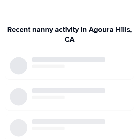
Recent nanny activity in Agoura Hills,
CA