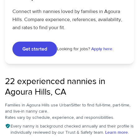
Connect with nannies loved by families in Agoura
Hills. Compare experience, references, availability,
and rates to find your fit.
Get started
Looking for jobs?
Apply here.
22 experienced nannies in
Agoura Hills, CA
Families in Agoura Hills use UrbanSitter to find full-time, part-time,
and live-in nanny care.
Rates vary by schedule, experience, and responsibilities.
Every nanny is background checked annually and their profile is
individually reviewed by our Trust & Safety team.
Learn more.