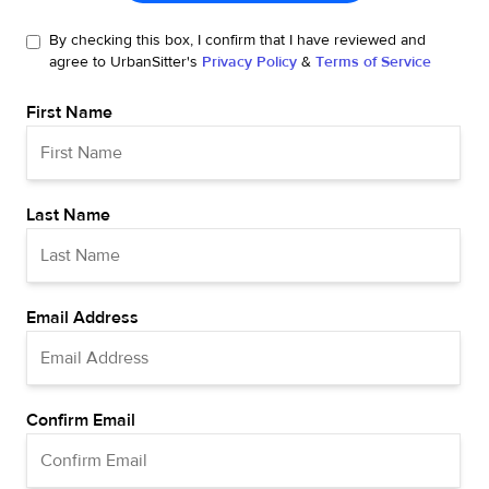
By checking this box, I confirm that I have reviewed and
agree to UrbanSitter's
Privacy Policy
&
Terms of Service
First Name
Last Name
Email Address
Confirm Email