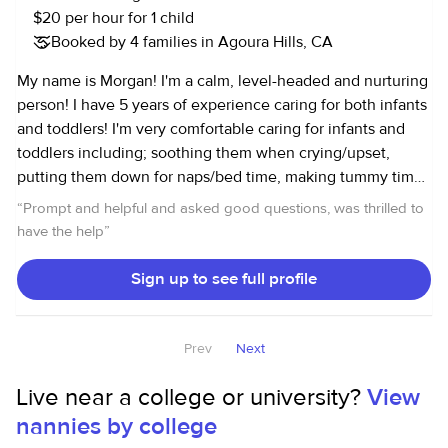
$20 per hour for 1 child
Booked by 4 families in Agoura Hills, CA
My name is Morgan! I'm a calm, level-headed and nurturing
person! I have 5 years of experience caring for both infants
and toddlers! I'm very comfortable caring for infants and
toddlers including; soothing them when crying/upset,
putting them down for naps/bed time, making tummy time
fun and engaging, bottle feedings and feeding solids,
“
Prompt and helpful and asked good questions, was thrilled to
encouraging creative play with child's toys, reading to
have the help
”
them, helping with potty training, bathing and changing
diapers/pull-ups/clothes. I'm comfortable caring for
Sign up to see full profile
multiple babies and toddlers at the same time! I pride
myself on my reliability and honesty! During nap/bed times
I am more than happy to help with housekeeping related to
Prev
Next
the children in my care. Distance is not an issue for me and
Live near a college or university?
View
my hours are very flexible!
nannies by college