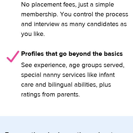
No placement fees, just a simple
membership. You control the process
and interview as many candidates as
you like.
Profiles that go beyond the basics
See experience, age groups served,
special nanny services like infant
care and bilingual abilities, plus
ratings from parents.