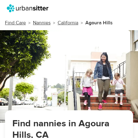
Find Care
Nannies
California
Agoura Hills
Find nannies in Agoura
Hills, CA