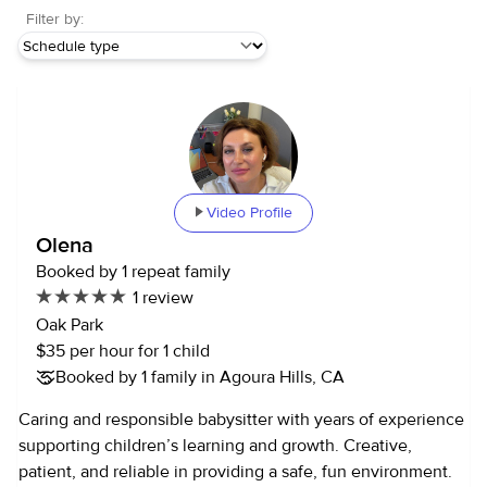
Filter by:
Video Profile
Olena
Booked by 1 repeat family
1 review
Oak Park
$35 per hour for 1 child
Booked by 1 family in Agoura Hills, CA
Caring and responsible babysitter with years of experience
supporting children’s learning and growth. Creative,
patient, and reliable in providing a safe, fun environment.