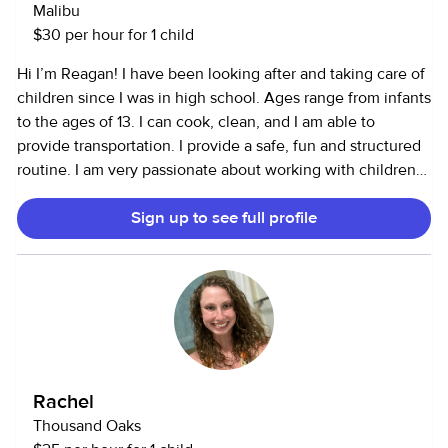
Malibu
$30 per hour for 1 child
Hi I’m Reagan! I have been looking after and taking care of
children since I was in high school. Ages range from infants
to the ages of 13. I can cook, clean, and I am able to
provide transportation. I provide a safe, fun and structured
routine. I am very passionate about working with children
and setting a good example!
Sign up to see full profile
Rachel
Thousand Oaks