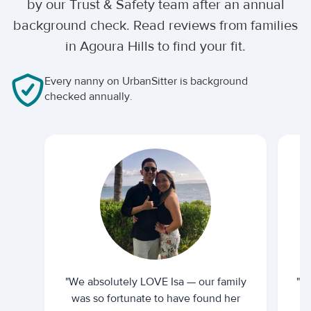
by our Trust & Safety team after an annual
background check. Read reviews from families
in Agoura Hills to find your fit.
Every nanny on UrbanSitter is background
checked annually.
"We absolutely LOVE Isa — our family
"I 
was so fortunate to have found her
ti