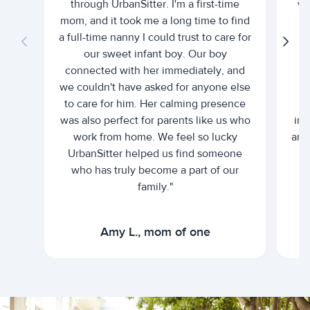
through UrbanSitter. I'm a first-time
wh
mom, and it took me a long time to find
an
a full-time nanny I could trust to care for
our sweet infant boy. Our boy
connected with her immediately, and
we couldn't have asked for anyone else
c
to care for him. Her calming presence
d
was also perfect for parents like us who
int
work from home. We feel so lucky
and 
UrbanSitter helped us find someone
who has truly become a part of our
family."
Amy L., mom of one