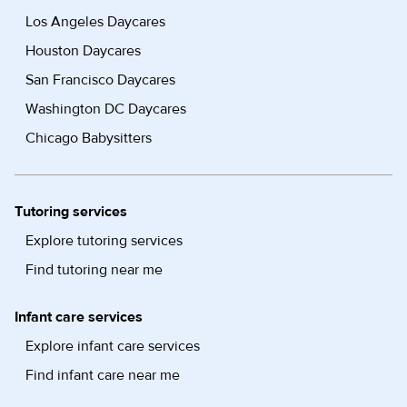
Los Angeles Daycares
Houston Daycares
San Francisco Daycares
Washington DC Daycares
Chicago Babysitters
Tutoring services
Explore tutoring services
Find tutoring near me
Infant care services
Explore infant care services
Find infant care near me