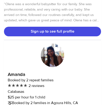
“
Olena was a wonderful babysitter for our family. She was
professional, reliable, and very caring with our baby. She
arrived on time, followed our routines carefully, and kept us
updated, which gave us great peace of mind. Olena has a calm
and gentle approach, and it was clear our baby felt comfortable
and well cared for. We would happily book her again and
Sign up to see full profile
highly recommend her to other families.
”
Amanda
Booked by 2 repeat families
2 reviews
Calabasas
$25 per hour for 1 child
Booked by 2 families in Agoura Hills, CA