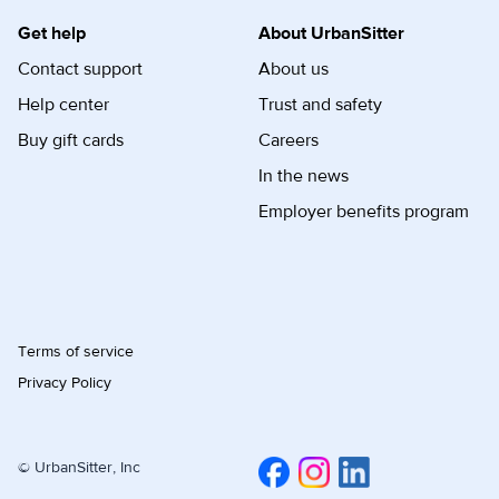
Get help
About UrbanSitter
Contact support
About us
Help center
Trust and safety
Buy gift cards
Careers
In the news
Employer benefits program
Terms of service
Privacy Policy
© UrbanSitter, Inc