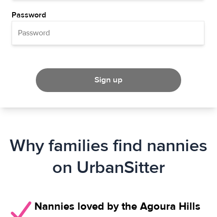
Password
Sign up
Why families find nannies
on UrbanSitter
Nannies loved by the Agoura Hills