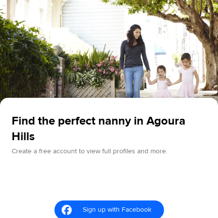
Find the perfect nanny in Agoura
Hills
Create a free account to view full profiles and more.
Sign up with Facebook