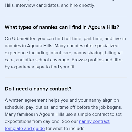
Hills, interview candidates, and hire directly.
What types of nannies can I find in Agoura Hills?
On UrbanSitter, you can find full-time, part-time, and live-in
nannies in Agoura Hills. Many nannies offer specialized
experience including infant care, nanny sharing, bilingual
care, and after school coverage. Browse profiles and filter
by experience type to find your fit.
Do I need a nanny contract?
A written agreement helps you and your nanny align on
schedule, pay, duties, and time off before the job begins.
Many families in Agoura Hills use a simple contract to set
expectations from day one. See our
nanny contract
template and guide
for what to include.