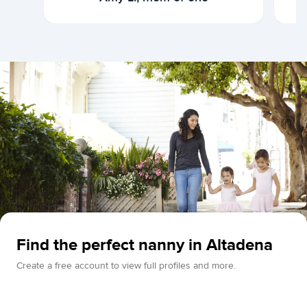
Find the perfect nanny in Altadena
Create a free account to view full profiles and more.