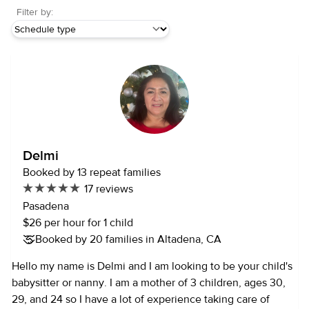
Filter by:
Delmi
Booked by 13 repeat families
17 reviews
Pasadena
$26 per hour for 1 child
Booked by 20 families in Altadena, CA
Hello my name is Delmi and I am looking to be your child's
babysitter or nanny. I am a mother of 3 children, ages 30,
29, and 24 so I have a lot of experience taking care of