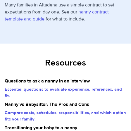
Many families in Altadena use a simple contract to set
expectations from day one. See our
nanny contract
template and guide
for what to include.
Resources
Questions to ask a nanny in an interview
Essential questions to evaluate experience, references, and
fit.
Nanny vs Babysitter: The Pros and Cons
Compare costs, schedules, responsibilities, and which option
fits your family.
Transitioning your baby to a nanny