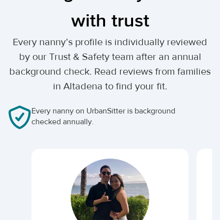
with trust
Every nanny’s profile is individually reviewed
by our Trust & Safety team after an annual
background check. Read reviews from families
in Altadena to find your fit.
Every nanny on UrbanSitter is background
checked annually.