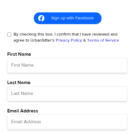
Sign up with Facebook
By checking this box, I confirm that I have reviewed and
agree to UrbanSitter's
Privacy Policy
&
Terms of Service
First Name
Last Name
Email Address