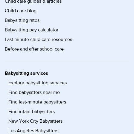
Child care guides & articles
Child care blog
Babysitting rates
Babysitting pay calculator
Last minute child care resources
Before and after school care
Babysitting services
Explore babysitting services
Find babysitters near me
Find last-minute babysitters
Find infant babysitters
New York City Babysitters
Los Angeles Babysitters