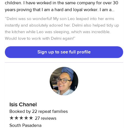
children. I have worked in the same company for over 30
years proving that I am a hard and loyal worker. I am a
Spanish native speaker and am proficient in English. I live
“
Delmi was so wonderful! My son Leo leaped into her arms
in the Pasadena area and am typically available Monday
instantly and absolutely adored her. Delmi also helped tidy up
through Friday starting at 8am. I love working with children
the kitchen while Leo was sleeping, which was incredible.
because I am very loving and attentive. I hope to hear from
Would love to work with Delmi again!
”
you and work with you.
Sign up to see full profile
Isis Chanel
Booked by 22 repeat families
27 reviews
South Pasadena