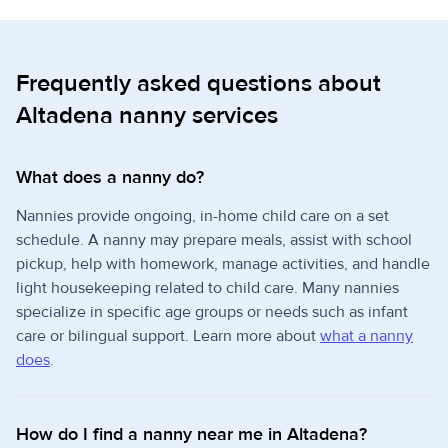
Frequently asked questions about
Altadena nanny services
What does a nanny do?
Nannies provide ongoing, in-home child care on a set
schedule. A nanny may prepare meals, assist with school
pickup, help with homework, manage activities, and handle
light housekeeping related to child care. Many nannies
specialize in specific age groups or needs such as infant
care or bilingual support. Learn more about
what a nanny
does
.
How do I find a nanny near me in Altadena?