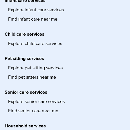
Infant care services
Explore infant care services
Find infant care near me
Child care services
Explore child care services
Pet sitting services
Explore pet sitting services
Find pet sitters near me
Senior care services
Explore senior care services
Find senior care near me
Household services