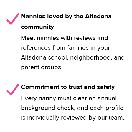
Nannies loved by the Altadena
community
Meet nannies with reviews and
references from families in your
Altadena school, neighborhood, and
parent groups.
Commitment to trust and safety
Every nanny must clear an annual
background check, and each profile
is individually reviewed by our team.