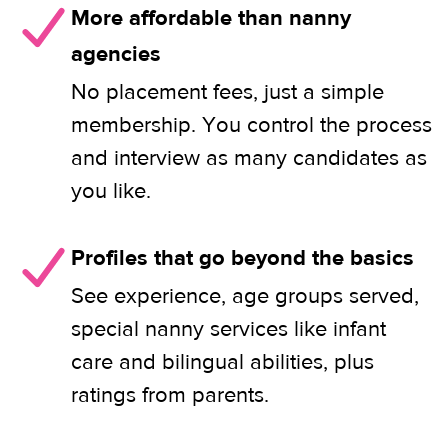
More affordable than nanny
agencies
No placement fees, just a simple
membership. You control the process
and interview as many candidates as
you like.
Profiles that go beyond the basics
See experience, age groups served,
special nanny services like infant
care and bilingual abilities, plus
ratings from parents.