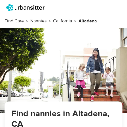
Find Care
Nannies
California
Altadena
Find nannies in Altadena,
CA