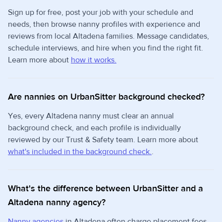
Sign up for free, post your job with your schedule and
needs, then browse nanny profiles with experience and
reviews from local Altadena families. Message candidates,
schedule interviews, and hire when you find the right fit.
Learn more about
how it works.
Are nannies on UrbanSitter background checked?
Yes, every Altadena nanny must clear an annual
background check, and each profile is individually
reviewed by our Trust & Safety team. Learn more about
what's included in the background check.
.
What's the difference between UrbanSitter and a
Altadena nanny agency?
Nanny agencies
in Altadena often charge placement fees