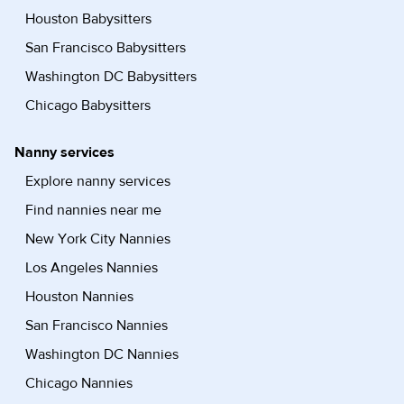
Houston Babysitters
San Francisco Babysitters
Washington DC Babysitters
Chicago Babysitters
Nanny services
Explore nanny services
Find nannies near me
New York City Nannies
Los Angeles Nannies
Houston Nannies
San Francisco Nannies
Washington DC Nannies
Chicago Nannies