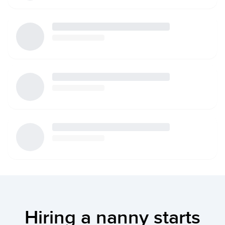
Hiring a nanny starts