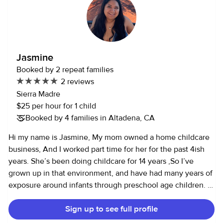
Jasmine
Booked by 2 repeat families
2 reviews
Sierra Madre
$25 per hour for 1 child
Booked by 4 families in Altadena, CA
Hi my name is Jasmine, My mom owned a home childcare
business, And I worked part time for her for the past 4ish
years. She’s been doing childcare for 14 years ,So I’ve
grown up in that environment, and have had many years of
exposure around infants through preschool age children. I
love watching and helping little ones learn and develop in
Sign up to see full profile
a play based environment. I also Love animals and I am
available for pet and/or house sitting as well.