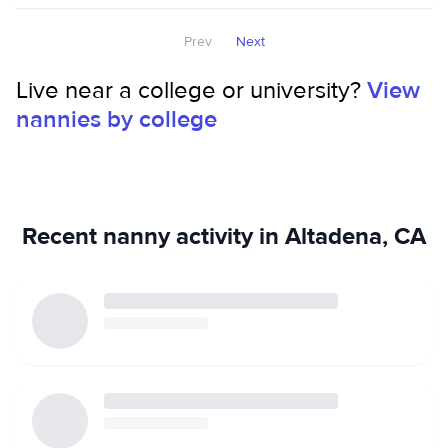
Prev
Next
Live near a college or university?
View
nannies by college
Recent nanny activity in Altadena, CA