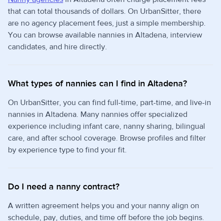
that can total thousands of dollars. On UrbanSitter, there
are no agency placement fees, just a simple membership.
You can browse available nannies in Altadena, interview
candidates, and hire directly.
What types of nannies can I find in Altadena?
On UrbanSitter, you can find full-time, part-time, and live-in
nannies in Altadena. Many nannies offer specialized
experience including infant care, nanny sharing, bilingual
care, and after school coverage. Browse profiles and filter
by experience type to find your fit.
Do I need a nanny contract?
A written agreement helps you and your nanny align on
schedule, pay, duties, and time off before the job begins.