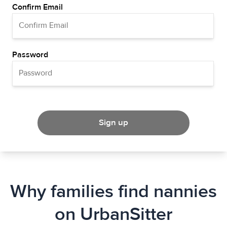
Confirm Email
Password
Sign up
Why families find nannies
on UrbanSitter