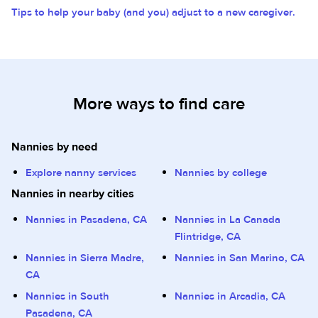
Tips to help your baby (and you) adjust to a new caregiver.
More ways to find care
Nannies by need
Explore nanny services
Nannies by college
Nannies in nearby cities
Nannies in Pasadena, CA
Nannies in La Canada
Flintridge, CA
Nannies in Sierra Madre,
Nannies in San Marino, CA
CA
Nannies in South
Nannies in Arcadia, CA
Pasadena, CA