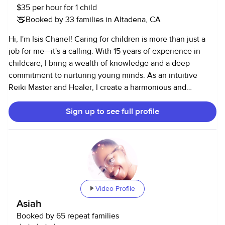
$35 per hour for 1 child
Booked by 33 families in Altadena, CA
Hi, I'm Isis Chanel! Caring for children is more than just a
job for me—it's a calling. With 15 years of experience in
childcare, I bring a wealth of knowledge and a deep
commitment to nurturing young minds. As an intuitive
Reiki Master and Healer, I create a harmonious and
balanced environment for the children I care for. I am First
Sign up to see full profile
Aid, CPR, and AED certified, ensuring your child's safety at
all times. I have worked with kids of all ages, from infants
(0-3 months) to teenagers (16 years old). I love keeping
children active and engaged through fun games,
mindfulness practices, park outings, crafting, and nature
adventures. I am also happy to drive them to school and
various activities. I am very comfortable with and familiar
Video Profile
with blended families, LGBTQ+ families, high-profile
Asiah
families, and two-household families where parents share
Booked by 65 repeat families
custody. Your child's well-being and happiness are my top