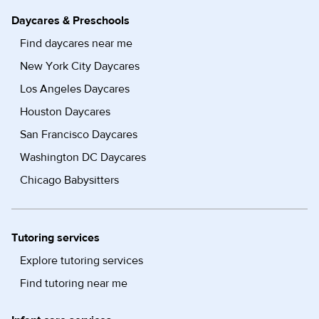
Daycares & Preschools
Find daycares near me
New York City Daycares
Los Angeles Daycares
Houston Daycares
San Francisco Daycares
Washington DC Daycares
Chicago Babysitters
Tutoring services
Explore tutoring services
Find tutoring near me