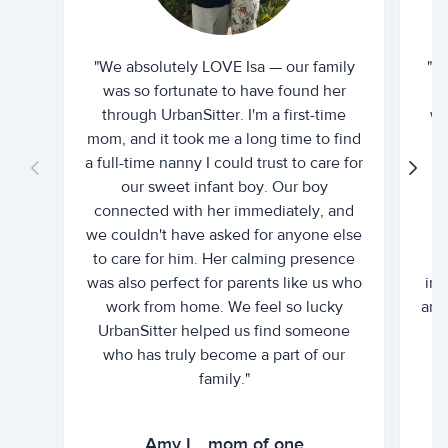
"We absolutely LOVE Isa — our family
"I 
was so fortunate to have found her
ti
through UrbanSitter. I'm a first-time
wh
mom, and it took me a long time to find
an
a full-time nanny I could trust to care for
our sweet infant boy. Our boy
connected with her immediately, and
we couldn't have asked for anyone else
c
to care for him. Her calming presence
d
was also perfect for parents like us who
int
work from home. We feel so lucky
and 
UrbanSitter helped us find someone
who has truly become a part of our
family."
Amy L., mom of one