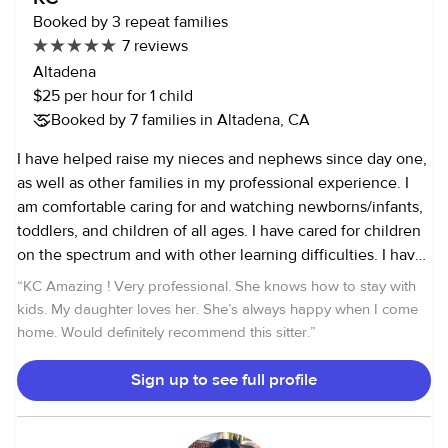
supervising virtual learning, ensuring kids stayed on track
Booked by 3 repeat families
academically while still having fun. Currently, I work in an
7 reviews
after-school program with 6th to 8th graders, where I lead
Altadena
both an enrichment class focused on art projects and an
$25 per hour for 1 child
active class that involves outdoor games and sports.
Booked by 7 families in Altadena, CA
Whether it’s helping with homework, planning creative
activities, or just being a positive role model, I find real joy
I have helped raise my nieces and nephews since day one,
in being part of a child's growth. I look forward to meeting
as well as other families in my professional experience. I
you and your family!
am comfortable caring for and watching newborns/infants,
toddlers, and children of all ages. I have cared for children
on the spectrum and with other learning difficulties. I have
also worked alongside professional behavioral specialist in
“
KC Amazing ! Very professional. She knows how to stay with
the home. I am young at heart so I am always happy to play
kids. My daughter loves her. She’s always happy when I come
with your children, at what ever stage they are in their
home. Would definitely recommend this sitter.
”
lives. Though, I do understand meal time and nap time
require a focused nature to get through, which I can lead. I
Sign up to see full profile
am happy to assist in light clean up and meals for the
children.