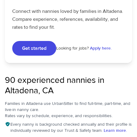
Connect with nannies loved by families in Altadena.
Compare experience, references, availability, and
rates to find your fit.
Get started
Looking for jobs?
Apply here.
90 experienced nannies in
Altadena, CA
Families in Altadena use UrbanSitter to find full-time, part-time, and
live-in nanny care.
Rates vary by schedule, experience, and responsibilities.
Every nanny is background checked annually and their profile is
individually reviewed by our Trust & Safety team.
Learn more.