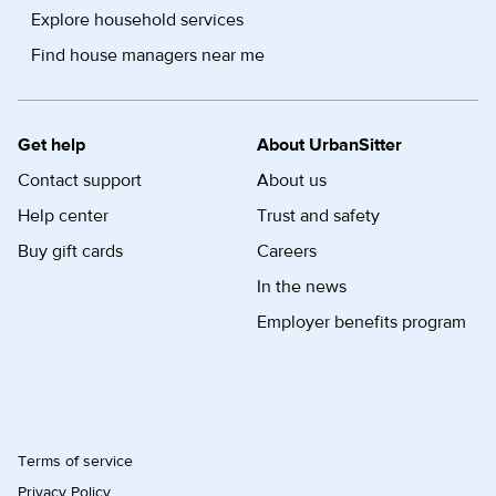
Explore household services
Find house managers near me
Get help
About UrbanSitter
Contact support
About us
Help center
Trust and safety
Buy gift cards
Careers
In the news
Employer benefits program
Terms of service
Privacy Policy