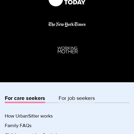
For care seekers
For job seekers
How UrbanSitter works
Family FAQs