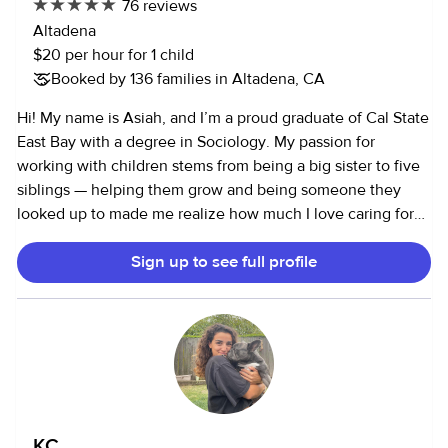
76 reviews
priorities, and I am dedicated to providing the best care
Altadena
possible.
$20 per hour for 1 child
Booked by 136 families in Altadena, CA
Hi! My name is Asiah, and I’m a proud graduate of Cal State
East Bay with a degree in Sociology. My passion for
working with children stems from being a big sister to five
siblings — helping them grow and being someone they
looked up to made me realize how much I love caring for
and guiding young minds. Over the years, I’ve built hands-
Sign up to see full profile
on experience in various child-centered environments,
including daycares, elementary schools, and recreation
centers. Since 2017, I’ve worked with UrbanSitter, building
lasting relationships with families who continue to request
me. I’ve supported children through daily routines,
including meal prep, school drop-offs and pick-ups,
homework help, and enrichment activities. During the
pandemic, I adapted to meet new challenges by
KC