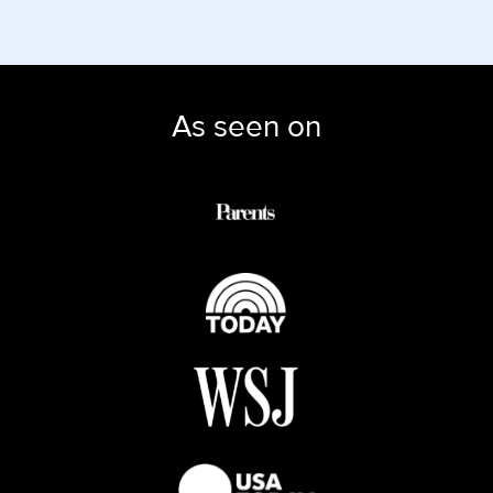
As seen on