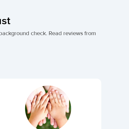
ust
al background check. Read reviews from