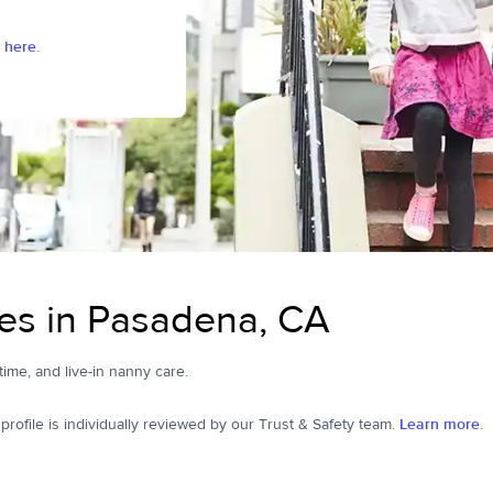
 here.
es in Pasadena, CA
time, and live-in nanny care.
ofile is individually reviewed by our Trust & Safety team.
Learn more.