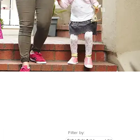
Filter by: