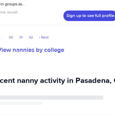
 in groups as
 one, would
Sign up to see full profile
icipated in a
 of all ages. I
d hope to be a
...
30
31
32
›
Next
ear old cousins, I
 I look
View nannies by college
cent nanny activity in Pasadena,