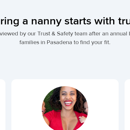
ring a nanny starts with tr
 reviewed by our Trust & Safety team after an annu
families in Pasadena to find your fit.