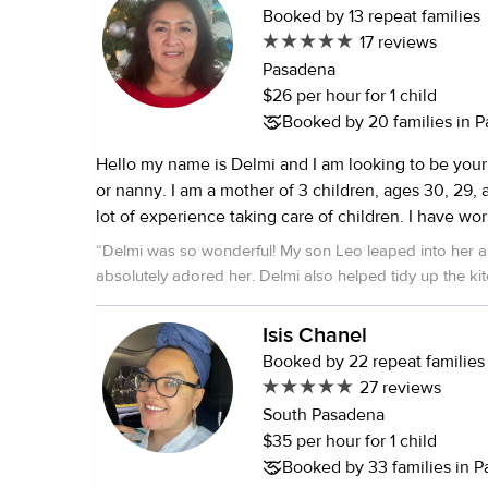
Booked by 13 repeat families
17 reviews
Pasadena
$26 per hour for 1 child
Booked by 20 families in 
Hello my name is Delmi and I am looking to be your 
or nanny. I am a mother of 3 children, ages 30, 29, 
lot of experience taking care of children. I have wo
company for over 30 years proving that I am a hard 
“
Delmi was so wonderful! My son Leo leaped into her arms instantly and
I am a Spanish native speaker and am proficient in En
absolutely adored her. Delmi also helped tidy up the kitchen while Leo
the Pasadena area and am typically available Mond
was sleeping, which was incredible. W
starting at 8am. I love working with children becaus
Isis Chanel
and attentive. I hope to hear from you and work wit
Booked by 22 repeat families
27 reviews
South Pasadena
$35 per hour for 1 child
Booked by 33 families in 