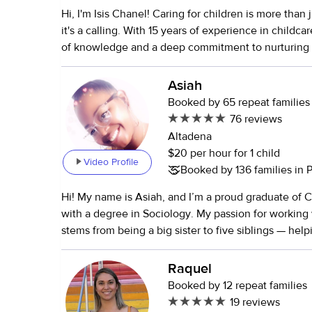
Hi, I'm Isis Chanel! Caring for children is more than 
it's a calling. With 15 years of experience in childcar
of knowledge and a deep commitment to nurturing
an intuitive Reiki Master and Healer, I create a har
balanced environment for the children I care for. I a
Asiah
and AED certified, ensuring your child's safety at all times
Booked by 65 repeat families
worked with kids of all ages, from infants (0-3 mont
76 reviews
(16 years old). I love keeping children active and 
Altadena
fun games, mindfulness practices, park outings, cra
$20 per hour for 1 child
Video Profile
adventures. I am also happy to drive them to school
Booked by 136 families in
activities. I am very comfortable with and familiar with blended
Hi! My name is Asiah, and I’m a proud graduate of C
families, LGBTQ+ families, high-profile families, a
with a degree in Sociology. My passion for working 
families where parents share custody. Your child's 
stems from being a big sister to five siblings — he
happiness are my top priorities, and I am dedicated 
and being someone they looked up to made me rea
best care possible.
love caring for and guiding young minds. Over the ye
Raquel
hands-on experience in various child-centered env
Booked by 12 repeat families
including daycares, elementary schools, and recreat
19 reviews