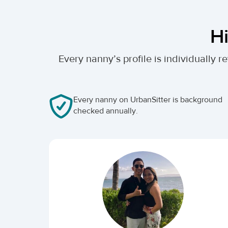
Hi
Every nanny’s profile is individually
Every nanny on UrbanSitter is background
checked annually.