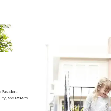
n Pasadena.
ity, and rates to