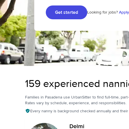
Get started
Looking for jobs?
Apply
159 experienced nanni
Families in Pasadena use UrbanSitter to find full-time, part-
Rates vary by schedule, experience, and responsibilities.
Every nanny is background checked annually and their pr
Delmi