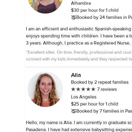
Since 2017, I’ve worked with UrbanSitter, building l
Alhambra
relationships with families who continue to request 
$30 per hour for 1 child
supported children through daily routines, includin
Booked by 24 families in 
school drop-offs and pick-ups, homework help, an
I am an efficient and enthusiastic Spanish-speaking
activities. During the pandemic, I adapted to meet
enjoys spending time with children. I have been a b
by supervising virtual learning, ensuring kids stayed
3 years. Although, I practice as a Registered Nurse, 
academically while still having fun. Currently, I work
to stop caring for children. I adore children.
school program with 6th to 8th graders, where I lea
“
Excellent sitter. On time, friendly, professional and cool. She was able to
enrichment class focused on art projects and an acti
connect with my kids immediately and they respected he
involves outdoor games and sports. Whether it’s he
homework, planning creative activities, or just being
Alia
model, I find real joy in being part of a child's growt
Booked by 2 repeat families
to meeting you and your family!
7 reviews
Los Angeles
$25 per hour for 1 child
Booked by 7 families in P
Hello, my name is Alia. I am currently in graduate s
Pasadena. I have had extensive babysitting experience for the past 11