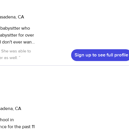
asting
me. I’ve
g meal prep,
Pasadena, CA
d enrichment
 babysitter who
 new challenges
abysitter for over
 on track
I don't ever want
 in an after-
d both an
Sign up to see full profile
ve class that
r as well.
”
lping with
 a positive role
h. I look forward
asadena, CA
chool in