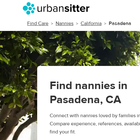
Find Care
Nannies
California
Pasadena
Find nannies in
Pasadena, CA
Connect with nannies loved by families i
Compare experience, references, availabil
find your fit.