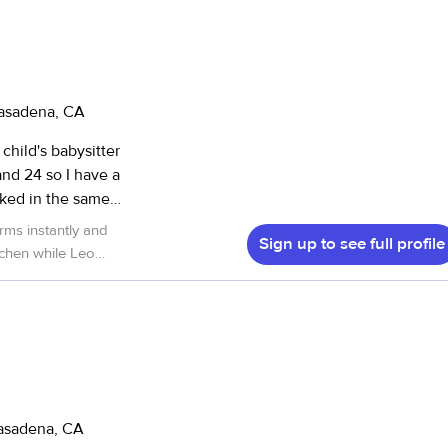
Pasadena, CA
child's babysitter
and 24 so I have a
rked in the same
and loyal worker.
Sign up to see full profile
glish. I live in
ay through Friday
ould love to work with Delmi again!
”
e I am very loving
h you.
Pasadena, CA