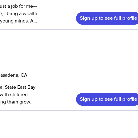
just a job for me—
e, I bring a wealth
Sign up to see full profile
 young minds. As
monious and
m First Aid, CPR,
. I have
hs) to teenagers
engaged through
fting, and nature
 and various
 Pasadena, CA
al State East Bay
nd two-household
with children
well-being and
Sign up to see full profile
lping them grow
to providing the
lize how much I
ars, I’ve built
ironments,
ion centers.