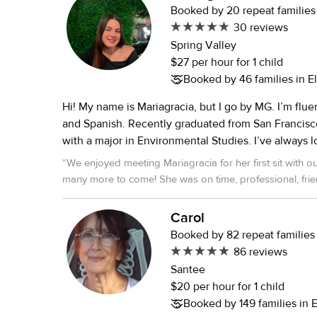
Booked by 20 repeat families
30 reviews
Spring Valley
$27 per hour for 1 child
Booked by 46 families in E
Hi! My name is Mariagracia, but I go by MG. I’m flue
and Spanish. Recently graduated from San Francisco State University
with a major in Environmental Studies. I’ve always loved caring for
kids—whether they were cousins, family friends, or 
“
We enjoyed meeting Mariagracia for her first sit with ou
worked with children of all ages, from 2 months to 1
many more to come! She was on time, professional, frie
I’m comfortable caring for up to 3 or 4 kids at a time. I’m CPR, AE
great chemistry with our girls (1 and 3 y/o). Thanks MG!
”
and First Aid certified. Safety is always my top pri
Carol
with kids. I can help with homework, school pick-u
Booked by 82 repeat families
prep, daily walks, playdates, swimming, and keepi
86 reviews
and entertained. I’m also happy to help with light
Santee
tidying up play areas. On top of that, I’ve house sat for multiple
$20 per hour for 1 child
families over the years and have experience caring
Booked by 149 families in 
cats—so if you have pets, that’s a big plus for me! I bring a calm,