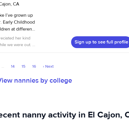
 Cajon, CA
oke I’ve grown up
od
dren at different
h children involve
reciated her kind
Sign up to see full profile
ience with all
ile we were out. I
ildcare center and
Child Watch center
...
14
15
16
›
Next
View nannies by college
ecent nanny activity in El Cajon, 