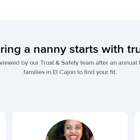
ring a nanny starts with tr
 reviewed by our Trust & Safety team after an annu
families in El Cajon to find your fit.