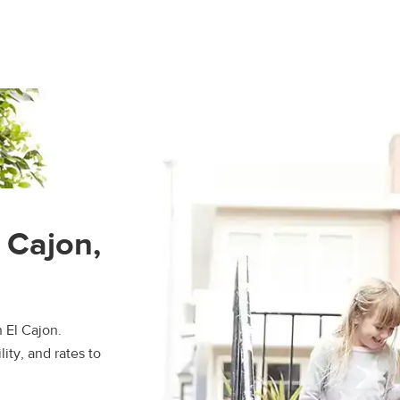
l Cajon,
 El Cajon.
ity, and rates to