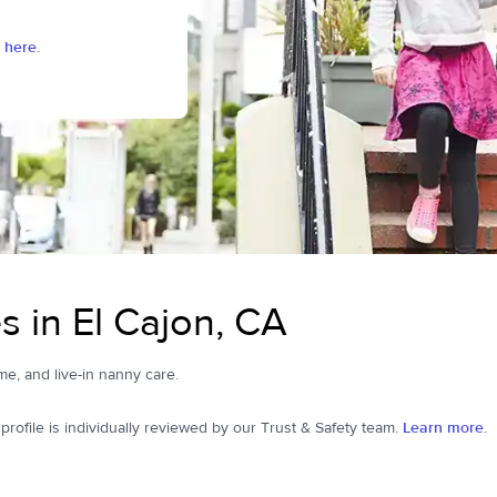
 here.
 in El Cajon, CA
ime, and live-in nanny care.
ofile is individually reviewed by our Trust & Safety team.
Learn more.