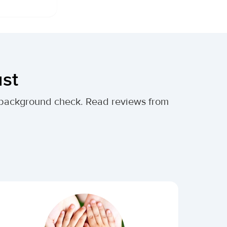
ust
al background check. Read reviews from