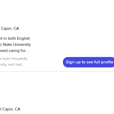
l Cajon, CA
nt in both English
neighbors. I’ve
r kids! Hopefully
Sign up to see full profile
2 years old, and
ndly, and had
D,
ority when working
ps, meal/snack
ng kids engaged
 housekeeping and
 for both dogs and
El Cajon, CA