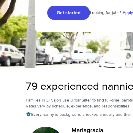
Get started
Looking for jobs?
Apply
79 experienced nannies
Families in El Cajon use UrbanSitter to find full-time, part-t
Rates vary by schedule, experience, and responsibilities.
Every nanny is background checked annually and their pr
Mariagracia