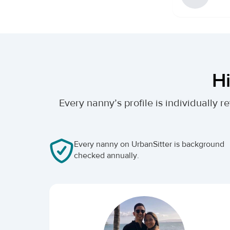
Hi
Every nanny’s profile is individually
Every nanny on UrbanSitter is background
checked annually.