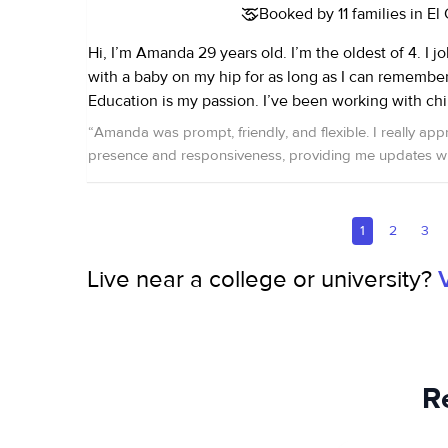
Booked by 11 families in El
Hi, I’m Amanda 29 years old. I’m the oldest of 4. I j
with a baby on my hip for as long as I can remember. Early Childho
Education is my passion. I’ve been working with chil
capacities for the last 12 years. Most of my work wit
“
Amanda was prompt, friendly, and flexible. I really app
babies 2 weeks to 24 months, however I have exper
presence and responsiveness, providing me updates wh
ages. I have worked as a one on one nanny, in a ch
highly recommend her!
”
most recently I work at the YMCA as a lead of the 
for the last four years. I enjoy the challenge and journey of helping a
1
2
3
child grow and helping to shape their minds. I’m very caring, present
and nurturing. I’m CPR/ first aide certified.
Live near a college or university?
R