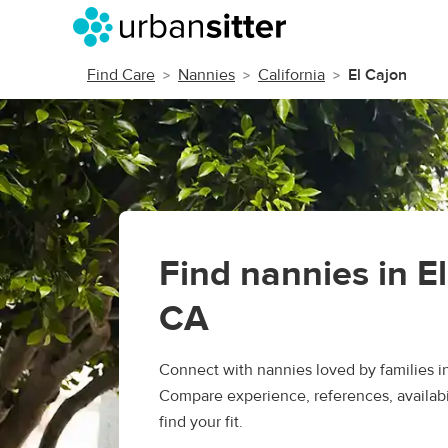
Find Care
Nannies
California
El Cajon
Find nannies in E
CA
Connect with nannies loved by families in
Compare experience, references, availabil
find your fit.