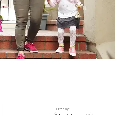
Filter by: