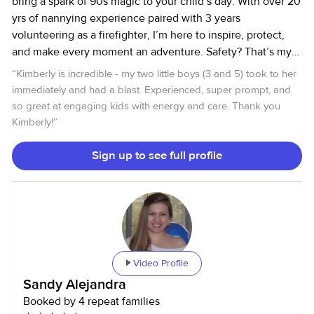
bring a spark of 90s magic to your child’s day. With over 20
yrs of nannying experience paired with 3 years
volunteering as a firefighter, I’m here to inspire, protect,
and make every moment an adventure. Safety? That’s my
top priority. With my certifications in occupational first aid
“
Kimberly is incredible - my two little boys (3 and 5) took to her
and food safety, plus hands-on experience as a volunteer
immediately and had a blast. Experienced, super prompt, and
firefighter, you can trust that I am prepared to handle
so great at engaging kids with energy and care. Thank you
anything that comes our way. But here’s the real magic: I’m
Kimberly!
”
all about recreating that pure, unfiltered joy of childhood.
The kind we remember from the 90s. Imagine those long
Sign up to see full profile
summer days spent outside, begging for just a little more
time before the streetlights came on. The jeans with
stubborn grass stains your mom can’t seem to get out
because your nature walk turned into fairy chasing quests.
Proudly sporting battle scars from trying to nail that elusive
kick-flip. Muddy hands from concocting mysterious
Video Profile
potions. Those agonizing stretches of boredom
Sandy Alejandra
proclaiming “there’s NOTHING to do!” that somehow
Booked by 4 repeat families
turned into wild bike rides to the library to research urban