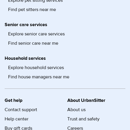
Explore pet sitting services
Find pet sitters near me
Senior care services
Explore senior care services
Find senior care near me
Household services
Explore household services
Find house managers near me
Get help
About UrbanSitter
Contact support
About us
Help center
Trust and safety
Buy gift cards
Careers