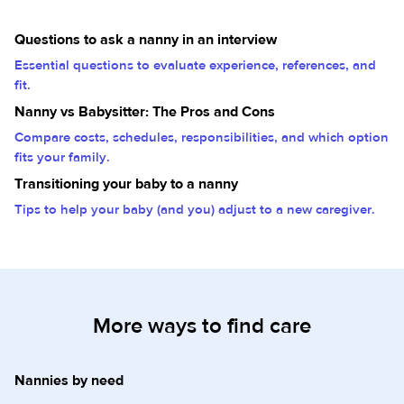
Questions to ask a nanny in an interview
Essential questions to evaluate experience, references, and
fit.
Nanny vs Babysitter: The Pros and Cons
Compare costs, schedules, responsibilities, and which option
fits your family.
Transitioning your baby to a nanny
Tips to help your baby (and you) adjust to a new caregiver.
More ways to find care
Nannies by need