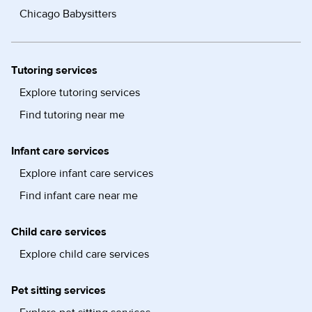
Chicago Babysitters
Tutoring services
Explore tutoring services
Find tutoring near me
Infant care services
Explore infant care services
Find infant care near me
Child care services
Explore child care services
Pet sitting services