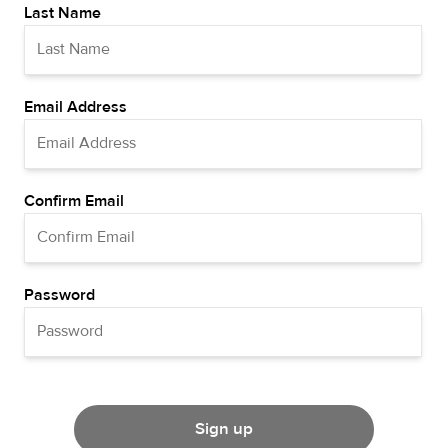
Last Name
Email Address
Confirm Email
Password
Sign up