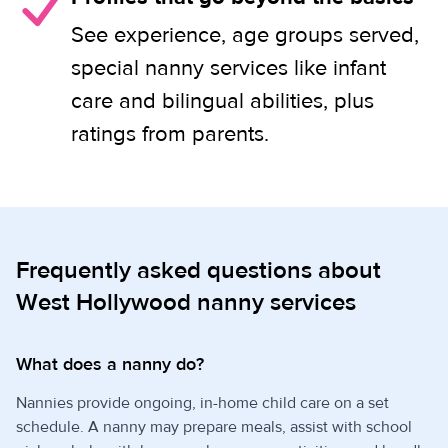
See experience, age groups served,
special nanny services like infant
care and bilingual abilities, plus
ratings from parents.
Frequently asked questions about
West Hollywood nanny services
What does a nanny do?
Nannies provide ongoing, in-home child care on a set
schedule. A nanny may prepare meals, assist with school