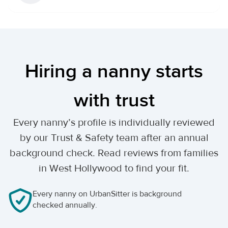
Hiring a nanny starts
with trust
Every nanny’s profile is individually reviewed
by our Trust & Safety team after an annual
background check. Read reviews from families
in West Hollywood to find your fit.
Every nanny on UrbanSitter is background
checked annually.