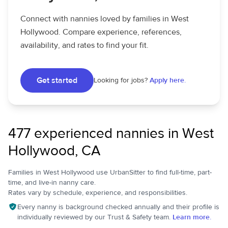
Connect with nannies loved by families in West
Hollywood. Compare experience, references,
availability, and rates to find your fit.
Get started
Looking for jobs?
Apply here.
477 experienced nannies in West
Hollywood, CA
Families in West Hollywood use UrbanSitter to find full-time, part-
time, and live-in nanny care.
Rates vary by schedule, experience, and responsibilities.
Every nanny is background checked annually and their profile is
individually reviewed by our Trust & Safety team.
Learn more.