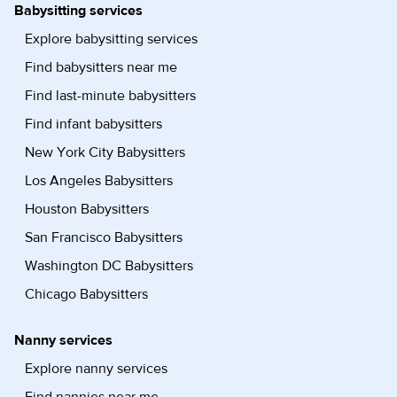
Babysitting services
Explore babysitting services
Find babysitters near me
Find last-minute babysitters
Find infant babysitters
New York City Babysitters
Los Angeles Babysitters
Houston Babysitters
San Francisco Babysitters
Washington DC Babysitters
Chicago Babysitters
Nanny services
Explore nanny services
Find nannies near me