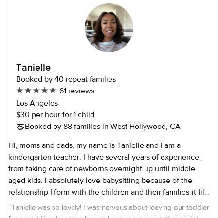
routine, provided cooking for the kids and help with the
family if needed. I’m CPR and First Aid certified. I speak
Spanish and English, I can speak some Portuguese and
Italian as well. I’ve been taking some courses (because I
always like to learn new things and I find them helpful)
including: Nutrition and cooking for kids, Foundation of
Tanielle
Positive Psychology Specialization, Everyday Parenting. I
Booked by 40 repeat families
love to do outdoor activities and workout in my free time,
61 reviews
reading, traveling and watch movies! I also have
Los Angeles
experience watching dogs, including walking, feeding,
$30 per hour for 1 child
playtime, and potty time. I absolutely love both kids and
Booked by 88 families in West Hollywood, CA
animals and would love to be able to work with your family!
Hi, moms and dads, my name is Tanielle and I am a
kindergarten teacher. I have several years of experience,
from taking care of newborns overnight up until middle
aged kids. I absolutely love babysitting because of the
relationship I form with the children and their families-it fills
me up. I am a fun, loving, compassionate and creative
“
Tanielle was so lovely! I was nervous about leaving our toddler
person. I also enjoy cooking, baking, spending time