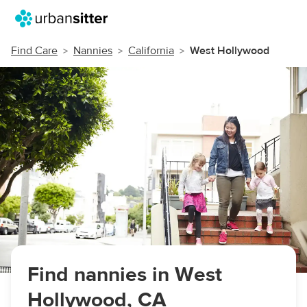
Find Care
Nannies
California
West Hollywood
Find nannies in West
Hollywood, CA