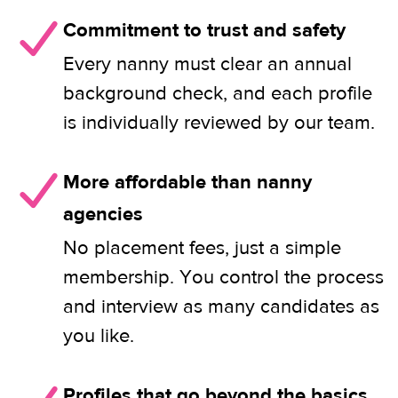
Commitment to trust and safety
Every nanny must clear an annual
background check, and each profile
is individually reviewed by our team.
More affordable than nanny
agencies
No placement fees, just a simple
membership. You control the process
and interview as many candidates as
you like.
Profiles that go beyond the basics