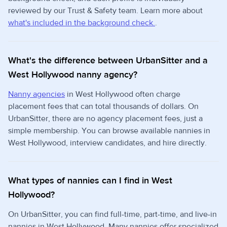
reviewed by our Trust & Safety team. Learn more about
what's included in the background check.
.
What's the difference between UrbanSitter and a
West Hollywood nanny agency?
Nanny agencies
in West Hollywood often charge
placement fees that can total thousands of dollars. On
UrbanSitter, there are no agency placement fees, just a
simple membership. You can browse available nannies in
West Hollywood, interview candidates, and hire directly.
What types of nannies can I find in West
Hollywood?
On UrbanSitter, you can find full-time, part-time, and live-in
nannies in West Hollywood. Many nannies offer specialized