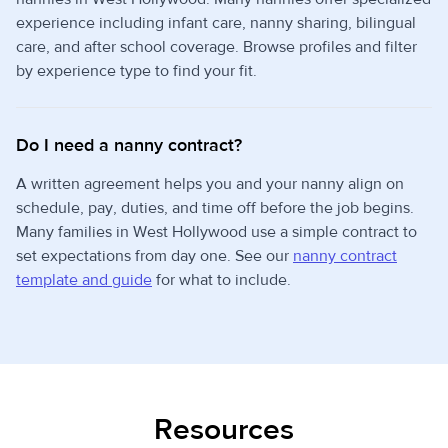
experience including infant care, nanny sharing, bilingual
care, and after school coverage. Browse profiles and filter
by experience type to find your fit.
Do I need a nanny contract?
A written agreement helps you and your nanny align on
schedule, pay, duties, and time off before the job begins.
Many families in West Hollywood use a simple contract to
set expectations from day one. See our
nanny contract
template and guide
for what to include.
Resources