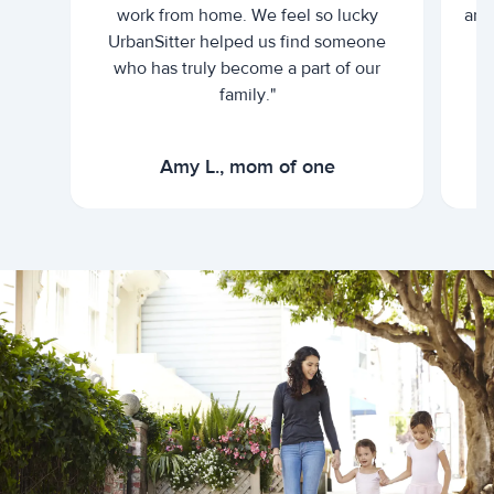
work from home. We feel so lucky
and 
UrbanSitter helped us find someone
who has truly become a part of our
family."
Amy L., mom of one