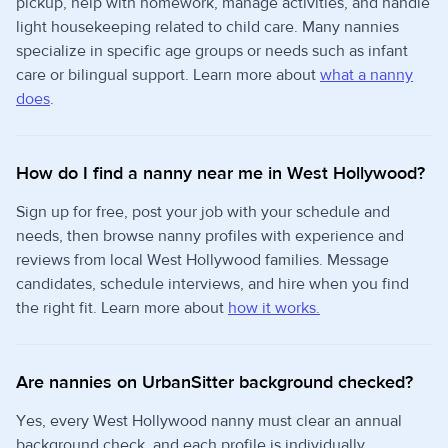
pickup, help with homework, manage activities, and handle
light housekeeping related to child care. Many nannies
specialize in specific age groups or needs such as infant
care or bilingual support. Learn more about
what a nanny
does
.
How do I find a nanny near me in West Hollywood?
Sign up for free, post your job with your schedule and
needs, then browse nanny profiles with experience and
reviews from local West Hollywood families. Message
candidates, schedule interviews, and hire when you find
the right fit. Learn more about
how it works.
Are nannies on UrbanSitter background checked?
Yes, every West Hollywood nanny must clear an annual
background check, and each profile is individually