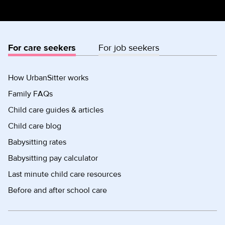
For care seekers
For job seekers
How UrbanSitter works
Family FAQs
Child care guides & articles
Child care blog
Babysitting rates
Babysitting pay calculator
Last minute child care resources
Before and after school care