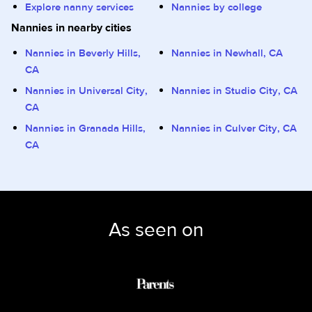
Explore nanny services
Nannies by college
Nannies in nearby cities
Nannies in Beverly Hills,
Nannies in Newhall, CA
CA
Nannies in Universal City,
Nannies in Studio City, CA
CA
Nannies in Granada Hills,
Nannies in Culver City, CA
CA
As seen on