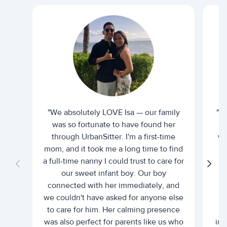
"We absolutely LOVE Isa — our family
"I 
was so fortunate to have found her
ti
through UrbanSitter. I'm a first-time
wh
mom, and it took me a long time to find
an
a full-time nanny I could trust to care for
our sweet infant boy. Our boy
connected with her immediately, and
we couldn't have asked for anyone else
c
to care for him. Her calming presence
d
was also perfect for parents like us who
int