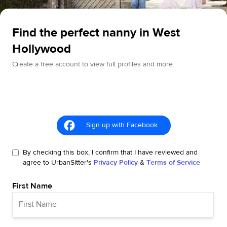
Find the perfect nanny in West
Hollywood
Create a free account to view full profiles and more.
Sign up with Facebook
By checking this box, I confirm that I have reviewed and
agree to UrbanSitter's
Privacy Policy
&
Terms of Service
First Name