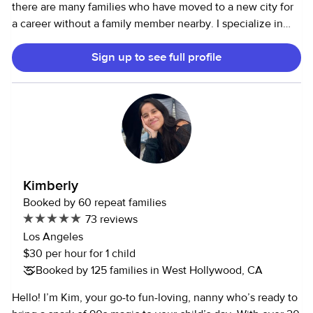
there are many families who have moved to a new city for
a career without a family member nearby. I specialize in
taking loving care of children in my role as caregiver. I
Sign up to see full profile
strive to prepare healthy kid-friendly meals and snacks for
children. And I make use of other sites to find activities for
little learners. I can keep your child engaged with reading
books aloud and other fun and educational activities. I am
very resourceful and patient with a sense of humor! For the
past couple of years, I have worked as a nanny in share,
and with one child alone. Those parents are very willing to
be a reference for me. And I had a very successful run in
Kimberly
Washington DC with many families from the region. Maybe
Booked by 60 repeat families
I have cared for your family or friends in DC; I have more
73 reviews
than 400 bookings there. I really look forward to working
Los Angeles
with your family!
$30 per hour for 1 child
Booked by 125 families in West Hollywood, CA
Hello! I’m Kim, your go-to fun-loving, nanny who’s ready to