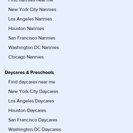
New York City Nannies
Los Angeles Nannies
Houston Nannies
San Francisco Nannies
Washington DC Nannies
Chicago Nannies
Daycares & Preschools
Find daycares near me
New York City Daycares
Los Angeles Daycares
Houston Daycares
San Francisco Daycares
Washington DC Daycares