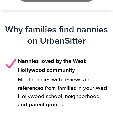
Why families find nannies
on UrbanSitter
Nannies loved by the West
Hollywood community
Meet nannies with reviews and
references from families in your West
Hollywood school, neighborhood,
and parent groups.