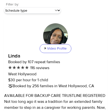
Filter by:
Video Profile
Linda
Booked by 107 repeat families
116 reviews
West Hollywood
$30 per hour for 1 child
Booked by 256 families in West Hollywood, CA
AVAILABLE FOR BACKUP CARE TRUSTLINE REGISTERED
Not too long ago it was a tradition for an extended family
member to step in as a caregiver for working parents. Now,