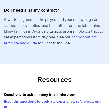
Do I need a nanny contract?
A written agreement helps you and your nanny align on
schedule, pay, duties, and time off before the job begins.
Many families in Avondale Estates use a simple contract to
set expectations from day one. See our
nanny contract
template and guide
for what to include.
Resources
Questions to ask a nanny in an interview
Essential questions to evaluate experience, references, and
fit.