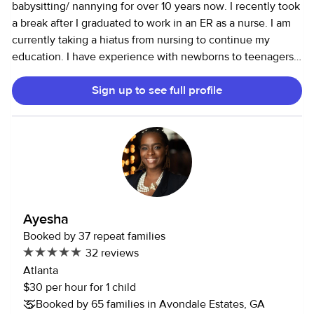
babysitting/ nannying for over 10 years now. I recently took
a break after I graduated to work in an ER as a nurse. I am
currently taking a hiatus from nursing to continue my
education. I have experience with newborns to teenagers. I
am a very hands on babysitter who loves to be outdoors,
Sign up to see full profile
engaging in art and baking projects. I also love reading to
the little ones and playing board games with them. I am
currently in grad school pursuing my masters in pediatrics,
so I have a fair amount of knowledge when it comes to
kids. I have a very flexible schedule which allows me to be
there for you last minute and whenever you need me. All
in all, I am here to help in anyway that I can and I hope to
hear from you soon! Thanks a bunch!
Ayesha
Booked by 37 repeat families
32 reviews
Atlanta
$30 per hour for 1 child
Booked by 65 families in Avondale Estates, GA