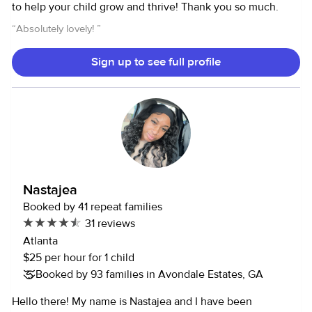
to help your child grow and thrive! Thank you so much.
“
Absolutely lovely!
”
Sign up to see full profile
Nastajea
Booked by 41 repeat families
31 reviews
Atlanta
$25 per hour for 1 child
Booked by 93 families in Avondale Estates, GA
Hello there! My name is Nastajea and I have been