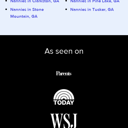
Nannies in Clarkston, GA
Nannies in Pine Lake, GA
Nannies in Stone
Nannies in Tucker, GA
Mountain, GA
As seen on