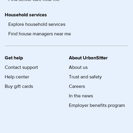
Household services
Explore household services
Find house managers near me
Get help
About UrbanSitter
Contact support
About us
Help center
Trust and safety
Buy gift cards
Careers
In the news
Employer benefits program