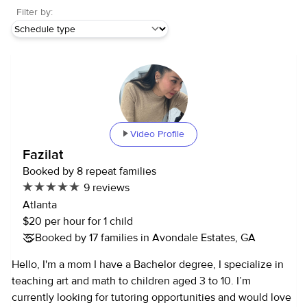
Filter by:
Video Profile
Fazilat
Booked by 8 repeat families
9 reviews
Atlanta
$20 per hour for 1 child
Booked by 17 families in Avondale Estates, GA
Hello, I'm a mom I have a Bachelor degree, I specialize in
teaching art and math to children aged 3 to 10. I’m
currently looking for tutoring opportunities and would love