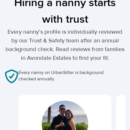
Hiring a nanny starts
with trust
Every nanny’s profile is individually reviewed
by our Trust & Safety team after an annual
background check. Read reviews from families
in Avondale Estates to find your fit.
Every nanny on UrbanSitter is background
checked annually.