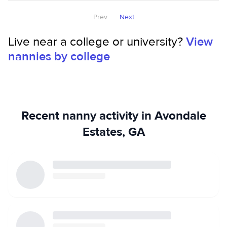
activities, watching movies, spending time with family and
friends. I Treat Yours Like They're Mines! Thank You.
Prev
Next
Live near a college or university?
View
nannies by college
Recent nanny activity in Avondale
Estates, GA