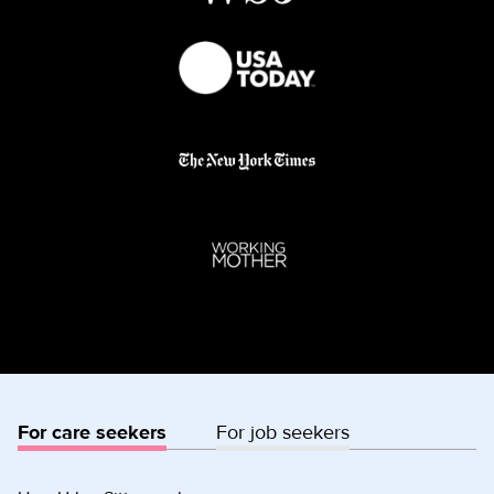
For care seekers
For job seekers