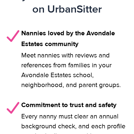
on UrbanSitter
Nannies loved by the Avondale
Estates community
Meet nannies with reviews and
references from families in your
Avondale Estates school,
neighborhood, and parent groups.
Commitment to trust and safety
Every nanny must clear an annual
background check, and each profile