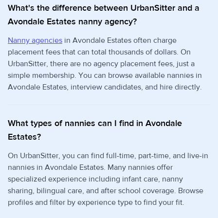
What's the difference between UrbanSitter and a
Avondale Estates nanny agency?
Nanny agencies
in Avondale Estates often charge
placement fees that can total thousands of dollars. On
UrbanSitter, there are no agency placement fees, just a
simple membership. You can browse available nannies in
Avondale Estates, interview candidates, and hire directly.
What types of nannies can I find in Avondale
Estates?
On UrbanSitter, you can find full-time, part-time, and live-in
nannies in Avondale Estates. Many nannies offer
specialized experience including infant care, nanny
sharing, bilingual care, and after school coverage. Browse
profiles and filter by experience type to find your fit.