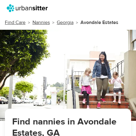
Find Care
Nannies
Georgia
Avondale Estates
Find nannies in Avondale
Estates, GA