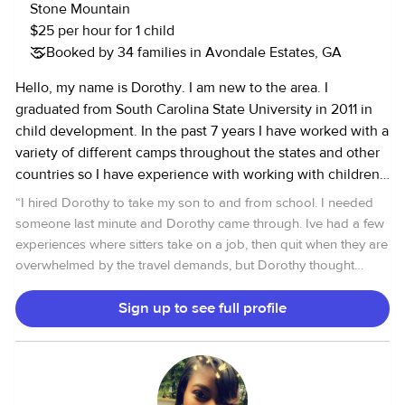
forward to service your family! Warmly, Ayesha
Stone Mountain
$25 per hour for 1 child
Booked by 34 families in Avondale Estates, GA
Hello, my name is Dorothy. I am new to the area. I
graduated from South Carolina State University in 2011 in
child development. In the past 7 years I have worked with a
variety of different camps throughout the states and other
countries so I have experience with working with children.
I am working a full time job that will not required me to be
“
I hired Dorothy to take my son to and from school. I needed
around kids. I feel like I love being around kids because
someone last minute and Dorothy came through. Ive had a few
they bring me joy in life. I hope you find this helpful and if
experiences where sitters take on a job, then quit when they are
you have anymore questions about me fill free to message
overwhelmed by the travel demands, but Dorothy thought
me.
about what I needed, and was committed to sticking to it. She
was punctual, and gave me regular updates regarding my son's
Sign up to see full profile
drop off and pick up. She also gave me her DL and tag
information before I could even ask! That really put me at ease,
as we are always nervous, as parents, entrusting others with our
children. My son also expressed how much he liked her and felt