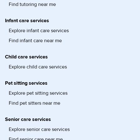
Find tutoring near me
Infant care services
Explore infant care services
Find infant care near me
Child care services
Explore child care services
Pet sitting services
Explore pet sitting services
Find pet sitters near me
Senior care services
Explore senior care services
Find senior care near me