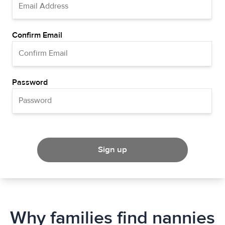
Confirm Email
Password
Sign up
Why families find nannies