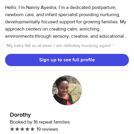
Hello, I’m Nanny Ayesha, I’m a dedicated postpartum,
newborn care, and infant specialist providing nurturing,
developmentally focused support for growing families. My
approach centers on creating calm, enriching
environments through sensory, creative, and educational
play that supports healthy milestones and joyful
“
My baby felt so at ease. I am definitely booking again!
”
connections. In addition to ongoing family care, I am
available for weddings, private events, overnight and
Sign up to see full profile
weekend travel, and private family support, offering
dependable, loving care when you need an extra set of
trusted hands. Please note: I do not provide care for sick
children—full transparency ensures the best care for
everyone. Ask me about my music circles for children,
available as an add-on service. These engaging sessions
invite little ones to explore rhythm and sound through
Dorothy
singing, simple instruments, movement, and playful
Booked by 16 repeat families
activities that spark creativity, support early development,
19 reviews
and bring joyful connection through music. Looking