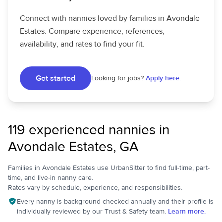
Connect with nannies loved by families in Avondale
Estates. Compare experience, references,
availability, and rates to find your fit.
Get started
Looking for jobs?
Apply here.
119 experienced nannies in
Avondale Estates, GA
Families in Avondale Estates use UrbanSitter to find full-time, part-
time, and live-in nanny care.
Rates vary by schedule, experience, and responsibilities.
Every nanny is background checked annually and their profile is
individually reviewed by our Trust & Safety team.
Learn more.