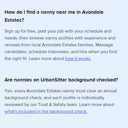
How do I find a nanny near me in Avondale
Estates?
Sign up for free, post your job with your schedule and
needs, then browse nanny profiles with experience and
reviews from local Avondale Estates families. Message
candidates, schedule interviews, and hire when you find
the right fit. Learn more about
how it works.
Are nannies on UrbanSitter background checked?
Yes, every Avondale Estates nanny must clear an annual
background check, and each profile is individually
reviewed by our Trust & Safety team. Learn more about
what's included in the background check.
.