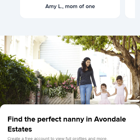
Amy L., mom of one
Find the perfect nanny in Avondale
Estates
Create a free account to view full profiles and more.