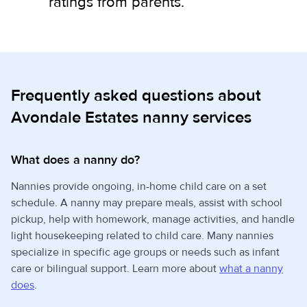
ratings from parents.
Frequently asked questions about
Avondale Estates nanny services
What does a nanny do?
Nannies provide ongoing, in-home child care on a set
schedule. A nanny may prepare meals, assist with school
pickup, help with homework, manage activities, and handle
light housekeeping related to child care. Many nannies
specialize in specific age groups or needs such as infant
care or bilingual support. Learn more about
what a nanny
does
.