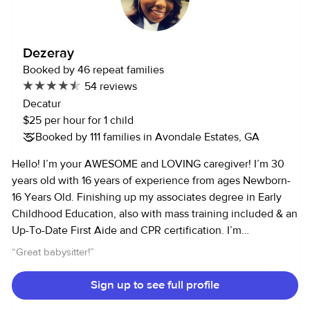
comfortable with her, and my son doesn't just like anyone..lol. I
would definitely hire Dorothy again.
”
Dezeray
Booked by 46 repeat families
54 reviews
Decatur
$25 per hour for 1 child
Booked by 111 families in Avondale Estates, GA
Hello! I’m your AWESOME and LOVING caregiver! I’m 30
years old with 16 years of experience from ages Newborn-
16 Years Old. Finishing up my associates degree in Early
Childhood Education, also with mass training included & an
Up-To-Date First Aide and CPR certification. I’m
responsible and dependable, but also fun and energetic. I
“
Great babysitter!
”
enjoy working with children in the outdoors, creating arts
and crafts projects, while making sure your children have a
Sign up to see full profile
fun time in a safe environment. My hobbies include outside