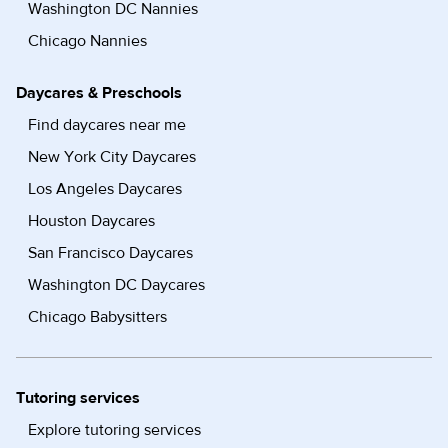
Washington DC Nannies
Chicago Nannies
Daycares & Preschools
Find daycares near me
New York City Daycares
Los Angeles Daycares
Houston Daycares
San Francisco Daycares
Washington DC Daycares
Chicago Babysitters
Tutoring services
Explore tutoring services