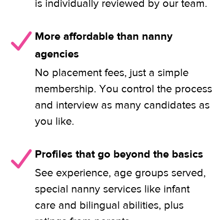
is individually reviewed by our team.
More affordable than nanny
agencies
No placement fees, just a simple
membership. You control the process
and interview as many candidates as
you like.
Profiles that go beyond the basics
See experience, age groups served,
special nanny services like infant
care and bilingual abilities, plus