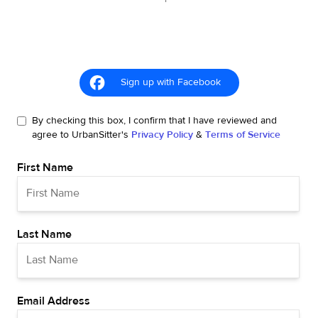
Sign up with Facebook
By checking this box, I confirm that I have reviewed and
agree to UrbanSitter's
Privacy Policy
&
Terms of Service
First Name
Last Name
Email Address