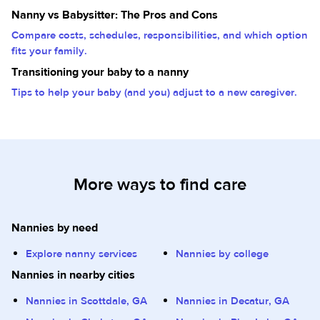
Nanny vs Babysitter: The Pros and Cons
Compare costs, schedules, responsibilities, and which option
fits your family.
Transitioning your baby to a nanny
Tips to help your baby (and you) adjust to a new caregiver.
More ways to find care
Nannies by need
Explore nanny services
Nannies by college
Nannies in nearby cities
Nannies in Scottdale, GA
Nannies in Decatur, GA