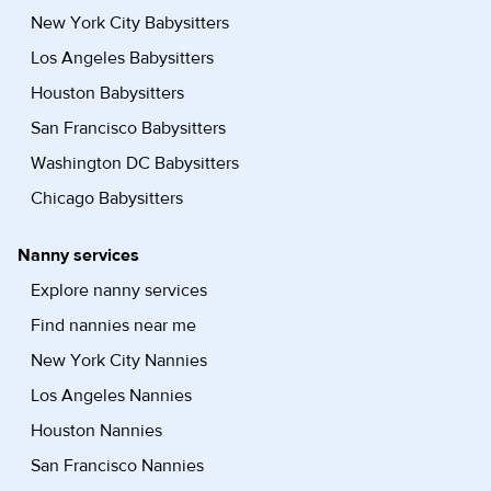
New York City Babysitters
Los Angeles Babysitters
Houston Babysitters
San Francisco Babysitters
Washington DC Babysitters
Chicago Babysitters
Nanny services
Explore nanny services
Find nannies near me
New York City Nannies
Los Angeles Nannies
Houston Nannies
San Francisco Nannies