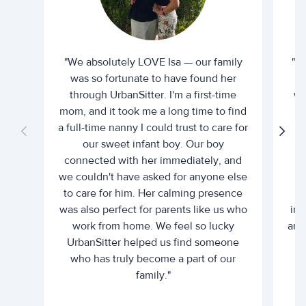
"We absolutely LOVE Isa — our family
"I 
was so fortunate to have found her
ti
through UrbanSitter. I'm a first-time
wh
mom, and it took me a long time to find
an
a full-time nanny I could trust to care for
our sweet infant boy. Our boy
connected with her immediately, and
we couldn't have asked for anyone else
c
to care for him. Her calming presence
d
was also perfect for parents like us who
int
work from home. We feel so lucky
and 
UrbanSitter helped us find someone
who has truly become a part of our
family."