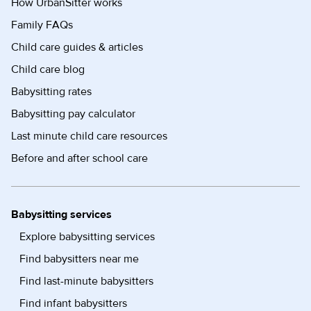
How UrbanSitter works
Family FAQs
Child care guides & articles
Child care blog
Babysitting rates
Babysitting pay calculator
Last minute child care resources
Before and after school care
Babysitting services
Explore babysitting services
Find babysitters near me
Find last-minute babysitters
Find infant babysitters