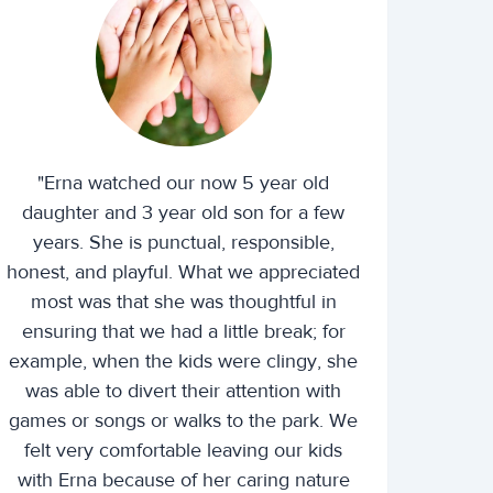
"Erna watched our now 5 year old
daughter and 3 year old son for a few
years. She is punctual, responsible,
honest, and playful. What we appreciated
most was that she was thoughtful in
ensuring that we had a little break; for
example, when the kids were clingy, she
was able to divert their attention with
games or songs or walks to the park. We
felt very comfortable leaving our kids
with Erna because of her caring nature