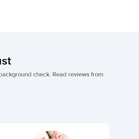
ust
al background check. Read reviews from