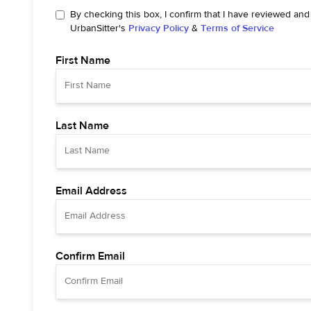
By checking this box, I confirm that I have reviewed and
UrbanSitter's
Privacy Policy
&
Terms of Service
First Name
Last Name
Email Address
Confirm Email