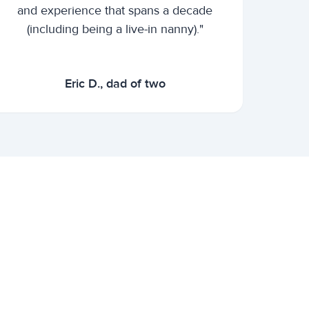
and experience that spans a decade
(including being a live-in nanny)."
Eric D., dad of two