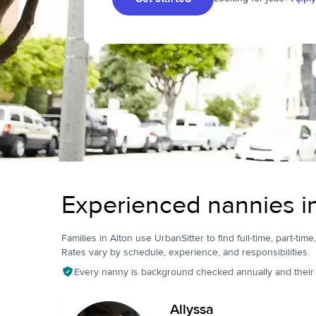
Experienced nannies i
Families in Alton use UrbanSitter to find full-time, part-time
Rates vary by schedule, experience, and responsibilities.
Every nanny is background checked annually and their pr
Allyssa