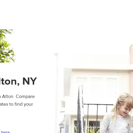
lton, NY
in Alton. Compare
ates to find your
 here.