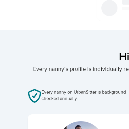
Hi
Every nanny’s profile is individually
Every nanny on UrbanSitter is background
checked annually.