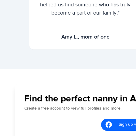
helped us find someone who has truly
become a part of our family."
Amy L., mom of one
Find the perfect nanny in A
Create a free account to view full profiles and more.
Sign up 