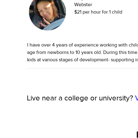
Webster
$21 per hour for 1 child
I have over 4 years of experience working with chil
age from newborns to 10 years old. During this time 
kids at various stages of development- supporting in
routine, and engaging toddlers in creative play, and
school/school aged children with homework and acti
also looked after pets, from dogs and cats to smaller
genuinely enjoy the companionship they bring. Wha
Live near a college or university?
about caregiving to children is the opportunity to w
support their growth — not just physically, but emot
and socially. Every day is a chance to help shape t
of the world, to encourage their curiosity, and to cre
space where they feel seen and valued.