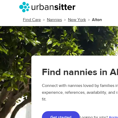
Find Care
Nannies
New York
Alton
Find nannies in A
Connect with nannies loved by families 
experience, references, availability, and r
fit.
Get started
Looking for jobs?
Apply