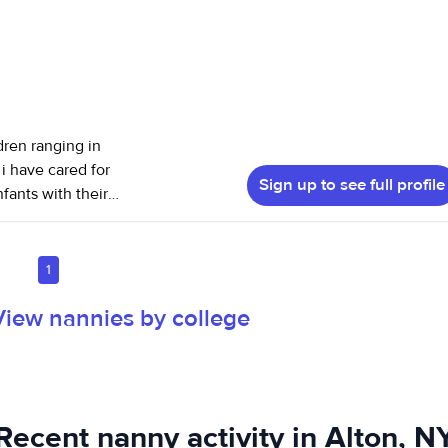
dren ranging in
i have cared for
Sign up to see full profile
fants with their
 helping pre
vities. I have
 animal, I
1
t I love most
View nannies by college
itness and
ionally, mentally,
heir understanding
ate a safe, loving
Recent nanny activity in Alton, N