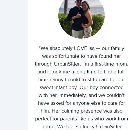
"We absolutely LOVE Isa — our family
was so fortunate to have found her
through UrbanSitter. I'm a first-time mom,
and it took me a long time to find a full-
time nanny I could trust to care for our
sweet infant boy. Our boy connected
with her immediately, and we couldn't
have asked for anyone else to care for
him. Her calming presence was also
perfect for parents like us who work from
home. We feel so lucky UrbanSitter