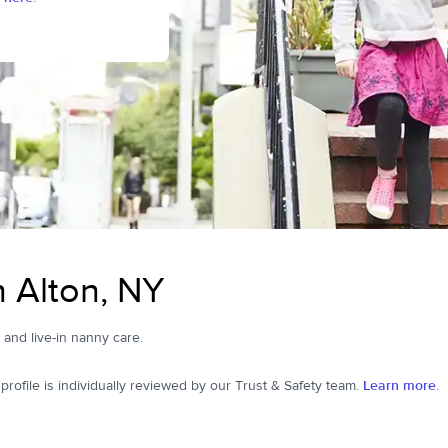
n Alton, NY
, and live-in nanny care.
ofile is individually reviewed by our Trust & Safety team.
Learn more.