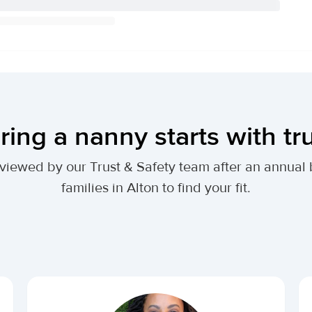
ring a nanny starts with tr
 reviewed by our Trust & Safety team after an annu
families in Alton to find your fit.