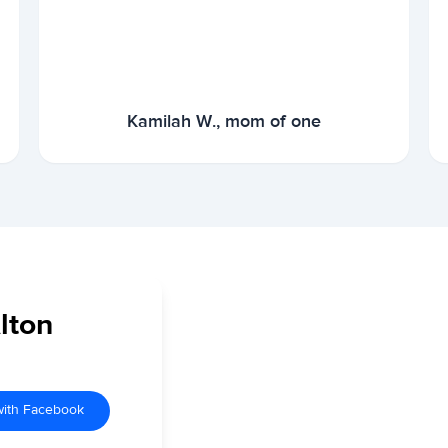
Kamilah W., mom of one
lton
with Facebook