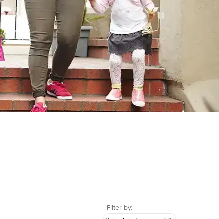
Filter by: