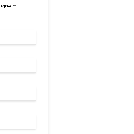
 agree to