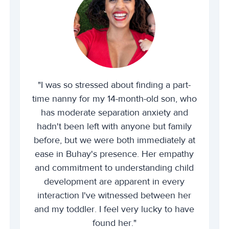
"I was so stressed about finding a part-
time nanny for my 14-month-old son, who
has moderate separation anxiety and
hadn't been left with anyone but family
before, but we were both immediately at
ease in Buhay's presence. Her empathy
and commitment to understanding child
development are apparent in every
interaction I've witnessed between her
and my toddler. I feel very lucky to have
found her."