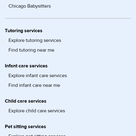
Chicago Babysitters
Tutoring services
Explore tutoring services
Find tutoring near me
Infant care services
Explore infant care services
Find infant care near me
Child care services
Explore child care services
Pet sitting services