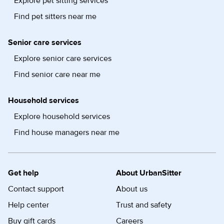
Explore pet sitting services
Find pet sitters near me
Senior care services
Explore senior care services
Find senior care near me
Household services
Explore household services
Find house managers near me
Get help
About UrbanSitter
Contact support
About us
Help center
Trust and safety
Buy gift cards
Careers