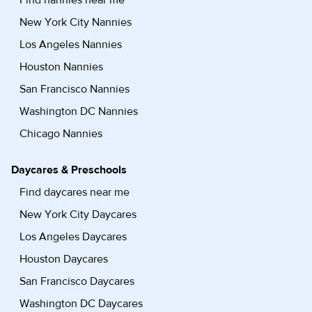
Find nannies near me
New York City Nannies
Los Angeles Nannies
Houston Nannies
San Francisco Nannies
Washington DC Nannies
Chicago Nannies
Daycares & Preschools
Find daycares near me
New York City Daycares
Los Angeles Daycares
Houston Daycares
San Francisco Daycares
Washington DC Daycares