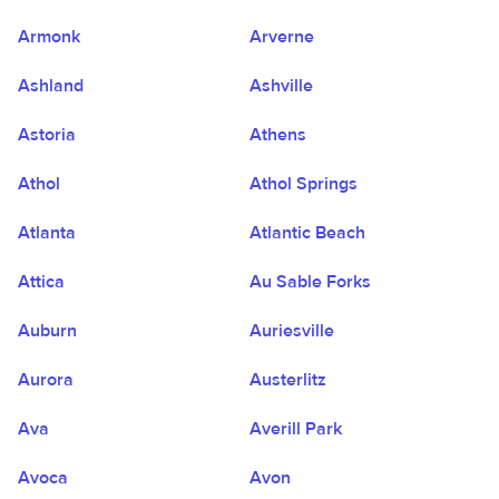
Armonk
Arverne
Ashland
Ashville
Astoria
Athens
Athol
Athol Springs
Atlanta
Atlantic Beach
Attica
Au Sable Forks
Auburn
Auriesville
Aurora
Austerlitz
Ava
Averill Park
Avoca
Avon