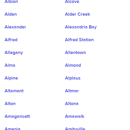
Albion
Alcove
Alden
Alder Creek
Alexander
Alexandria Bay
Alfred
Alfred Station
Allegany
Allentown
Alma
Almond
Alpine
Alplaus
Altamont
Altmar
Alton
Altona
Amagansett
Amawalk
Amenia
Amityville