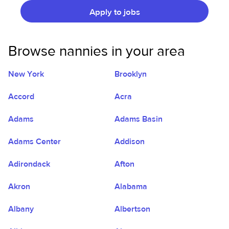
Apply to jobs
Browse nannies in your area
New York
Brooklyn
Accord
Acra
Adams
Adams Basin
Adams Center
Addison
Adirondack
Afton
Akron
Alabama
Albany
Albertson