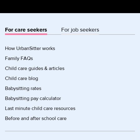
For care seekers
For job seekers
How UrbanSitter works
Family FAQs
Child care guides & articles
Child care blog
Babysitting rates
Babysitting pay calculator
Last minute child care resources
Before and after school care