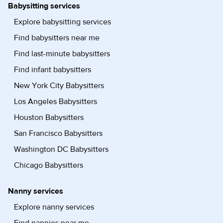
Babysitting services
Explore babysitting services
Find babysitters near me
Find last-minute babysitters
Find infant babysitters
New York City Babysitters
Los Angeles Babysitters
Houston Babysitters
San Francisco Babysitters
Washington DC Babysitters
Chicago Babysitters
Nanny services
Explore nanny services