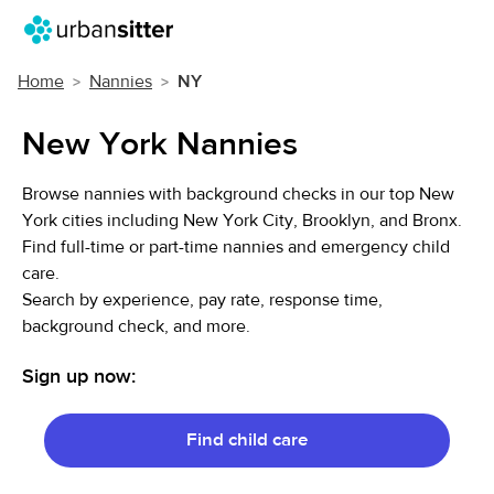
Home
Nannies
NY
New York Nannies
Browse nannies with background checks in our top New
York cities including New York City, Brooklyn, and Bronx.
Find full-time or part-time nannies and emergency child
care.
Search by experience, pay rate, response time,
background check, and more.
Sign up now:
Find child care