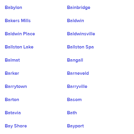
Babylon
Bainbridge
Bakers Mills
Baldwin
Baldwin Place
Baldwinsville
Ballston Lake
Ballston Spa
Balmat
Bangall
Barker
Barneveld
Barrytown
Barryville
Barton
Basom
Batavia
Bath
Bay Shore
Bayport