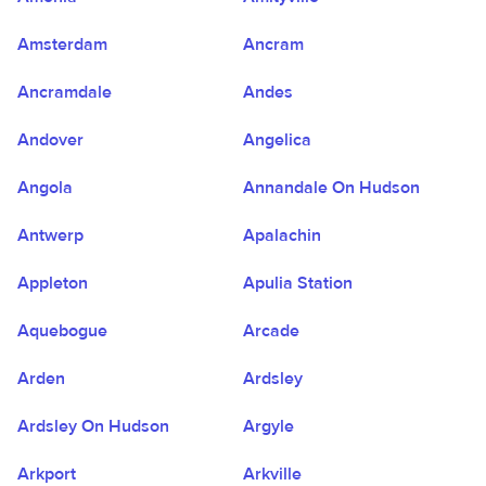
Amsterdam
Ancram
Ancramdale
Andes
Andover
Angelica
Angola
Annandale On Hudson
Antwerp
Apalachin
Appleton
Apulia Station
Aquebogue
Arcade
Arden
Ardsley
Ardsley On Hudson
Argyle
Arkport
Arkville