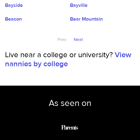
Bayside
Bayville
Beacon
Bear Mountain
Prev
Next
Live near a college or university?
View
nannies by college
As seen on