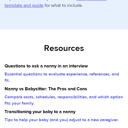
template and guide
for what to include.
Resources
Questions to ask a nanny in an interview
Essential questions to evaluate experience, references, and
fit.
Nanny vs Babysitter: The Pros and Cons
Compare costs, schedules, responsibilities, and which option
fits your family.
Transitioning your baby to a nanny
Tips to help your baby (and you) adjust to a new caregiver.