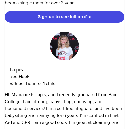
been a single mom for over 3 years.
Sign up to see full profile
Lapis
Red Hook
$25 per hour for 1 child
Hi! My name is Lapis, and I recently graduated from Bard
College. I am offering babysitting, nannying, and
household services! I’m a certified lifeguard, and I’ve been
babysitting and nannying for 6 years. I’m certified in First-
Aid and CPR. I am a good cook, I’m great at cleaning, and I