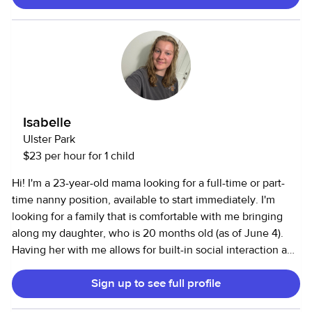
Wednesday and Friday afternoons, I have a class each but
can work mornings or evenings depending on times. I am
an absolute animal lover. I work well with cats or dogs. I
have 6 pets of my own. I can also be helpful in areas of
cleaning, organizing, running errands, etc. Also, I have
experience working with elder individuals after spending
time as a DSP for adults and being a caregiver for my
Isabelle
grandparents. I’m very organized, flexible, and passionate.
Ulster Park
I’d love to help in any way possible:)
$23 per hour for 1 child
Hi! I'm a 23-year-old mama looking for a full-time or part-
time nanny position, available to start immediately. I'm
looking for a family that is comfortable with me bringing
along my daughter, who is 20 months old (as of June 4).
Having her with me allows for built-in social interaction and
playtime, and I'm committed to ensuring every child in my
Sign up to see full profile
care receives attentive, loving, and reliable support. I have
7 years of experience working with children, including