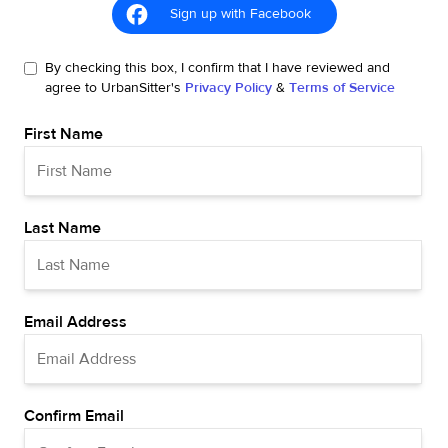
Sign up with Facebook
By checking this box, I confirm that I have reviewed and
agree to UrbanSitter's
Privacy Policy
&
Terms of Service
First Name
Last Name
Email Address
Confirm Email