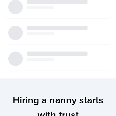
Hiring a nanny starts
with trust