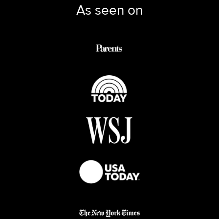
As seen on