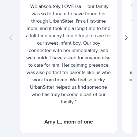
"We absolutely LOVE Isa — our family
"I 
was so fortunate to have found her
ti
through UrbanSitter. I'm a first-time
wh
mom, and it took me a long time to find
an
a full-time nanny I could trust to care for
our sweet infant boy. Our boy
connected with her immediately, and
we couldn't have asked for anyone else
c
to care for him. Her calming presence
d
was also perfect for parents like us who
int
work from home. We feel so lucky
and 
UrbanSitter helped us find someone
who has truly become a part of our
family."
Amy L., mom of one