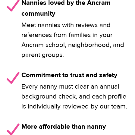
Nannies loved by the Ancram
community
Meet nannies with reviews and
references from families in your
Ancram school, neighborhood, and
parent groups.
Commitment to trust and safety
Every nanny must clear an annual
background check, and each profile
is individually reviewed by our team.
More affordable than nanny