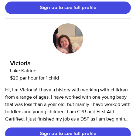
speak good Spanish. Running errands, doing laundry, and
Sign up to see full profile
managing household affairs comes easily to me. I’m
athletic with lots of sports experience, and was captain of
my tennis team in college. I have a degree in Theater and
Performance, and have taken lots of studio arts and
sociology classes. I’ve worked for six years with ages 3-16,
though I do have experience with toddlers as well. I have
lots of experience with pets, including dogs, cats, fish,
birds, mice- you name it! I am willing to adapt to any
Victoria
schedule and am looking for a full-time opportunity. I look
Lake Katrine
forward to meeting with you!
$20 per hour for 1 child
Hi, I’m Victoria! I have a history with working with children
from a range of ages. I have worked with one young baby
that was less than a year old, but mainly I have worked with
toddlers and young children. I am CPR and First Aid
Certified. I just finished my job as a DSP as I am beginning
my Master’s this fall. The only day I will not be available is
Sign up to see full profile
Thursday’s due to school (will be out of town). On