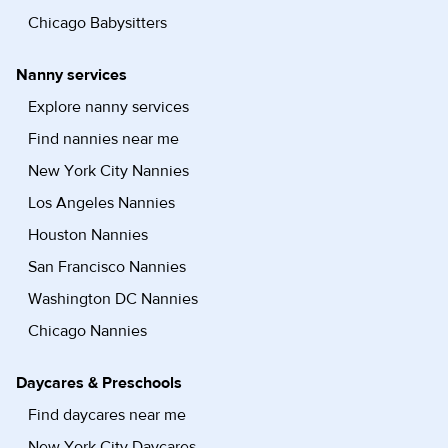
Chicago Babysitters
Nanny services
Explore nanny services
Find nannies near me
New York City Nannies
Los Angeles Nannies
Houston Nannies
San Francisco Nannies
Washington DC Nannies
Chicago Nannies
Daycares & Preschools
Find daycares near me
New York City Daycares