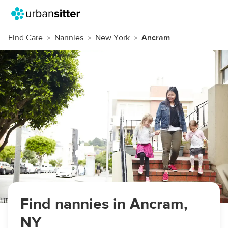
Find Care
Nannies
New York
Ancram
Find nannies in Ancram,
NY