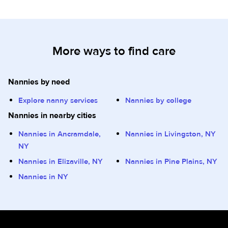
More ways to find care
Nannies by need
Explore nanny services
Nannies by college
Nannies in nearby cities
Nannies in Ancramdale,
Nannies in Livingston, NY
NY
Nannies in Elizaville, NY
Nannies in Pine Plains, NY
Nannies in NY