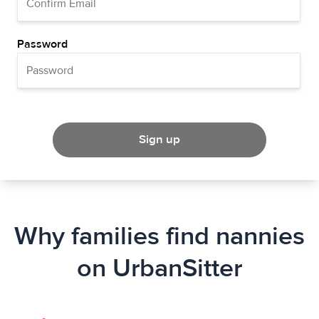
Password
Sign up
Why families find nannies
on UrbanSitter