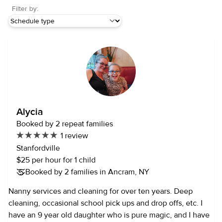
Filter by:
Alycia
Booked by 2 repeat families
1 review
Stanfordville
$25 per hour for 1 child
Booked by 2 families in Ancram, NY
Nanny services and cleaning for over ten years. Deep
cleaning, occasional school pick ups and drop offs, etc. I
have an 9 year old daughter who is pure magic, and I have