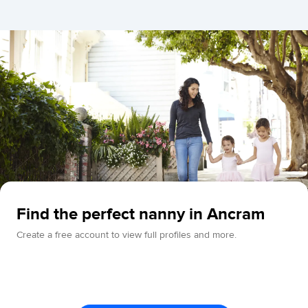
Find the perfect nanny in Ancram
Create a free account to view full profiles and more.