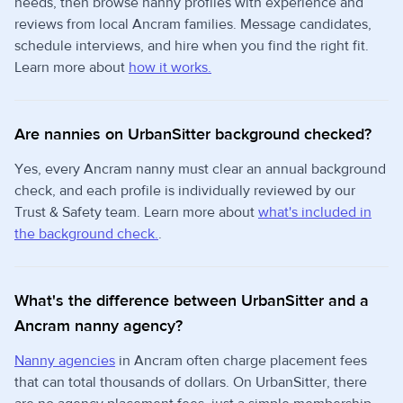
needs, then browse nanny profiles with experience and
reviews from local Ancram families. Message candidates,
schedule interviews, and hire when you find the right fit.
Learn more about
how it works.
Are nannies on UrbanSitter background checked?
Yes, every Ancram nanny must clear an annual background
check, and each profile is individually reviewed by our
Trust & Safety team. Learn more about
what's included in
the background check.
.
What's the difference between UrbanSitter and a
Ancram nanny agency?
Nanny agencies
in Ancram often charge placement fees
that can total thousands of dollars. On UrbanSitter, there