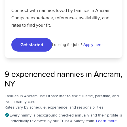
Connect with nannies loved by families in Ancram.
Compare experience, references, availability, and
rates to find your fit.
Get started
Looking for jobs?
Apply here.
9 experienced nannies in Ancram,
NY
Families in Ancram use UrbanSitter to find full-time, part-time, and
live-in nanny care.
Rates vary by schedule, experience, and responsibilities.
Every nanny is background checked annually and their profile is
individually reviewed by our Trust & Safety team.
Learn more.