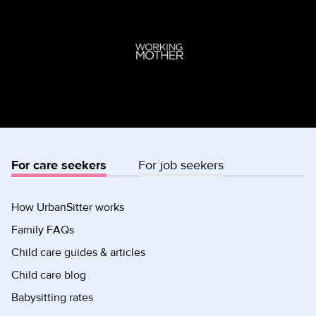
For care seekers
For job seekers
How UrbanSitter works
Family FAQs
Child care guides & articles
Child care blog
Babysitting rates