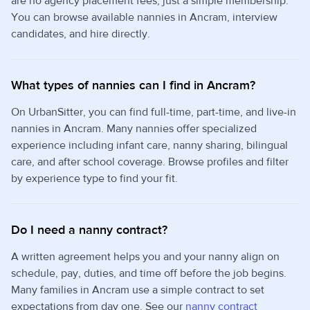
are no agency placement fees, just a simple membership.
You can browse available nannies in Ancram, interview
candidates, and hire directly.
What types of nannies can I find in Ancram?
On UrbanSitter, you can find full-time, part-time, and live-in
nannies in Ancram. Many nannies offer specialized
experience including infant care, nanny sharing, bilingual
care, and after school coverage. Browse profiles and filter
by experience type to find your fit.
Do I need a nanny contract?
A written agreement helps you and your nanny align on
schedule, pay, duties, and time off before the job begins.
Many families in Ancram use a simple contract to set
expectations from day one. See our
nanny contract