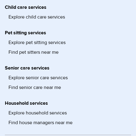
Child care services
Explore child care services
Pet sitting services
Explore pet sitting services
Find pet sitters near me
Senior care services
Explore senior care services
Find senior care near me
Household services
Explore household services
Find house managers near me