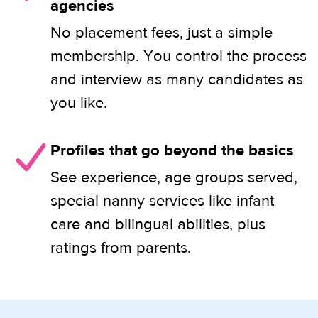
agencies
No placement fees, just a simple
membership. You control the process
and interview as many candidates as
you like.
Profiles that go beyond the basics
See experience, age groups served,
special nanny services like infant
care and bilingual abilities, plus
ratings from parents.