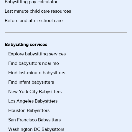
Babysitting pay calculator
Last minute child care resources
Before and after school care
Babysitting services
Explore babysitting services
Find babysitters near me
Find last-minute babysitters
Find infant babysitters
New York City Babysitters
Los Angeles Babysitters
Houston Babysitters
San Francisco Babysitters
Washington DC Babysitters