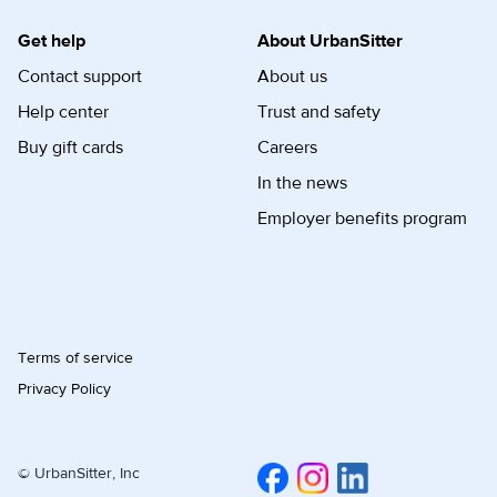
Get help
About UrbanSitter
Contact support
About us
Help center
Trust and safety
Buy gift cards
Careers
In the news
Employer benefits program
Terms of service
Privacy Policy
© UrbanSitter, Inc