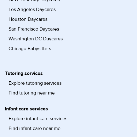
Los Angeles Daycares
Houston Daycares
San Francisco Daycares
Washington DC Daycares
Chicago Babysitters
Tutoring services
Explore tutoring services
Find tutoring near me
Infant care services
Explore infant care services
Find infant care near me