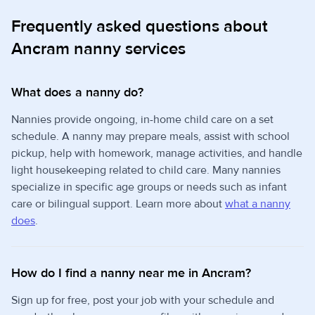
Frequently asked questions about
Ancram nanny services
What does a nanny do?
Nannies provide ongoing, in-home child care on a set
schedule. A nanny may prepare meals, assist with school
pickup, help with homework, manage activities, and handle
light housekeeping related to child care. Many nannies
specialize in specific age groups or needs such as infant
care or bilingual support. Learn more about
what a nanny
does
.
How do I find a nanny near me in Ancram?
Sign up for free, post your job with your schedule and