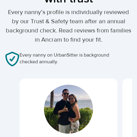
Every nanny’s profile is individually reviewed
by our Trust & Safety team after an annual
background check. Read reviews from families
in Ancram to find your fit.
Every nanny on UrbanSitter is background
checked annually.