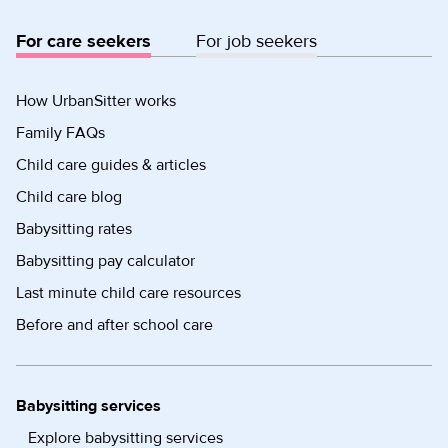
For care seekers
For job seekers
How UrbanSitter works
Family FAQs
Child care guides & articles
Child care blog
Babysitting rates
Babysitting pay calculator
Last minute child care resources
Before and after school care
Babysitting services
Explore babysitting services