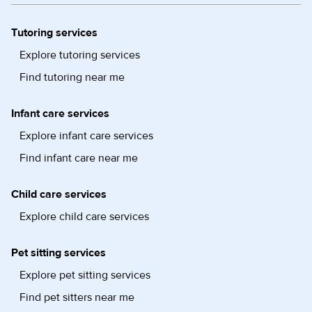
Tutoring services
Explore tutoring services
Find tutoring near me
Infant care services
Explore infant care services
Find infant care near me
Child care services
Explore child care services
Pet sitting services
Explore pet sitting services
Find pet sitters near me