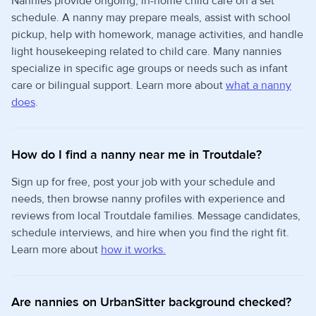
Nannies provide ongoing, in-home child care on a set
schedule. A nanny may prepare meals, assist with school
pickup, help with homework, manage activities, and handle
light housekeeping related to child care. Many nannies
specialize in specific age groups or needs such as infant
care or bilingual support. Learn more about
what a nanny
does
.
How do I find a nanny near me in Troutdale?
Sign up for free, post your job with your schedule and
needs, then browse nanny profiles with experience and
reviews from local Troutdale families. Message candidates,
schedule interviews, and hire when you find the right fit.
Learn more about
how it works.
Are nannies on UrbanSitter background checked?