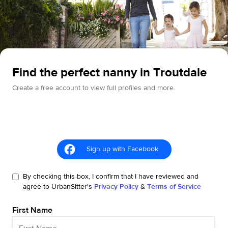
Find the perfect nanny in Troutdale
Create a free account to view full profiles and more.
Sign up with Facebook
By checking this box, I confirm that I have reviewed and
agree to UrbanSitter's
Privacy Policy
&
Terms of Service
First Name