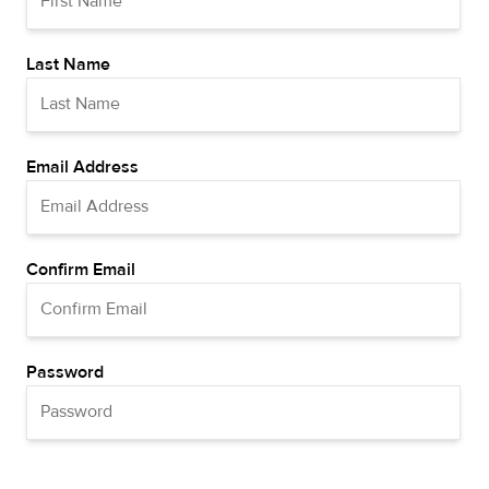
Last Name
Email Address
Confirm Email
Password