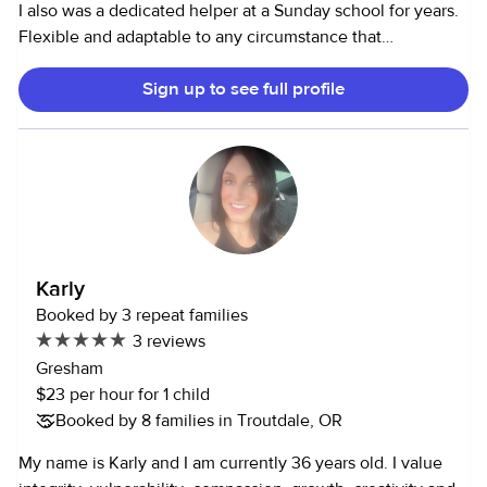
I also was a dedicated helper at a Sunday school for years.
Flexible and adaptable to any circumstance that
babysitting will offer, please don’t hesitate to ask more
Sign up to see full profile
questions. Oh, and I just love children, I think I got that
from being the oldest that comes from a big friendly family!
I am here to make your day just a little more relaxed and
joyful.
Karly
Booked by 3 repeat families
3 reviews
Gresham
$23 per hour for 1 child
Booked by 8 families in Troutdale, OR
My name is Karly and I am currently 36 years old. I value