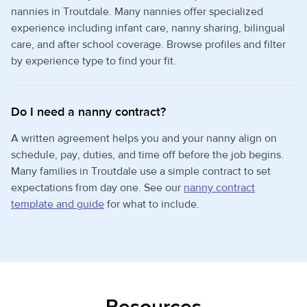
nannies in Troutdale. Many nannies offer specialized
experience including infant care, nanny sharing, bilingual
care, and after school coverage. Browse profiles and filter
by experience type to find your fit.
Do I need a nanny contract?
A written agreement helps you and your nanny align on
schedule, pay, duties, and time off before the job begins.
Many families in Troutdale use a simple contract to set
expectations from day one. See our
nanny contract
template and guide
for what to include.
Resources