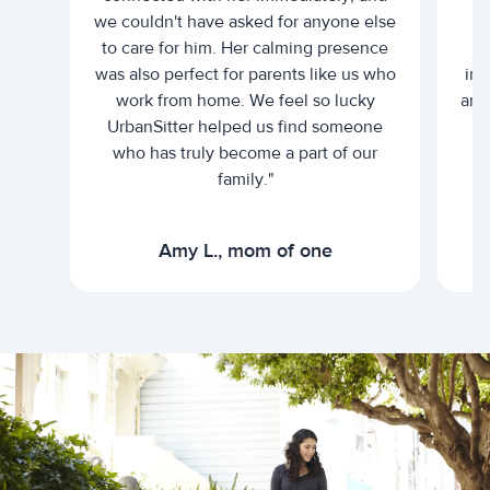
we couldn't have asked for anyone else
c
to care for him. Her calming presence
d
was also perfect for parents like us who
int
work from home. We feel so lucky
and 
UrbanSitter helped us find someone
who has truly become a part of our
family."
Amy L., mom of one