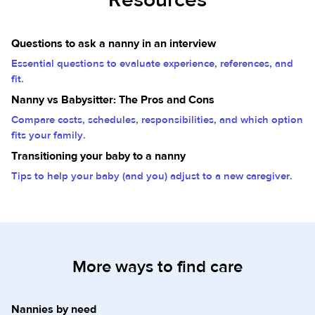
Questions to ask a nanny in an interview
Essential questions to evaluate experience, references, and
fit.
Nanny vs Babysitter: The Pros and Cons
Compare costs, schedules, responsibilities, and which option
fits your family.
Transitioning your baby to a nanny
Tips to help your baby (and you) adjust to a new caregiver.
More ways to find care
Nannies by need