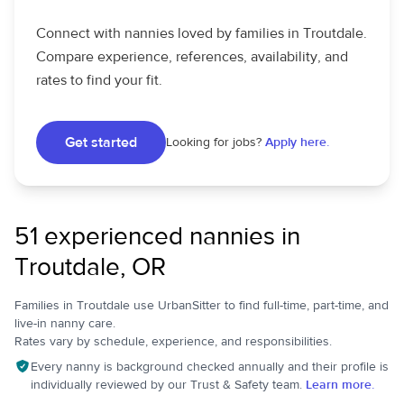
Connect with nannies loved by families in Troutdale.
Compare experience, references, availability, and
rates to find your fit.
Get started
Looking for jobs?
Apply here.
51 experienced nannies in
Troutdale, OR
Families in Troutdale use UrbanSitter to find full-time, part-time, and
live-in nanny care.
Rates vary by schedule, experience, and responsibilities.
Every nanny is background checked annually and their profile is
individually reviewed by our Trust & Safety team.
Learn more.