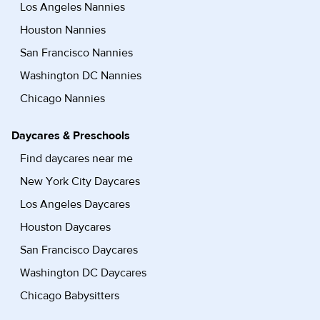
Los Angeles Nannies
Houston Nannies
San Francisco Nannies
Washington DC Nannies
Chicago Nannies
Daycares & Preschools
Find daycares near me
New York City Daycares
Los Angeles Daycares
Houston Daycares
San Francisco Daycares
Washington DC Daycares
Chicago Babysitters