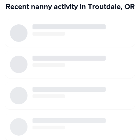
Recent nanny activity in Troutdale, OR