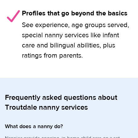
Profiles that go beyond the basics
See experience, age groups served,
special nanny services like infant
care and bilingual abilities, plus
ratings from parents.
Frequently asked questions about
Troutdale nanny services
What does a nanny do?