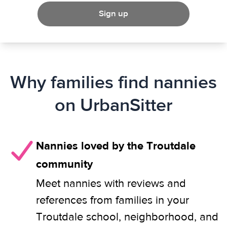
Sign up
Why families find nannies
on UrbanSitter
Nannies loved by the Troutdale
community
Meet nannies with reviews and
references from families in your
Troutdale school, neighborhood, and