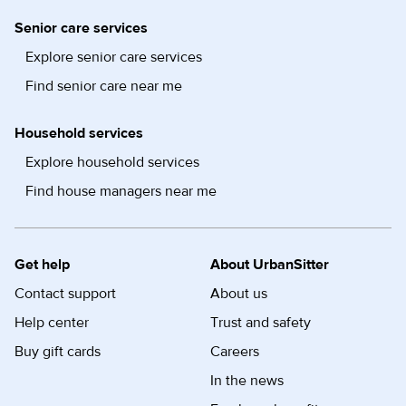
Senior care services
Explore senior care services
Find senior care near me
Household services
Explore household services
Find house managers near me
Get help
About UrbanSitter
Contact support
About us
Help center
Trust and safety
Buy gift cards
Careers
In the news