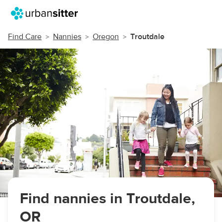
Find Care
Nannies
Oregon
Troutdale
Find nannies in Troutdale,
OR