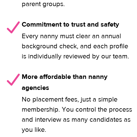
parent groups.
Commitment to trust and safety
Every nanny must clear an annual
background check, and each profile
is individually reviewed by our team.
More affordable than nanny
agencies
No placement fees, just a simple
membership. You control the process
and interview as many candidates as
you like.