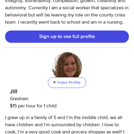
integrity, vulnerability, compassion, growth, creativity and
autonomy. Currently I am a social worker that specializes in
behavioral but will be leaving my role on the county crisis
team. I recently went back to school and am in a nursing
program now. I plan to nanny for the next 18 months-2
Sign up to see full profile
years until I have my BSN and RN license. I have a wide
range of experience nannying: Occasional sitting, after-
school sitting, regular full-time nanny, and live-in nanny for
triplet infants until they were 4 years old. I have numerous
years of mixed experiences and families. I would love to
share more about the families I have worked with. I am
CPR/First Aid trained as well as educated on several
Video Profile
therapeutic approaches when caring for children especially
Jill
if they are escalated. I have worked in childcare centers as
Gresham
well as Children's hospital because I love to volunteer.
$15 per hour for 1 child
Keeping active and structured to create positive behavior, I
strive for that. I cook, clean and love animals.
I grew up in a family of 5 and I’m the middle child, we all
have children and I’m surrounded by children. I love to
cook, I’m a very good cook and grocery shopper as well! I