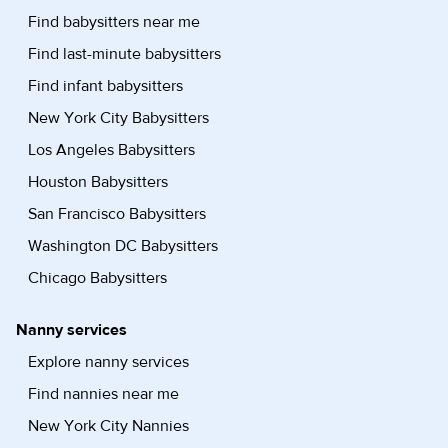
Find babysitters near me
Find last-minute babysitters
Find infant babysitters
New York City Babysitters
Los Angeles Babysitters
Houston Babysitters
San Francisco Babysitters
Washington DC Babysitters
Chicago Babysitters
Nanny services
Explore nanny services
Find nannies near me
New York City Nannies