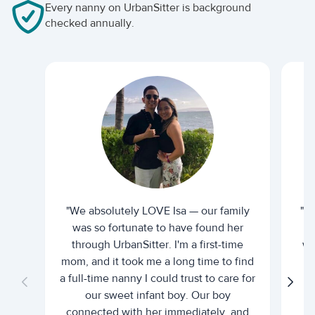
Every nanny on UrbanSitter is background
checked annually.
"We absolutely LOVE Isa — our family
"I 
was so fortunate to have found her
ti
through UrbanSitter. I'm a first-time
wh
mom, and it took me a long time to find
an
a full-time nanny I could trust to care for
our sweet infant boy. Our boy
connected with her immediately, and