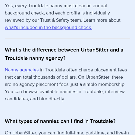
Yes, every Troutdale nanny must clear an annual
background check, and each profile is individually
reviewed by our Trust & Safety team. Learn more about
what's included in the background check.
.
What's the difference between UrbanSitter and a
Troutdale nanny agency?
Nanny agencies
in Troutdale often charge placement fees
that can total thousands of dollars. On UrbanSitter, there
are no agency placement fees, just a simple membership.
You can browse available nannies in Troutdale, interview
candidates, and hire directly.
What types of nannies can I find in Troutdale?
On UrbanSitter, you can find full-time, part-time, and live-in