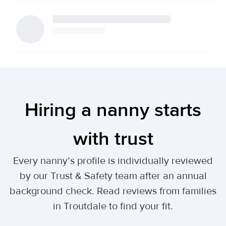
Hiring a nanny starts
with trust
Every nanny’s profile is individually reviewed
by our Trust & Safety team after an annual
background check. Read reviews from families
in Troutdale to find your fit.