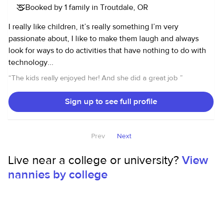
Booked by 1 family in Troutdale, OR
I really like children, it’s really something I’m very
passionate about, I like to make them laugh and always
look for ways to do activities that have nothing to do with
technology...
“
The kids really enjoyed her! And she did a great job
”
Sign up to see full profile
Prev
Next
Live near a college or university?
View
nannies by college