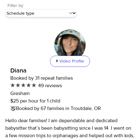
Filter by:
Video Profile
Diana
Booked by 31 repeat families
49 reviews
Gresham
$25 per hour for 1 child
Booked by 67 families in Troutdale, OR
Hello dear families! I am dependable and dedicated
babysitter that’s been babysitting since I was 14. I went on
a few mission trips to orphanages and helped out with kids,