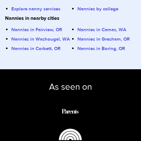
Explore nanny services
Nannies by college
Nannies in nearby cities
Nannies in Fairview, OR
Nannies in Camas, WA
Nannies in Washougal, WA
Nannies in Gresham, OR
Nannies in Corbett, OR
Nannies in Boring, OR
As seen on