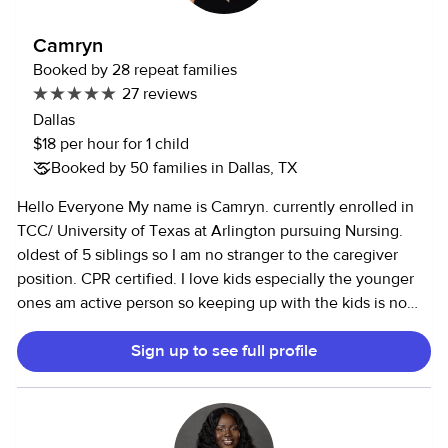
knowing that I am serving God and humanity. Every child
and senior in my care is specially adored and shown great
Camryn
affection , patience, respect and attention . I am a
Booked by 28 repeat families
practicing Christian and women’s leader in my community
27 reviews
church. I have raised 5 great children of my own into
Dallas
adulthood. I am flexible, reliable, pleasant, patient,
$18 per hour for 1 child
respectful, a good listener and a quick learner. I take my
Booked by 50 families in Dallas, TX
job seriously by being very careful knowing that it means a
lot for employers to entrust the lives of their beloved
Hello Everyone My name is Camryn. currently enrolled in
children , seniors and properties to my care I love to read,
TCC/ University of Texas at Arlington pursuing Nursing.
travel . enjoy the outdoors. I don’t approve of too much TV
oldest of 5 siblings so I am no stranger to the caregiver
time to children. I will rather be on the craft table or outside
position. CPR certified. I love kids especially the younger
doing something educative and fun as we play or I am
ones am active person so keeping up with the kids is no
watching a senior Looking forward to meeting your lovely
problem! I'd describe my personality as Calm, patient, and
family members.
Sign up to see full profile
friendly. I like working with kids because they are
kinesthetic learners and I am I started working with kids
when I was able to walk! I come from a big family and took
on a lot of parental roles with siblings and cousins. officially
started childcare work as a youth helper around age 12 and