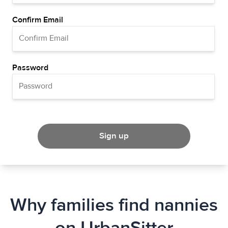
Confirm Email
Password
Sign up
Why families find nannies
on UrbanSitter