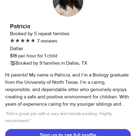
have taken on childcare roles since In my spare time, I like
to work out, eat, and travel or go walks One thing you
should know about me is I am easy going and friendly. I am
Patricia
generally quiet but kids make me more outgoing My skills
Booked by 5 repeat families
include CPR certified, patient, energetic
7 reviews
Dallas
$18 per hour for 1 child
Booked by 9 families in Dallas, TX
Hi parents! My name is Patricia, and I’m a Biology graduate
from the University of North Texas. I’m a caring,
responsible, and dependable sitter who genuinely enjoys
creating a safe and positive environment for children. With
years of experience caring for my younger siblings and
volunteering in the children’s department at my church,
“
Did a great job with a very last minute posting. Highly
I’ve learned the importance of patience, communication,
recommend.
”
and understanding each child’s unique personality. I strive
to make every moment enjoyable and engaging, whether
Sign up to see full profile