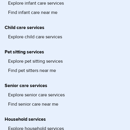
Explore infant care services
Find infant care near me
Child care services
Explore child care services
Pet sitting services
Explore pet sitting services
Find pet sitters near me
Senior care services
Explore senior care services
Find senior care near me
Household services
Explore household services