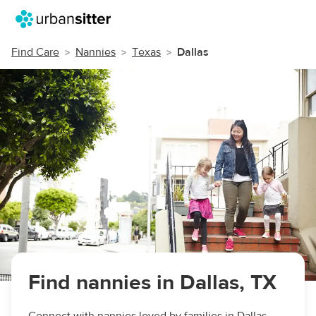
Find Care
Nannies
Texas
Dallas
Find nannies in Dallas, TX