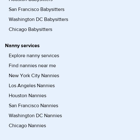
San Francisco Babysitters
Washington DC Babysitters
Chicago Babysitters
Nanny services
Explore nanny services
Find nannies near me
New York City Nannies
Los Angeles Nannies
Houston Nannies
San Francisco Nannies
Washington DC Nannies
Chicago Nannies