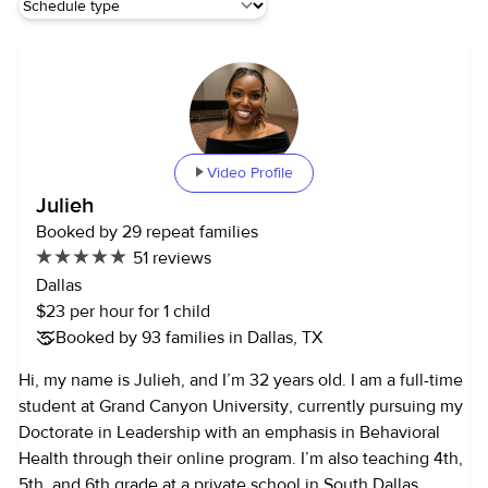
Video Profile
Julieh
Booked by 29 repeat families
51 reviews
Dallas
$23 per hour for 1 child
Booked by 93 families in Dallas, TX
Hi, my name is Julieh, and I’m 32 years old. I am a full-time
student at Grand Canyon University, currently pursuing my
Doctorate in Leadership with an emphasis in Behavioral
Health through their online program. I’m also teaching 4th,
5th, and 6th grade at a private school in South Dallas.