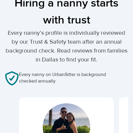
Hiring a nanny starts
with trust
Every nanny’s profile is individually reviewed
by our Trust & Safety team after an annual
background check. Read reviews from families
in Dallas to find your fit.
Every nanny on UrbanSitter is background
checked annually.