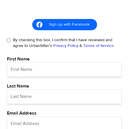
Sign up with Facebook
By checking this box, I confirm that I have reviewed and
agree to UrbanSitter's
Privacy Policy
&
Terms of Service
First Name
Last Name
Email Address