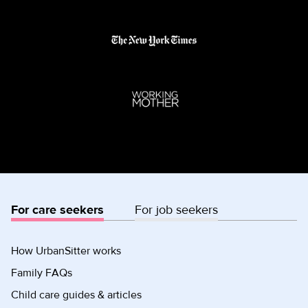
For care seekers
For job seekers
How UrbanSitter works
Family FAQs
Child care guides & articles