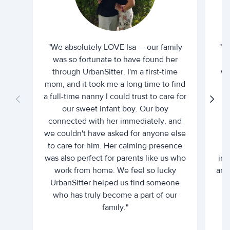
"We absolutely LOVE Isa — our family
"I 
was so fortunate to have found her
ti
through UrbanSitter. I'm a first-time
wh
mom, and it took me a long time to find
an
a full-time nanny I could trust to care for
our sweet infant boy. Our boy
connected with her immediately, and
we couldn't have asked for anyone else
c
to care for him. Her calming presence
d
was also perfect for parents like us who
int
work from home. We feel so lucky
and 
UrbanSitter helped us find someone
who has truly become a part of our
family."