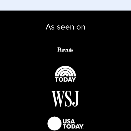
As seen on