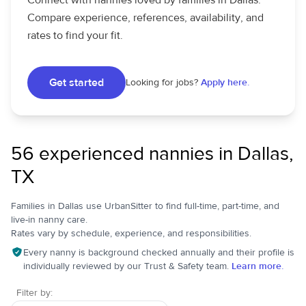
Connect with nannies loved by families in Dallas.
Compare experience, references, availability, and
rates to find your fit.
Get started
Looking for jobs?
Apply here.
56 experienced nannies in Dallas,
TX
Families in Dallas use UrbanSitter to find full-time, part-time, and
live-in nanny care.
Rates vary by schedule, experience, and responsibilities.
Every nanny is background checked annually and their profile is
individually reviewed by our Trust & Safety team.
Learn more.
Filter by: