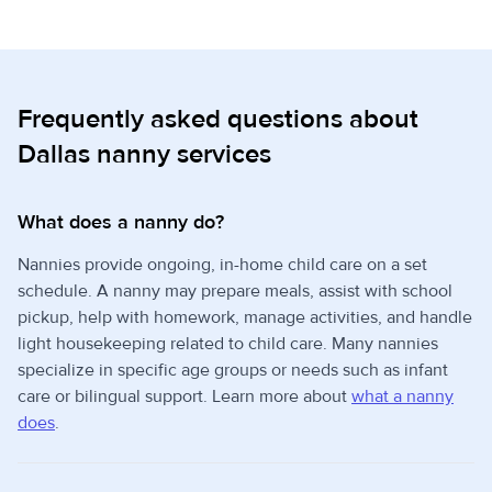
Frequently asked questions about
Dallas nanny services
What does a nanny do?
Nannies provide ongoing, in-home child care on a set
schedule. A nanny may prepare meals, assist with school
pickup, help with homework, manage activities, and handle
light housekeeping related to child care. Many nannies
specialize in specific age groups or needs such as infant
care or bilingual support. Learn more about
what a nanny
does
.