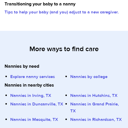
Transitioning your baby to a nanny
Tips to help your baby (and you) adjust to a new caregiver.
More ways to find care
Nannies by need
Explore nanny services
Nannies by college
Nannies in nearby cities
Nannies in Irving, TX
Nannies in Hutchins, TX
Nannies in Duncanville, TX
Nannies in Grand Prairie,
TX
Nannies in Mesquite, TX
Nannies in Richardson, TX