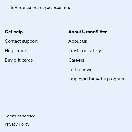
Find house managers near me
Get help
About UrbanSitter
Contact support
About us
Help center
Trust and safety
Buy gift cards
Careers
In the news
Employer benefits program
Terms of service
Privacy Policy