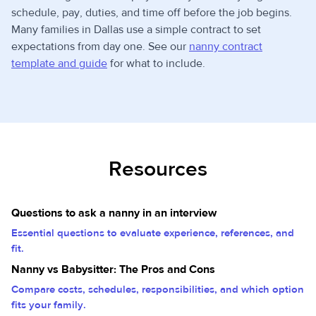
schedule, pay, duties, and time off before the job begins.
Many families in Dallas use a simple contract to set
expectations from day one. See our
nanny contract
template and guide
for what to include.
Resources
Questions to ask a nanny in an interview
Essential questions to evaluate experience, references, and
fit.
Nanny vs Babysitter: The Pros and Cons
Compare costs, schedules, responsibilities, and which option
fits your family.