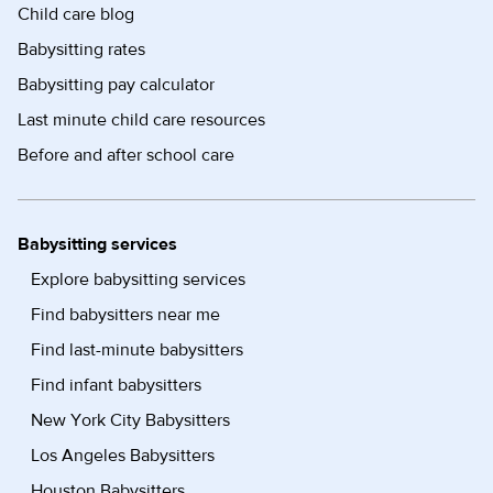
Child care blog
Babysitting rates
Babysitting pay calculator
Last minute child care resources
Before and after school care
Babysitting services
Explore babysitting services
Find babysitters near me
Find last-minute babysitters
Find infant babysitters
New York City Babysitters
Los Angeles Babysitters
Houston Babysitters