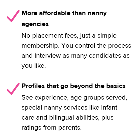
More affordable than nanny
agencies
No placement fees, just a simple
membership. You control the process
and interview as many candidates as
you like.
Profiles that go beyond the basics
See experience, age groups served,
special nanny services like infant
care and bilingual abilities, plus
ratings from parents.