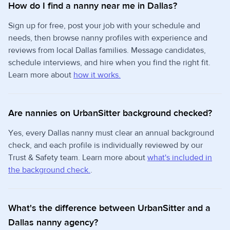
How do I find a nanny near me in Dallas?
Sign up for free, post your job with your schedule and
needs, then browse nanny profiles with experience and
reviews from local Dallas families. Message candidates,
schedule interviews, and hire when you find the right fit.
Learn more about
how it works.
Are nannies on UrbanSitter background checked?
Yes, every Dallas nanny must clear an annual background
check, and each profile is individually reviewed by our
Trust & Safety team. Learn more about
what's included in
the background check.
.
What's the difference between UrbanSitter and a
Dallas nanny agency?