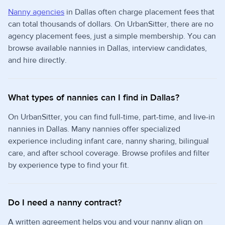
Nanny agencies
in Dallas often charge placement fees that
can total thousands of dollars. On UrbanSitter, there are no
agency placement fees, just a simple membership. You can
browse available nannies in Dallas, interview candidates,
and hire directly.
What types of nannies can I find in Dallas?
On UrbanSitter, you can find full-time, part-time, and live-in
nannies in Dallas. Many nannies offer specialized
experience including infant care, nanny sharing, bilingual
care, and after school coverage. Browse profiles and filter
by experience type to find your fit.
Do I need a nanny contract?
A written agreement helps you and your nanny align on