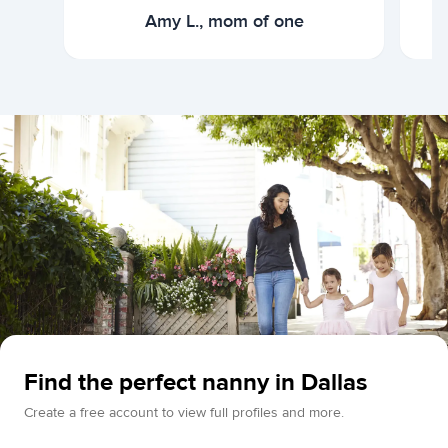
Amy L., mom of one
Find the perfect nanny in Dallas
Create a free account to view full profiles and more.