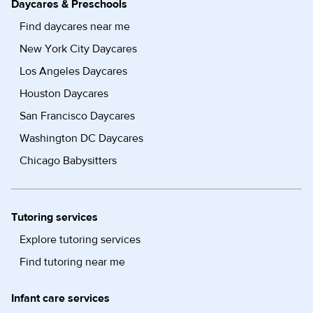
Daycares & Preschools
Find daycares near me
New York City Daycares
Los Angeles Daycares
Houston Daycares
San Francisco Daycares
Washington DC Daycares
Chicago Babysitters
Tutoring services
Explore tutoring services
Find tutoring near me
Infant care services