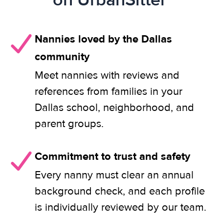
Nannies loved by the Dallas
community
Meet nannies with reviews and
references from families in your
Dallas school, neighborhood, and
parent groups.
Commitment to trust and safety
Every nanny must clear an annual
background check, and each profile
is individually reviewed by our team.