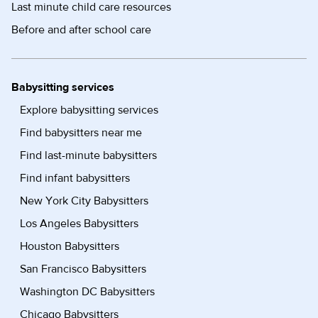
Last minute child care resources
Before and after school care
Babysitting services
Explore babysitting services
Find babysitters near me
Find last-minute babysitters
Find infant babysitters
New York City Babysitters
Los Angeles Babysitters
Houston Babysitters
San Francisco Babysitters
Washington DC Babysitters
Chicago Babysitters