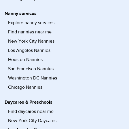
Nanny services
Explore nanny services
Find nannies near me
New York City Nannies
Los Angeles Nannies
Houston Nannies
San Francisco Nannies
Washington DC Nannies
Chicago Nannies
Daycares & Preschools
Find daycares near me
New York City Daycares