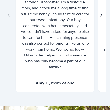
through UrbanSitter. I'm a first-time
wh
mom, and it took me a long time to find
an
a full-time nanny I could trust to care for
our sweet infant boy. Our boy
connected with her immediately, and
we couldn't have asked for anyone else
c
to care for him. Her calming presence
d
was also perfect for parents like us who
int
work from home. We feel so lucky
and 
UrbanSitter helped us find someone
who has truly become a part of our
family."
Amy L., mom of one