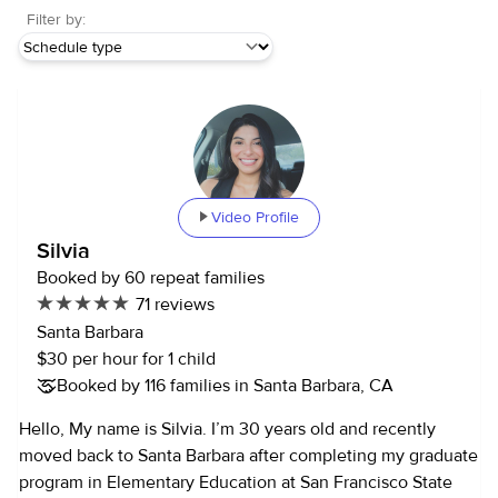
Filter by:
Video Profile
Silvia
Booked by 60 repeat families
71 reviews
Santa Barbara
$30 per hour for 1 child
Booked by 116 families in Santa Barbara, CA
Hello, My name is Silvia. I’m 30 years old and recently
moved back to Santa Barbara after completing my graduate
program in Elementary Education at San Francisco State