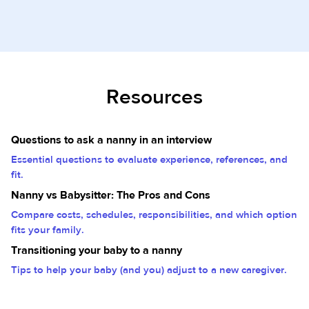
Resources
Questions to ask a nanny in an interview
Essential questions to evaluate experience, references, and
fit.
Nanny vs Babysitter: The Pros and Cons
Compare costs, schedules, responsibilities, and which option
fits your family.
Transitioning your baby to a nanny
Tips to help your baby (and you) adjust to a new caregiver.