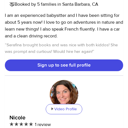
Booked by 5 families in Santa Barbara, CA
I am an experienced babysitter and I have been sitting for
about 5 years now! I love to go on adventures in nature and
learn new things! I also speak French fluently. I have a car
and a clean driving record.
“
Serafina brought books and was nice with both kiddos! She
was prompt and curtious! Would hire her again!
”
Sign up to see full profile
Video Profile
Nicole
1 review