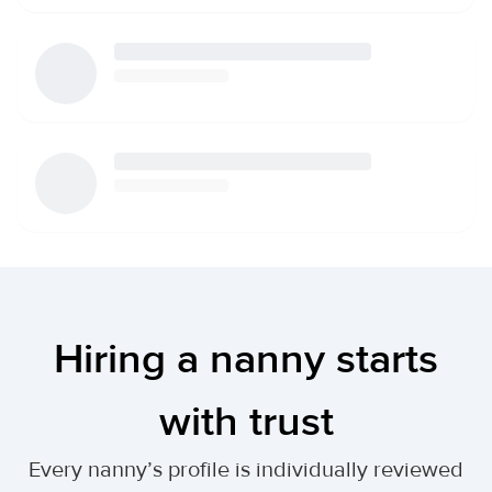
Hiring a nanny starts
with trust
Every nanny’s profile is individually reviewed