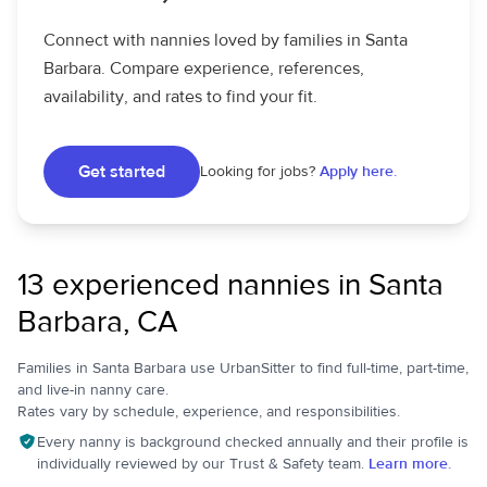
Connect with nannies loved by families in Santa
Barbara. Compare experience, references,
availability, and rates to find your fit.
Get started
Looking for jobs?
Apply here.
13 experienced nannies in Santa
Barbara, CA
Families in Santa Barbara use UrbanSitter to find full-time, part-time,
and live-in nanny care.
Rates vary by schedule, experience, and responsibilities.
Every nanny is background checked annually and their profile is
individually reviewed by our Trust & Safety team.
Learn more.