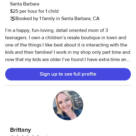
Santa Barbara
$25 per hour for 1 child
Booked by 1 family in Santa Barbara, CA
I’m a happy, fun-loving, detail oriented mom of 3
teenagers. I own a children’s resale boutique in town and
one of the things I like best about it is interacting with the
kids and their families! I work in my shop only part time and
now that my kids are older I’ve found I have extra time and
love to give to families who need a little extra help or a
Sign up to see full profile
date night or just a break! I love animals and so pets in the
home are a bonus for me. I’m also very happy to help with
meal prep or tidying up if I’m at your home. I love the park
and the beach and am always willing to take kids for walks
or on outings or even help with homework. I love board
games and drawing or coloring and playing dolls or
building legos or any imagination games kids enjoy. I’m fit
so I can keep up with them on bikes or scooters or racing
Brittany
around outside! I truly enjoy being silly with kids of all ages