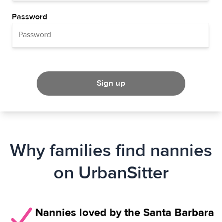
Password
Sign up
Why families find nannies
on UrbanSitter
Nannies loved by the Santa Barbara