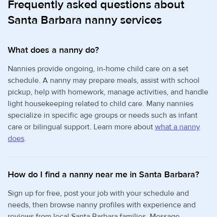
Frequently asked questions about
Santa Barbara nanny services
What does a nanny do?
Nannies provide ongoing, in-home child care on a set
schedule. A nanny may prepare meals, assist with school
pickup, help with homework, manage activities, and handle
light housekeeping related to child care. Many nannies
specialize in specific age groups or needs such as infant
care or bilingual support. Learn more about
what a nanny
does
.
How do I find a nanny near me in Santa Barbara?
Sign up for free, post your job with your schedule and
needs, then browse nanny profiles with experience and
reviews from local Santa Barbara families. Message