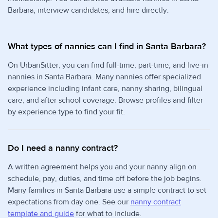
Barbara, interview candidates, and hire directly.
What types of nannies can I find in Santa Barbara?
On UrbanSitter, you can find full-time, part-time, and live-in
nannies in Santa Barbara. Many nannies offer specialized
experience including infant care, nanny sharing, bilingual
care, and after school coverage. Browse profiles and filter
by experience type to find your fit.
Do I need a nanny contract?
A written agreement helps you and your nanny align on
schedule, pay, duties, and time off before the job begins.
Many families in Santa Barbara use a simple contract to set
expectations from day one. See our
nanny contract
template and guide
for what to include.