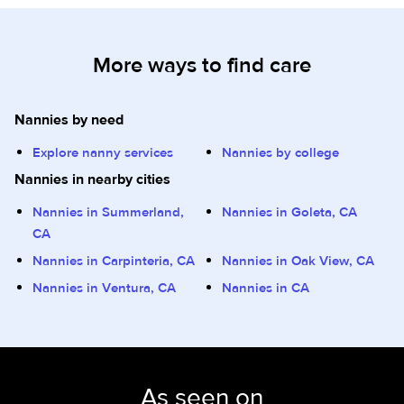
More ways to find care
Nannies by need
Explore nanny services
Nannies by college
Nannies in nearby cities
Nannies in Summerland,
Nannies in Goleta, CA
CA
Nannies in Carpinteria, CA
Nannies in Oak View, CA
Nannies in Ventura, CA
Nannies in CA
As seen on