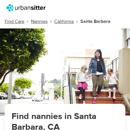
Find Care
Nannies
California
Santa Barbara
Find nannies in Santa
Barbara, CA