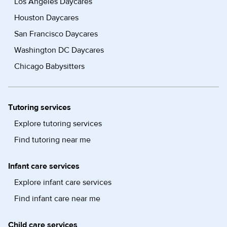
Los Angeles Daycares
Houston Daycares
San Francisco Daycares
Washington DC Daycares
Chicago Babysitters
Tutoring services
Explore tutoring services
Find tutoring near me
Infant care services
Explore infant care services
Find infant care near me
Child care services