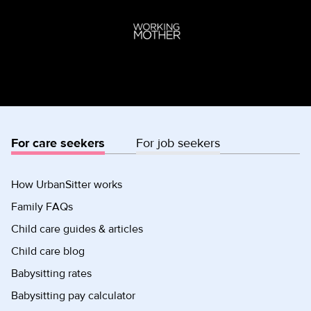
For care seekers
For job seekers
How UrbanSitter works
Family FAQs
Child care guides & articles
Child care blog
Babysitting rates
Babysitting pay calculator