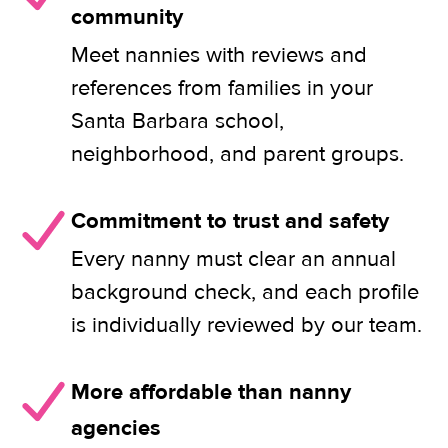
community
Meet nannies with reviews and
references from families in your
Santa Barbara school,
neighborhood, and parent groups.
Commitment to trust and safety
Every nanny must clear an annual
background check, and each profile
is individually reviewed by our team.
More affordable than nanny
agencies