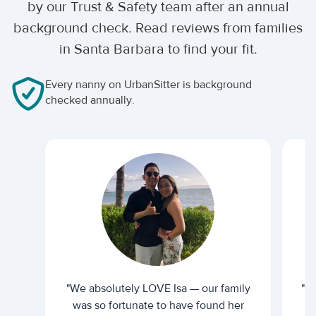
by our Trust & Safety team after an annual
background check. Read reviews from families
in Santa Barbara to find your fit.
Every nanny on UrbanSitter is background
checked annually.
"We absolutely LOVE Isa — our family
"I 
was so fortunate to have found her
ti