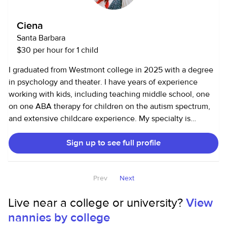
Ciena
Santa Barbara
$30 per hour for 1 child
I graduated from Westmont college in 2025 with a degree
in psychology and theater. I have years of experience
working with kids, including teaching middle school, one
on one ABA therapy for children on the autism spectrum,
and extensive childcare experience. My specialty is
creativity and play. My background in psychology helps me
Sign up to see full profile
understand emotional regulation, sensory needs, and
individualized support strategies. I learned in my time in
ABA that structure and rigidity has a place, but I prefer to
Prev
Next
have more of a genuine relationship with my kiddos. I like
to play and get on their level, but know how to maintain
Live near a college or university?
View
respect as well. I’m trained in positive reinforcement and
nannies by college
have experience navigating meltdowns and transitions