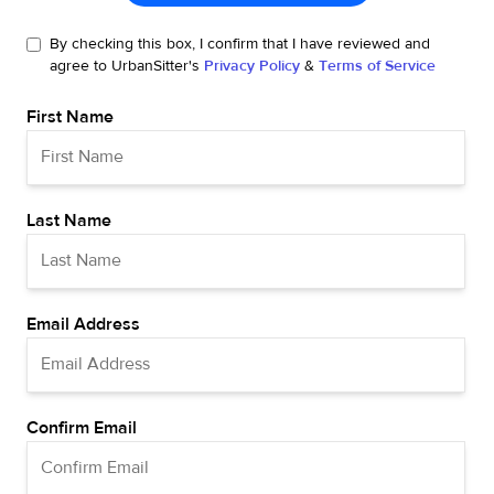
By checking this box, I confirm that I have reviewed and
agree to UrbanSitter's
Privacy Policy
&
Terms of Service
First Name
Last Name
Email Address
Confirm Email