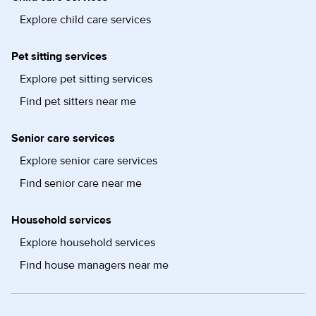
Explore child care services
Pet sitting services
Explore pet sitting services
Find pet sitters near me
Senior care services
Explore senior care services
Find senior care near me
Household services
Explore household services
Find house managers near me