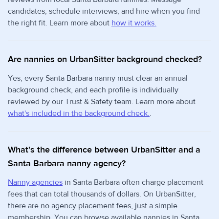
candidates, schedule interviews, and hire when you find
the right fit. Learn more about
how it works.
Are nannies on UrbanSitter background checked?
Yes, every Santa Barbara nanny must clear an annual
background check, and each profile is individually
reviewed by our Trust & Safety team. Learn more about
what's included in the background check.
.
What's the difference between UrbanSitter and a
Santa Barbara nanny agency?
Nanny agencies
in Santa Barbara often charge placement
fees that can total thousands of dollars. On UrbanSitter,
there are no agency placement fees, just a simple
membership. You can browse available nannies in Santa