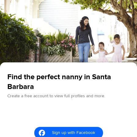
Find the perfect nanny in Santa
Barbara
Create a free account to view full profiles and more.
Sign up with Facebook