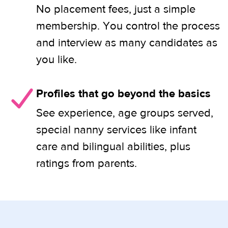
No placement fees, just a simple
membership. You control the process
and interview as many candidates as
you like.
Profiles that go beyond the basics
See experience, age groups served,
special nanny services like infant
care and bilingual abilities, plus
ratings from parents.